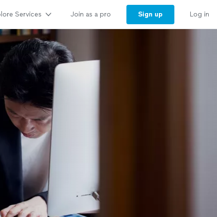
lore Services
Sign up
Join as a pro
Log in