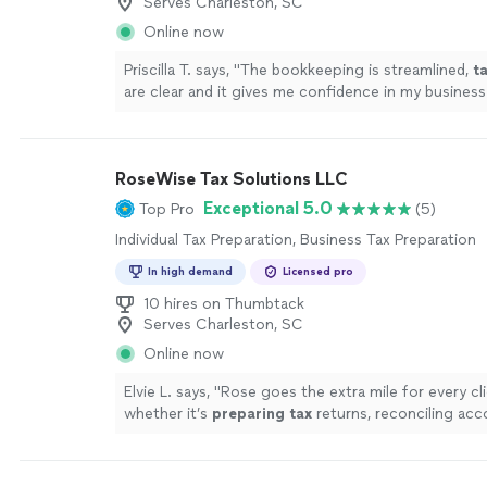
Serves Charleston, SC
Online now
Priscilla T. says, "
The bookkeeping is streamlined,
t
are clear and it gives me confidence in my business
!
"
See more
RoseWise Tax Solutions LLC
Exceptional 5.0
Top Pro
(5)
Individual Tax Preparation, Business Tax Preparation
In high demand
Licensed pro
10 hires on Thumbtack
Serves Charleston, SC
Online now
Elvie L. says, "
Rose goes the extra mile for every cl
whether it’s
preparing
tax
returns, reconciling acc
navigating complex financial questions, she handle