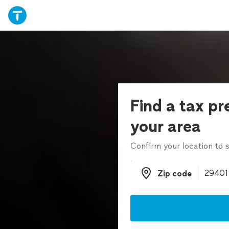
Find a tax pr
your area
Confirm your location to s
Zip code
Zip code