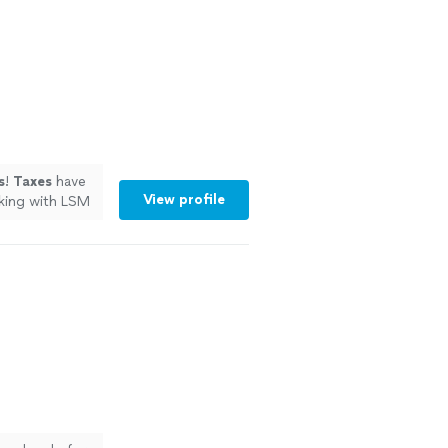
s
!
Taxes
have
View profile
rking with LSM