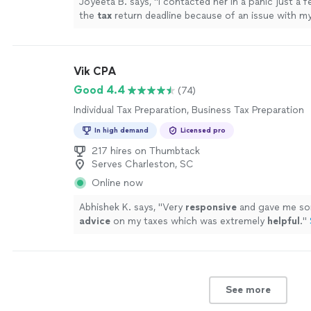
Joyeeta B. says, "
I contacted her in a panic just a 
the
tax
return deadline because of an issue with m
preparation
.
"
See more
Vik CPA
Good 4.4
(74)
Individual Tax Preparation, Business Tax Preparation
In high demand
Licensed pro
217 hires on Thumbtack
Serves Charleston, SC
Online now
Abhishek K. says, "
Very
responsive
and gave me so
advice
on my taxes which was extremely
helpful
.
"
See more