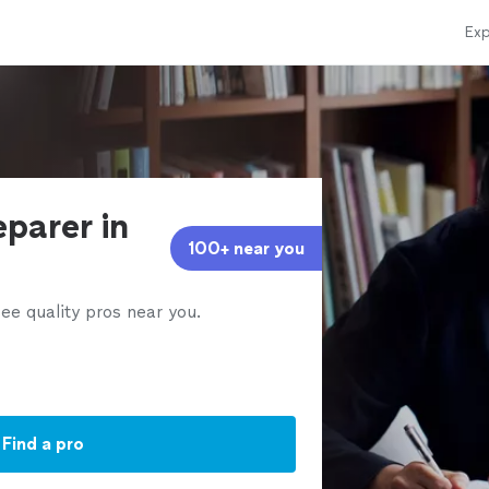
Exp
eparer in
100+ near you
ee quality pros near you.
Find a pro