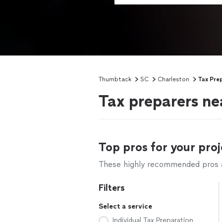
Thumbtack
SC
Charleston
Tax Pre
Tax preparers ne
Top pros for your proj
These highly recommended pros ar
Filters
Select a service
Individual Tax Preparation