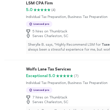
LSM CPA Firm
5.0
(4)
Individual Tax Preparation, Business Tax Preparation
Licensed pro
5 hires on Thumbtack
Serves Charleston, SC
Sherylle B. says, "
Highly Recommend LSM for
Taxe
always been a stressful experience for me, but wo
changed that.
"
See more
Wolfs Lane Tax Services
Exceptional 5.0
(7)
Individual Tax Preparation, Business Tax Preparation
Licensed pro
7 hires on Thumbtack
Serves Charleston, SC