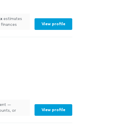
ax
estimates
View profile
 finances
ient —
View profile
ounts, or
s
"
See more