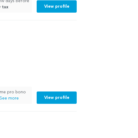
few days before
View profile
y
tax
me pro bono
View profile
See more