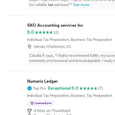
for reliable
tax
services!"
"
See more
SKO Accounting services Inc
5.0
(2)
Individual Tax Preparation, Business Tax Preparation
Serves Charleston, SC
Claudia P. says, "I highly recommend Edith, my acco
extremely professional and knowledgeable. I really 
guidance."
See more
Numeris Ledger
Exceptional 5.0
Top Pro
(7)
Individual Tax Preparation, Business Tax Preparation
Licensed pro
4 hires on Thumbtack