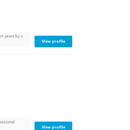
or years by a
View profile
essional
View profile