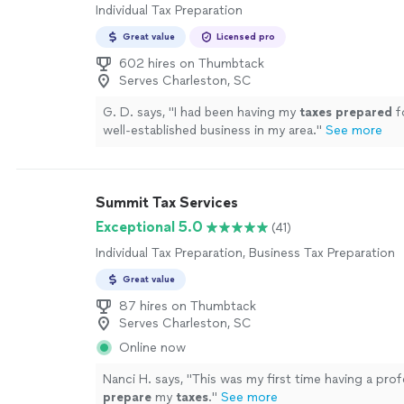
Individual Tax Preparation
Great value
Licensed pro
602 hires on Thumbtack
Serves Charleston, SC
G. D. says, "
I had been having my
taxes
prepared
f
well-established business in my area.
"
See more
Summit Tax Services
Exceptional 5.0
(41)
Individual Tax Preparation, Business Tax Preparation
Great value
87 hires on Thumbtack
Serves Charleston, SC
Online now
Nanci H. says, "
This was my first time having a prof
prepare
my
taxes
.
"
See more