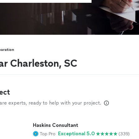
paration
ar Charleston, SC
ect
e experts, ready to help with your project.
Haskins Consultant
Exceptional 5.0
Top Pro
(339)