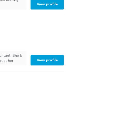
View profile
untant! She is
View profile
trust her