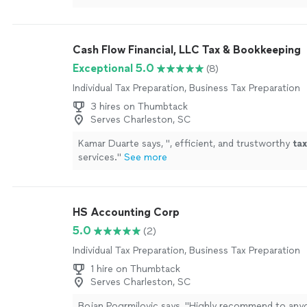
Cash Flow Financial, LLC Tax & Bookkeeping
Exceptional 5.0
(8)
Individual Tax Preparation, Business Tax Preparation
3 hires on Thumbtack
Serves Charleston, SC
Kamar Duarte says, "
, efficient, and trustworthy
tax
services.
"
See more
HS Accounting Corp
5.0
(2)
Individual Tax Preparation, Business Tax Preparation
1 hire on Thumbtack
Serves Charleston, SC
Bojan Pogrmilovic says, "
Highly recommend to any