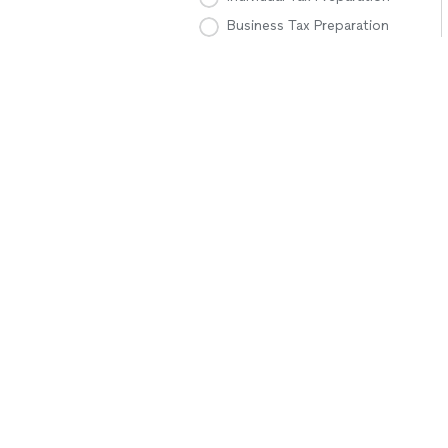
Business Tax Preparation