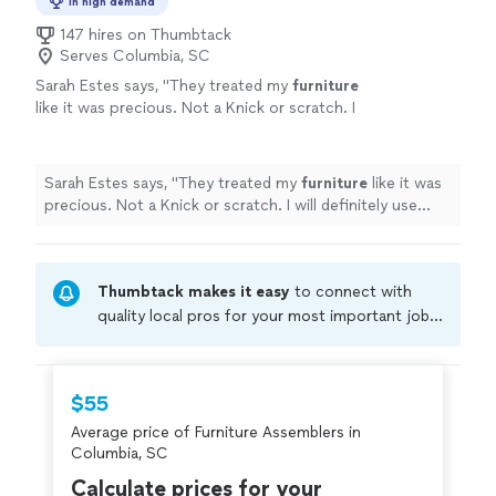
In high demand
147 hires on Thumbtack
Serves Columbia, SC
Sarah Estes says, "
They treated my
furniture
like it was precious. Not a Knick or scratch. I
will definitely use them again if I have to
relocate.
"
See more
Sarah Estes says, "
They treated my
furniture
like it was
precious. Not a Knick or scratch. I will definitely use
them again if I have to relocate.
"
Thumbtack makes it easy
to connect with
quality local pros for your most important jobs.
Compare prices, get free cost estimates, and
hire with confidence—all account owners on
Thumbtack are required to take and pass a
$55
criminal background-check, and jobs are
Average price of Furniture Assemblers in
covered by our
Thumbtack Guarantee
Columbia, SC
Calculate prices for your