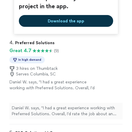
project in the app.
Download the app
4. 
Preferred Solutions
Great 4.7
(9)
In high demand
3 hires on Thumbtack
Serves Columbia, SC
Daniel W. says, "I had a great experience
working with Preferred Solutions. Overall, I’d
rate the job about an 8/10. He was
professional, showed up ready to work, and
did a good job bringing my vision to life. What
Daniel W. says, "I had a great experience working with
stood out the most was his ability to
Preferred Solutions. Overall, I’d rate the job about an
problem-solve. Some of my decorations were
8/10. He was professional, showed up ready to work,
missing hardware or weren’t straightforward
and did a good job bringing my vision to life. What
to install, but he found creative solutions and
stood out the most was his ability to problem-solve.