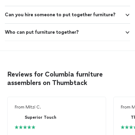
Can you hire someone to put together furniture?
Who can put furniture together?
Reviews for Columbia furniture
assemblers on Thumbtack
From
Mitzi C.
From
M
Superior Touch
T