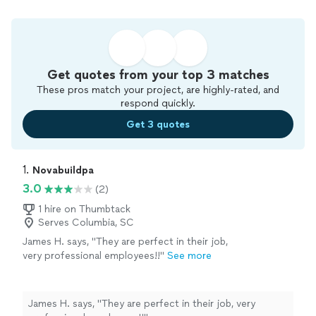
Get quotes from your top 3 matches
These pros match your project, are highly-rated, and
respond quickly.
Get 3 quotes
1. 
Novabuildpa
3.0
(2)
1 hire on Thumbtack
Serves Columbia, SC
James H. says, "They are perfect in their job,
very professional employees!!"
See more
James H. says, "They are perfect in their job, very