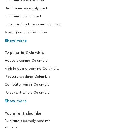
Furniture assembly cost
Bed frame assembly cost
Furniture moving cost
Outdoor furniture assembly cost
Moving companies prices
Show more
Popular in Columbia
House cleaning Columbia
Mobile dog grooming Columbia
Pressure washing Columbia
Computer repair Columbia
Personal trainers Columbia
Show more
You might also like
Furniture assembly near me