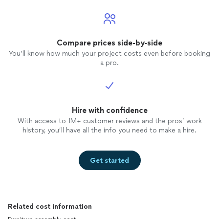
Compare prices side-by-side
You’ll know how much your project costs even before booking
a pro.
Hire with confidence
With access to 1M+ customer reviews and the pros’ work
history, you’ll have all the info you need to make a hire.
Get started
Related cost information