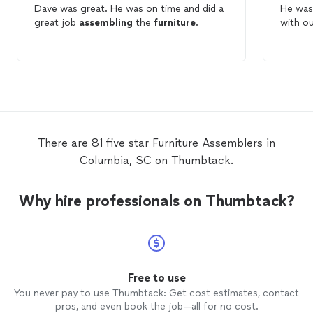
Dave was great. He was on time and did a
He was 
great job
assembling
the
furniture
.
with o
There are 81 five star Furniture Assemblers in
Columbia, SC on Thumbtack.
Why hire professionals on Thumbtack?
Free to use
You never pay to use Thumbtack: Get cost estimates, contact
pros, and even book the job—all for no cost.