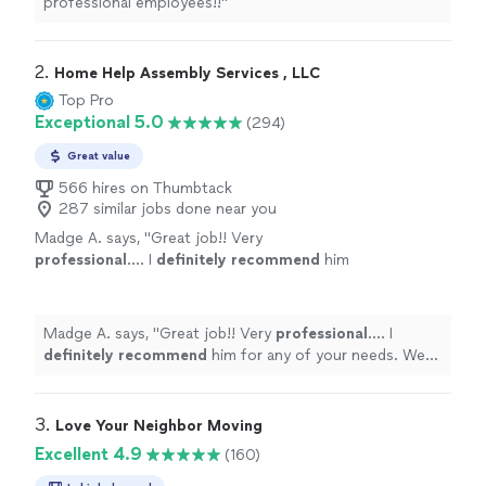
professional employees!!"
2. 
Home Help Assembly Services , LLC
Top Pro
Exceptional 5.0
(294)
Great value
566 hires on Thumbtack
287 similar jobs done near you
Madge A. says, "
Great job!! Very
professional
.... I
definitely recommend
him
for any of your needs. We will certainly use
him again in the future !! Huge thank
you!!!!
"
See more
Madge A. says, "
Great job!! Very
professional
.... I
definitely recommend
him for any of your needs. We
will certainly use him again in the future !! Huge thank
you!!!!
"
3. 
Love Your Neighbor Moving
Excellent 4.9
(160)