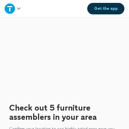
Home
Get the
app
Explore Services
Join as a pro
Sign up
Log in
Check out 5 furniture
assemblers in your area
Confirm your location to see highly-rated pros near you.