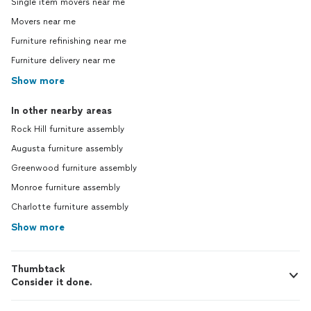
Single item movers near me
Movers near me
Furniture refinishing near me
Furniture delivery near me
Show more
In other nearby areas
Rock Hill furniture assembly
Augusta furniture assembly
Greenwood furniture assembly
Monroe furniture assembly
Charlotte furniture assembly
Show more
Thumbtack
Consider it done.