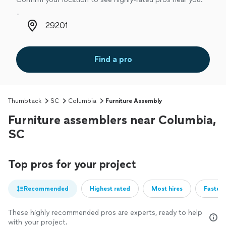
Zip code
Find a pro
Thumbtack
SC
Columbia
Furniture Assembly
Furniture assemblers near Columbia,
SC
Top pros for your project
Recommended
Highest rated
Most hires
Fastest
These highly recommended pros are experts, ready to help
with your project.