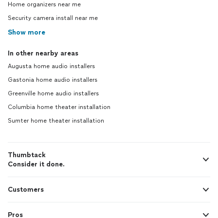
Home organizers near me
Security camera install near me
Show more
In other nearby areas
Augusta home audio installers
Gastonia home audio installers
Greenville home audio installers
Columbia home theater installation
Sumter home theater installation
Thumbtack
Consider it done.
Customers
Pros