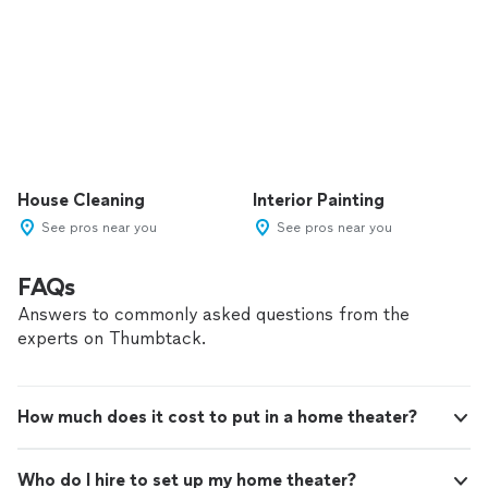
House Cleaning
Interior Painting
See pros near you
See pros near you
FAQs
Answers to commonly asked questions from the
experts on Thumbtack.
How much does it cost to put in a home theater?
Who do I hire to set up my home theater?