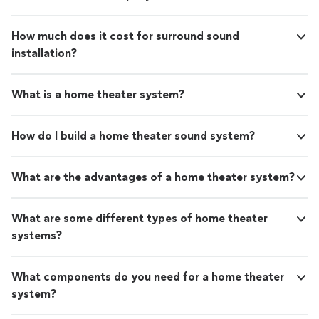
How much does it cost for surround sound
installation?
What is a home theater system?
How do I build a home theater sound system?
What are the advantages of a home theater system?
What are some different types of home theater
systems?
What components do you need for a home theater
system?