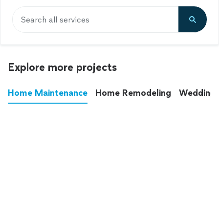
Search all services
Explore more projects
Home Maintenance
Home Remodeling
Wedding
These annoying chores used to eat up your
entire weekend. Not anymore.
See all
home maintenance