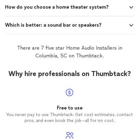
How do you choose a home theater system?
Which is better: a sound bar or speakers?
There are 7 five star Home Audio Installers in
Columbia, SC on Thumbtack.
Why hire professionals on Thumbtack?
Free to use
You never pay to use Thumbtack: Get cost estimates, contact
pros, and even book the job—all for no cost.