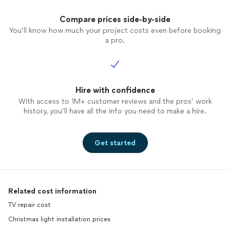
Compare prices side-by-side
You’ll know how much your project costs even before booking
a pro.
Hire with confidence
With access to 1M+ customer reviews and the pros’ work
history, you’ll have all the info you need to make a hire.
Get started
Related cost information
TV repair cost
Christmas light installation prices