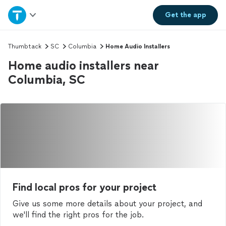
Home
Get the
app
Explore Services
Thumbtack
SC
Columbia
Home Audio Installers
Home audio installers near
Join as a pro
Columbia, SC
Sign up
Log in
Find local pros for your project
Give us some more details about your project, and
we'll find the right pros for the job.