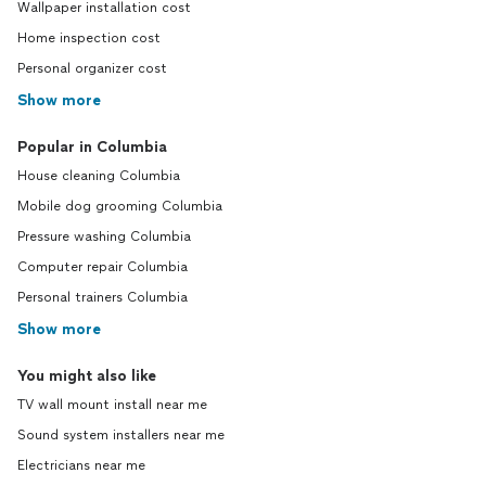
Wallpaper installation cost
Home inspection cost
Personal organizer cost
Show more
Popular in Columbia
House cleaning Columbia
Mobile dog grooming Columbia
Pressure washing Columbia
Computer repair Columbia
Personal trainers Columbia
Show more
You might also like
TV wall mount install near me
Sound system installers near me
Electricians near me