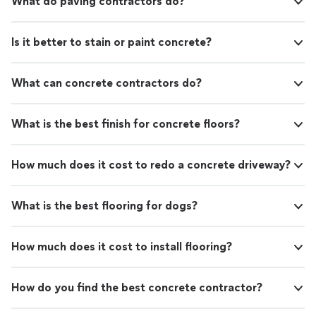
What do paving contractors do?
Is it better to stain or paint concrete?
What can concrete contractors do?
What is the best finish for concrete floors?
How much does it cost to redo a concrete driveway?
What is the best flooring for dogs?
How much does it cost to install flooring?
How do you find the best concrete contractor?