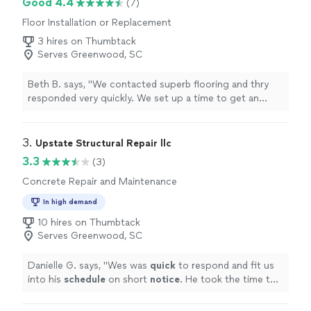
Good 4.4
(7)
Floor Installation or Replacement
3 hires on Thumbtack
Serves Greenwood, SC
Beth B. says, "We contacted superb flooring and thry
responded very quickly. We set up a time to get an
estimate on the job. They worked very hard to help us
keep the job within our budget. Anytime we had a
question they responded right away, even after normal
3. 
Upstate Structural Repair llc
work hours. They arrived right on time every day. Even
3.3
(3)
when we hit unexpected glitches they worked to solve
Concrete Repair and Maintenance
them and all the work was completed on time! We are
very happy with all the work that was completed and
In high demand
have already started scheduling another project with
10 hires on Thumbtack
them very soon."
Serves Greenwood, SC
Danielle G. says, "
Wes was
quick
to respond and fit us
into his
schedule
on short
notice
. He took the time to
explain his findings and answered all my questions. We
did not end up having an issue that required foundation