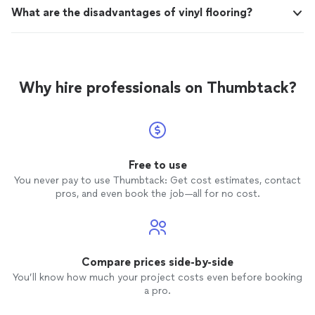
What are the disadvantages of vinyl flooring?
Why hire professionals on Thumbtack?
Free to use
You never pay to use Thumbtack: Get cost estimates, contact
pros, and even book the job—all for no cost.
Compare prices side-by-side
You’ll know how much your project costs even before booking
a pro.