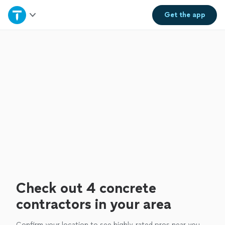
Home
Get the
app
Explore Services
Join as a pro
Sign up
Log in
Check out 4 concrete
contractors in your area
Confirm your location to see highly-rated pros near you.