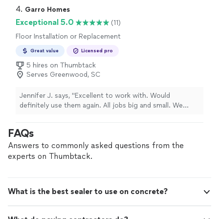
repair. Wes was upfront and did not insist that work
4. 
Garro Homes
needed to be done when it was not necessary. I will
Exceptional 5.0
(11)
recommend this company in the future for their
Floor Installation or Replacement
integrity and professionalism.
"
Great value
Licensed pro
5 hires on Thumbtack
Serves Greenwood, SC
Jennifer J. says, "Excellent to work with. Would
definitely use them again. All jobs big and small. We
used them for kitchen renovation, bathroom renovation.
They are experts in tile work."
FAQs
Answers to commonly asked questions from the
experts on Thumbtack.
What is the best sealer to use on concrete?