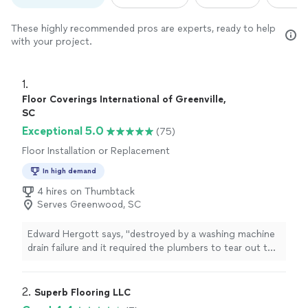
These highly recommended pros are experts, ready to help
with your project.
1. 
Floor Coverings International of Greenville,
SC
Exceptional 5.0
(75)
Floor Installation or Replacement
In high demand
4 hires on Thumbtack
Serves Greenwood, SC
Edward Hergott says, "
destroyed by a washing machine
drain failure and it required the plumbers to tear out the
wall and install a new drain in the wall as well as in the
concrete
"
2. 
Superb Flooring LLC