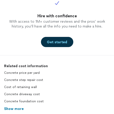
Hire with confidence
With access to 1M+ customer reviews and the pros’ work
history, you’ll have all the info you need to make a hire.
Get started
Related cost information
Concrete price per yard
Concrete step repair cost
Cost of retaining wall
Concrete driveway cost
Concrete foundation cost
Show more