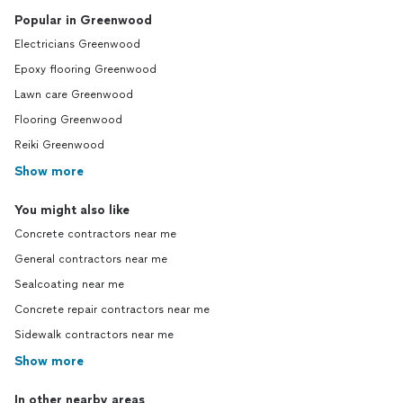
Popular in Greenwood
Electricians Greenwood
Epoxy flooring Greenwood
Lawn care Greenwood
Flooring Greenwood
Reiki Greenwood
Show more
You might also like
Concrete contractors near me
General contractors near me
Sealcoating near me
Concrete repair contractors near me
Sidewalk contractors near me
Show more
In other nearby areas