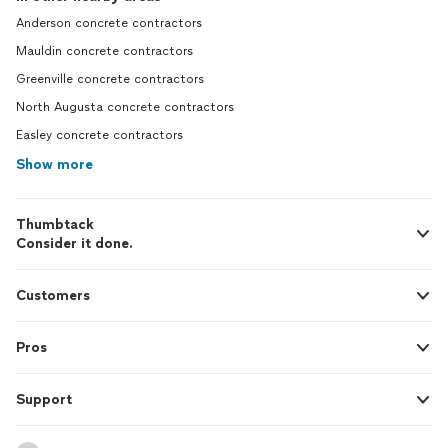
Anderson concrete contractors
Mauldin concrete contractors
Greenville concrete contractors
North Augusta concrete contractors
Easley concrete contractors
Show more
Thumbtack
Consider it done.
Customers
Pros
Support