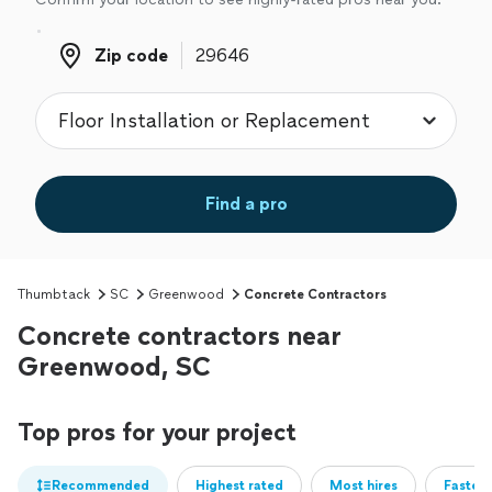
Zip code
Zip code
Find a pro
Thumbtack
SC
Greenwood
Concrete Contractors
Concrete contractors near
Greenwood, SC
Top pros for your project
Recommended
Highest rated
Most hires
Fastest