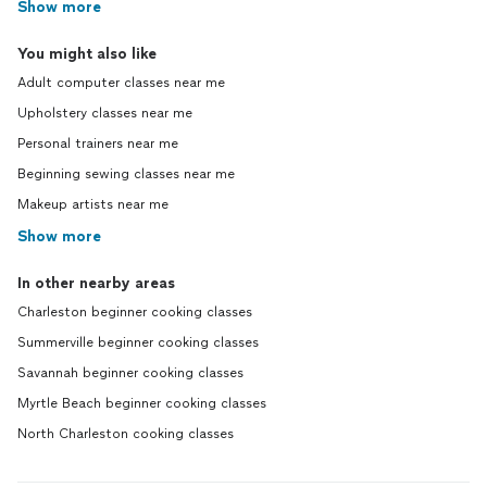
Show more
You might also like
Adult computer classes near me
Upholstery classes near me
Personal trainers near me
Beginning sewing classes near me
Makeup artists near me
Show more
In other nearby areas
Charleston beginner cooking classes
Summerville beginner cooking classes
Savannah beginner cooking classes
Myrtle Beach beginner cooking classes
North Charleston cooking classes