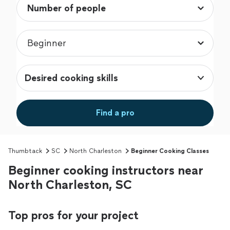
Desired cooking skills
Find a pro
Thumbtack
SC
North Charleston
Beginner Cooking Classes
Beginner cooking instructors near
North Charleston, SC
Top pros for your project