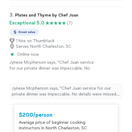
3. 
Plates and Thyme by Chef Juan
Exceptional 5.0
(7)
Great value
1 hire on Thumbtack
Serves North Charleston, SC
Online now
Jynese Mcpherson says, "Chef Juan service
for our private dinner was impeccable. No
details were missed and the food was
amazing!! My husband and I thoroughly
enjoyed each dish. His experience and love for
Jynese Mcpherson says, "Chef Juan service for our
cooking shines through each and every plate!
private dinner was impeccable. No details were missed
We will definitely book him again!"
See more
and the food was amazing!! My husband and I
thoroughly enjoyed each dish. His experience and love
for cooking shines through each and every plate! We
$200/person
will definitely book him again!"
Average price of beginner cooking
instructors in North Charleston, SC