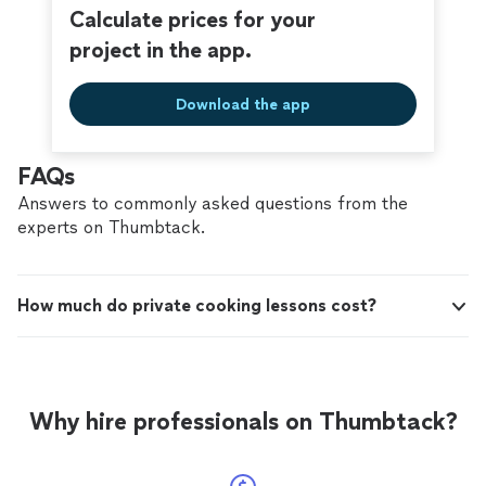
Calculate prices for your
project in the app.
Download the app
FAQs
Answers to commonly asked questions from the
experts on Thumbtack.
How much do private cooking lessons cost?
Why hire professionals on Thumbtack?