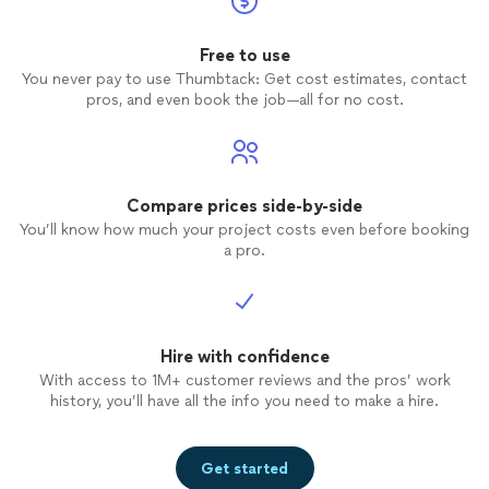
Free to use
You never pay to use Thumbtack: Get cost estimates, contact
pros, and even book the job—all for no cost.
Compare prices side-by-side
You’ll know how much your project costs even before booking
a pro.
Hire with confidence
With access to 1M+ customer reviews and the pros’ work
history, you’ll have all the info you need to make a hire.
Get started