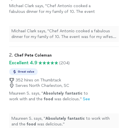
Michael Clark says, "Chef Antonio cooked a
fabulous dinner for my family of 10. The event
was for my wifes 70th birthday celebration.
The appetizers were delicious and the theme
of the meal was Carolina low country cuisine.
Michael Clark says, "Chef Antonio cooked a fabulous
From start to finish it was a true dining
dinner for my family of 10. The event was for my wifes
experience! Personable, fun, talented! And no
70th birthday celebration. The appetizers were
cleanup at the end as they handled
delicious and the theme of the meal was Carolina low
everything!! Highly recommend Chef Antonio
country cuisine. From start to finish it was a true dining
2. 
Chef Pete Coleman
fir your in home dining experience!"
See more
experience! Personable, fun, talented! And no cleanup at
Excellent 4.9
(204)
the end as they handled everything!! Highly recommend
Chef Antonio fir your in home dining experience!"
Great value
352 hires on Thumbtack
Serves North Charleston, SC
Maureen S. says, "
Absolutely fantastic
to
work with and the
food
was delicious.
"
See
more
Maureen S. says, "
Absolutely fantastic
to work with
and the
food
was delicious.
"