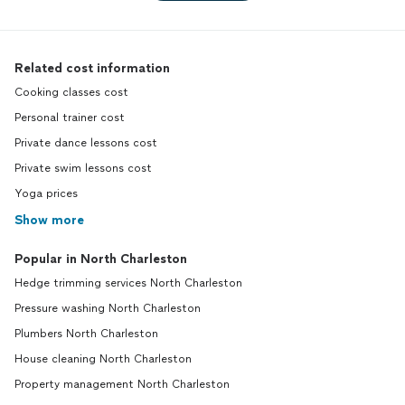
Related cost information
Cooking classes cost
Personal trainer cost
Private dance lessons cost
Private swim lessons cost
Yoga prices
Show more
Popular in North Charleston
Hedge trimming services North Charleston
Pressure washing North Charleston
Plumbers North Charleston
House cleaning North Charleston
Property management North Charleston