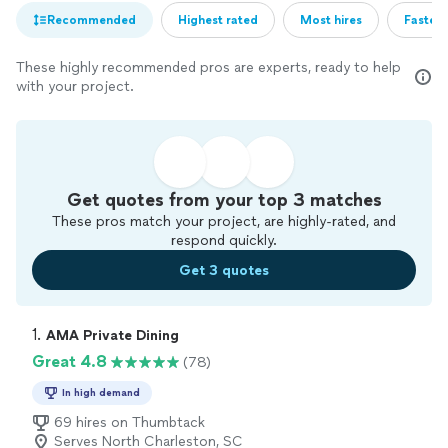
Recommended
Highest rated
Most hires
Fastest
These highly recommended pros are experts, ready to help
with your project.
Get quotes from your top 3 matches
These pros match your project, are highly-rated, and
respond quickly.
Get 3 quotes
1. 
AMA Private Dining
Great 4.8
(78)
In high demand
69 hires on Thumbtack
Serves North Charleston, SC