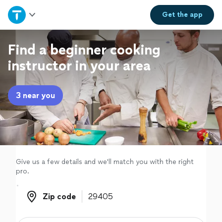
Home
Get the
app
Explore Services
Find a beginner cooking
instructor in your area
Join as a pro
3 near you
Sign up
Log in
Give us a few details and we'll match you with the right
pro.
Zip code
Zip code