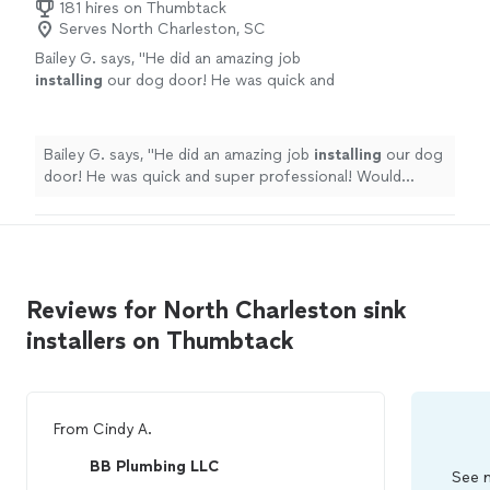
181 hires on Thumbtack
Serves North Charleston, SC
Bailey G. says, "
He did an amazing job
installing
our dog door! He was quick and
super professional! Would highly recommend
him and would hire him again!
"
See more
Bailey G. says, "
He did an amazing job
installing
our dog
door! He was quick and super professional! Would
highly recommend him and would hire him again!
"
Reviews for North Charleston sink
installers on Thumbtack
From
Cindy A.
BB Plumbing LLC
See m