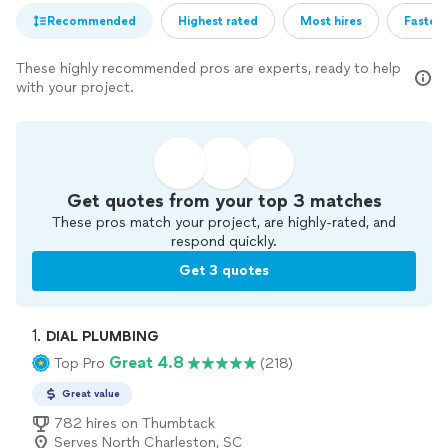
Recommended
Highest rated
Most hires
Fastest
These highly recommended pros are experts, ready to help
with your project.
Get quotes from your top 3 matches
These pros match your project, are highly-rated, and
respond quickly.
Get 3 quotes
1. 
DIAL PLUMBING
Great 4.8
Top Pro
(218)
Great value
782 hires on Thumbtack
Serves North Charleston, SC