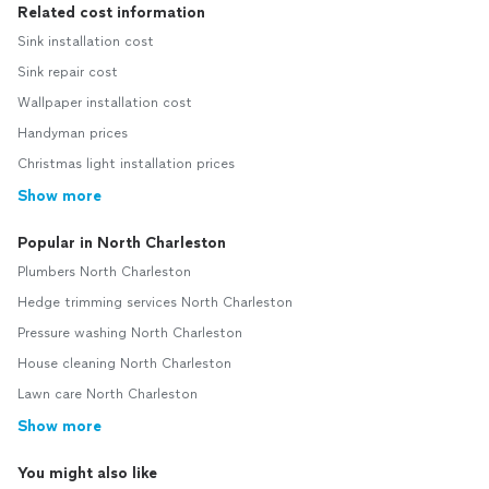
Related cost information
Sink installation cost
Sink repair cost
Wallpaper installation cost
Handyman prices
Christmas light installation prices
Show more
Popular in North Charleston
Plumbers North Charleston
Hedge trimming services North Charleston
Pressure washing North Charleston
House cleaning North Charleston
Lawn care North Charleston
Show more
You might also like