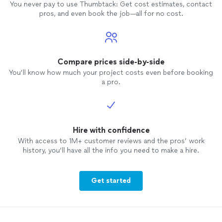
You never pay to use Thumbtack: Get cost estimates, contact
pros, and even book the job—all for no cost.
Compare prices side-by-side
You’ll know how much your project costs even before booking
a pro.
Hire with confidence
With access to 1M+ customer reviews and the pros’ work
history, you’ll have all the info you need to make a hire.
Get started