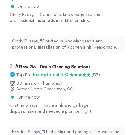
Online now
Cindy R. says, "
Courteous, knowledgeable and
professional
installation
of kitchen
sink
.
Reasonable and competitive fees
"
See more
Cindy R. says, "
Courteous, knowledgeable and
professional
installation
of kitchen
sink
. Reasonable
and competitive fees
"
2. 
//Flow Go - Drain Cleaning Solutions
Exceptional 5.0
Top Pro
(57)
80 hires on Thumbtack
Serves North Charleston, SC
Online now
Kristina S says, "
I had a
sink
and garbage
disposal issue and needed a plumber right
away. Justin didn't beat around the bush.
"
See
more
Kristina S says, "
I had a
sink
and garbage disposal issue