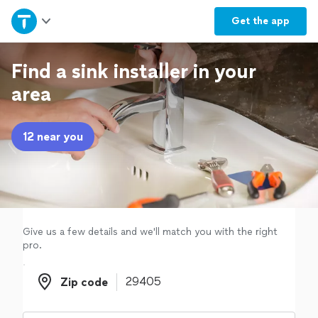
Home
Get the
app
Explore Services
Find a sink installer in your
area
Join as a pro
12 near you
Sign up
Log in
Give us a few details and we'll match you with the right
pro.
Zip code
Zip code