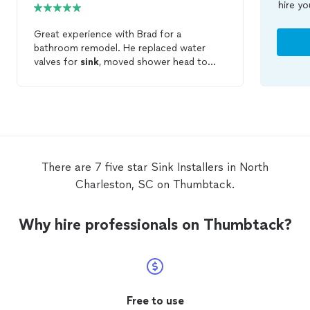
hire yo
Great experience with Brad for a
bathroom remodel. He replaced water
valves for
sink
, moved shower head to
correct height and
installed
Pex lines also
in shower. He later returned to connect
faucets for vanity and shower/tub. His
work was clean, professional, timely and
thorough. Would highly recommend!
There are 7 five star Sink Installers in North
Charleston, SC on Thumbtack.
Why hire professionals on Thumbtack?
Free to use