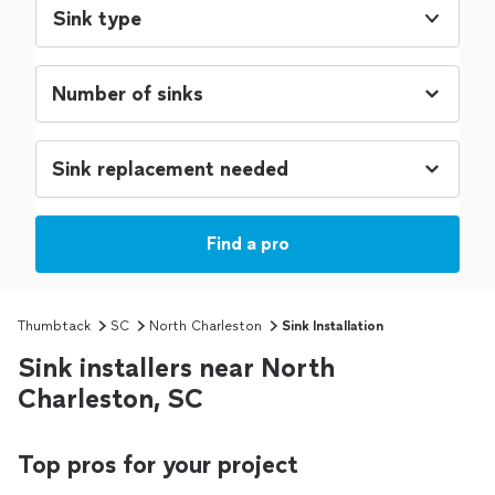
Sink type
Find a pro
Thumbtack
SC
North Charleston
Sink Installation
Sink installers near North
Charleston, SC
Top pros for your project