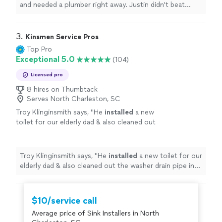
and needed a plumber right away. Justin didn't beat
around the bush.
"
3. 
Kinsmen Service Pros
Top Pro
Exceptional 5.0
(104)
Licensed pro
8 hires on Thumbtack
Serves North Charleston, SC
Troy Klinginsmith says, "
He
installed
a new
toilet for our elderly dad & also cleaned out
the washer drain pipe in no time at all.
"
See
more
Troy Klinginsmith says, "
He
installed
a new toilet for our
elderly dad & also cleaned out the washer drain pipe in
no time at all.
"
$10/service call
Average price of Sink Installers in North