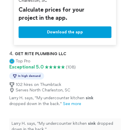
Charleston, SC
Calculate prices for your
project in the app.
Download the app
4. 
GET RITE PLUMBING LLC
Top Pro
Exceptional 5.0
(108)
In high demand
102 hires on Thumbtack
Serves North Charleston, SC
Larry H. says, "
My undercounter kitchen
sink
dropped down in the back.
"
See more
Larry H. says, "
My undercounter kitchen
sink
dropped
down in the back.
"