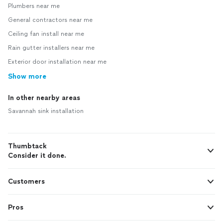
Plumbers near me
General contractors near me
Ceiling fan install near me
Rain gutter installers near me
Exterior door installation near me
Show more
In other nearby areas
Savannah sink installation
Thumbtack
Consider it done.
Customers
Pros