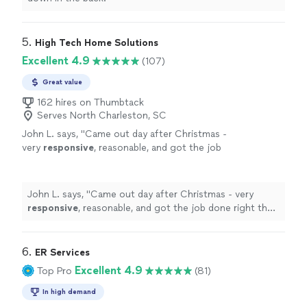
5. 
High Tech Home Solutions
Excellent 4.9
(107)
Great value
162 hires on Thumbtack
Serves North Charleston, SC
John L. says, "
Came out day after Christmas -
very
responsive
, reasonable, and got the job
done right the first time. Bob-
appreciate
it
and will call ok you again.
"
See more
John L. says, "
Came out day after Christmas - very
responsive
, reasonable, and got the job done right the
first time. Bob-
appreciate
it and will call ok you again.
"
6. 
ER Services
Excellent 4.9
Top Pro
(81)
In high demand