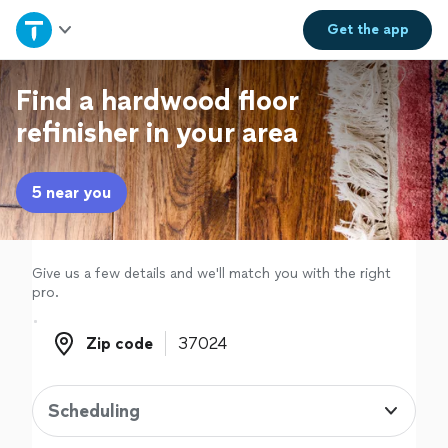
Home
Get the
app
Explore Services
Find a hardwood floor
refinisher in your area
Join as a pro
5 near you
Sign up
Log in
Give us a few details and we'll match you with the right
pro.
Zip code
Zip code
Scheduling