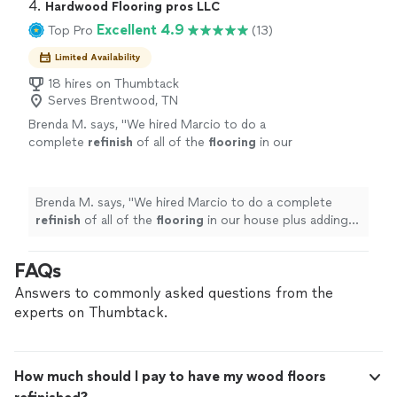
4. 
Hardwood Flooring pros LLC
Excellent 4.9
Top Pro
(13)
Limited Availability
18 hires on Thumbtack
Serves Brentwood, TN
Brenda M. says, "
We hired Marcio to do a
complete
refinish
of all of the
flooring
in our
house plus adding
hardwood
to 2 rooms that
were originally carpeted.
"
See more
Brenda M. says, "
We hired Marcio to do a complete
refinish
of all of the
flooring
in our house plus adding
hardwood
to 2 rooms that were originally carpeted.
"
FAQs
Answers to commonly asked questions from the
experts on Thumbtack.
How much should I pay to have my wood floors