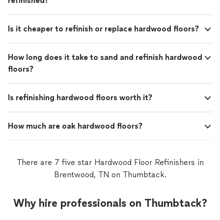
refinished?
Is it cheaper to refinish or replace hardwood floors?
How long does it take to sand and refinish hardwood
floors?
Is refinishing hardwood floors worth it?
How much are oak hardwood floors?
There are 7 five star Hardwood Floor Refinishers in
Brentwood, TN on Thumbtack.
Why hire professionals on Thumbtack?