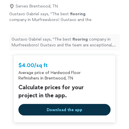
Serves Brentwood, TN
Gustavo Gabriel says, "
The best
flooring
company in Murfreesboro! Gustavo and the
team are exceptional, Incredible quality, team
with attention to detail, super attentive.
"
See
more
Gustavo Gabriel says, "
The best
flooring
company in
Murfreesboro! Gustavo and the team are exceptional,
Incredible quality, team with attention to detail, super
attentive.
"
$4.00/sq ft
Average price of Hardwood Floor
Refinishers in Brentwood, TN
Calculate prices for your
project in the app.
Download the app