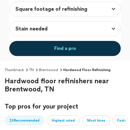
Find a pro
Thumbtack
TN
Brentwood
Hardwood Floor Refinishing
Hardwood floor refinishers near
Brentwood, TN
Top pros for your project
Recommended
Highest rated
Most hires
Fastest