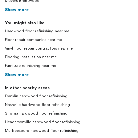
Movers Brentwood
Show more
You might also like
Hardwood floor refinishing near me
Floor repair companies near me
Vinyl floor repair contractors near me
Flooring installation near me
Furniture refinishing near me
Show more
In other nearby areas
Franklin hardwood floor refinishing
Nashville hardwood floor refinishing
Smyrna hardwood floor refinishing
Hendersonville hardwood floor refinishing
Murfreesboro hardwood floor refinishing