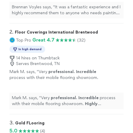
Brennan Voyles says, "
It was a fantastic experience and I
highly recommend them to anyone who needs painting
or
flooring
done.
"
2. 
Floor Coverings International Brentwood
Great 4.7
Top Pro
(32)
In high demand
14 hires on Thumbtack
Serves Brentwood, TN
Mark M. says, "
Very
professional. Incredible
process with their mobile flooring showroom.
Highly
recommended.
"
See more
Mark M. says, "
Very
professional. Incredible
process
with their mobile flooring showroom.
Highly
recommended.
"
3. 
Gold FLooring
5.0
(4)