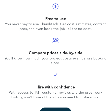
Free to use
You never pay to use Thumbtack: Get cost estimates, contact
pros, and even book the job—all for no cost.
Compare prices side-by-side
You’ll know how much your project costs even before booking
a pro.
Hire with confidence
With access to 1M+ customer reviews and the pros’ work
history, you’ll have all the info you need to make a hire.