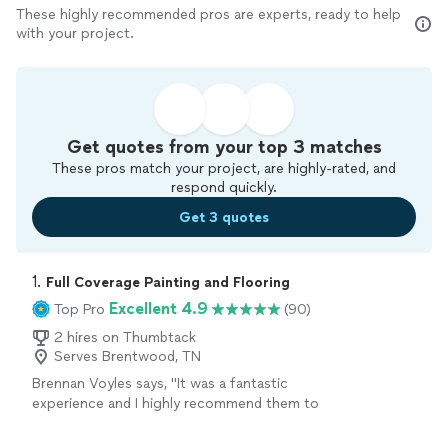
These highly recommended pros are experts, ready to help
with your project.
Get quotes from your top 3 matches
These pros match your project, are highly-rated, and
respond quickly.
Get 3 quotes
1. 
Full Coverage Painting and Flooring
Excellent 4.9
Top Pro
(90)
2 hires on Thumbtack
Serves Brentwood, TN
Brennan Voyles says, "
It was a fantastic
experience and I highly recommend them to
anyone who needs painting or
flooring
done.
"
See more