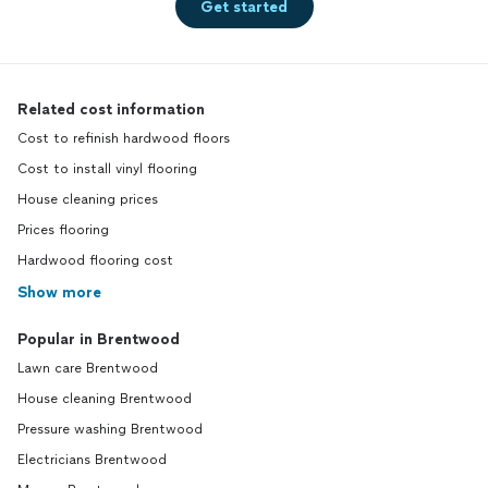
Get started
Related cost information
Cost to refinish hardwood floors
Cost to install vinyl flooring
House cleaning prices
Prices flooring
Hardwood flooring cost
Show more
Popular in Brentwood
Lawn care Brentwood
House cleaning Brentwood
Pressure washing Brentwood
Electricians Brentwood