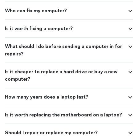
Who can fix my computer?
Is it worth fixing a computer?
What should I do before sending a computer in for
repairs?
Is it cheaper to replace a hard drive or buy a new
computer?
How many years does a laptop last?
Is it worth replacing the motherboard on a laptop?
Should I repair or replace my computer?