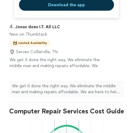
Download the app
4. 
Jonaz does I.T. All LLC
New on Thumbtack
Limited Availability
Serves Collierville, TN
We get it done the right way. We eliminate the
middle man and making repairs affordable. We
are here to help and not price gouge or
provide incorrect diagnosis.
See more
We get it done the right way. We eliminate the middle
man and making repairs affordable. We are here to help
and not price gouge or provide incorrect diagnosis.
Computer Repair Services Cost Guide