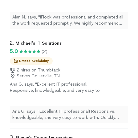
We highly recommend their service!"
See
more
Alan N. says, "iFlock was professional and completed all
the work requested promptly. We highly recommend
their service!"
2. 
Michael's IT Solutions
5.0
(2)
Limited Availability
2 hires on Thumbtack
Serves Collierville, TN
Ana G. says, "Excellent IT professional!
Responsive, knowledgeable, and very easy to
work with. Quickly identified and resolved our
issues while keeping us informed throughout
the process. Professional, reliable, and clearly
Ana G. says, "Excellent IT professional! Responsive,
experienced. Highly recommend for anyone
knowledgeable, and very easy to work with. Quickly
needing quality IT support and solutions."
See
identified and resolved our issues while keeping us
more
informed throughout the process. Professional, reliable,
and clearly experienced. Highly recommend for anyone
3. 
Gayan’s Computer services