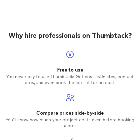
Why hire professionals on Thumbtack?
Free to use
You never pay to use Thumbtack: Get cost estimates, contact
pros, and even book the job—all for no cost.
Compare prices side-by-side
You’ll know how much your project costs even before booking
a pro.