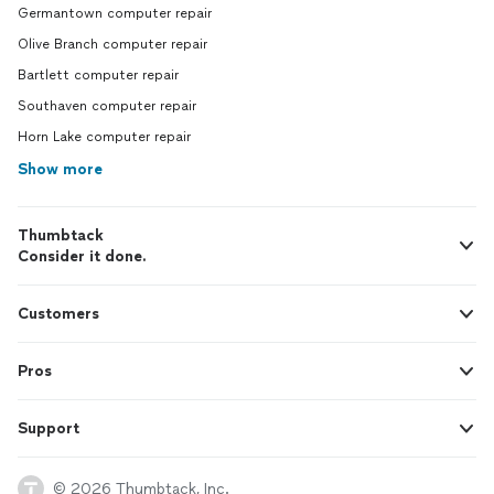
Germantown computer repair
Olive Branch computer repair
Bartlett computer repair
Southaven computer repair
Horn Lake computer repair
Show more
Thumbtack
Consider it done.
Customers
Pros
Support
© 2026 Thumbtack, Inc.