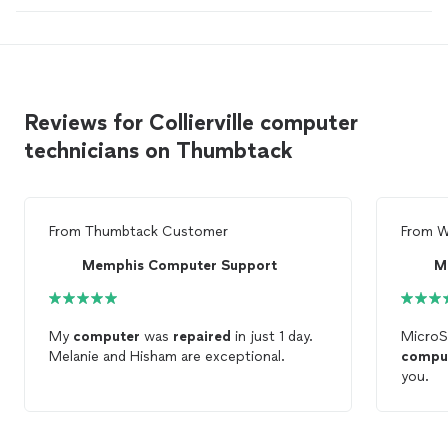
Reviews for Collierville computer
technicians on Thumbtack
From
Thumbtack Customer
From
W
Memphis Computer Support
M
My
computer
was
repaired
in just 1 day.
MicroS
Melanie and Hisham are exceptional.
compu
you.