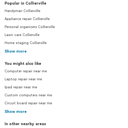
Popular in Collierville
Handyman Collierville
Appliance repair Collierville
Personal organizers Collierville
Lawn care Collierville
Home staging Collierville
Show more
You might also like
Computer repair near me
Laptop repair near me
Ipad repair near me
Custom computers near me
Circuit board repair near me
Show more
In other nearby areas