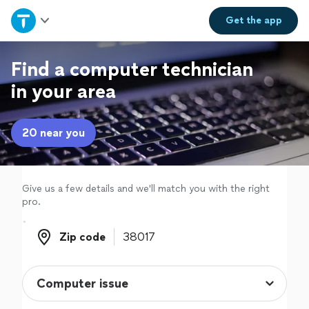
Home
Get the
app
Explore Services
Find a computer technician
in your area
Join as a pro
20 near you
Sign up
Log in
Give us a few details and we'll match you with the right
pro.
Zip code
Zip code