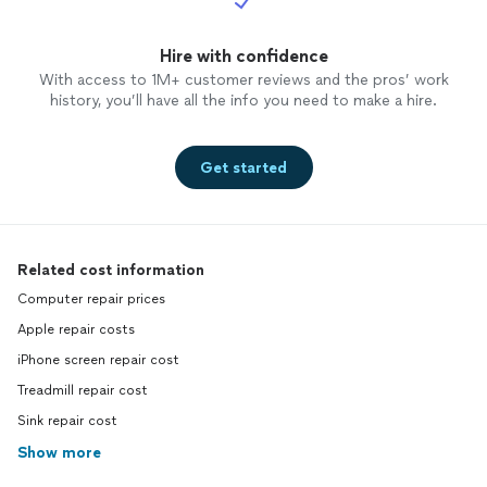
Hire with confidence
With access to 1M+ customer reviews and the pros’ work
history, you’ll have all the info you need to make a hire.
Get started
Related cost information
Computer repair prices
Apple repair costs
iPhone screen repair cost
Treadmill repair cost
Sink repair cost
Show more