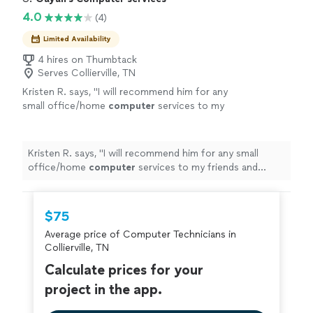
needing quality IT support and solutions."
4.0
(4)
Limited Availability
4 hires on Thumbtack
Serves Collierville, TN
Kristen R. says, "
I will recommend him for any
small office/home
computer
services to my
friends and family
"
See more
Kristen R. says, "
I will recommend him for any small
office/home
computer
services to my friends and
family
"
$75
Average price of Computer Technicians in
Collierville, TN
Calculate prices for your
project in the app.