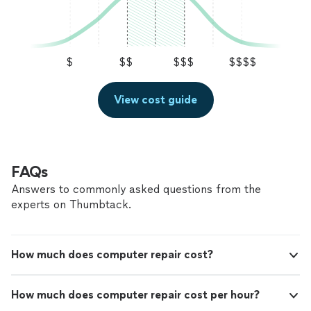
$
$$
$$$
$$$$
View cost guide
FAQs
Answers to commonly asked questions from the
experts on Thumbtack.
How much does computer repair cost?
How much does computer repair cost per hour?