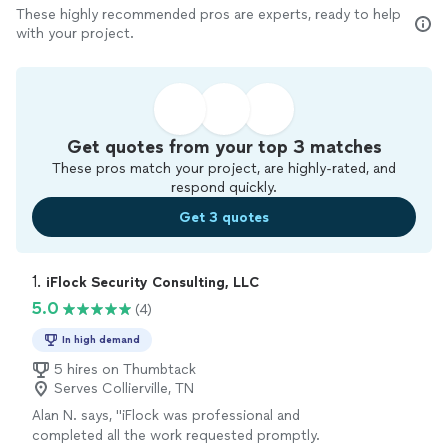
These highly recommended pros are experts, ready to help
with your project.
Get quotes from your top 3 matches
These pros match your project, are highly-rated, and
respond quickly.
Get 3 quotes
1. 
iFlock Security Consulting, LLC
5.0
(4)
In high demand
5 hires on Thumbtack
Serves Collierville, TN
Alan N. says, "iFlock was professional and
completed all the work requested promptly.