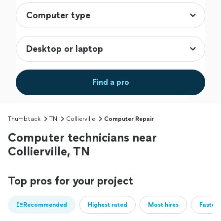
Find a pro
Thumbtack
TN
Collierville
Computer Repair
Computer technicians near
Collierville, TN
Top pros for your project
Recommended
Highest rated
Most hires
Fastest