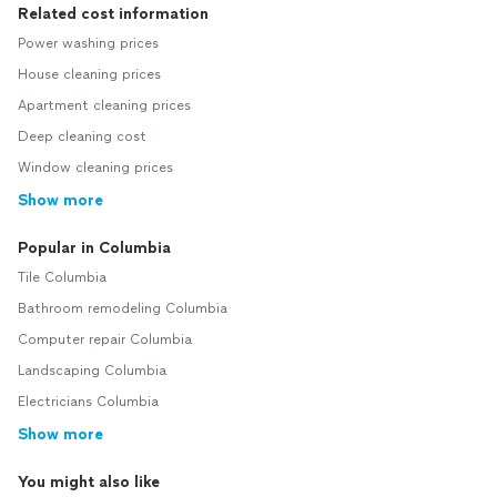
Related cost information
Power washing prices
House cleaning prices
Apartment cleaning prices
Deep cleaning cost
Window cleaning prices
Show more
Popular in Columbia
Tile Columbia
Bathroom remodeling Columbia
Computer repair Columbia
Landscaping Columbia
Electricians Columbia
Show more
You might also like