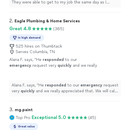
They were able to get to my job the same day as I
come home to all these things done and took
requested I couldn’t believe it! Communication was
some of the stress off a new move! Would
great, price was fair. They put together furniture for me
definitely recommend and utilize their services
and hung my curtains in my new home. It was so nice to
2. 
Eagle Plumbing & Home Services
in the future!"
See more
come home to all these things done and took some of
Great 4.8
(385)
the stress off a new move! Would definitely recommend
and utilize their services in the future!"
In high demand
525 hires on Thumbtack
Serves Columbia, TN
Alana F. says, "
He
responded
to our
emergency
request very
quickly
and we really
appreciated that. We will call him again!
"
See
more
Alana F. says, "
He
responded
to our
emergency
request
very
quickly
and we really appreciated that. We will call
him again!
"
3. 
mg.paint
Exceptional 5.0
Top Pro
(45)
Great value