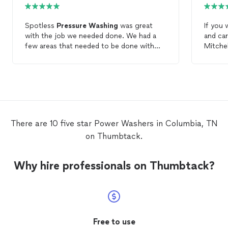
Spotless
Pressure
Washing
was great
If you
with the job we needed done. We had a
and car
few areas that needed to be done with
Mitche
care and Spotless
Pressure
Washing
was
Washi
attentive to that. Also kept me in the loop
cleanin
with when he was arriving and sent
kept u
pictures when the job was done. Very
arrived
Professional. Will definitely use him again
detail-
and refer him.
new. H
There are 10 five star Power Washers in Columbia, TN
on Thumbtack.
Why hire professionals on Thumbtack?
Free to use