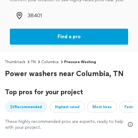
Zip code
Find a pro
Thumbtack
TN
Columbia
Pressure Washing
Power washers near Columbia, TN
Top pros for your project
Recommended
Highest rated
Most hires
Fastest
These highly recommended pros are experts, ready to help
with your project.