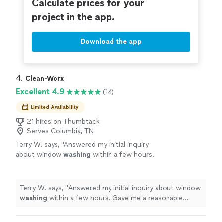
Calculate prices for your
project in the app.
Download the app
4. 
Clean-Worx
Excellent 4.9
(14)
Limited Availability
21 hires on Thumbtack
Serves Columbia, TN
Terry W. says, "
Answered my initial inquiry
about window
washing
within a few hours.
Gave me a reasonable quote and were able to
complete job within a week.
"
See more
Terry W. says, "
Answered my initial inquiry about window
washing
within a few hours. Gave me a reasonable
quote and were able to complete job within a week.
"