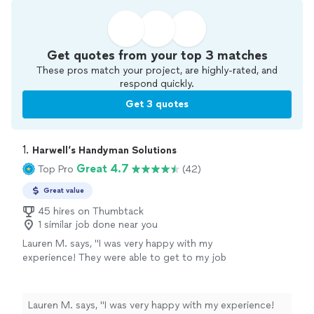
Get quotes from your top 3 matches
These pros match your project, are highly-rated, and
respond quickly.
Get 3 quotes
1. 
Harwell‘s Handyman Solutions
Great 4.7
Top Pro
(42)
Great value
45 hires on Thumbtack
1 similar job done near you
Lauren M. says, "I was very happy with my
experience! They were able to get to my job
the same day as I requested I couldn’t believe
it! Communication was great, price was fair.
They put together furniture for me and hung
Lauren M. says, "I was very happy with my experience!
my curtains in my new home. It was so nice to