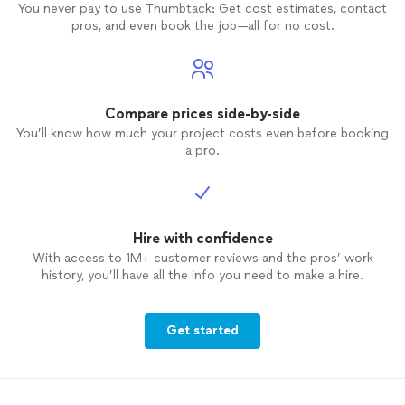
You never pay to use Thumbtack: Get cost estimates, contact
pros, and even book the job—all for no cost.
Compare prices side-by-side
You’ll know how much your project costs even before booking
a pro.
Hire with confidence
With access to 1M+ customer reviews and the pros’ work
history, you’ll have all the info you need to make a hire.
Get started