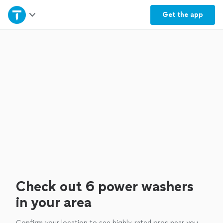
Home
Get the
app
Explore Services
Join as a pro
Sign up
Log in
Check out 6 power washers
in your area
Confirm your location to see highly-rated pros near you.