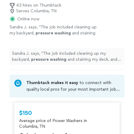
43 hires on Thumbtack
Serves Columbia, TN
Online now
Sandra J. says, "
The job included cleaning up
my backyard,
pressure
washing
and staining
my deck, and getting everything looking ready
for the market.
"
See more
Sandra J. says, "
The job included cleaning up my
backyard,
pressure
washing
and staining my deck, and
getting everything looking ready for the market.
"
Thumbtack makes it easy
to connect with
quality local pros for your most important jobs.
Compare prices, get free cost estimates, and
hire with confidence—all account owners on
Thumbtack are required to take and pass a
$150
criminal background-check, and jobs are
Average price of Power Washers in
covered by our
Thumbtack Guarantee
Columbia, TN