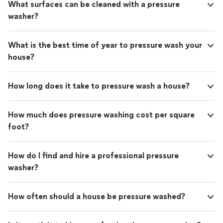
What surfaces can be cleaned with a pressure
washer?
What is the best time of year to pressure wash your
house?
How long does it take to pressure wash a house?
How much does pressure washing cost per square
foot?
How do I find and hire a professional pressure
washer?
How often should a house be pressure washed?