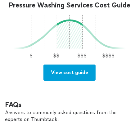
Pressure Washing Services Cost Guide
$
$$
$$$
$$$$
View cost guide
FAQs
Answers to commonly asked questions from the
experts on Thumbtack.