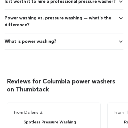
Is it worth it to hire a professional pressure washer?
Power washing vs. pressure washing — what's the
difference?
What is power washing?
Reviews for Columbia power washers
on Thumbtack
From
Darlene B.
From
T
Spotless Pressure Washing
R