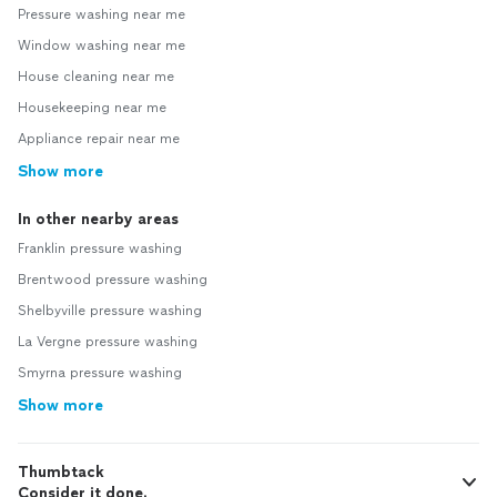
Pressure washing near me
Window washing near me
House cleaning near me
Housekeeping near me
Appliance repair near me
Show more
In other nearby areas
Franklin pressure washing
Brentwood pressure washing
Shelbyville pressure washing
La Vergne pressure washing
Smyrna pressure washing
Show more
Thumbtack
Consider it done.