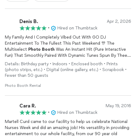
Denis B.
Apr 2, 2026
•
Hired on Thumbtack
My Family And I Completely Vibed Out With GO DJ
Entertainment To The Fullest This Past Weekend 🎊 The
Multiselect
Photo
Booth
Was An Instant Hit (Pure Interactive
Fun) That Smoothly Paired With Dynamic Tunes Spun By Thee
DJ (Martell Curd) 💯 We'll Gladly Book'Em Again👍🏾
Details: Birthday party • Indoors • Enclosed booth • Prints
(photo strips, etc.) • Digital (online gallery, etc.) • Scrapbook •
Fewer than 50 guests
Photo Booth Rental
Cara R.
May 19, 2016
•
Hired on Thumbtack
Martell Curd came to our facility to help us celebrate National
Nurses Week and did an amazing job! His versatility in providing
entertainment to our whole facility, from our 90 year old