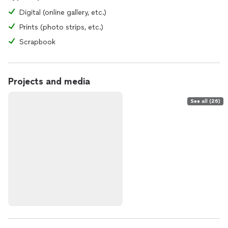
Digital (online gallery, etc.)
Prints (photo strips, etc.)
Scrapbook
Projects and media
See all (26)