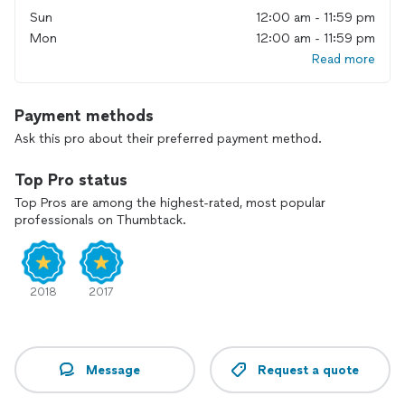
Sun
12:00 am - 11:59 pm
Mon
12:00 am - 11:59 pm
Read more
Payment methods
Ask this pro about their preferred payment method.
Top Pro status
Top Pros are among the highest-rated, most popular
professionals on Thumbtack.
2018
2017
Message
Request a quote