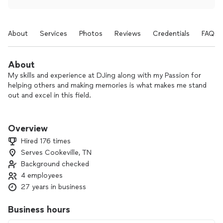
About
Services
Photos
Reviews
Credentials
FAQs
About
My skills and experience at DJing along with my Passion for
helping others and making memories is what makes me stand
out and excel in this field.
Seeing people enjoying themselves and making lasting
memories while celebrating life with family, friends, and
Overview
others.
Hired 176 times
Serves Cookeville, TN
Background checked
4 employees
27 years in business
Business hours