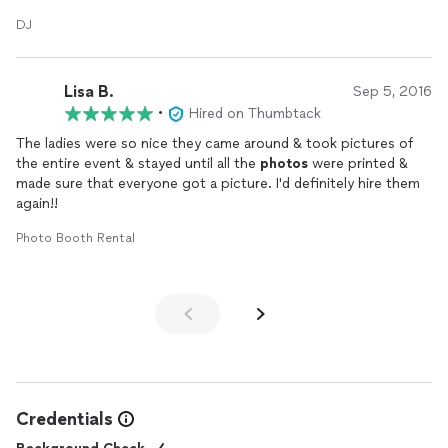
the music requested and was able to get people to dance
DJ
when no alcohol was involved! Thanks Martell!
Lisa B.
Sep 5, 2016
•
Hired on Thumbtack
The ladies were so nice they came around & took pictures of
the entire event & stayed until all the
photos
were printed &
made sure that everyone got a picture. I'd definitely hire them
again!!
Photo Booth Rental
Credentials