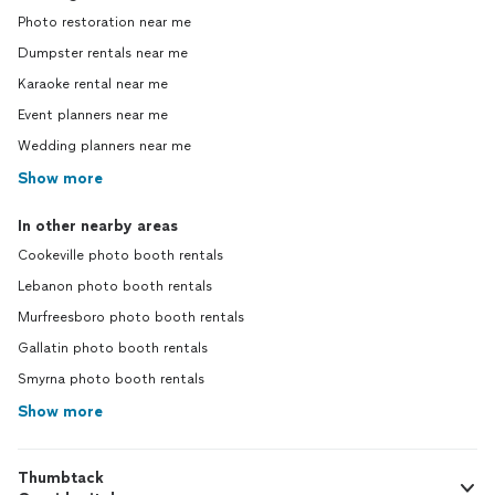
Photo restoration near me
Dumpster rentals near me
Karaoke rental near me
Event planners near me
Wedding planners near me
Show more
In other nearby areas
Cookeville photo booth rentals
Lebanon photo booth rentals
Murfreesboro photo booth rentals
Gallatin photo booth rentals
Smyrna photo booth rentals
Show more
Thumbtack