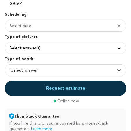
Scheduling
Select date
Type of pictures
Select answer(s)
Type of booth
Request estimate
Online now
Thumbtack Guarantee
If you hire this pro, you’re covered by a money-back
guarantee.
Learn more