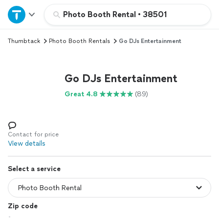
Home
Photo Booth Rental
•
38501
Thumbtack
Photo Booth Rentals
Go DJs Entertainment
Explore Services
Join as a pro
Go DJs Entertainment
Great 4.8
(89)
Sign up
Log in
Contact for price
View details
Select a service
Zip code