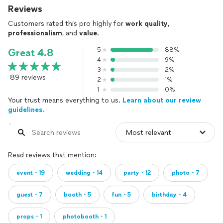
Reviews
Customers rated this pro highly for
work quality
,
professionalism
, and
value
.
5
88%
Great 4.8
4
9%
3
2%
89 reviews
2
1%
1
0%
Your trust means everything to us.
Learn about our review
guidelines.
Read reviews that mention:
event・19
wedding・14
party・12
photo・7
guest・7
booth・5
fun・5
birthday・4
props・1
photobooth・1