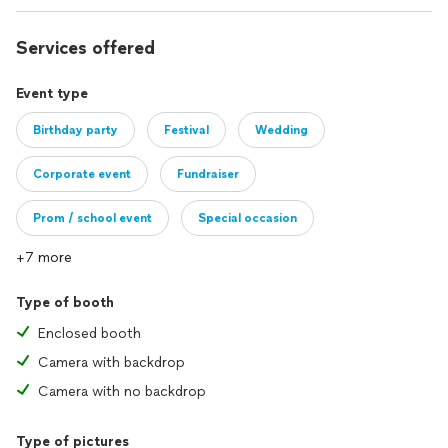
Services offered
Event type
Birthday party
Festival
Wedding
Corporate event
Fundraiser
Prom / school event
Special occasion
+7 more
Type of booth
Enclosed booth
Camera with backdrop
Camera with no backdrop
Type of pictures