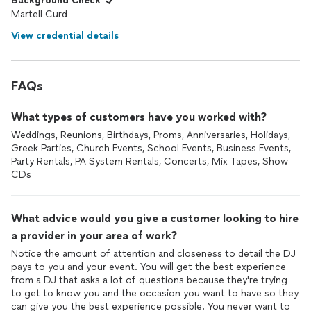
Background Check
Martell Curd
View credential details
FAQs
What types of customers have you worked with?
Weddings, Reunions, Birthdays, Proms, Anniversaries, Holidays,
Greek Parties, Church Events, School Events, Business Events,
Party Rentals, PA System Rentals, Concerts, Mix Tapes, Show
CDs
What advice would you give a customer looking to hire
a provider in your area of work?
Notice the amount of attention and closeness to detail the DJ
pays to you and your event. You will get the best experience
from a DJ that asks a lot of questions because they're trying
to get to know you and the occasion you want to have so they
can give you the best experience possible. You never want to