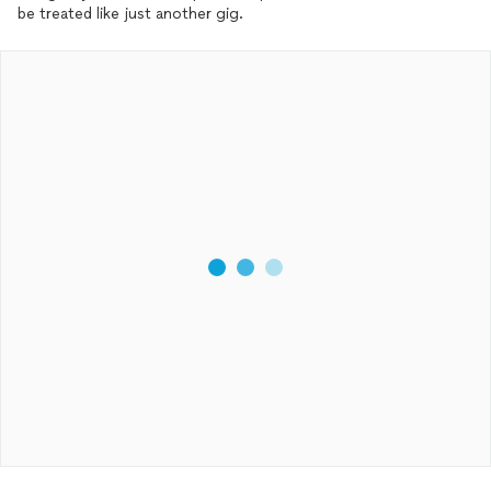
be treated like just another gig.