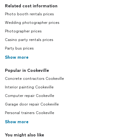
Related cost information
Photo booth rentals prices
Wedding photographer prices
Photographer prices
Casino party rentals prices
Party bus prices
Show more
Popular in Cookeville
Concrete contractors Cookeville
Interior painting Cookeville
Computer repair Cookeville
Garage door repair Cookeville
Personal trainers Cookeville
Show more
You might also like