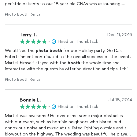
geriatric patients to our 18 year old CNAs was astounding.
Everyone had a great time and are still talking about our
Photo Booth Rental
celebration a week later. Major props to Martell Curd and his
team for making our day so special and memorable! Also, the
photo
booth
with props was a fantastic touch! The
Terry T.
photographer
was very sweet and did a great job. The pictures
Dec 11, 2016
are hilarious!
•
Hired on Thumbtack
We utilized the
photo
booth
for our Holiday party. Go DJs
Entertainment contributed to the overall success of the event.
Martell himself stayed with the
booth
the whole time and
interacted with the guests by offering direction and tips. I think
all of the guests eho took their
photo
at the
booth
were
Photo Booth Rental
extremely pleased. Very professional!
Bonnie L.
Jul 18, 2014
•
Hired on Thumbtack
Martell was awesome! He over came some major obstacles
with our event, such as horrible neighbors who blared loud
obnoxious noise and music at us, listed lighting outside and a
blowout on the highway. The wedding was beautiful, he played