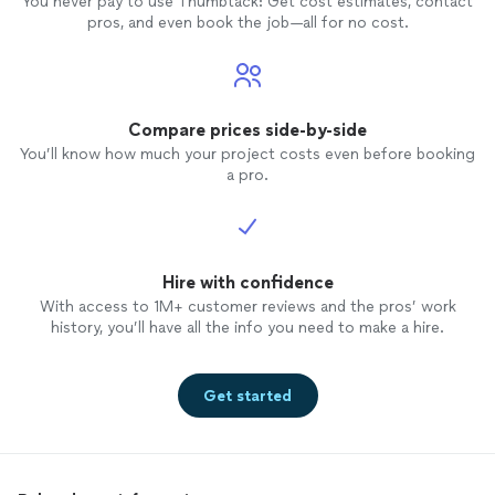
You never pay to use Thumbtack: Get cost estimates, contact
pros, and even book the job—all for no cost.
Compare prices side-by-side
You’ll know how much your project costs even before booking
a pro.
Hire with confidence
With access to 1M+ customer reviews and the pros’ work
history, you’ll have all the info you need to make a hire.
Get started