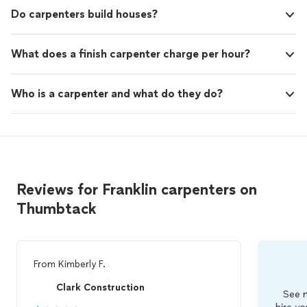
Do carpenters build houses?
What does a finish carpenter charge per hour?
Who is a carpenter and what do they do?
Reviews for Franklin carpenters on
Thumbtack
From
Kimberly F.
Clark Construction
See m