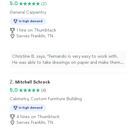
5.0
(2)
General Carpentry
In high demand
1 hire on Thumbtack
Serves Franklin, TN
Christine B. says, "Fernando is very easy to work with.
He was able to take drawings on paper and make them
reality, with perfection. We were amazed at the
execution of workmanship and craftmanship and so
quickly too. We want to thank Fernando and his team
2. 
Mitchell Schrock
for providing us a timely quality build at a reasonable
5.0
(4)
price without any of the hassle. We recommend them
Cabinetry, Custom Furniture Building
again and again and will have them back to build our
screened in deck. My husband and I HIGHLY recommend
In high demand
Structure Build LLC."
4 hires on Thumbtack
Serves Franklin, TN