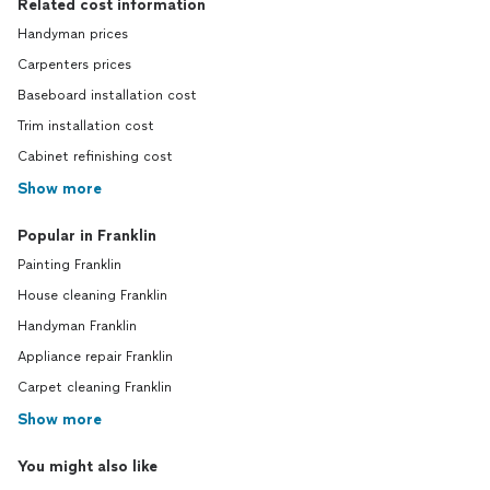
Related cost information
Handyman prices
Carpenters prices
Baseboard installation cost
Trim installation cost
Cabinet refinishing cost
Show more
Popular in Franklin
Painting Franklin
House cleaning Franklin
Handyman Franklin
Appliance repair Franklin
Carpet cleaning Franklin
Show more
You might also like