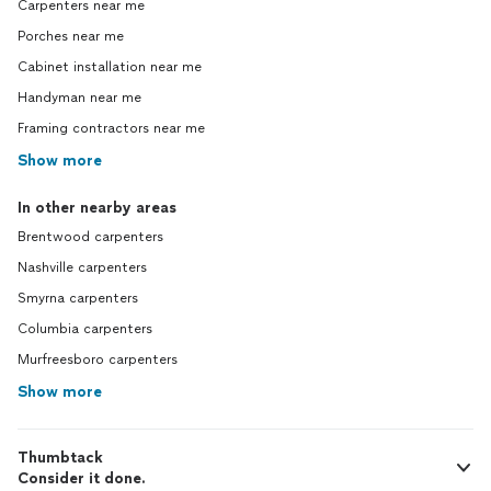
Carpenters near me
Porches near me
Cabinet installation near me
Handyman near me
Framing contractors near me
Show more
In other nearby areas
Brentwood carpenters
Nashville carpenters
Smyrna carpenters
Columbia carpenters
Murfreesboro carpenters
Show more
Thumbtack
Consider it done.