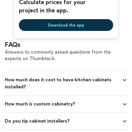
Calculate prices for your
project in the app.
Download the app
FAQs
Answers to commonly asked questions from the
experts on Thumbtack.
How much does it cost to have kitchen cabinets
installed?
How much is custom cabinetry?
Do you tip cabinet installers?