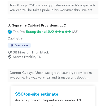
Tom R. says, "Mitch is very professional in his approach.
You can tell he takes pride in his workmanship. We are
very satisfied with the finished project, and certainly
have no problem using him on future projects."
3. 
Supreme Cabinet Provisions, LLC
Exceptional 5.0
Top Pro
(23)
Cabinetry
Great value
38 hires on Thumbtack
Serves Franklin, TN
Connor C. says, "Josh was great! Laundry room looks
awesome. He was very fair and transparent about
pricing. Highly recommend to anyone looking for quality
cabinetry work."
$50/on-site estimate
Average price of Carpenters in Franklin, TN