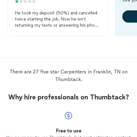
hire yo
He took my deposit (50%) and cancelled
twice starting the job. Now he isn’t
returning my texts or answering his phone
and his mailbox is full. So we are left
spending half of the money for the
project and still need a
carpenter
!
There are 27 five star Carpenters in Franklin, TN on
Thumbtack.
Why hire professionals on Thumbtack?
Free to use