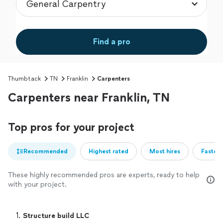
Find a pro
Thumbtack
TN
Franklin
Carpenters
Carpenters near Franklin, TN
Top pros for your project
Recommended
Highest rated
Most hires
Fastest
These highly recommended pros are experts, ready to help
with your project.
1. 
Structure build LLC