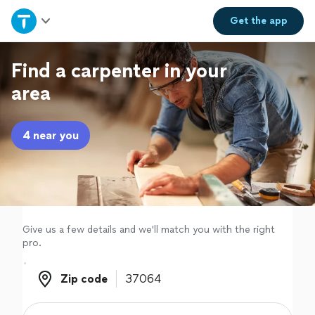
Home
Get the
app
Explore Services
Find a carpenter in your
area
Join as a pro
4 near you
Sign up
Log in
Give us a few details and we'll match you with the right
pro.
Zip code
Zip code