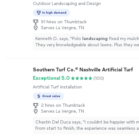
Outdoor Landscaping and Design
In high demand
91 hires on Thumbtack
Serves La Vergne, TN
Kenneth D. says, "
Polo
landscaping
fixed my mulch
They very knowledgeable about lawns. Plus they we
with excellent work!
"
See more
Southern Turf Co.® Nashville Artificial Turf
Exceptional 5.0
(100)
Artificial Turf Installation
Great value
2 hires on Thumbtack
Serves La Vergne, TN
Chastin Del Duca says, "I couldnt be happier with 
From start to finish, the experience was seamless
my expectations. Zach was incredibly professional,