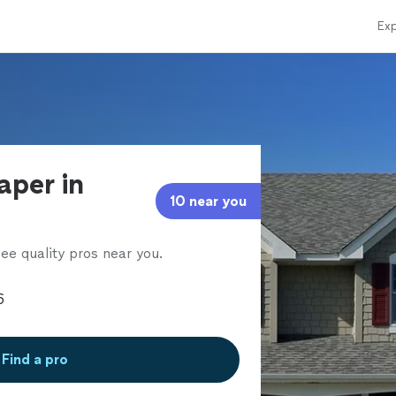
Exp
aper in
10 near you
ee quality pros near you.
Find a pro