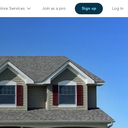
lore Services
Join as a pro
Sign up
Log in