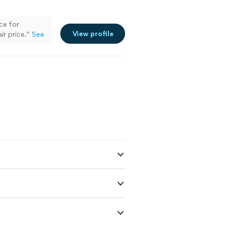
ce for
View profile
ir price.
"
See