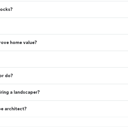
rocks?
rove home value?
or do?
ring a landscaper?
e architect?