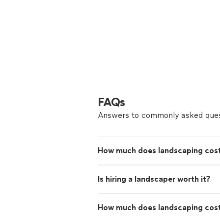
FAQs
Answers to commonly asked ques
How much does landscaping cost
Is hiring a landscaper worth it?
How much does landscaping cos