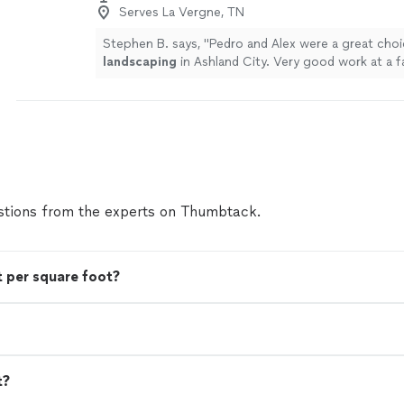
Serves La Vergne, TN
Stephen B. says, "
Pedro and Alex were a great choi
landscaping
in Ashland City. Very good work at a fa
more
tions from the experts on Thumbtack.
 per square foot?
t?