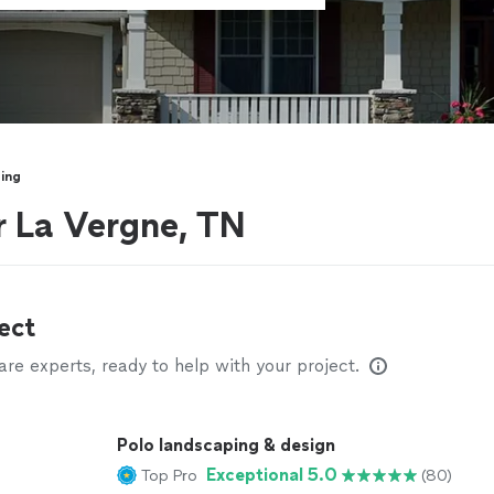
ing
r La Vergne, TN
ect
e experts, ready to help with your project.
Polo landscaping & design
Exceptional 5.0
Top Pro
(80)