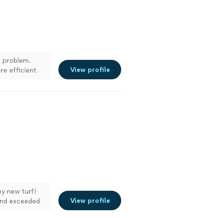
 problem.
View profile
re efficient
my new turf!
View profile
 and exceeded
 punctual, and