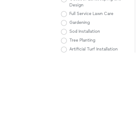
Design
Full Service Lawn Care
Gardening
Sod Installation
Tree Planting
Artificial Turf Installation