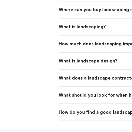
Where can you buy landscaping 
What is landscaping?
How much does landscaping imp
What is landscape design?
What does a landscape contract
What should you look for when hi
How do you find a good landscap