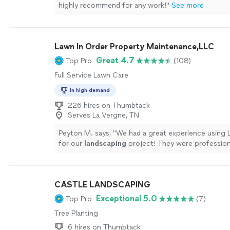
highly recommend for any work!"
See more
Lawn In Order Property Maintenance,LLC
Great 4.7
Top Pro
(108)
Full Service Lawn Care
In high demand
226 hires on Thumbtack
Serves La Vergne, TN
Peyton M. says, "
We had a great experience using 
for our
landscaping
project! They were profession
to finish and very affordable.
"
See more
CASTLE LANDSCAPING
Exceptional 5.0
Top Pro
(7)
Tree Planting
6 hires on Thumbtack