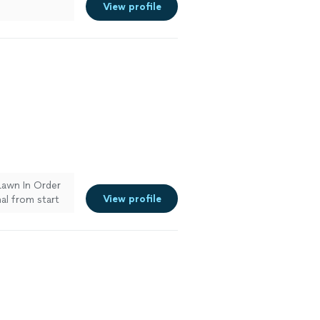
View profile
Lawn In Order
View profile
al from start