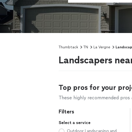
Thumbtack
TN
La Vergne
Landscap
Landscapers nea
Top pros for your proj
These highly recommended pros ar
Filters
Select a service
Outdoor Landscaping and