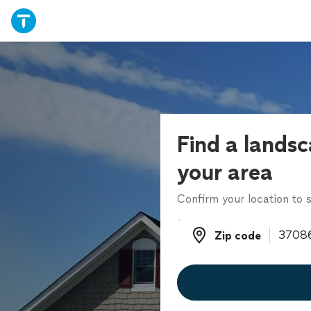
Find a landsc
your area
Confirm your location to s
Zip code
Zip code