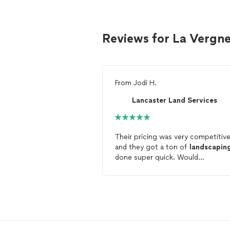
Reviews for La Vergn
From
Jodi H.
Lancaster Land Services
Their pricing was very competitiv
and they got a ton of
landscapin
done super quick. Would
recommend.