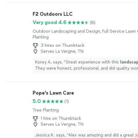
very knowledgeable about the products. Zach wal
every step, helped me choose the perfect turf for
F2 Outdoors LLC
made sure everything was tailored to my needs.The 
team was extremely skilled at what they do and insta
Very good 4.6
(8)
one day. The project was done with great attention
Outdoor Landscaping and Design, Full Service Lawn 
edges are clean and precise and the seams are pract
Planting
invisible. It looks and feels so natural, youd never 
real grass. My yard now looks pristine year-round!I
3 hires on Thumbtack
fence about turf, do itand definitely go with this t
Serves La Vergne, TN
craftsmanship, communication, and care were outst
Korey A. says, "
Great experience with this
landsca
one of the best home upgrades Ive made!"
See mo
They were honest, professional, and did quality wor
Pope's Lawn Care
5.0
(1)
Tree Planting
1 hire on Thumbtack
Serves La Vergne, TN
Jessica K. says, "Alex was amazing and did a great 