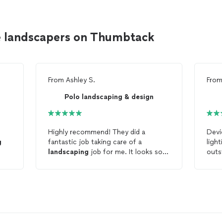
e landscapers on Thumbtack
From
Ashley S.
Fro
Polo landscaping & design
e
Highly recommend! They did a
Devi
g
fantastic job taking care of a
ligh
landscaping
job for me. It looks so
outstandi
much better! They were fast,
oth
efficient, and so easy to work with.
comp
Thank you!!!
near