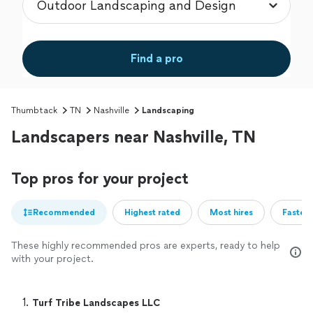
Find a pro
Thumbtack
TN
Nashville
Landscaping
Landscapers near Nashville, TN
Top pros for your project
Recommended
Highest rated
Most hires
Fastest
These highly recommended pros are experts, ready to help
with your project.
1. 
Turf Tribe Landscapes LLC