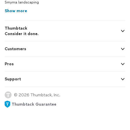
Smyrna landscaping
Show more
Thumbtack
Consider it done.
Customers
Pros
Support
© 2026 Thumbtack, Inc.
Thumbtack Guarantee