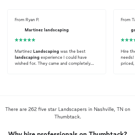
From
Ryan P.
From
T
Martinez landscaping
g
Martinez
Landscaping
was the best
Hire t
landscaping
experience I could have
needs! 
wished for. They came and completely
priced,
redid our
landscaping
and were great to
transf
work with.
There are 262 five star Landscapers in Nashville, TN on
Thumbtack.
Why hire professionals on Thumbtack?