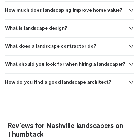
How much does landscaping improve home value?
What is landscape design?
What does a landscape contractor do?
What should you look for when hiring a landscaper?
How do you find a good landscape architect?
Reviews for Nashville landscapers on
Thumbtack