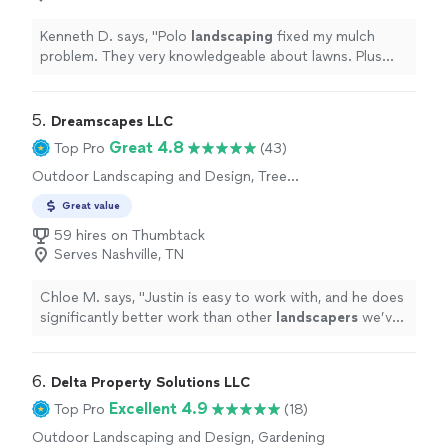
clean and precise and the seams are practically invisible.
It looks and feels so natural, youd never know it wasnt
Kenneth D. says, "
Polo
landscaping
fixed my mulch
real grass. My yard now looks pristine year-round!If
problem. They very knowledgeable about lawns. Plus
youre on the fence about turf, do itand definitely go
they were efficient with excellent work!
"
with this team. Their craftsmanship, communication,
and care were outstanding. Easily one of the best home
5. 
Dreamscapes LLC
upgrades Ive made!"
Great 4.8
Top Pro
(43)
Outdoor Landscaping and Design, Tree
Planting
Great value
59 hires on Thumbtack
Serves Nashville, TN
Chloe M. says, "
Justin is easy to work with, and he does
significantly better work than other
landscapers
we’ve
worked with.
"
6. 
Delta Property Solutions LLC
Excellent 4.9
Top Pro
(18)
Outdoor Landscaping and Design, Gardening