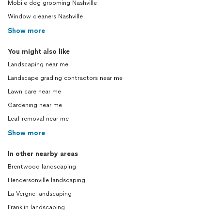
Mobile dog grooming Nashville
Window cleaners Nashville
Show more
You might also like
Landscaping near me
Landscape grading contractors near me
Lawn care near me
Gardening near me
Leaf removal near me
Show more
In other nearby areas
Brentwood landscaping
Hendersonville landscaping
La Vergne landscaping
Franklin landscaping