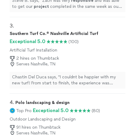
Steve B. says, "
Zach was very
responsive
and was able
to get our
project
completed in the same week as our
first
meeting
. Very good worker and eager to please.
"
3. 
Southern Turf Co.® Nashville Artificial Turf
Exceptional 5.0
(100)
Artificial Turf Installation
2 hires on Thumbtack
Serves Nashville, TN
Chastin Del Duca says, "I couldnt be happier with my
new turf! From start to finish, the experience was
seamless and exceeded my expectations. Zach was
incredibly professional, punctual, and very
knowledgeable about the products. Zach walked me
4. 
Polo landscaping & design
through every step, helped me choose the perfect turf
Exceptional 5.0
Top Pro
(80)
for my space, and made sure everything was tailored to
Outdoor Landscaping and Design
my needs.The installation team was extremely skilled at
what they do and installed it within one day. The project
91 hires on Thumbtack
was done with great attention to detail. The edges are
Serves Nashville, TN