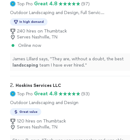
Great 4.8
Top Pro
(97)
Outdoor Landscaping and Design, Full Service
Lawn Care, Artificial Turf Installation
In high demand
240 hires on Thumbtack
Serves Nashville, TN
Online now
James Lillard says, "
They are, without a doubt, the best
landscaping
team I have ever hired.
"
2. 
Hoskins Services LLC
Great 4.8
Top Pro
(93)
Outdoor Landscaping and Design
Great value
120 hires on Thumbtack
Serves Nashville, TN