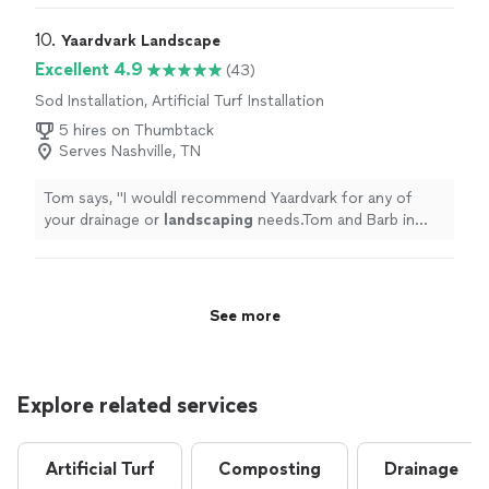
10. 
Yaardvark Landscape
Excellent 4.9
(43)
Sod Installation, Artificial Turf Installation
5 hires on Thumbtack
Serves Nashville, TN
Tom says, "
I wouldl recommend Yaardvark for any of
your drainage or
landscaping
needs.Tom and Barb in
Hermitage.
"
See more
Explore related services
Artificial Turf
Composting
Drainage