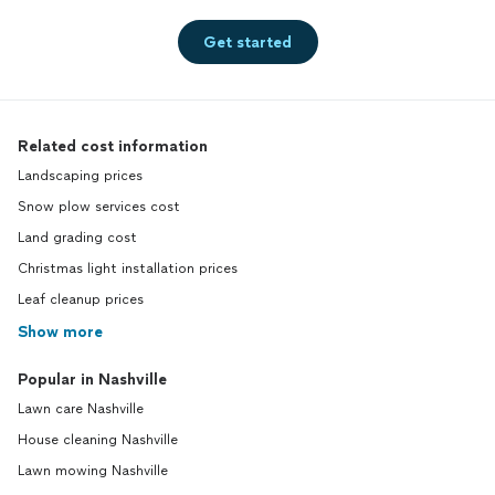
Get started
Related cost information
Landscaping prices
Snow plow services cost
Land grading cost
Christmas light installation prices
Leaf cleanup prices
Show more
Popular in Nashville
Lawn care Nashville
House cleaning Nashville
Lawn mowing Nashville