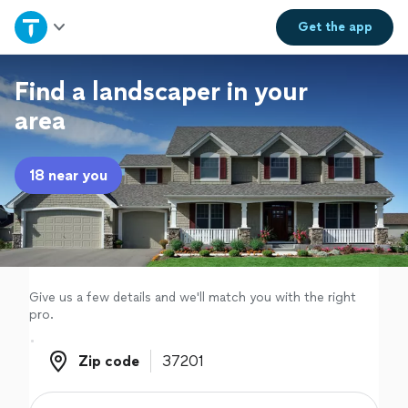
Home
Get the
app
Explore Services
Find a landscaper in your
area
Join as a pro
18 near you
Sign up
Log in
Give us a few details and we'll match you with the right
pro.
Zip code
Zip code