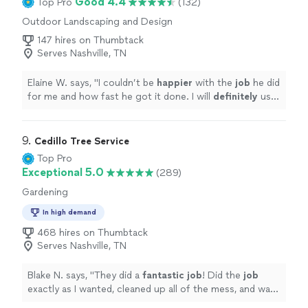
Good 4.4
Top Pro
(132)
Outdoor Landscaping and Design
147 hires on Thumbtack
Serves Nashville, TN
Elaine W. says, "
I couldn’t be
happier
with the
job
he did
for me and how fast he got it done. I will
definitely
use
him again and would recommend him to anyone and
everyone!!!!
"
9. 
Cedillo Tree Service
Top Pro
Exceptional 5.0
(289)
Gardening
In high demand
468 hires on Thumbtack
Serves Nashville, TN
Blake N. says, "
They did a
fantastic job
! Did the
job
exactly as I wanted, cleaned up all of the mess, and was
extremely polite. Highly recommended!
"