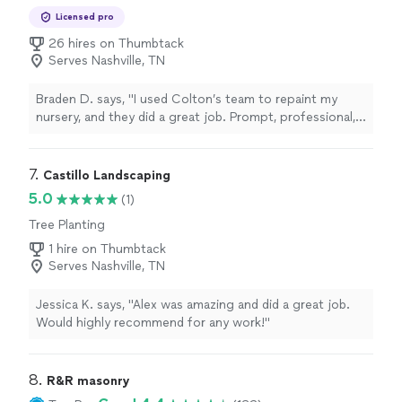
Licensed pro
26 hires on Thumbtack
Serves Nashville, TN
Braden D. says, "I used Colton’s team to repaint my
nursery, and they did a great job. Prompt, professional,
and kind group. Had a great experience and will
definitely use this team again."
7. 
Castillo Landscaping
5.0
(1)
Tree Planting
1 hire on Thumbtack
Serves Nashville, TN
Jessica K. says, "Alex was amazing and did a great job.
Would highly recommend for any work!"
8. 
R&R masonry