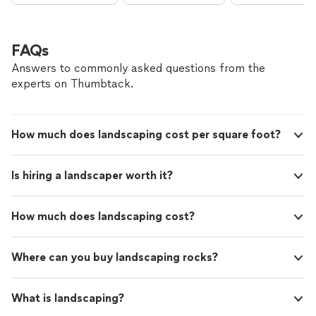
FAQs
Answers to commonly asked questions from the
experts on Thumbtack.
How much does landscaping cost per square foot?
Is hiring a landscaper worth it?
How much does landscaping cost?
Where can you buy landscaping rocks?
What is landscaping?