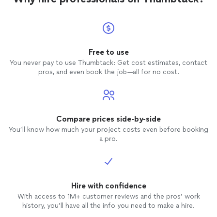
Free to use
You never pay to use Thumbtack: Get cost estimates, contact
pros, and even book the job—all for no cost.
Compare prices side-by-side
You’ll know how much your project costs even before booking
a pro.
Hire with confidence
With access to 1M+ customer reviews and the pros’ work
history, you’ll have all the info you need to make a hire.