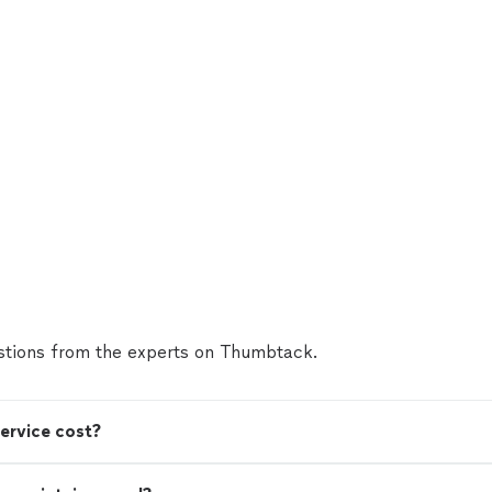
tions from the experts on Thumbtack.
ervice cost?