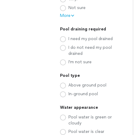
Not sure
More
Pool draining required
I need my pool drained
I do not need my pool
drained
I'm not sure
Pool type
Above ground pool
In-ground pool
Water appearance
Pool water is green or
cloudy
Pool water is clear