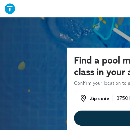
Find a pool 
class in your
Confirm your location to s
Zip code
Zip code