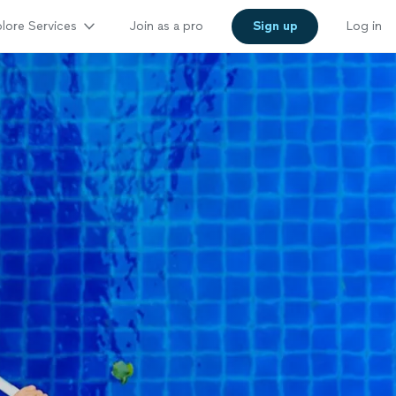
lore Services
Join as a pro
Sign up
Log in