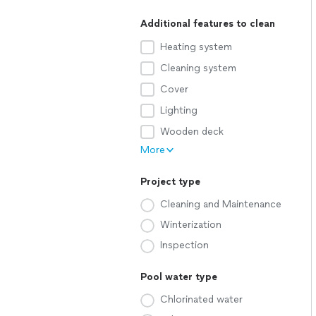
Additional features to clean
Heating system
Cleaning system
Cover
Lighting
Wooden deck
More
Project type
Cleaning and Maintenance
Winterization
Inspection
Pool water type
Chlorinated water