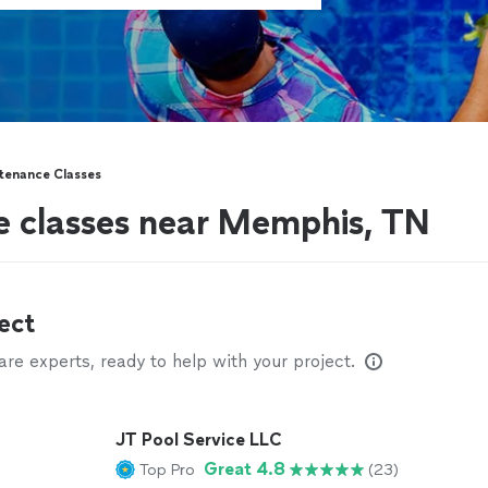
tenance Classes
e classes near Memphis, TN
ect
e experts, ready to help with your project.
JT Pool Service LLC
Great 4.8
Top Pro
(23)