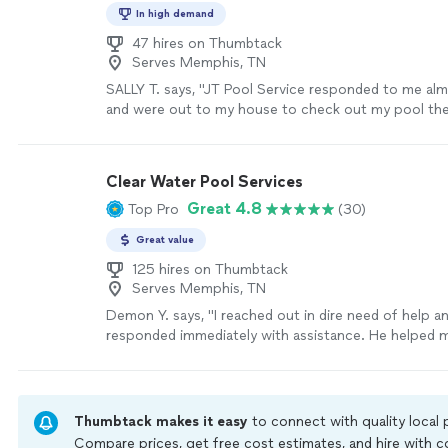
In high demand
47 hires on Thumbtack
Serves Memphis, TN
SALLY T. says, "JT Pool Service responded to me al
and were out to my house to check out my pool the
did the work just a few days later. They were hones
work. Will be using them again in the future. Definit
recommend."
See more
Clear Water Pool Services
Great 4.8
Top Pro
(30)
Great value
125 hires on Thumbtack
Serves Memphis, TN
Demon Y. says, "I reached out in dire need of help a
responded immediately with assistance. He helped 
phone with the issue I was having and after that w
schedule an appointment. I will definitely recommend
for all your pool needs! Thanks Dennis!"
See more
Thumbtack makes it easy
to connect with quality local
Compare prices, get free cost estimates, and hire with