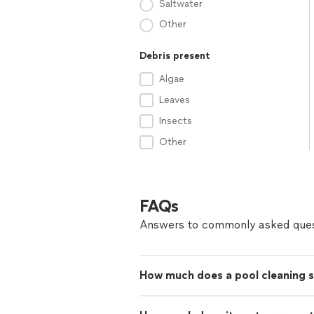
Saltwater
Other
Debris present
Algae
Leaves
Insects
Other
FAQs
Answers to commonly asked ques
How much does a pool cleaning s