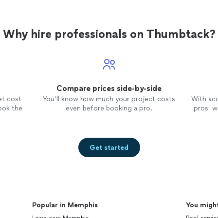
Why hire professionals on Thumbtack?
Compare prices side-by-side
et cost
You’ll know how much your project costs
With ac
ook the
even before booking a pro.
pros’ wo
Get started
Popular in Memphis
You might