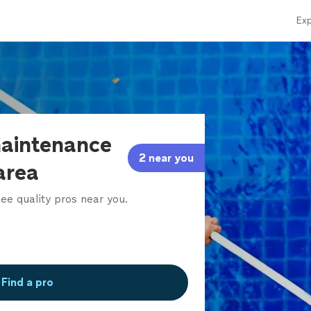
Exp
maintenance
2 near you
 area
ee quality pros near you.
Find a pro