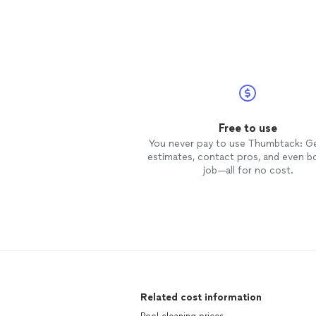
Free to use
You never pay to use Thumbtack: G
estimates, contact pros, and even b
job—all for no cost.
Related cost information