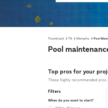
Thumbtack
TN
Memphis
Pool Main
Pool maintenanc
Top pros for your proj
These highly recommended pros ar
Filters
When do you want to start?