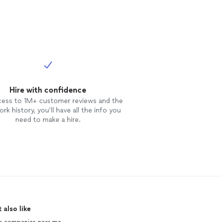
Hire with confidence
cess to 1M+ customer reviews and the
rk history, you’ll have all the info you
need to make a hire.
 also like