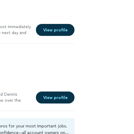
most immediately
View profile
 next day and
t and did good
ely
nd Dennis
View profile
me over the
e proceeded to
 his services
 pros for your most important jobs.
 confidence—all account owners on