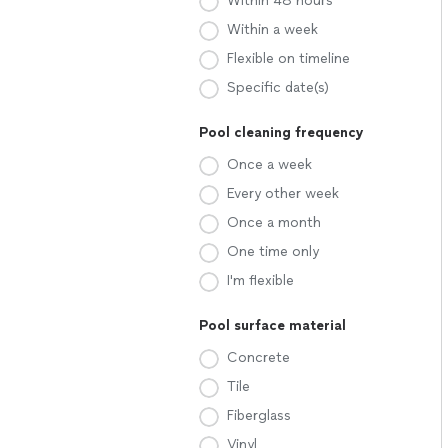
Within 48 hours
Within a week
Flexible on timeline
Specific date(s)
Pool cleaning frequency
Once a week
Every other week
Once a month
One time only
I'm flexible
Pool surface material
Concrete
Tile
Fiberglass
Vinyl