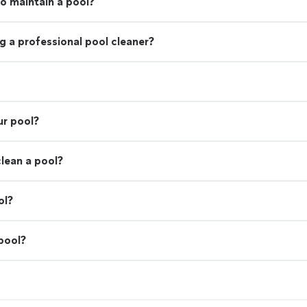
o maintain a pool?
g a professional pool cleaner?
ur pool?
lean a pool?
ol?
 pool?