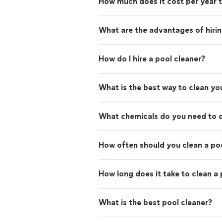
How much does it cost per year t
What are the advantages of hirin
How do I hire a pool cleaner?
What is the best way to clean yo
What chemicals do you need to c
How often should you clean a po
How long does it take to clean a
What is the best pool cleaner?