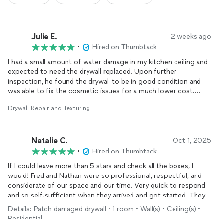
Julie E.
2 weeks ago
•
Hired on Thumbtack
I had a small amount of water damage in my kitchen ceiling and
expected to need the drywall replaced. Upon further
inspection, he found the drywall to be in good condition and
was able to fix the cosmetic issues for a much lower cost.
Expect prompt, professional and honest work from
Drywall Repair and Texturing
RemodelView! Great experience!
Natalie C.
Oct 1, 2025
•
Hired on Thumbtack
If I could leave more than 5 stars and check all the boxes, I
would! Fred and Nathan were so professional, respectful, and
considerate of our space and our time. Very quick to respond
and so self-sufficient when they arrived and got started. They
were able to help us in a pinch with some drywall repair and
Details: Patch damaged drywall • 1 room • Wall(s) • Ceiling(s) •
painting after some electrical work had been started. If we had
Residential