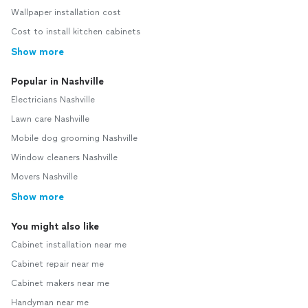
Wallpaper installation cost
Cost to install kitchen cabinets
Show more
Popular in Nashville
Electricians Nashville
Lawn care Nashville
Mobile dog grooming Nashville
Window cleaners Nashville
Movers Nashville
Show more
You might also like
Cabinet installation near me
Cabinet repair near me
Cabinet makers near me
Handyman near me