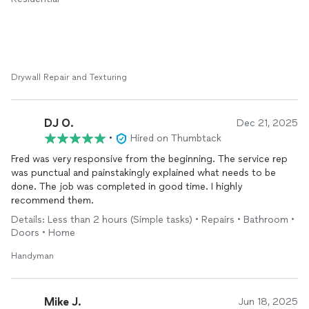
known they could have provided the electrical work, we would
have used them for that also. We will definitely use this
company again in the future and are already considering them
for flooring and
installation
. Great work, professional, and
completely fair pricing. Thank you so much!
Drywall Repair and Texturing
DJ O.
Dec 21, 2025
•
Hired on Thumbtack
Fred was very responsive from the beginning. The service rep
was punctual and painstakingly explained what needs to be
done. The job was completed in good time. I highly
recommend them.
Details: Less than 2 hours (Simple tasks) • Repairs • Bathroom •
Doors • Home
Handyman
Mike J.
Jun 18, 2025