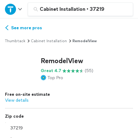
Home
Cabinet Installation
•
37219
Explore Services
See more pros
Thumbtack
Cabinet Installation
RemodelView
Join as a pro
RemodelView
Sign up
Great 4.7
(55)
Top Pro
Log in
Free on-site estimate
View details
Zip code