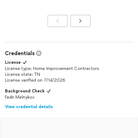
Credentials
License
License type: Home Improvement Contractors
License state: TN
License verified on 7/14/2026
Background Check
Fedir Melnykov
View credential details