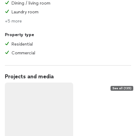
Dining / living room
Laundry room
+5 more
Property type
Residential
Commercial
Projects and media
See all (135)