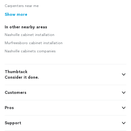
Carpenters near me
Show more
In other nearby areas
Nashville cabinet installation
Murfreesboro cabinet installation
Nashville cabinets companies
Thumbtack
Consider it done.
Customers
Pros
Support