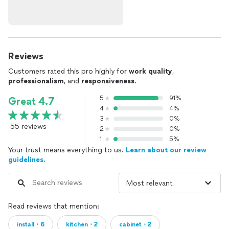
Reviews
Customers rated this pro highly for
work quality
,
professionalism
, and
responsiveness
.
5
91%
Great 4.7
4
4%
3
0%
55 reviews
2
0%
1
5%
Your trust means everything to us.
Learn about our review
guidelines.
Read reviews that mention:
install・6
kitchen・2
cabinet・2