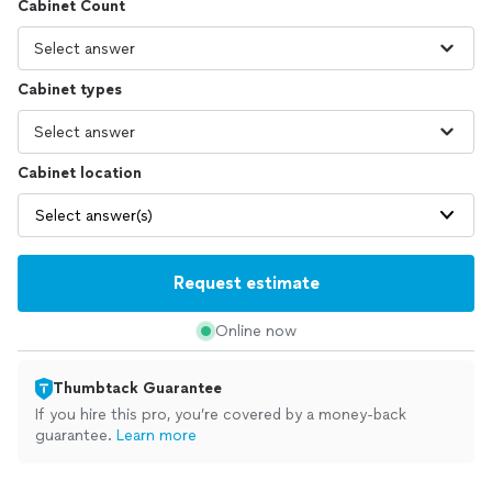
Cabinet Count
Cabinet types
Cabinet location
Select answer(s)
Request estimate
Online now
Thumbtack Guarantee
If you hire this pro, you’re covered by a money-back
guarantee.
Learn more