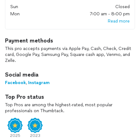
1. Excellent Communication: We’re always available to answer
Sun
Closed
your questions and keep you updated throughout your
Mon
7:00 am - 8:00 pm
project.
Read more
2. Speed and Efficiency: We work quickly without
compromising quality.
3. Urgent Projects: Need it done fast? We can handle urgent
Payment methods
requests.
This pro accepts payments via Apple Pay, Cash, Check, Credit
4. Flexible Scheduling: For services booked through
card, Google Pay, Samsung Pay, Square cash app, Venmo, and
Thumbtack, we require a minimum of 3 hours of work.
Zelle.
5. Specialized Services: Plumbing and electrical work start at
a minimum of $300.
Social media
Let us help you transform your house into the home of your
Facebook
,
Instagram
dreams!
Top Pro status
Top Pros are among the highest-rated, most popular
professionals on Thumbtack.
2025
2023