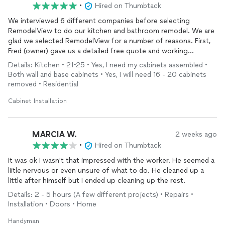
•
Hired on Thumbtack
We interviewed 6 different companies before selecting
RemodelView to do our kitchen and bathroom remodel. We are
glad we selected RemodelView for a number of reasons. First,
Fred (owner) gave us a detailed free quote and working
schedule. Then Fred and his team came each day that was
Details: Kitchen • 21-25 • Yes, I need my cabinets assembled •
scheduled, and was flexible when our schedule changed. When
Both wall and base cabinets • Yes, I will need 16 - 20 cabinets
an issue came up due to my poor planning, Fred got the issue
removed • Residential
resolved without missing a beat. The project was completed
on time and within budget. One week after I made the last
Cabinet Installation
payment Fred came back at no charge for minor touch-up
painting. Our remodel looks great, so we plan to use
RemodelView again when we remodel our master bathroom.
MARCIA W.
2 weeks ago
Finally, we felt very comfortable with each member of Fred's
•
Hired on Thumbtack
close-knit team, they were respectful of our home and a
It was ok I wasn't that impressed with the worker. He seemed a
pleasure to work with!
liitle nervous or even unsure of what to do. He cleaned up a
little after himself but I ended up cleaning up the rest.
Details: 2 - 5 hours (A few different projects) • Repairs •
Installation • Doors • Home
Handyman