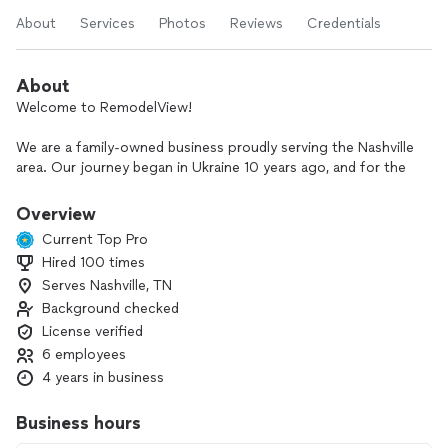
About
Services
Photos
Reviews
Credentials
About
Welcome to RemodelView!
We are a family-owned business proudly serving the Nashville
area. Our journey began in Ukraine 10 years ago, and for the
past 5 years, we’ve been helping Nashville homeowners bring
their renovation dreams to life.
Overview
Current Top Pro
Our Services:
Hired 100 times
• Full home remodeling
Serves Nashville, TN
• Shower and bathroom remodeling
• Kitchen remodeling
Background checked
• Drywall installation and repair
License verified
• Interior and exterior painting
6 employees
• Flooring and tile installation
4 years in business
• Carpentry work
• Cabinet installation
Business hours
Why Choose Us?