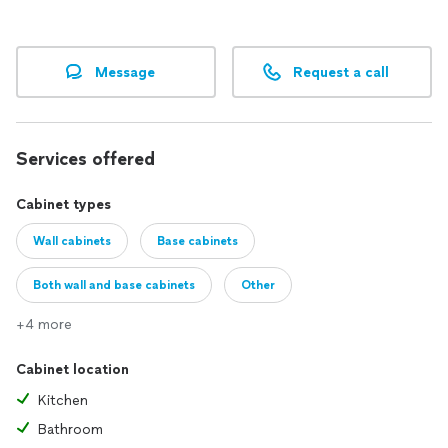
Message
Request a call
Services offered
Cabinet types
Wall cabinets
Base cabinets
Both wall and base cabinets
Other
+4 more
Cabinet location
Kitchen
Bathroom