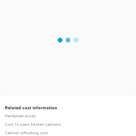
Related cost information
Handyman prices
Cost to paint kitchen cabinets
Cabinet refinishing cost