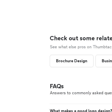
Check out some relate
See what else pros on Thumbtack 
Brochure Design
Busin
FAQs
Answers to commonly asked ques
What makes a good logo design