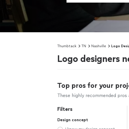
Thumbtack
TN
Nashville
Logo Desi
Logo designers n
Top pros for your proj
These highly recommended pros ar
Filters
Design concept