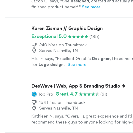
Jacob C. says, "
She
designed
, created and actually
finished product herself.
"
See more
Karen Zisman // Graphic Design
Exceptional 5.0
(185)
240 hires on Thumbtack
Serves Nashville, TN
Hilel F. says, "
Excellent Graphic
Designer
, I hired her
for
Logo
design
.
"
See more
DesWave | Web, App & Branding Studio ⚜️
Great 4.7
Top Pro
(61)
154 hires on Thumbtack
Serves Nashville, TN
Kathleen N. says, "
Overall, a great experience and I’d
recommend these guys to anyone looking for high-
design
.
"
See more