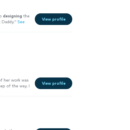
ob
designing
the
View profile
t Daddy.
"
See
f her work was
View profile
ep of the way. I
. Go see for
e