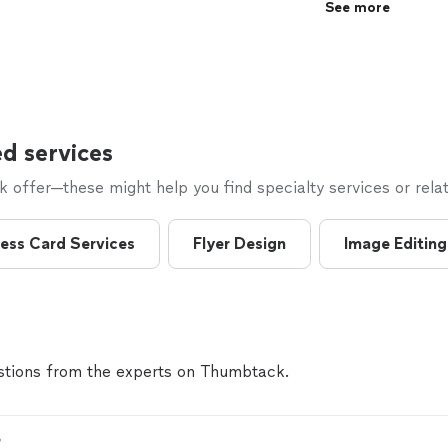
See more
d services
offer—these might help you find specialty services or relat
ess Card Services
Flyer Design
Image Editing
tions from the experts on Thumbtack.
?