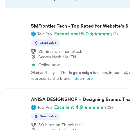
SMFrontier Tech - Top Rated for Website's &
Exceptional 5.0
Top Pro
(13)
Great value
26 hires on Thumbtack
Serves Nashville, TN
Online now
Gladys P. says, "
The
logo
design
is clean, impactful,
represents the brand.
"
See more
ANISA DESIGNSHOP – Designing Brands Tha
Excellent 4.9
Top Pro
(29)
Great value
80 hires on Thumbtack