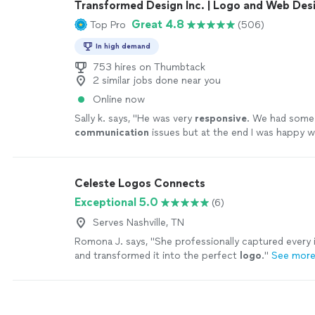
Transformed Design Inc. | Logo and Web Des
Great 4.8
Top Pro
(506)
In high demand
753 hires on Thumbtack
2 similar jobs done near you
Online now
Sally k. says, "
He was very
responsive
. We had some
communication
issues but at the end I was happy w
the design.
"
See more
Celeste Logos Connects
Exceptional 5.0
(6)
Serves Nashville, TN
Romona J. says, "
She professionally captured every i
and transformed it into the perfect
logo
.
"
See mor