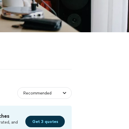
ches
Get 3 quotes
rated, and