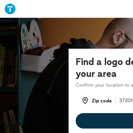
Find a logo d
your area
Confirm your location to s
Zip code
Zip code