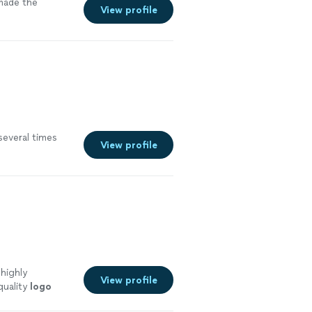
 made the
View profile
 several times
View profile
 highly
View profile
quality
logo