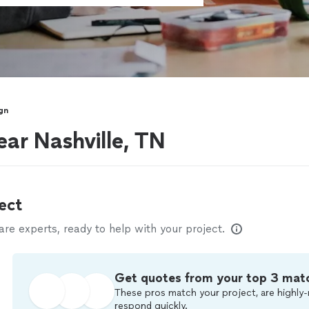
gn
ear Nashville, TN
ect
e experts, ready to help with your project.
Get quotes from your top 3 mat
These pros match your project, are highly-
respond quickly.