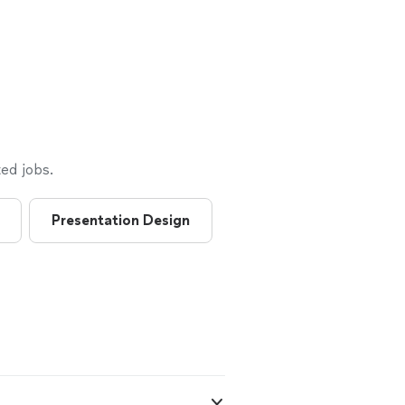
ed jobs.
Presentation Design