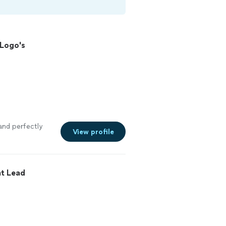
 Logo's
 and perfectly
View profile
t Lead