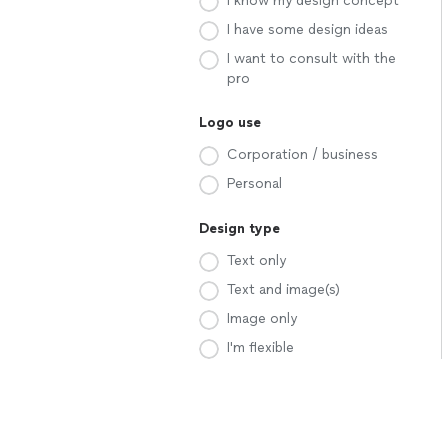
I know my design concept
I have some design ideas
I want to consult with the
pro
Logo use
Corporation / business
Personal
Design type
Text only
Text and image(s)
Image only
I'm flexible