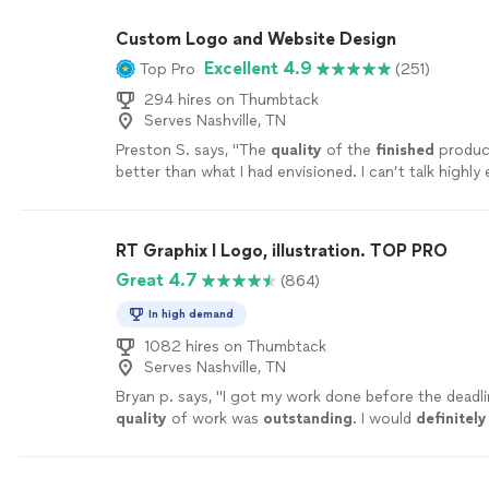
Custom Logo and Website Design
Excellent 4.9
Top Pro
(251)
294 hires on Thumbtack
Serves Nashville, TN
Preston S. says, "
The
quality
of the
finished
produc
better than what I had envisioned. I can’t talk highl
them.
"
See more
RT Graphix I Logo, illustration. TOP PRO
Great 4.7
(864)
In high demand
1082 hires on Thumbtack
Serves Nashville, TN
Bryan p. says, "
I got my work done before the deadli
quality
of work was
outstanding
. I would
definitely
him if anyone needs logos done, or any other graphi
work.
"
See more