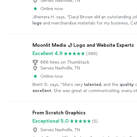
Serves Nashville, TN
Online now
Jiherrera H. says, "
Daryl Brown did an outstanding j
logo
and merchandise materials for my business, Ca
more
Moonlit Media 🌙 Logo and Website Experts
Excellent 4.9
(386)
666 hires on Thumbtack
Serves Nashville, TN
Online now
Brett G. says, "
She's very
talented
, and the
quality
o
excellent
. She was great at communicating, every st
can't wait for an opportunity to work with her again
yourself, you won't be disappointed! Brett
"
See mor
From Scratch Graphics
Exceptional 5.0
(5)
Serves Nashville, TN