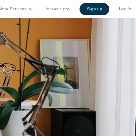
lore Services
Join as a pro
Sign up
Log in