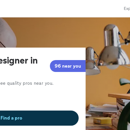
Exp
esigner in
96 near you
ee quality pros near you.
Find a pro