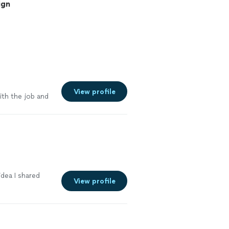
ign
View profile
ith the job and
dea I shared
View profile
e