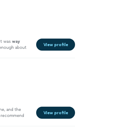
t was
way
View profile
y enough about
ne, and the
View profile
recommend
c design