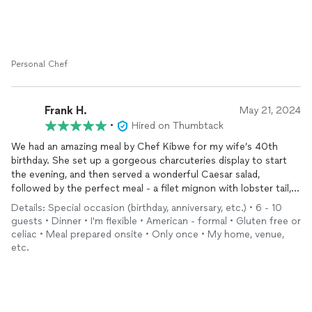
Personal Chef
Frank H.
May 21, 2024
•
Hired on Thumbtack
We had an amazing meal by Chef Kibwe for my wife’s 40th
birthday. She set up a gorgeous charcuteries display to start
the evening, and then served a wonderful Caesar salad,
followed by the perfect meal - a filet mignon with lobster tail,
accompanied by the creamiest mashed potatoes and
Details: Special occasion (birthday, anniversary, etc.) • 6 - 10
asparagus. Everything was perfectly seasoned and cooked just
guests • Dinner • I'm flexible • American - formal • Gluten free or
right. She even made a special salad for someone with a gluten
celiac • Meal prepared onsite • Only once • My home, venue,
allergy that was stunning.
etc.
The presentation was also to die for. We were visiting Nashville,
so I was unsure of the servingware and supplies, and was
stressing about
decorating
the table. Chef Kibwe brought