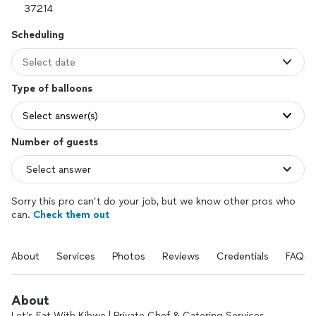
Scheduling
Select date
Type of balloons
Select answer(s)
Number of guests
Sorry this pro can’t do your job, but we know other pros who
can.
Check them out
About
Services
Photos
Reviews
Credentials
FAQs
About
Let’s Eat With Kibwe | Private Chef & Catering Services