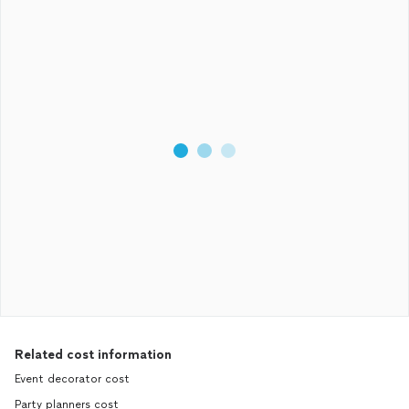
Related cost information
Event decorator cost
Party planners cost