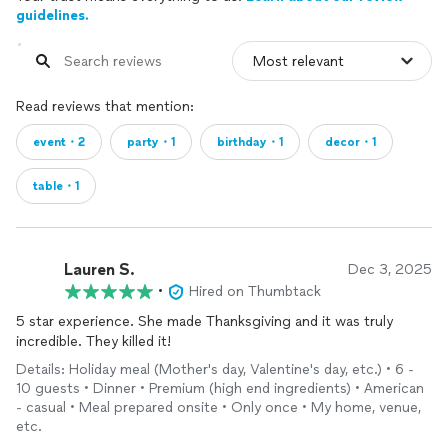
guidelines.
Read reviews that mention:
event・2
party・1
birthday・1
decor・1
table・1
Lauren S.
Dec 3, 2025
•
Hired on Thumbtack
5 star experience. She made Thanksgiving and it was truly
incredible. They killed it!
Details: Holiday meal (Mother's day, Valentine's day, etc.) • 6 -
10 guests • Dinner • Premium (high end ingredients) • American
- casual • Meal prepared onsite • Only once • My home, venue,
etc.