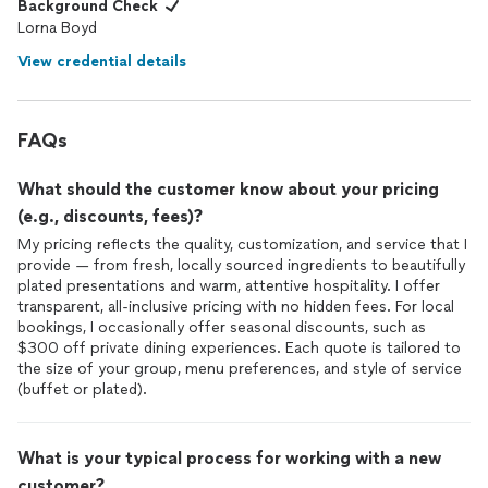
Background Check
Lorna Boyd
View credential details
FAQs
What should the customer know about your pricing
(e.g., discounts, fees)?
My pricing reflects the quality, customization, and service that I
provide — from fresh, locally sourced ingredients to beautifully
plated presentations and warm, attentive hospitality. I offer
transparent, all-inclusive pricing with no hidden fees. For local
bookings, I occasionally offer seasonal discounts, such as
$300 off private dining experiences. Each quote is tailored to
the size of your group, menu preferences, and style of service
(buffet or plated).
What is your typical process for working with a new
customer?