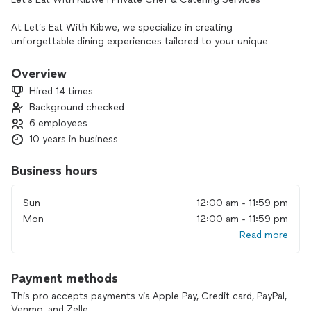
At Let’s Eat With Kibwe, we specialize in creating
unforgettable dining experiences tailored to your unique
needs. Whether you’re planning an intimate dinner, a
celebratory brunch, or a large gathering, we bring restaurant-
Overview
quality meals to the comfort of your home or event space.
Hired 14 times
Background checked
With a focus on fresh, locally inspired ingredients, I craft
6 employees
personalized menus for bachelorette brunches, birthday
dinners, baby showers, corporate events, and more. My
10 years in business
services include:
• Private Chef Experiences – Custom multi-course meals
Business hours
designed for you and your guests
• Catering – Brunch buffets, dinner buffets, and plated meals
Sun
12:00 am - 11:59 pm
for any occasion
Mon
12:00 am - 11:59 pm
• Cooking Classes – Engaging group, couples, and one-on-
Read more
one classes to enhance your culinary skills
• Meal Prep – Healthy, delicious, and convenient meals
tailored to your dietary needs
Payment methods
I take pride in delivering high-quality food, exceptional
This pro accepts payments via Apple Pay, Credit card, PayPal,
presentation, and top-tier service. Let’s create a memorable
Venmo, and Zelle.