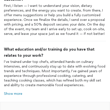
First, I listen — I want to understand your vision, dietary
preferences, and the energy you want to create. From there, I
offer menu suggestions or help you build a fully customized
experience. Once we finalize the details, I send over a proposal
with pricing, and a 50% deposit secures your date. On the day
of the event, my team and I arrive early to set up, cook on-site,
serve, and leave your space just as we found it — if not better!
What education and/or training do you have that
relates to your work?
I’ve trained under top chefs, attended hands-on culinary
intensives, and continuously stay up to date with evolving food
trends and techniques. Most importantly, I’ve gained years of
experience through professional cooking, catering, and
teaching cooking classes, which has refined both my skill set
Show more