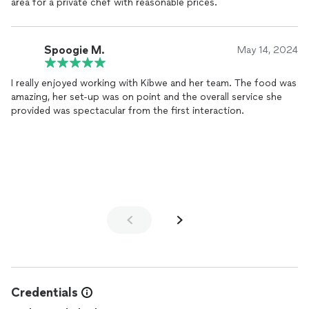
area for a private chef with reasonable prices.
Spoogie M.
May 14, 2024
I really enjoyed working with Kibwe and her team. The food was
amazing, her set-up was on point and the overall service she
provided was spectacular from the first interaction.
Credentials