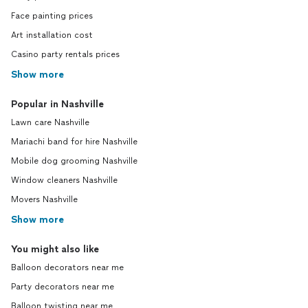
Face painting prices
Art installation cost
Casino party rentals prices
Show more
Popular in Nashville
Lawn care Nashville
Mariachi band for hire Nashville
Mobile dog grooming Nashville
Window cleaners Nashville
Movers Nashville
Show more
You might also like
Balloon decorators near me
Party decorators near me
Balloon twisting near me