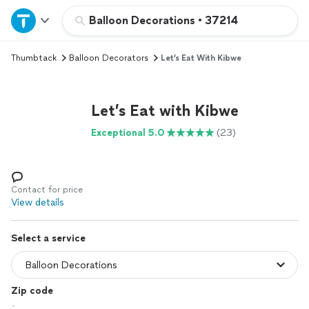
Home
Balloon Decorations
•
37214
Thumbtack
Balloon Decorators
Let’s Eat With Kibwe
Explore Services
Join as a pro
Let’s Eat with Kibwe
Exceptional 5.0
(23)
Sign up
Log in
Contact for price
View details
Select a service
Zip code