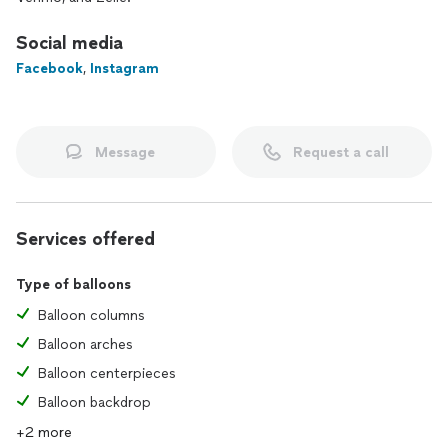
dining experience together!
Social media
📍 Serving Nashville, Tennessee
Facebook
,
Instagram
📅 Now accepting bookings—message me to discuss your
event!
Message
Request a call
Services offered
Type of balloons
Balloon columns
Balloon arches
Balloon centerpieces
Balloon backdrop
+2 more