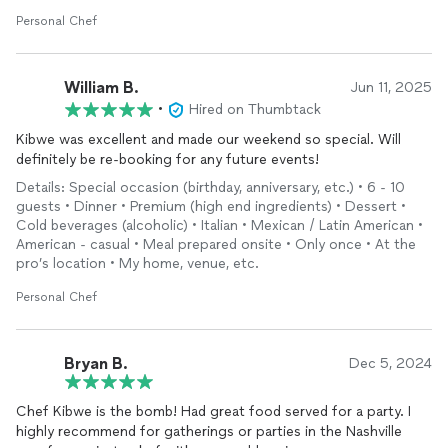
everything from the charcuteries display, flowers, fire, really
pretty gold silverware and even dry ice to create an amazing
Personal Chef
smoke display to start off the meal!
I would absolutely recommend Chef Kibwe for any event!
William B.
Jun 11, 2025
•
Hired on Thumbtack
Kibwe was excellent and made our weekend so special. Will
definitely be re-booking for any future events!
Details: Special occasion (birthday, anniversary, etc.) • 6 - 10
guests • Dinner • Premium (high end ingredients) • Dessert •
Cold beverages (alcoholic) • Italian • Mexican / Latin American •
American - casual • Meal prepared onsite • Only once • At the
pro’s location • My home, venue, etc.
Personal Chef
Bryan B.
Dec 5, 2024
Chef Kibwe is the bomb! Had great food served for a party. I
highly recommend for gatherings or parties in the Nashville