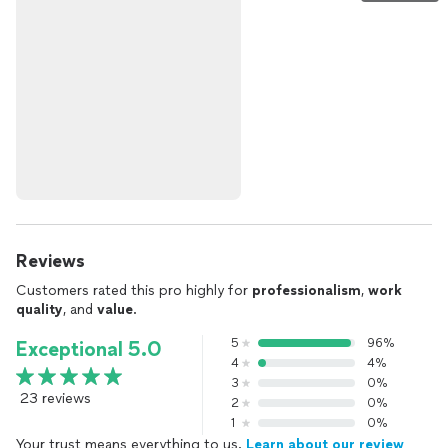
Reviews
Customers rated this pro highly for
professionalism
,
work
quality
, and
value
.
5
96%
Exceptional 5.0
4
4%
3
0%
23 reviews
2
0%
1
0%
Your trust means everything to us.
Learn about our review