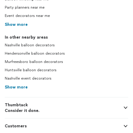
Party planners near me
Event decorators near me
Show more
In other nearby areas
Nashville balloon decorators
Hendersonville balloon decorators
Murfreesboro balloon decorators
Huntsville balloon decorators
Nashville event decorators
Show more
Thumbtack
Consider it done.
Customers