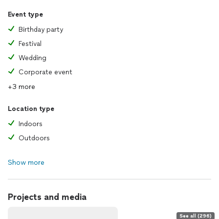
Event type
Birthday party
Festival
Wedding
Corporate event
+3 more
Location type
Indoors
Outdoors
Show more
Projects and media
See all (296)