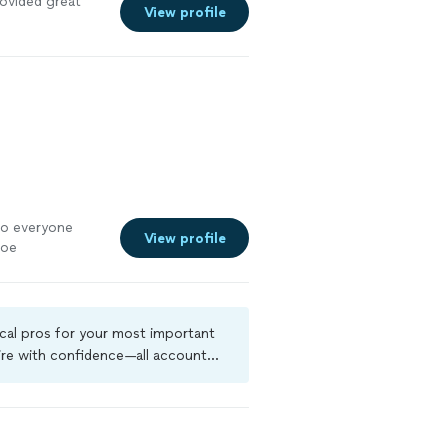
ovided great
View profile
to everyone
View profile
Joe
ocal pros for your most important
ire with confidence—all account
a criminal background-check, and