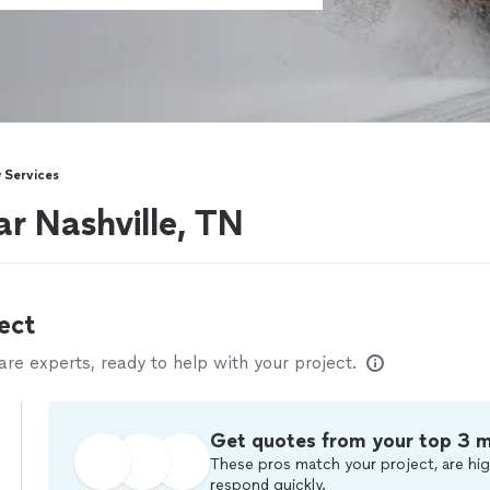
 Services
r Nashville, TN
ect
e experts, ready to help with your project.
Get quotes from your top 3 
These pros match your project, are hig
respond quickly.