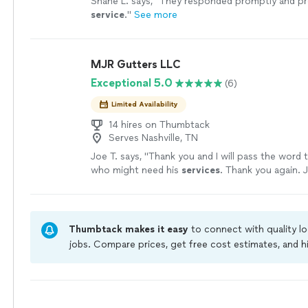
Shane L. says, "
They responded promptly and pr
service
.
"
See more
MJR Gutters LLC
Exceptional 5.0
(6)
Limited Availability
14 hires on Thumbtack
Serves Nashville, TN
Joe T. says, "
Thank you and I will pass the word 
who might need his
services
. Thank you again. 
Tortorich
"
See more
Thumbtack makes it easy
to connect with quality l
jobs. Compare prices, get free cost estimates, and h
owners on Thumbtack are required to take and pass 
jobs are covered by our
Thumbtack Guarantee