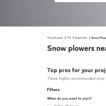
Thumbtack
TN
Nashville
Snow Plow
Snow plowers nea
Top pros for your proj
These highly recommended pros ar
Filters
When do you want to start?