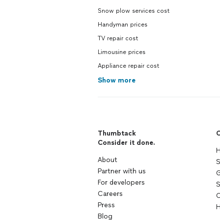
Snow plow services cost
Handyman prices
TV repair cost
Limousine prices
Appliance repair cost
Show more
Thumbtack
C
Consider it done.
H
About
S
Partner with us
G
For developers
S
Careers
C
Press
H
Blog