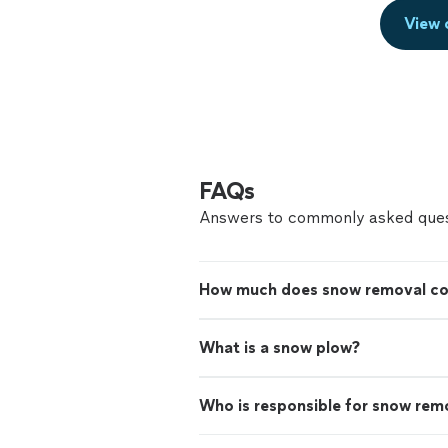
View 
FAQs
Answers to commonly asked ques
How much does snow removal co
What is a snow plow?
Who is responsible for snow remo