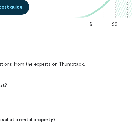
cost guide
$
$$
tions from the experts on Thumbtack.
st?
val at a rental property?