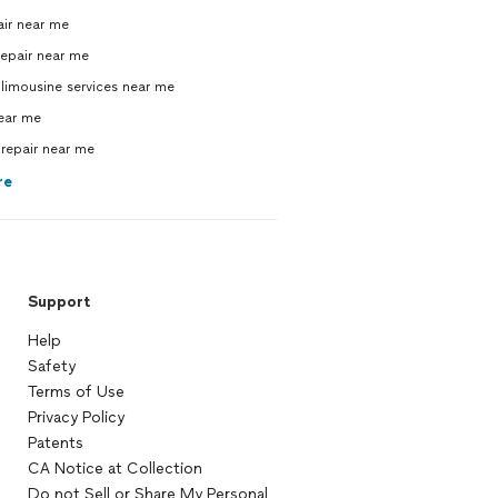
air near me
repair near me
limousine services near me
near me
repair near me
re
Support
Help
Safety
Terms of Use
Privacy Policy
Patents
CA Notice at Collection
Do not Sell or Share My Personal