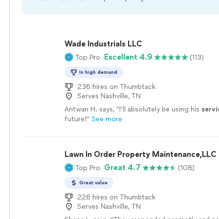
Wade Industrials LLC
Excellent 4.9
Top Pro
(113)
In high demand
236 hires on Thumbtack
Serves Nashville, TN
Antwan H. says, "
I’ll absolutely be using his
servi
future!
"
See more
Lawn In Order Property Maintenance,LLC
Great 4.7
Top Pro
(108)
Great value
226 hires on Thumbtack
Serves Nashville, TN