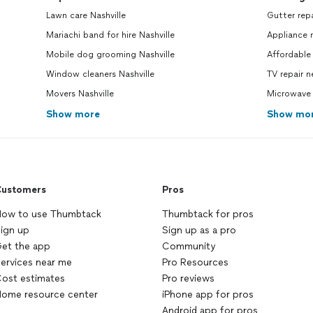
Lawn care Nashville
Gutter rep
Mariachi band for hire Nashville
Appliance 
Mobile dog grooming Nashville
Affordable 
Window cleaners Nashville
TV repair 
Movers Nashville
Microwave 
Show more
Show mo
ustomers
Pros
ow to use Thumbtack
Thumbtack for pros
ign up
Sign up as a pro
et the app
Community
ervices near me
Pro Resources
ost estimates
Pro reviews
ome resource center
iPhone app for pros
Android app for pros