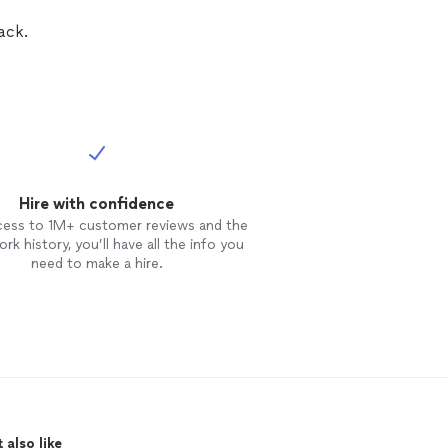
ack.
Hire with confidence
cess to 1M+ customer reviews and the
rk history, you’ll have all the info you
need to make a hire.
 also like