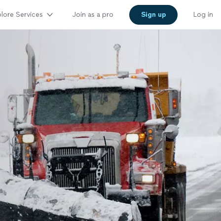
lore Services
Join as a pro
Sign up
Log in