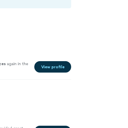
ces
again in the
View profile