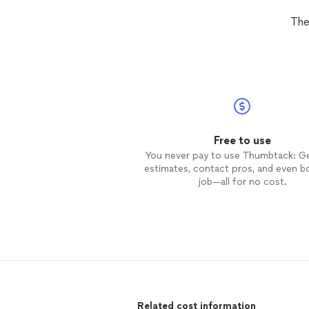
The
Free to use
You never pay to use Thumbtack: G
estimates, contact pros, and even b
job—all for no cost.
Related cost information