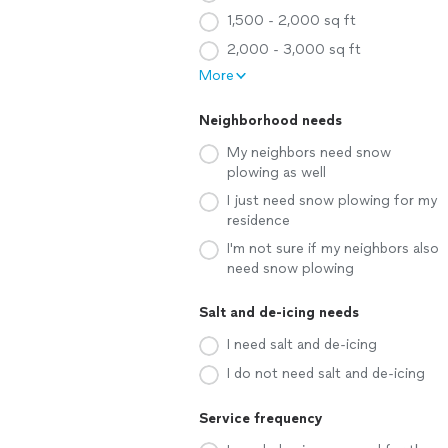
1,500 - 2,000 sq ft
2,000 - 3,000 sq ft
More
Neighborhood needs
My neighbors need snow
plowing as well
I just need snow plowing for my
residence
I'm not sure if my neighbors also
need snow plowing
Salt and de-icing needs
I need salt and de-icing
I do not need salt and de-icing
Service frequency