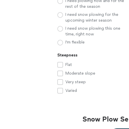
I need plowing now and for the
rest of the season
I need snow plowing for the
upcoming winter season
I need snow plowing this one
time, right now
I'm flexible
Steepness
Flat
Moderate slope
Very steep
Varied
Snow Plow Ser