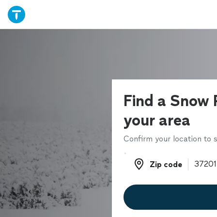
Find a Snow 
your area
Confirm your location to s
Zip code
Zip code