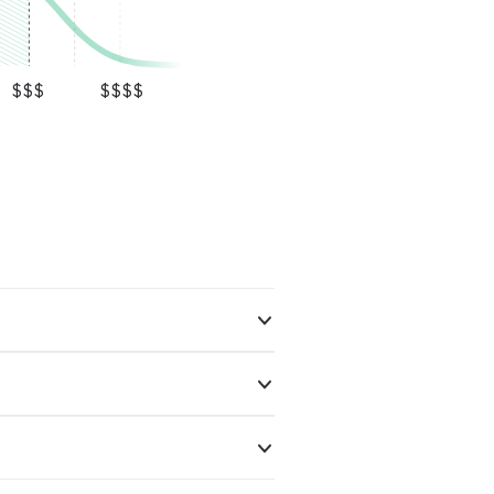
$$$
$$$$