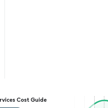
vices Cost Guide