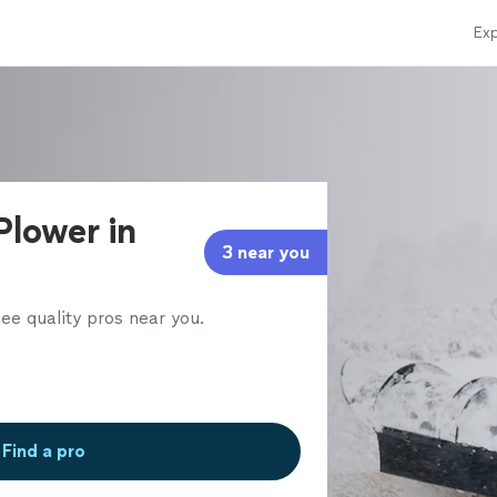
Exp
Plower in
3 near you
ee quality pros near you.
Find a pro