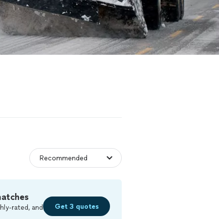
matches
Get 3 quotes
hly-rated, and