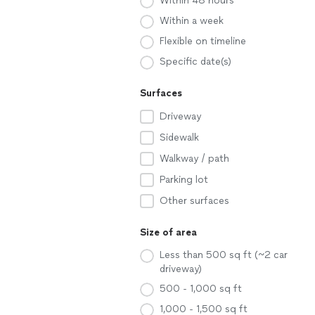
Within 48 hours
Within a week
Flexible on timeline
Specific date(s)
Surfaces
Driveway
Sidewalk
Walkway / path
Parking lot
Other surfaces
Size of area
Less than 500 sq ft (~2 car
driveway)
500 - 1,000 sq ft
1,000 - 1,500 sq ft