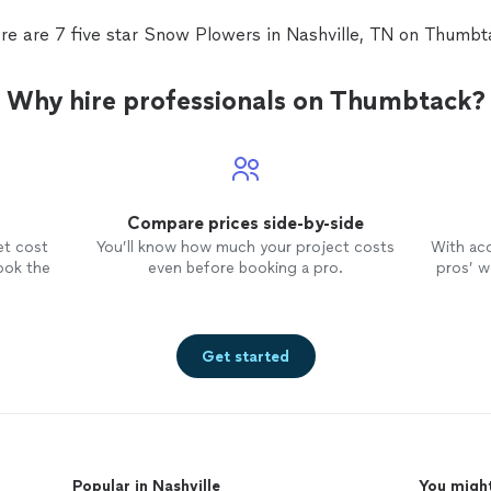
re are 7 five star Snow Plowers in Nashville, TN on Thumbt
Why hire professionals on Thumbtack?
Compare prices side-by-side
et cost
You’ll know how much your project costs
With ac
ook the
even before booking a pro.
pros’ wo
Get started
Popular in Nashville
You might