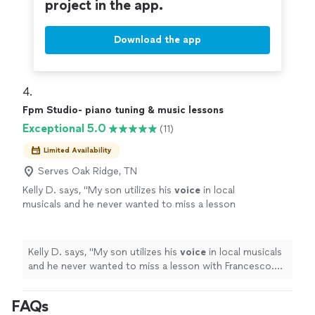
project in the app.
Download the app
4. 
Fpm Studio- piano tuning & music lessons
Exceptional 5.0
(11)
Limited Availability
Serves Oak Ridge, TN
Kelly D. says, "
My son utilizes his
voice
in local
musicals and he never wanted to miss a lesson
with Francesco. He is so kind and patient as
well as inspiring.
"
See more
Kelly D. says, "
My son utilizes his
voice
in local musicals
and he never wanted to miss a lesson with Francesco.
He is so kind and patient as well as inspiring.
"
FAQs