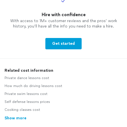
Hire with confidence
With access to 1M+ customer reviews and the pros’ work
history, you’ll have all the info you need to make a hire.
Get started
Related cost information
Private dance lessons cost
How much do driving lessons cost
Private swim lessons cost
Self defense lessons prices
Cooking classes cost
Show more