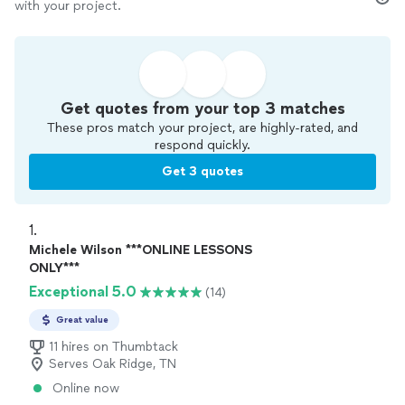
with your project.
Get quotes from your top 3 matches
These pros match your project, are highly-rated, and
respond quickly.
Get 3 quotes
1. 
Michele Wilson ***ONLINE LESSONS
ONLY***
Exceptional 5.0
(14)
Great value
11 hires on Thumbtack
Serves Oak Ridge, TN
Online now