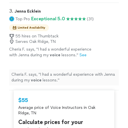
3. 
Jenna Ecklein
Exceptional 5.0
Top Pro
(31)
Limited Availability
55 hires on Thumbtack
Serves Oak Ridge, TN
Cheria F. says, "
I had a wonderful experience
with Jenna during my
voice
lessons.
"
See
more
Cheria F. says, "
I had a wonderful experience with Jenna
during my
voice
lessons.
"
$55
Average price of Voice Instructors in Oak
Ridge, TN
Calculate prices for your