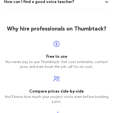
How can I find a good voice teacher?
Why hire professionals on Thumbtack?
Free to use
You never pay to use Thumbtack: Get cost estimates, contact
pros, and even book the job—all for no cost.
Compare prices side-by-side
You’ll know how much your project costs even before booking
a pro.