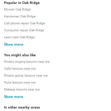
Popular in Oak Ridge
Movers Oak Ridge
Handyman Oak Ridge
Cell phone repair Oak Ridge
Computer repair Oak Ridge
Lawn care Oak Ridge
Show more
You might also like
Private singing lessons near me
Cello lessons near me
Private guitar lessons near me
Flute lessons near me
Makeup lessons near me
Show more
In other nearby areas