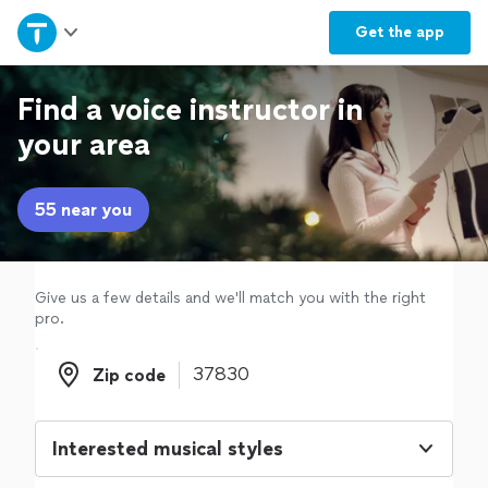
Home
Get the
app
Explore Services
Find a voice instructor in
your area
Join as a pro
55 near you
Sign up
Log in
Give us a few details and we'll match you with the right
pro.
Zip code
Zip code
Interested musical styles