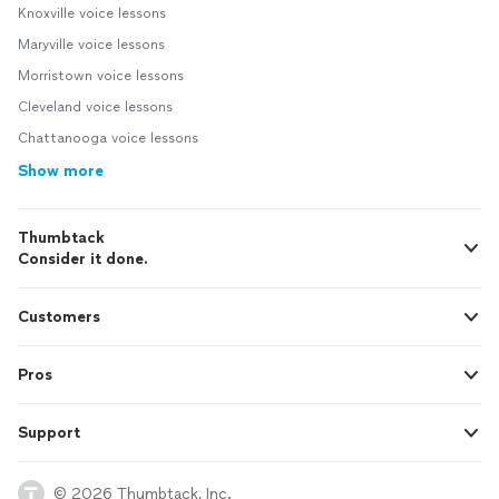
Knoxville voice lessons
Maryville voice lessons
Morristown voice lessons
Cleveland voice lessons
Chattanooga voice lessons
Show more
Thumbtack
Consider it done.
Customers
Pros
Support
© 2026 Thumbtack, Inc.