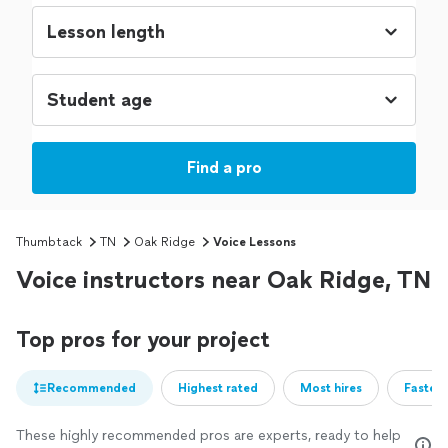
Find a pro
Thumbtack
TN
Oak Ridge
Voice Lessons
Voice instructors near Oak Ridge, TN
Top pros for your project
Recommended
Highest rated
Most hires
Fastest
These highly recommended pros are experts, ready to help