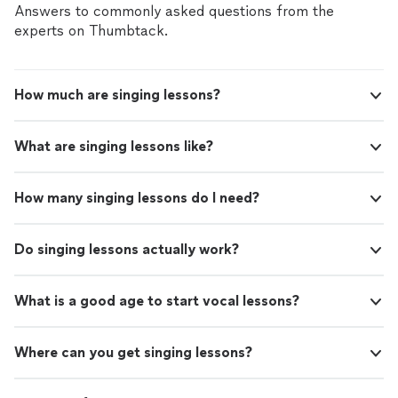
Answers to commonly asked questions from the
experts on Thumbtack.
How much are singing lessons?
What are singing lessons like?
How many singing lessons do I need?
Do singing lessons actually work?
What is a good age to start vocal lessons?
Where can you get singing lessons?