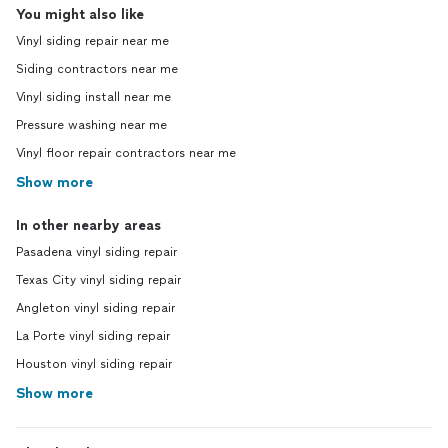
You might also like
Vinyl siding repair near me
Siding contractors near me
Vinyl siding install near me
Pressure washing near me
Vinyl floor repair contractors near me
Show more
In other nearby areas
Pasadena vinyl siding repair
Texas City vinyl siding repair
Angleton vinyl siding repair
La Porte vinyl siding repair
Houston vinyl siding repair
Show more