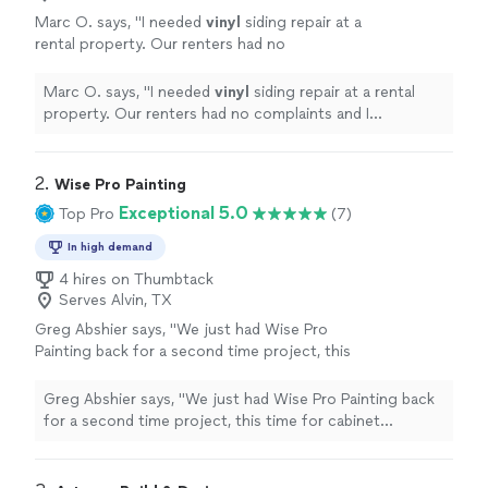
Marc O. says, "
I needed
vinyl
siding repair at a
rental property. Our renters had no
complaints and I appreciate the quality work
that was completed.
"
See more
Marc O. says, "
I needed
vinyl
siding repair at a rental
property. Our renters had no complaints and I
appreciate the quality work that was completed.
"
2. 
Wise Pro Painting
Exceptional 5.0
Top Pro
(7)
In high demand
4 hires on Thumbtack
Serves Alvin, TX
Greg Abshier says, "We just had Wise Pro
Painting back for a second time project, this
time for cabinet refinishing. Fernando and his
crew are the only ones we trust in Houston.
Greg Abshier says, "We just had Wise Pro Painting back
They used a professional spray factory finish
for a second time project, this time for cabinet
that made our old kitchen look brand new. If
refinishing. Fernando and his crew are the only ones we
you want the smart choose in painting, call
trust in Houston. They used a professional spray
them!"
See more
factory finish that made our old kitchen look brand new.