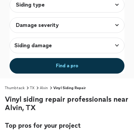
Siding damage
Find a pro
Thumbtack
TX
Alvin
Vinyl Siding Repair
Vinyl siding repair professionals near
Alvin, TX
Top pros for your project