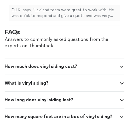
replace my carpet with flooring."
See more
quote and was very good at communicating
life. I am glad that I chose Artesa to replace my carpet
throughout the project. It was a gutter
with flooring."
DJ K. says, "Lavi and team were great to work with. He
replacement and siding repair job that
was quick to respond and give a quote and was very
involved some extra work once they took the
good at communicating throughout the project. It was
siding off and Lavi was very reasonable with
a gutter replacement and siding repair job that involved
FAQs
the cost for the additional work. Would highly
some extra work once they took the siding off and Lavi
recommend Texans Shield."
See more
was very reasonable with the cost for the additional
Answers to commonly asked questions from the
work. Would highly recommend Texans Shield."
experts on Thumbtack.
How much does vinyl siding cost?
What is vinyl siding?
How long does vinyl siding last?
How many square feet are in a box of vinyl siding?