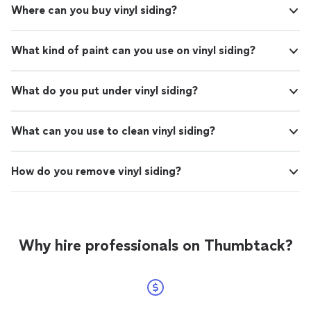
Where can you buy vinyl siding?
What kind of paint can you use on vinyl siding?
What do you put under vinyl siding?
What can you use to clean vinyl siding?
How do you remove vinyl siding?
Why hire professionals on Thumbtack?