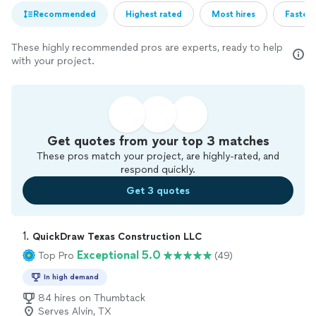
Recommended
Highest rated
Most hires
Fastest
These highly recommended pros are experts, ready to help
with your project.
Get quotes from your top 3 matches
These pros match your project, are highly-rated, and
respond quickly.
Get 3 quotes
1. 
QuickDraw Texas Construction LLC
Exceptional 5.0
Top Pro
(49)
In high demand
84 hires on Thumbtack
Serves Alvin, TX