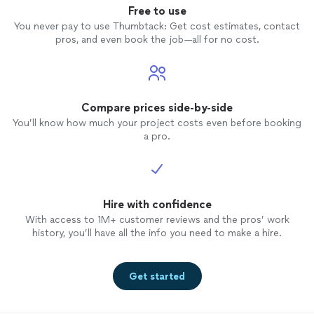
Free to use
You never pay to use Thumbtack: Get cost estimates, contact
pros, and even book the job—all for no cost.
Compare prices side-by-side
You’ll know how much your project costs even before booking
a pro.
Hire with confidence
With access to 1M+ customer reviews and the pros’ work
history, you’ll have all the info you need to make a hire.
Get started