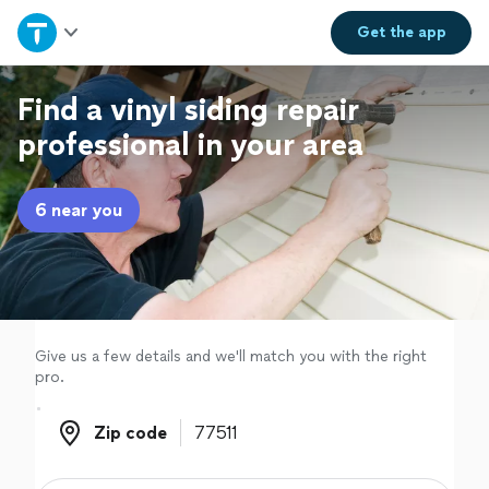
Home
Get the
app
Explore Services
Find a vinyl siding repair
professional in your area
Join as a pro
6 near you
Sign up
Log in
Give us a few details and we'll match you with the right
pro.
Zip code
Zip code