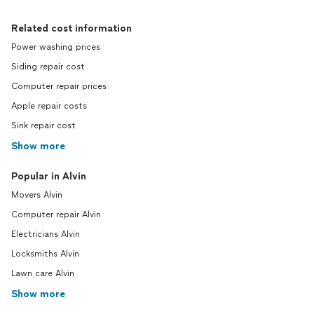
Related cost information
Power washing prices
Siding repair cost
Computer repair prices
Apple repair costs
Sink repair cost
Show more
Popular in Alvin
Movers Alvin
Computer repair Alvin
Electricians Alvin
Locksmiths Alvin
Lawn care Alvin
Show more