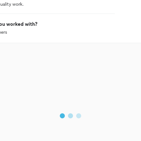
ality work.
ou worked with?
mers