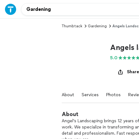
Thumbtack
Gardening
Angels Landsc
Angels 
5.0
Share
About
Services
Photos
Revi
About
Angel’s Landscaping brings 12 years of 
work. We specialize in transforming a
detail and professionalism. Fast resp