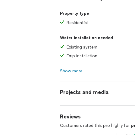
Property type
Residential
Water installation needed
Existing system
Drip installation
Show more
Projects and media
Reviews
Customers rated this pro highly for
p