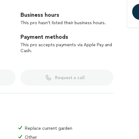
Business hours
This pro hasn't listed their business hours.
Payment methods
This pro accepts payments via Apple Pay and
Cash.
Request a call
Replace current garden
Other