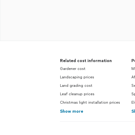
Related cost information
P
Gardener cost
Mo
Landscaping prices
Af
Land grading cost
Se
Leaf cleanup prices
Sp
Christmas light installation prices
El
Show more
S