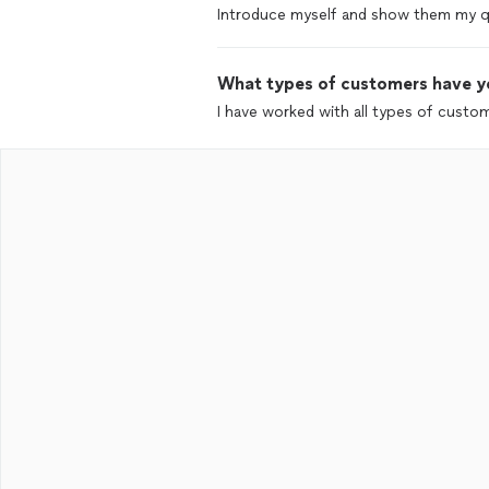
Introduce myself and show them my qu
What types of customers have y
I have worked with all types of custo