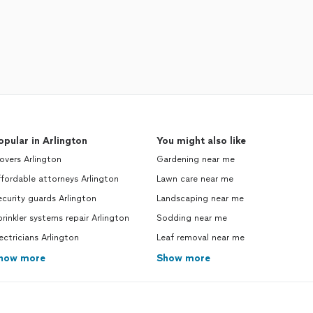
opular in Arlington
You might also like
vers Arlington
Gardening near me
fordable attorneys Arlington
Lawn care near me
curity guards Arlington
Landscaping near me
rinkler systems repair Arlington
Sodding near me
ectricians Arlington
Leaf removal near me
how more
Show more