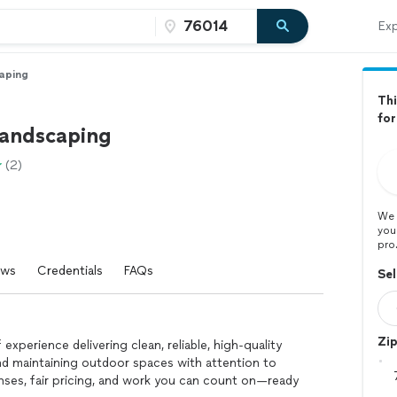
Exp
aping
Thi
fo
landscaping
(2)
We 
you
pro
ews
Credentials
FAQs
Sel
Zi
experience delivering clean, reliable, high-quality
nd maintaining outdoor spaces with attention to
onses, fair pricing, and work you can count on—ready