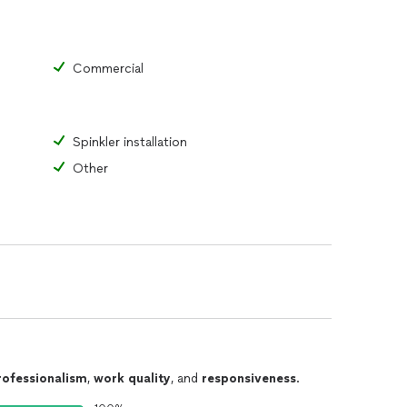
Commercial
Spinkler installation
Other
rofessionalism
,
work quality
, and
responsiveness
.