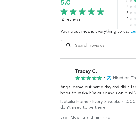
5
5.0
4
3
2 reviews
2
1
Your trust means everything to us.
Le
Tracey C.
•
Hired on T
Angel came out same day and did a fan
hope to make him our new lawn guy!
Details: Home • Every 2 weeks • 1,000 
don't need to be there
Lawn Mowing and Trimming