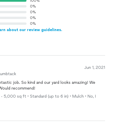
100%
0%
0%
0%
0%
arn about our review guidelines.
Jun 1, 2021
humbtack
tastic job. So kind and our yard looks amazing! We
 Would recommend!
- 5,000 sq ft • Standard (up to 6 in) • Mulch • No, I