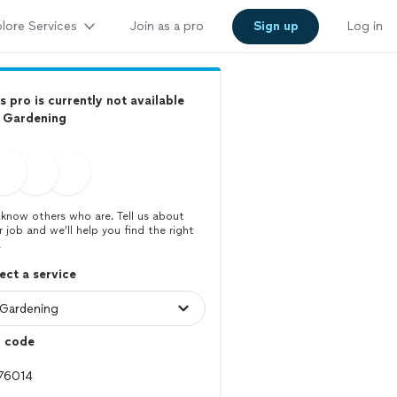
lore Services
Join as a pro
Sign up
Log in
s pro is currently not available
r Gardening
know others who are. Tell us about
r job and we’ll help you find the right
.
ect a service
p code