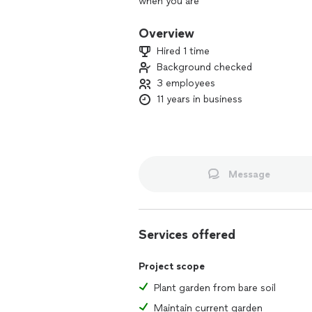
when you are
Overview
Hired 1 time
Background checked
3 employees
11 years in business
Message
Services offered
Project scope
Plant garden from bare soil
Maintain current garden