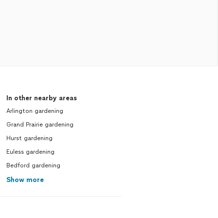
In other nearby areas
Arlington gardening
Grand Prairie gardening
Hurst gardening
Euless gardening
Bedford gardening
Show more