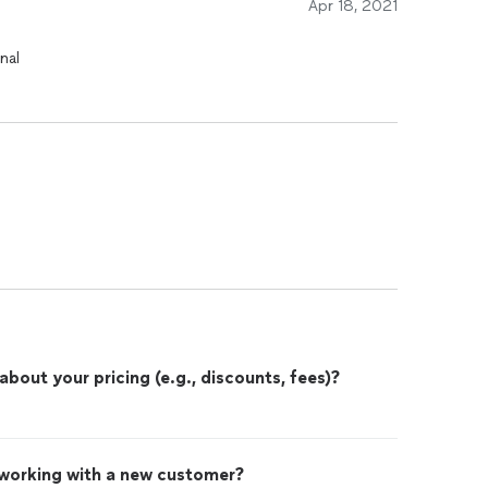
Apr 18, 2021
nal
out your pricing (e.g., discounts, fees)?
 working with a new customer?