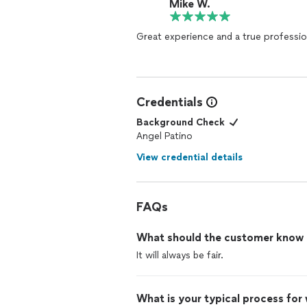
Mike W.
Great experience and a true professio
Credentials
Background Check
Angel Patino
View credential details
FAQs
What should the customer know ab
It will always be fair.
What is your typical process for