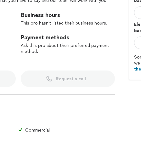
 what you have to say and our team will work with you
ba
ordable.
Business hours
This pro hasn't listed their business hours.
Ele
bas
Payment methods
Ask this pro about their preferred payment
method.
Sor
we 
th
Request a call
Commercial