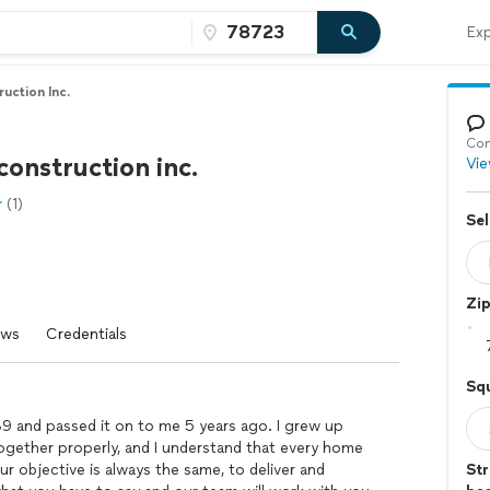
Exp
uction Inc.
Con
construction inc.
Vie
(1)
Sel
Zi
ews
Credentials
Sq
989 and passed it on to me 5 years ago. I grew up
together properly, and I understand that every home
ur objective is always the same, to deliver and
Str