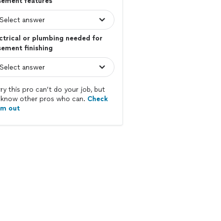
sement features
ctrical or plumbing needed for
ement finishing
ry this pro can’t do your job, but
know other pros who can.
Check
em out