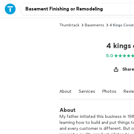
Thumbtack
Basements
4 Kings Constr
4 kings 
5.0
Share
About
Services
Photos
Revi
About
My father initiated this business in 1
learning how to build and put things 
and every customer is different. But o