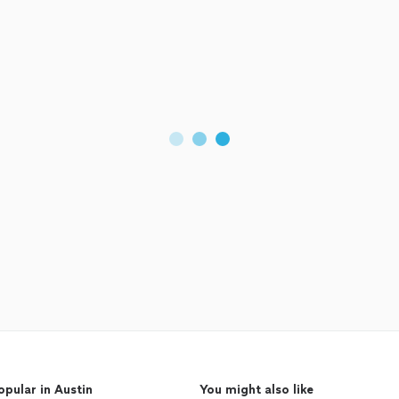
opular in Austin
You might also like