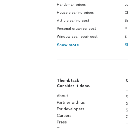
Handyman prices
L
House cleaning prices
Ch
Attic cleaning cost
S
Personal organizer cost
P
Window seal repair cost
El
Show more
S
Thumbtack
C
Consider it done.
H
About
S
Partner with us
G
For developers
S
Careers
C
Press
H