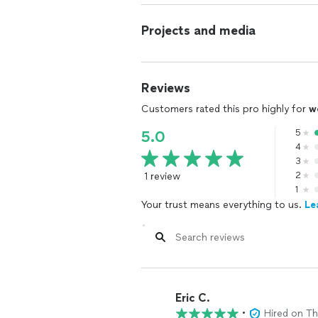
Projects and media
Reviews
Customers rated this pro highly for
w
5
5.0
4
3
1 review
2
1
Your trust means everything to us.
Le
Eric C.
•
Hired on T