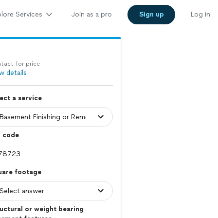
lore Services
Join as a pro
Sign up
Log in
tact for price
w details
ect a service
p code
uare footage
uctural or weight bearing