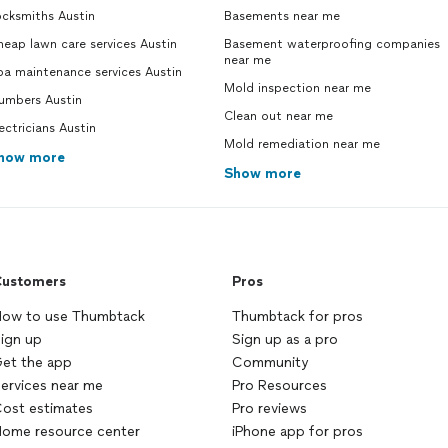
ocksmiths Austin
Basements near me
eap lawn care services Austin
Basement waterproofing companies
near me
pa maintenance services Austin
Mold inspection near me
lumbers Austin
Clean out near me
ectricians Austin
Mold remediation near me
how more
Show more
ustomers
Pros
ow to use Thumbtack
Thumbtack for pros
ign up
Sign up as a pro
et the app
Community
ervices near me
Pro Resources
ost estimates
Pro reviews
ome resource center
iPhone app for pros