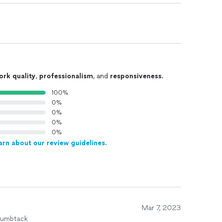
ork quality
,
professionalism
, and
responsiveness
.
100%
0%
0%
0%
0%
arn about our review guidelines.
Mar 7, 2023
humbtack