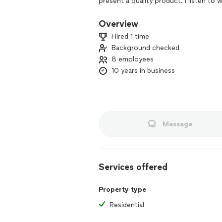
present a quality product. I listen to
to find a solution that's quick and aff
Overview
Hired 1 time
Background checked
8 employees
10 years in business
Message
Services offered
Property type
Residential