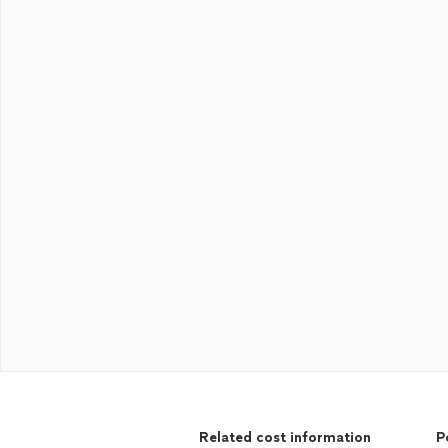
Related cost information
P