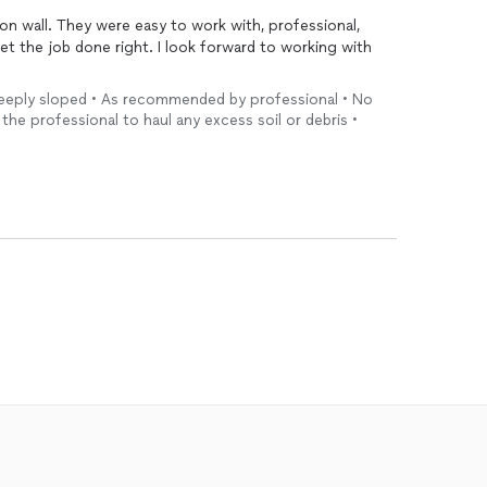
h, professional,
ht. I look forward to working with
Steeply sloped • As recommended by professional • No
 the professional to haul any excess soil or debris •