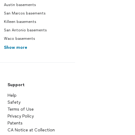
Austin basements
San Marcos basements
Killeen basements
San Antonio basements
Waco basements
Show more
Support
Help
Safety
Terms of Use
Privacy Policy
Patents
CA Notice at Collection