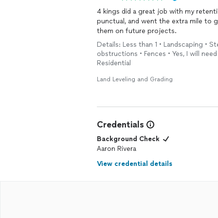
4 kings did a great job with my retention wall. They were easy to work wit
punctual, and went the extra mile to get the job done rig
them on future projects.
Details: Less than 1 • Landscaping • 
obstructions • Fences • Yes, I will need
Residential
Land Leveling and Grading
Credentials
Background Check
Aaron Rivera
View credential details