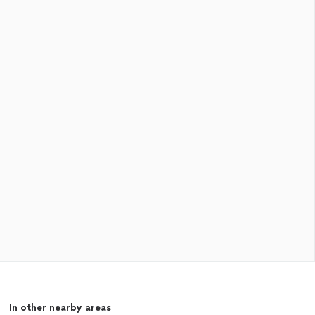
In other nearby areas