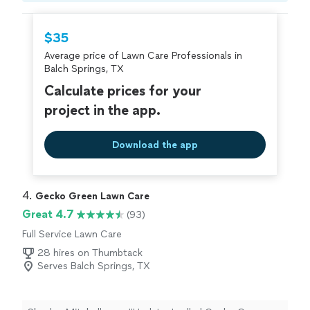
hire with confidence—all account owners on
Thumbtack are required to take and pass a
$35
criminal background-check, and jobs are
Average price of Lawn Care Professionals in
covered by our
Thumbtack Guarantee
Balch Springs, TX
Calculate prices for your
project in the app.
Download the app
4. 
Gecko Green Lawn Care
Great 4.7
(93)
Full Service Lawn Care
28 hires on Thumbtack
Serves Balch Springs, TX