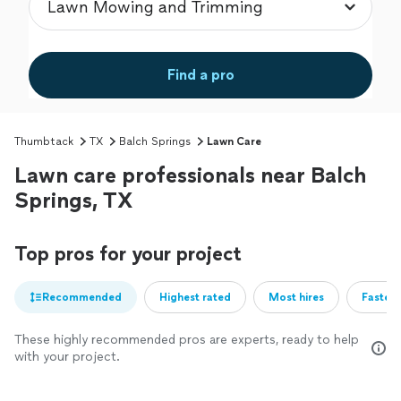
Find a pro
Thumbtack
TX
Balch Springs
Lawn Care
Lawn care professionals near Balch
Springs, TX
Top pros for your project
Recommended
Highest rated
Most hires
Fastest
These highly recommended pros are experts, ready to help
with your project.