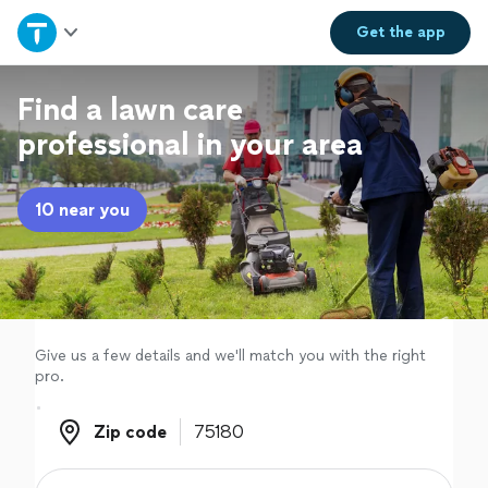
Home
Get the
app
Explore Services
Find a lawn care
professional in your area
Join as a pro
10 near you
Sign up
Log in
Give us a few details and we'll match you with the right
pro.
Zip code
Zip code