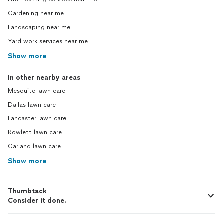
Gardening near me
Landscaping near me
Yard work services near me
Show more
In other nearby areas
Mesquite lawn care
Dallas lawn care
Lancaster lawn care
Rowlett lawn care
Garland lawn care
Show more
Thumbtack
Consider it done.