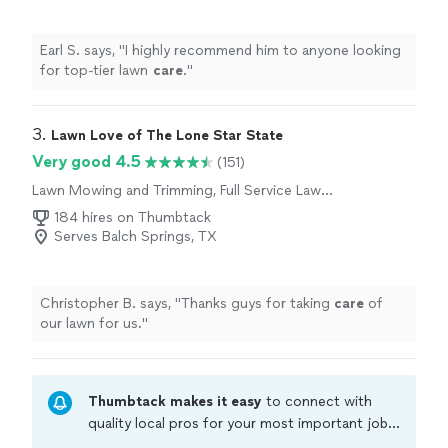
Earl S. says, "
I highly recommend him to anyone looking
for top-tier lawn
care
.
"
3. 
Lawn Love of The Lone Star State
Very good 4.5
(151)
Lawn Mowing and Trimming, Full Service Lawn
Care
184 hires on Thumbtack
Serves Balch Springs, TX
Christopher B. says, "
Thanks guys for taking
care
of
our lawn for us.
"
Thumbtack makes it easy
to connect with
quality local pros for your most important jobs.
Compare prices, get free cost estimates, and