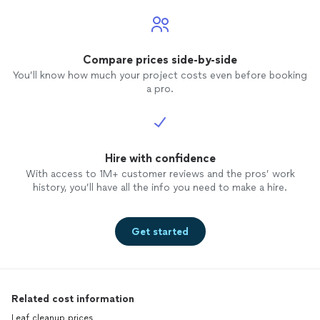
Compare prices side-by-side
You’ll know how much your project costs even before booking
a pro.
Hire with confidence
With access to 1M+ customer reviews and the pros’ work
history, you’ll have all the info you need to make a hire.
Get started
Related cost information
Leaf cleanup prices