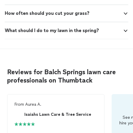
How often should you cut your grass?
What should I do to my lawn in the spring?
Reviews for Balch Springs lawn care
professionals on Thumbtack
From
Aurea A.
Isaiahs Lawn Care & Tree Service
See m
hire yo