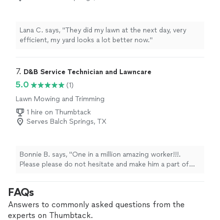
Lana C. says, "They did my lawn at the next day, very
efficient, my yard looks a lot better now."
7. 
D&B Service Technician and Lawncare
5.0
(1)
Lawn Mowing and Trimming
1 hire on Thumbtack
Serves Balch Springs, TX
Bonnie B. says, "One in a million amazing worker!!!.
Please please do not hesitate and make him a part of
you guys family"
FAQs
Answers to commonly asked questions from the
experts on Thumbtack.