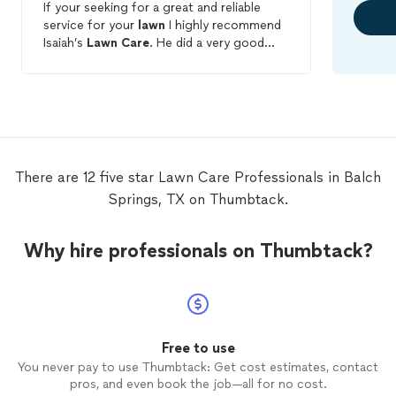
If your seeking for a great and reliable
service for your
lawn
I highly recommend
Isaiah’s
Lawn
Care
. He did a very good
job. He was very communicative and
completed the work as he promised.
There are 12 five star Lawn Care Professionals in Balch
Springs, TX on Thumbtack.
Why hire professionals on Thumbtack?
Free to use
You never pay to use Thumbtack: Get cost estimates, contact
pros, and even book the job—all for no cost.