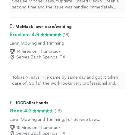
Shealee Mitchell says, "Update: I called Gecko Green a
second time and the issue was handled immediately.
This is the first bad interaction Ive had with this
company and I sincerely appreciate the kind and quick
service recovery. Thank you.Previous Review:I was just
5. 
MoMack lawn care/welding
informed that its my fault that I have weeds. Apparently
Excellent 4.9
(13)
if I mow more I wont be able to see them so bad. He
Lawn Mowing and Trimming
then pulled a bright green weed and said, look its curling
and dying.. When I expressed that I dont appreciate his
14 hires on Thumbtack
condescending tone and just want my lawn to be free
Serves Balch Springs, TX
of weeds, he refused to treat my grass and left. Im
furious."
Tobias N. says, "
He came by same day and got it taken
care
of. So far, the work looks very professional and
solid.
"
6. 
100DollarHands
Good 4.3
(16)
Lawn Mowing and Trimming, Full Service Lawn
Care
16 hires on Thumbtack
Serves Balch Springs, TX