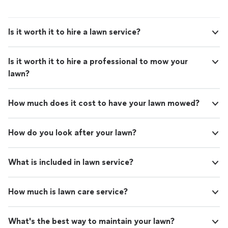
Is it worth it to hire a lawn service?
Is it worth it to hire a professional to mow your
lawn?
How much does it cost to have your lawn mowed?
How do you look after your lawn?
What is included in lawn service?
How much is lawn care service?
What's the best way to maintain your lawn?