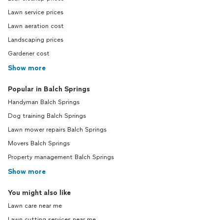
Lawn service prices
Lawn aeration cost
Landscaping prices
Gardener cost
Show more
Popular in Balch Springs
Handyman Balch Springs
Dog training Balch Springs
Lawn mower repairs Balch Springs
Movers Balch Springs
Property management Balch Springs
Show more
You might also like
Lawn care near me
Lawn cutting services near me