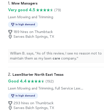
1. 
Mow Managers
Very good 4.5
(79)
Lawn Mowing and Trimming
In high demand
189 hires on Thumbtack
Serves Balch Springs, TX
William B. says, "
As of this review, I see no reason not to
maintain them as my lawn
care
company.
"
2. 
LawnStarter North East Texas
Good 4.4
(192)
Lawn Mowing and Trimming, Full Service Lawn
Care
In high demand
293 hires on Thumbtack
Serves Balch Springs, TX