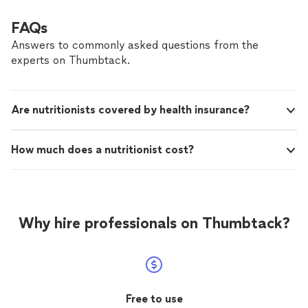
FAQs
Answers to commonly asked questions from the
experts on Thumbtack.
Are nutritionists covered by health insurance?
How much does a nutritionist cost?
Why hire professionals on Thumbtack?
Free to use