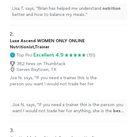
Lisa T. says, "
Brian has helped me understand
nutrition
better and how to balance my meals.
"
2. 
Luxe Ascend WOMEN ONLY ONLINE
Nutritionist,Trainer
Excellent 4.9
Top Pro
(151)
362 hires on Thumbtack
Serves Baytown, TX
Joe N. says, "
If you need a trainer this is the
person you want I would not trade her for
anything, she is the
best
. Thank you for all
your help
"
See more
Joe N. says, "
If you need a trainer this is the person you
want I would not trade her for anything, she is the
best
.
Thank you for all your help
"
3. 