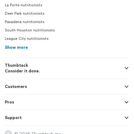
La Porte nutritionists
Deer Park nutritionists
Pasadena nutritionists
South Houston nutritionists
League City nutritionists
Show more
Thumbtack
Consider it done.
Customers
Pros
Support