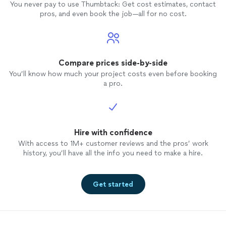
You never pay to use Thumbtack: Get cost estimates, contact
pros, and even book the job—all for no cost.
Compare prices side-by-side
You’ll know how much your project costs even before booking
a pro.
Hire with confidence
With access to 1M+ customer reviews and the pros’ work
history, you’ll have all the info you need to make a hire.
Get started