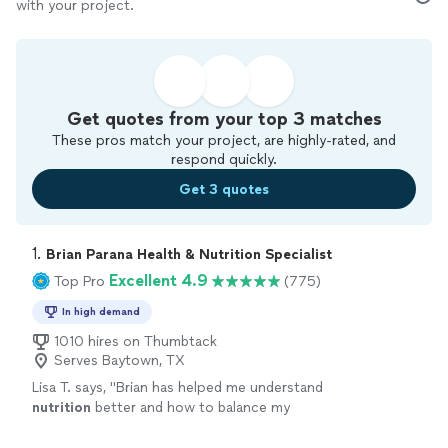
with your project.
Get quotes from your top 3 matches
These pros match your project, are highly-rated, and
respond quickly.
Get 3 quotes
1. 
Brian Parana Health & Nutrition Specialist
Excellent 4.9
Top Pro
(775)
In high demand
1010 hires on Thumbtack
Serves Baytown, TX
Lisa T. says, "
Brian has helped me understand
nutrition
better and how to balance my
meals.
"
See more