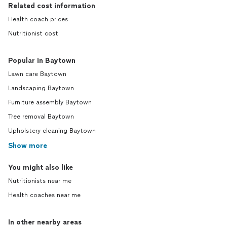
Related cost information
Health coach prices
Nutritionist cost
Popular in Baytown
Lawn care Baytown
Landscaping Baytown
Furniture assembly Baytown
Tree removal Baytown
Upholstery cleaning Baytown
Show more
You might also like
Nutritionists near me
Health coaches near me
In other nearby areas