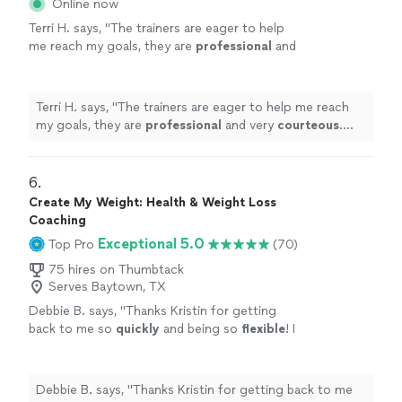
Online now
Terri H. says, "
The trainers are eager to help
me reach my goals, they are
professional
and
very
courteous
. The environment is very
relaxed, not intimidating at all.
"
See more
Terri H. says, "
The trainers are eager to help me reach
my goals, they are
professional
and very
courteous
.
The environment is very relaxed, not intimidating at all.
"
6. 
Create My Weight: Health & Weight Loss
Coaching
Exceptional 5.0
Top Pro
(70)
75 hires on Thumbtack
Serves Baytown, TX
Debbie B. says, "
Thanks Kristin for getting
back to me so
quickly
and being so
flexible
! I
really
appreciate
your professionalism and
knowledge!
"
See more
Debbie B. says, "
Thanks Kristin for getting back to me