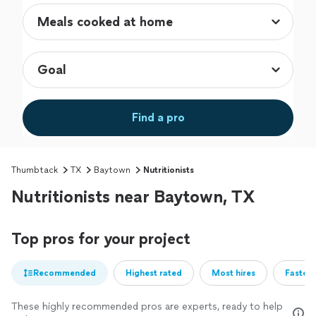
Find a pro
Thumbtack
TX
Baytown
Nutritionists
Nutritionists near Baytown, TX
Top pros for your project
Recommended
Highest rated
Most hires
Fastest
These highly recommended pros are experts, ready to help