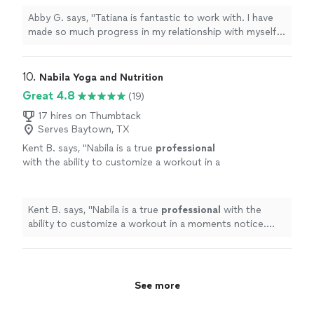
with food as well as improved my relationship
Abby G. says, "Tatiana is fantastic to work with. I have
with exercise. I feel strong and capable and
made so much progress in my relationship with myself
am so excited for the next step!"
See more
and with my family. She has taught me how to nourish
my body with food as well as improved my relationship
with exercise. I feel strong and capable and am so
10. 
Nabila Yoga and Nutrition
excited for the next step!"
Great 4.8
(19)
17 hires on Thumbtack
Serves Baytown, TX
Kent B. says, "
Nabila is a true
professional
with the ability to customize a workout in a
moments notice. She’s positive, creative, and
motivates me to always do better.
"
See more
Kent B. says, "
Nabila is a true
professional
with the
ability to customize a workout in a moments notice.
She’s positive, creative, and motivates me to always do
better.
"
See more