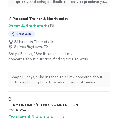
so
quickly
and being so
flexible
! I really
appreciate
your
professionalism and knowledge!
"
7. 
Personal Trainer & Nutritionist
Great 4.8
(19)
Great value
81 hires on Thumbtack
Serves Baytown, TX
Shayla B. says, "
She listened to all my
concerns about nutrition, finding time to work
out and not feeling confident about the
process.
"
See more
Shayla B. says, "
She listened to all my concerns about
nutrition, finding time to work out and not feeling
confident about the process.
"
8. 
FLA™ ONLINE **FITNESS + NUTRITION
OVER 25+
Excellent 4.9
(436)