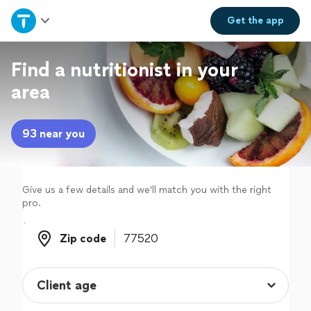
Home
Get the
app
Explore Services
Find a nutritionist in your
area
Join as a pro
93 near you
Sign up
Log in
Give us a few details and we'll match you with the right
pro.
Zip code
Zip code