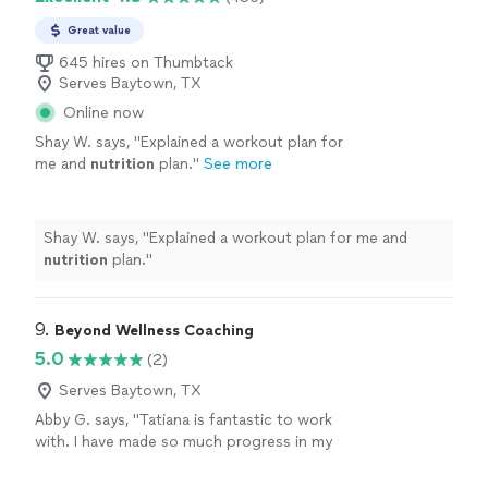
Great value
645 hires on Thumbtack
Serves Baytown, TX
Online now
Shay W. says, "
Explained a workout plan for
me and
nutrition
plan.
"
See more
Shay W. says, "
Explained a workout plan for me and
nutrition
plan.
"
9. 
Beyond Wellness Coaching
5.0
(2)
Serves Baytown, TX
Abby G. says, "Tatiana is fantastic to work
with. I have made so much progress in my
relationship with myself and with my family.
She has taught me how to nourish my body