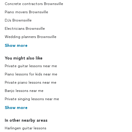
Concrete contractors Brownsville
Piano movers Brownsville
DJs Brownsville
Electricians Brownsville
Wedding planners Brownsville
Show more
You might also like
Private guitar lessons near me
Piano lessons for kids near me
Private piano lessons near me
Banjo lessons near me
Private singing lessons near me
Show more
In other nearby areas
Harlingen guitar lessons