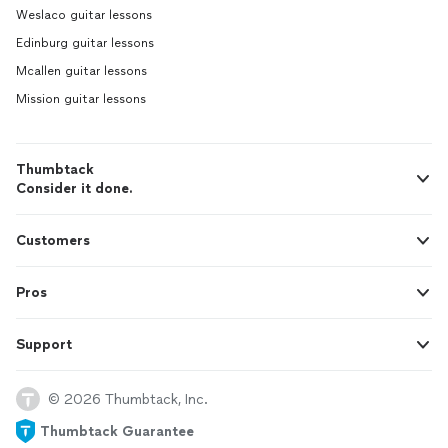
Weslaco guitar lessons
Edinburg guitar lessons
Mcallen guitar lessons
Mission guitar lessons
Thumbtack
Consider it done.
Customers
Pros
Support
© 2026 Thumbtack, Inc.
Thumbtack Guarantee