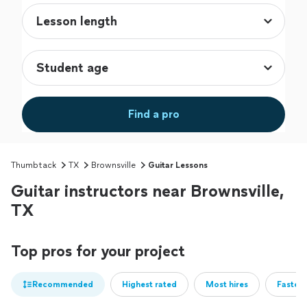
Find a pro
Thumbtack
TX
Brownsville
Guitar Lessons
Guitar instructors near Brownsville,
TX
Top pros for your project
Recommended
Highest rated
Most hires
Fastest