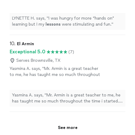
stimulating and fun.
"
See more
LYNETTE H. says, "
I was hungry for more “hands on”
learning but I my
lessons
were stimulating and fun.
"
10. 
El Armin
Exceptional 5.0
(7)
Serves Brownsville, TX
Yasmina A. says, "Mr. Armin is a great teacher
to me, he has taught me so much throughout
the time i started. i have learned a few songs,
and had duos with him on Acapella. he has
taught me so much and understands me.
Yasmina A. says, "Mr. Armin is a great teacher to me, he
thanks to him, my parents are as proud as
has taught me so much throughout the time i started. i
always."
See more
have learned a few songs, and had duos with him on
Acapella. he has taught me so much and understands
me. thanks to him, my parents are as proud as always."
See more