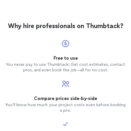
Why hire professionals on Thumbtack?
Free to use
You never pay to use Thumbtack: Get cost estimates, contact
pros, and even book the job—all for no cost.
Compare prices side-by-side
You’ll know how much your project costs even before booking
a pro.