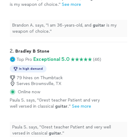
is my weapon of choice.
"
See more
Brandon A. says, "
I am 36-years-old, and
guitar
is my
weapon of choice.
"
2. 
Bradley B Stone
Exceptional 5.0
Top Pro
(46)
In high demand
79 hires on Thumbtack
Serves Brownsville, TX
Online now
Paula S. says, "
Grest teacher Patient and very
well versed in classical
guitar
.
"
See more
Paula S. says, "
Grest teacher Patient and very well
versed in classical
guitar
.
"