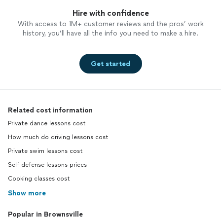
Hire with confidence
With access to 1M+ customer reviews and the pros’ work
history, you’ll have all the info you need to make a hire.
Get started
Related cost information
Private dance lessons cost
How much do driving lessons cost
Private swim lessons cost
Self defense lessons prices
Cooking classes cost
Show more
Popular in Brownsville