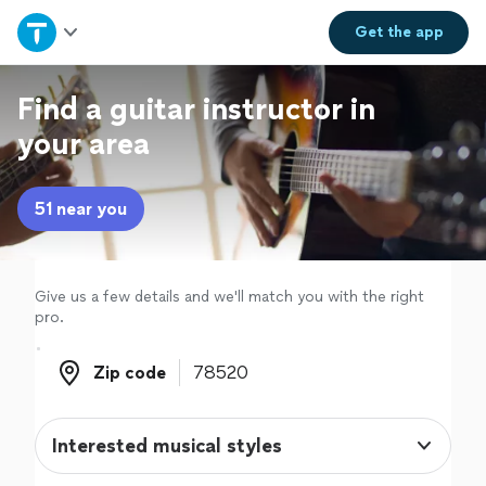
Home
Get the
app
Explore Services
Find a guitar instructor in
your area
Join as a pro
51 near you
Sign up
Log in
Give us a few details and we'll match you with the right
pro.
Zip code
Zip code
Interested musical styles