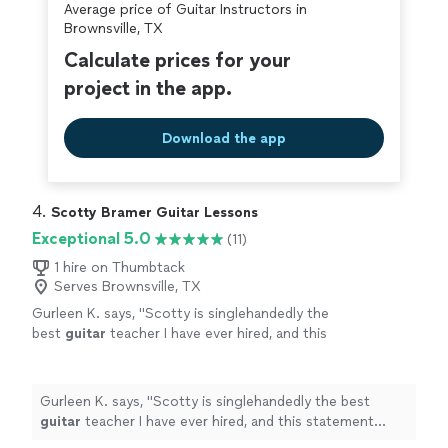
Average price of Guitar Instructors in
Brownsville, TX
Calculate prices for your
project in the app.
Download the app
4. 
Scotty Bramer Guitar Lessons
Exceptional 5.0
(11)
1 hire on Thumbtack
Serves Brownsville, TX
Gurleen K. says, "
Scotty is singlehandedly the
best
guitar
teacher I have ever hired, and this
statement comes from someone who has
been taking
guitar
lessons
since 2011
"
See
more
Gurleen K. says, "
Scotty is singlehandedly the best
guitar
teacher I have ever hired, and this statement
comes from someone who has been taking
guitar