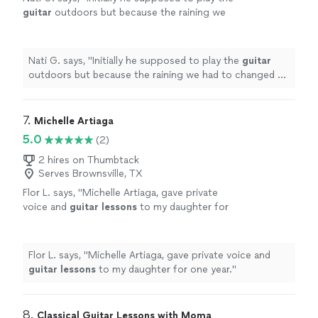
guitar
outdoors but because the raining we
had to changed at last minute, and he adapted
very well and easy for inside
"
See more
Nati G. says, "
Initially he supposed to play the
guitar
outdoors but because the raining we had to changed at
last minute, and he adapted very well and easy for
inside
"
7. 
Michelle Artiaga
5.0
(2)
2 hires on Thumbtack
Serves Brownsville, TX
Flor L. says, "
Michelle Artiaga, gave private
voice and
guitar
lessons
to my daughter for
one year.
"
See more
Flor L. says, "
Michelle Artiaga, gave private voice and
guitar
lessons
to my daughter for one year.
"
8. 
Classical Guitar Lessons with Moma