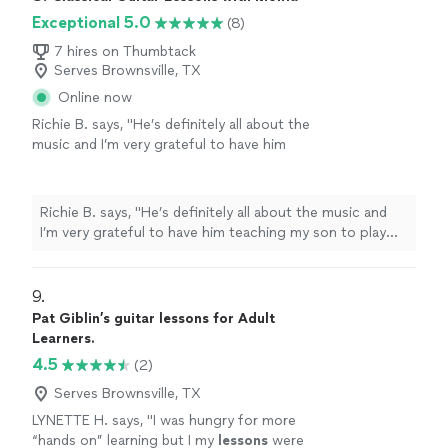
Exceptional 5.0
(8)
7 hires on Thumbtack
Serves Brownsville, TX
Online now
Richie B. says, "He’s definitely all about the
music and I’m very grateful to have him
teaching my son to play guitar. He’s also a
very nice and cool person 🤘🏻"
See more
Richie B. says, "He’s definitely all about the music and
I’m very grateful to have him teaching my son to play
guitar. He’s also a very nice and cool person 🤘🏻"
9. 
Pat Giblin’s guitar lessons for Adult
Learners.
4.5
(2)
Serves Brownsville, TX
LYNETTE H. says, "
I was hungry for more
“hands on” learning but I my
lessons
were