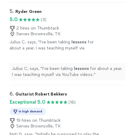
lessons
since 2011
"
5. 
Ryder Green
5.0
(3)
2 hires on Thumbtack
Serves Brownsville, TX
Julius C. says, "
I've been taking
lessons
for
about a year. I was teaching myself via
YouTube videos.
"
See more
Julius C. says, "
I've been taking
lessons
for about a year.
I was teaching myself via YouTube videos.
"
6. 
Guitarist Robert Bekkers
Exceptional 5.0
(16)
In high demand
19 hires on Thumbtack
Serves Brownsville, TX
Nati G. says, "
Initially he supposed to play the