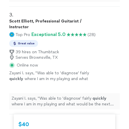
3. 
Scott Elliott, Professional Guitarist /
Instructor
Exceptional 5.0
Top Pro
(28)
Great value
39 hires on Thumbtack
Serves Brownsville, TX
Online now
Zayani I. says, "
Was able to 'diagnose' fairly
quickly
where I am in my playing and what
would be the next best step to improve.
Succinct explanations and he leaves room to
ask questions and play as well.
"
See more
Zayani I. says, "
Was able to 'diagnose' fairly
quickly
where I am in my playing and what would be the next
best step to improve. Succinct explanations and he
leaves room to ask questions and play as well.
"
$40