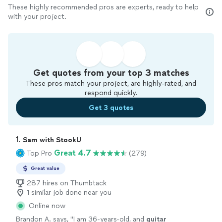
These highly recommended pros are experts, ready to help
with your project.
Get quotes from your top 3 matches
These pros match your project, are highly-rated, and
respond quickly.
Get 3 quotes
1. 
Sam with StookU
Great 4.7
Top Pro
(279)
Great value
287 hires on Thumbtack
1 similar job done near you
Online now
Brandon A. says, "
I am 36-years-old, and
guitar