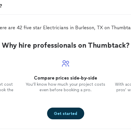
n?
ere are 42 five star Electricians in Burleson, TX on Thumbta
Why hire professionals on Thumbtack?
Compare prices side-by-side
et cost
You’ll know how much your project costs
With ac
ook the
even before booking a pro.
pros’ wo
Get started