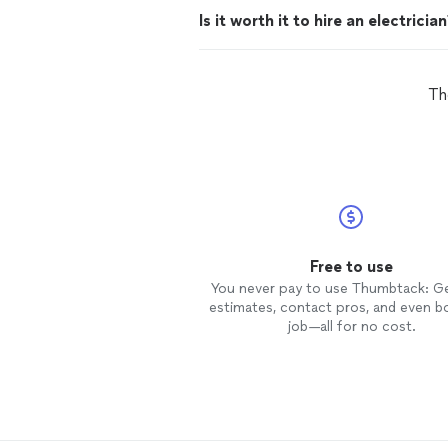
Is it worth it to hire an electricia
Th
Free to use
You never pay to use Thumbtack: G
estimates, contact pros, and even b
job—all for no cost.