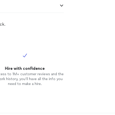
ck.
Hire with confidence
cess to 1M+ customer reviews and the
rk history, you’ll have all the info you
need to make a hire.