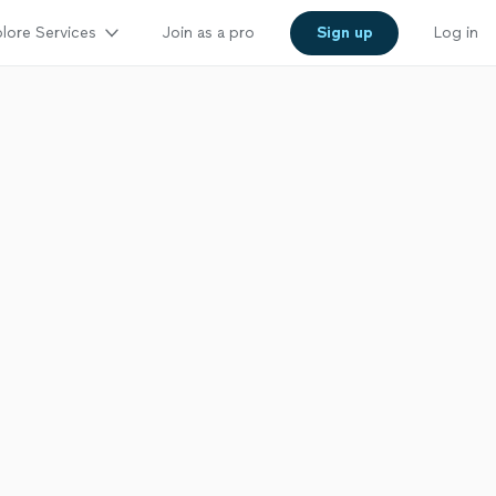
lore Services
Join as a pro
Sign up
Log in