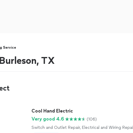
g Service
 Burleson, TX
ect
Cool Hand Electric
Very good 4.6
(106)
Switch and Outlet Repair, Electrical and Wiring Repai