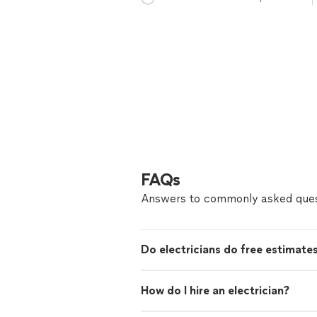
FAQs
Answers to commonly asked ques
Do electricians do free estimate
How do I hire an electrician?