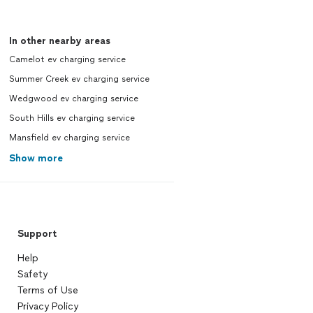
In other nearby areas
Camelot ev charging service
Summer Creek ev charging service
Wedgwood ev charging service
South Hills ev charging service
Mansfield ev charging service
Show more
Support
Help
Safety
Terms of Use
Privacy Policy