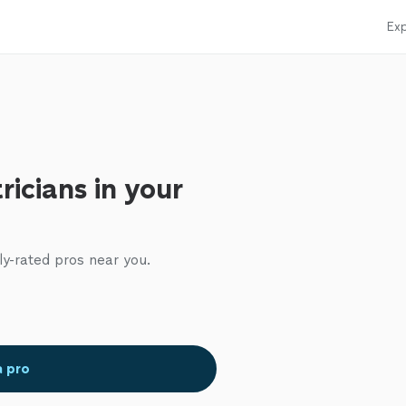
Exp
ricians in your
ly-rated pros near you.
a pro