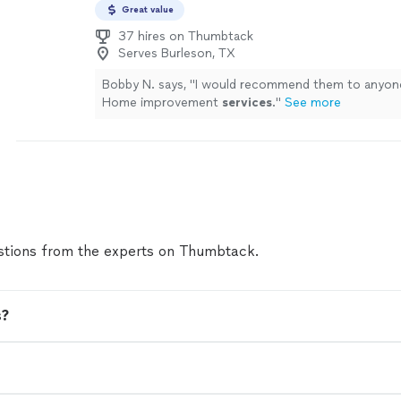
Great value
37 hires on Thumbtack
Serves Burleson, TX
Bobby N. says, "
I would recommend them to anyon
Home improvement
services
.
"
See more
tions from the experts on Thumbtack.
s?