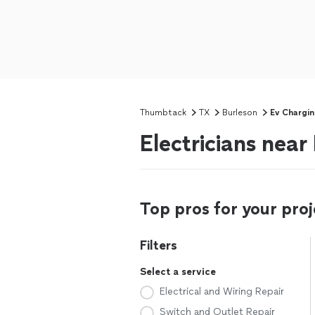
Thumbtack
TX
Burleson
Ev Chargin
Electricians near
Top pros for your proj
Filters
Select a service
Electrical and Wiring Repair
Switch and Outlet Repair