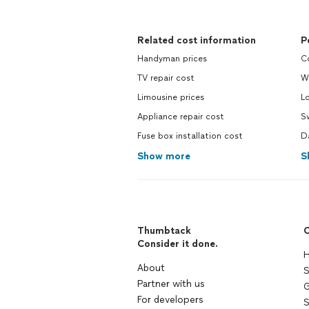
Related cost information
P
Handyman prices
C
TV repair cost
W
Limousine prices
L
Appliance repair cost
S
Fuse box installation cost
D
Show more
S
Thumbtack
C
Consider it done.
H
About
S
Partner with us
G
For developers
S