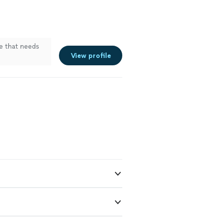
e that needs
View profile