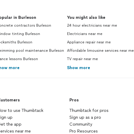
opular in Burleson
You might also like
oncrete contractors Burleson
24 hour electricians near me
indow tinting Burleson
Electricians near me
ocksmiths Burleson
Appliance repair near me
wimming pool maintenance Burleson
Affordable limousine services near me
ance lessons Burleson
TV repair near me
how more
Show more
ustomers
Pros
ow to use Thumbtack
Thumbtack for pros
ign up
Sign up as a pro
et the app
Community
ervices near me
Pro Resources