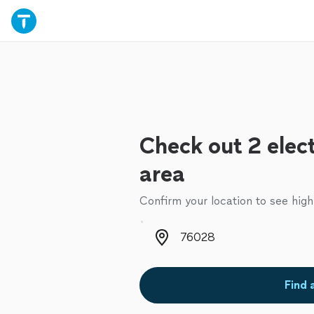
Check out 2 elect
area
Confirm your location to see high
Zip code
Find 