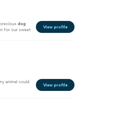
 precious
dog
View profile
un for our sweet
ny animal could
View profile