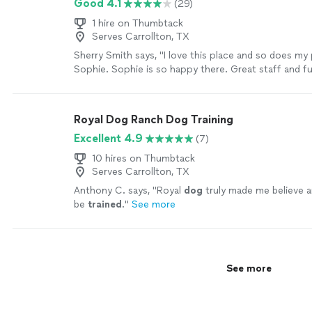
Good 4.1
(29)
1 hire on Thumbtack
Serves Carrollton, TX
Sherry Smith says, "
I love this place and so does my
Sophie. Sophie is so happy there. Great staff and f
pets.
"
See more
Royal Dog Ranch Dog Training
Excellent 4.9
(7)
10 hires on Thumbtack
Serves Carrollton, TX
Anthony C. says, "
Royal
dog
truly made me believe a
be
trained
.
"
See more
See more