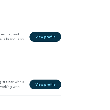
teacher, and
View profile
e is hilarious so
g
trainer
who’s
View profile
working with