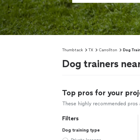
Thumbtack
TX
Carrollton
Dog Trai
Dog trainers near
Top pros for your proj
These highly recommended pros ar
Filters
Dog training type