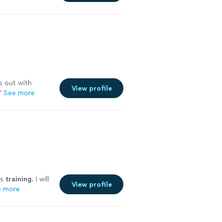
s out with
View profile
"
See more
is
training
. I will
View profile
e more