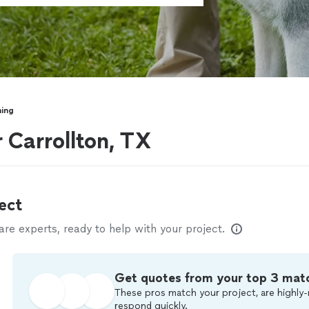
ning
 Carrollton, TX
ect
e experts, ready to help with your project.
Get quotes from your top 3 mat
These pros match your project, are highly-
respond quickly.