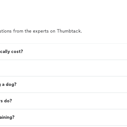
tions from the experts on Thumbtack.
cally cost?
ng a dog?
rs do?
aining?