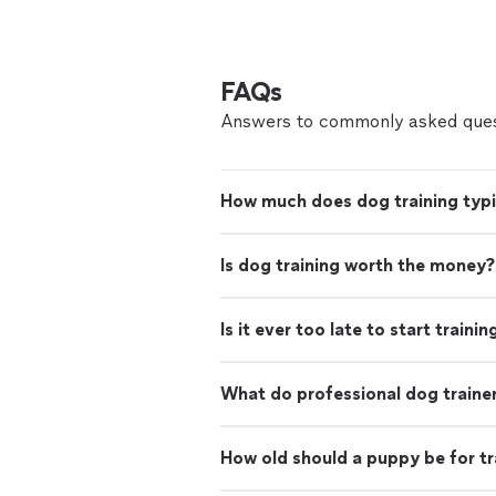
FAQs
Answers to commonly asked ques
How much does dog training typi
Is dog training worth the money?
Is it ever too late to start traini
What do professional dog traine
How old should a puppy be for tr