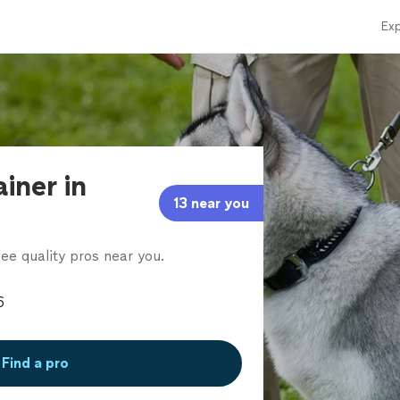
Exp
ainer in
13 near you
ee quality pros near you.
Find a pro