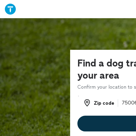
Find a dog tr
your area
Confirm your location to s
Zip code
Zip code