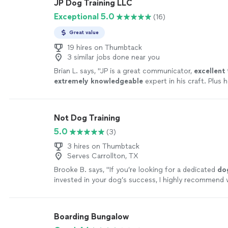
JP Dog Training LLC
Exceptional 5.0
(16)
Great value
19 hires on Thumbtack
3 similar jobs done near you
Brian L. says, "
JP is a great communicator,
excellent
extremely knowledgeable
expert in his craft. Plus h
that always makes things fun!
"
See more
Not Dog Training
5.0
(3)
3 hires on Thumbtack
Serves Carrollton, TX
Brooke B. says, "
If you’re looking for a dedicated
do
invested in your dog’s success, I highly recommend 
John!
"
See more
Boarding Bungalow