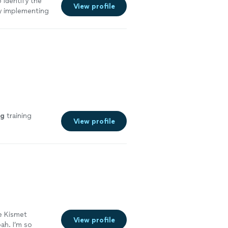
 identify the
View profile
ly implementing
 will and we
g
training
View profile
e Kismet
View profile
ah. I’m so