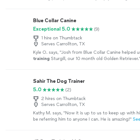
grateful!!!
"
See more
Blue Collar Canine
Exceptional 5.0
(9)
1 hire on Thumbtack
Serves Carrollton, TX
Kyle O. says, "
Josh from Blue Collar Canine helped u
training
Sturgill, our 10 month old Golden Retriever.
Sahir The Dog Trainer
5.0
(2)
2 hires on Thumbtack
Serves Carrollton, TX
Kathy M. says, "
Now it is up to us to keep up with h
be referring him to anyone I can. He is amazing!
"
Se