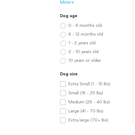
More
Dog age
0 - 6 months old
6 - 12 months old
1 - 2 years old
2 - 10 years old
10 years or older
Dog size
Extra Small (1 - 15 lbs)
Small (16 - 25 lbs)
Medium (26 - 40 lbs)
Large (41 - 70 lbs)
Extra large (70+ lbs)