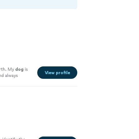
rth. My
dog
is
View profile
nd always