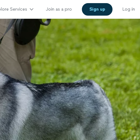
lore Services
Join as a pro
Sign up
Log in