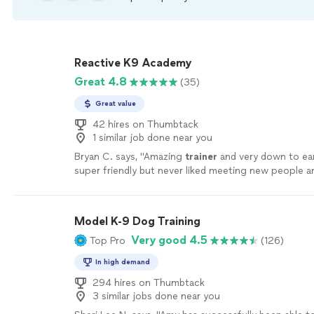
Reactive K9 Academy
Great 4.8
(35)
Great value
42 hires on Thumbtack
1 similar job done near you
Bryan C. says, "
Amazing
trainer
and very down to ea
super friendly but never liked meeting new people a
growled at them.
"
See more
Model K-9 Dog Training
Very good 4.5
Top Pro
(126)
In high demand
294 hires on Thumbtack
3 similar jobs done near you