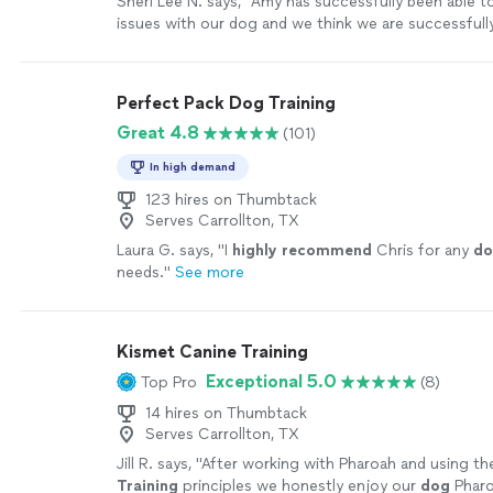
Sheri Lee N. says, "
Amy has successfully been able to
issues with our dog and we think we are successful
all of her suggestions. She comes when she says she
trust her
advice
.
"
See more
Perfect Pack Dog Training
Great 4.8
(101)
In high demand
123 hires on Thumbtack
Serves Carrollton, TX
Laura G. says, "
I
highly recommend
Chris for any
do
needs.
"
See more
Kismet Canine Training
Exceptional 5.0
Top Pro
(8)
14 hires on Thumbtack
Serves Carrollton, TX
Jill R. says, "
After working with Pharoah and using th
Training
principles we honestly enjoy our
dog
Pharo