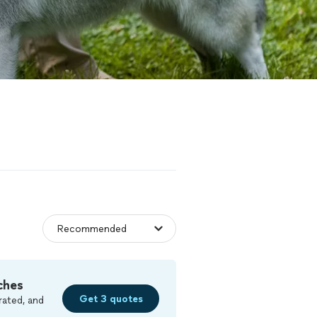
ches
Get 3 quotes
rated, and