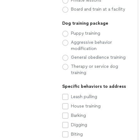
Private lessons
Board and train at a facility
Dog training package
Puppy training
Aggressive behavior
modification
General obedience training
Therapy or service dog
training
Specific behaviors to address
Leash pulling
House training
Barking
Digging
Biting