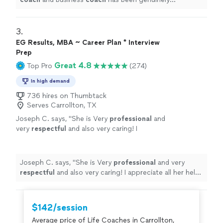
transformative.
"
3. 
EG Results, MBA ~ Career Plan * Interview
Prep
Great 4.8
Top Pro
(274)
In high demand
736 hires on Thumbtack
Serves Carrollton, TX
Joseph C. says, "
She is Very
professional
and
very
respectful
and also very caring! I
appreciate all her help and
recommend
her to
anyone in need of a perfect resume! Five star
⭐️⭐️⭐️⭐️⭐️
"
See more
Joseph C. says, "
She is Very
professional
and very
respectful
and also very caring! I appreciate all her help
and
recommend
her to anyone in need of a perfect
resume! Five star ⭐️⭐️⭐️⭐️⭐️
"
$142/session
Average price of Life Coaches in Carrollton,