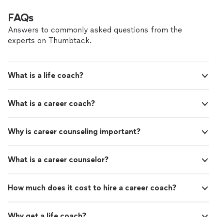
FAQs
Answers to commonly asked questions from the
experts on Thumbtack.
What is a life coach?
What is a career coach?
Why is career counseling important?
What is a career counselor?
How much does it cost to hire a career coach?
Why get a life coach?