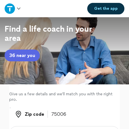
Home
Get the
app
Explore Services
Find a life coach in your
area
Join as a pro
36 near you
Sign up
Log in
Give us a few details and we'll match you with the right
pro.
Zip code
Zip code