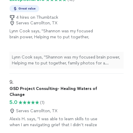
Great value
4 hires on Thumbtack
Serves Carrollton, TX
Lynn Cook says, "
Shannon was my focused
brain power, Helping me to put together,
family photos for a celebration of
life
and
sort through memories while skillfully
guiding
"
See more
Lynn Cook says, "
Shannon was my focused brain power,
Helping me to put together, family photos for a
celebration of
life
and sort through memories while
skillfully guiding
"
9. 
GSD Project Consulting- Healing Waters of
Change
5.0
(1)
Serves Carrollton, TX
Alexis H. says, "I was able to learn skills to use
when I am navigating grief that I didn’t realize
existed until I was introduced to Healing