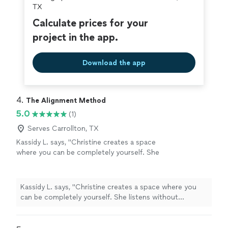
TX
Calculate prices for your
project in the app.
Download the app
4. 
The Alignment Method
5.0
(1)
Serves Carrollton, TX
Kassidy L. says, "Christine creates a space
where you can be completely yourself. She
listens without judgment, asks incredible
questions, and somehow helps you see things
from a perspective you never considered. The
Kassidy L. says, "Christine creates a space where you
Alignment Method isn’t about fixing people—
can be completely yourself. She listens without
it’s about helping them reconnect with
judgment, asks incredible questions, and somehow
themselves, and I’ve experienced that
helps you see things from a perspective you never
firsthand. I always leave our conversations
considered. The Alignment Method isn’t about fixing