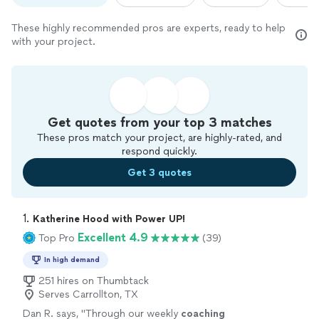
These highly recommended pros are experts, ready to help
with your project.
Get quotes from your top 3 matches
These pros match your project, are highly-rated, and
respond quickly.
Get 3 quotes
1. 
Katherine Hood with Power UP!
Excellent 4.9
Top Pro
(39)
In high demand
251 hires on Thumbtack
Serves Carrollton, TX
Dan R. says, "
Through our weekly
coaching