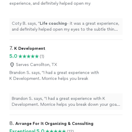
experience, and definitely helped open my
eyes to the subtle things in everyday
life
that
can help improve my mental state
"
See more
Coty B. says, "
Life
coaching
- it was a great experience,
and definitely helped open my eyes to the subtle things
in everyday
life
that can help improve my mental state
"
7. 
K Development
5.0
(1)
Serves Carrollton, TX
Brandon S. says, "I had a great experience with
K Development. Morrice helps you break
down your goals into smaller attainable pieces
to obtain real results. The experience is
curated for you as the individual working with
Brandon S. says, "I had a great experience with K
your abilities. Thanks again 🙏"
See more
Development. Morrice helps you break down your goals
into smaller attainable pieces to obtain real results. The
experience is curated for you as the individual working
with your abilities. Thanks again 🙏"
8. 
Arrange For It Organizing & Consulting
Exceptional 5.0
(12)