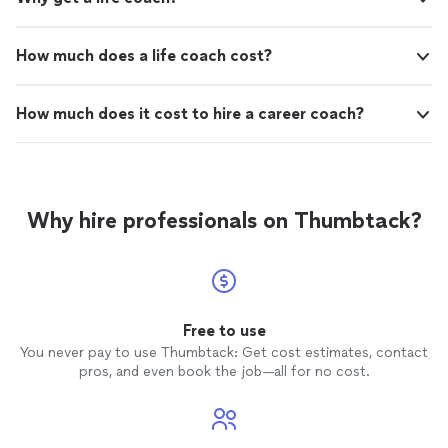
How much does a life coach cost?
How much does it cost to hire a career coach?
Why hire professionals on Thumbtack?
Free to use
You never pay to use Thumbtack: Get cost estimates, contact
pros, and even book the job—all for no cost.