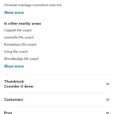
Christian marriage counselors near me
Show more
In other nearby areas
Coppell life coach
Lewisville life coach
Richardson life coach
Irving life coach
Woodbridge life coach
Show more
Thumbtack
Consider it done.
Customers
Pros