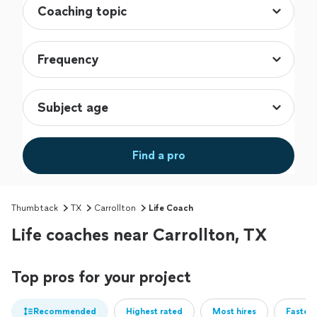
Find a pro
Thumbtack
TX
Carrollton
Life Coach
Life coaches near Carrollton, TX
Top pros for your project
Recommended
Highest rated
Most hires
Fastest