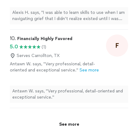
Waters of Change. These are simply tools I
use every day."
See more
Alexis H. says, "I was able to learn skills to use when I am
navigating grief that I didn’t realize existed until I was
introduced to Healing Waters of Change. These are
simply tools I use every day."
10. 
Financially Highly Favored
F
5.0
(1)
Serves Carrollton, TX
Antawn W. says, "Very professional, detail-
oriented and exceptional service."
See more
Antawn W. says, "Very professional, detail-oriented and
exceptional service."
See more