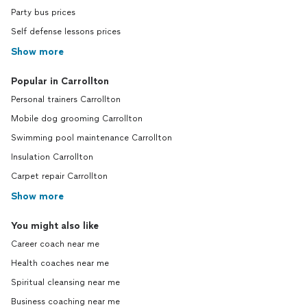
Party bus prices
Self defense lessons prices
Show more
Popular in Carrollton
Personal trainers Carrollton
Mobile dog grooming Carrollton
Swimming pool maintenance Carrollton
Insulation Carrollton
Carpet repair Carrollton
Show more
You might also like
Career coach near me
Health coaches near me
Spiritual cleansing near me
Business coaching near me