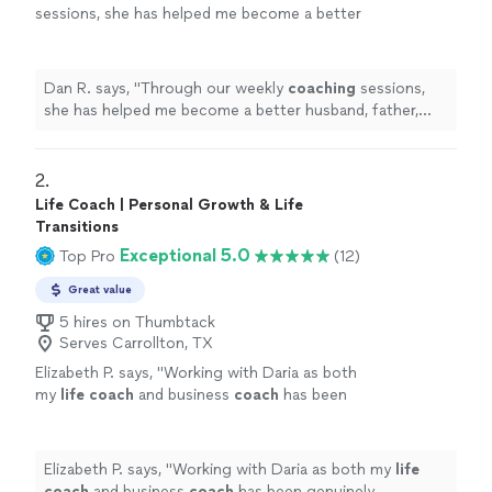
sessions, she has helped me become a better
husband, father, business owner, and
leader.
"
See more
Dan R. says, "
Through our weekly
coaching
sessions,
she has helped me become a better husband, father,
business owner, and leader.
"
2. 
Life Coach | Personal Growth & Life
Transitions
Exceptional 5.0
Top Pro
(12)
Great value
5 hires on Thumbtack
Serves Carrollton, TX
Elizabeth P. says, "
Working with Daria as both
my
life
coach
and business
coach
has been
genuinely transformative.
"
See more
Elizabeth P. says, "
Working with Daria as both my
life
coach
and business
coach
has been genuinely