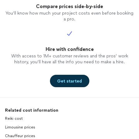
Compare prices side-by-side
You’ll know how much your project costs even before booking
a pro.
Hire with confidence
With access to 1M+ customer reviews and the pros’ work
history, you’ll have all the info you need to make a hire.
Get started
Related cost information
Reiki cost
Limousine prices
Chauffeur prices