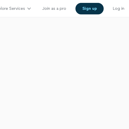
lore Services
Join as a pro
Sign up
Log in