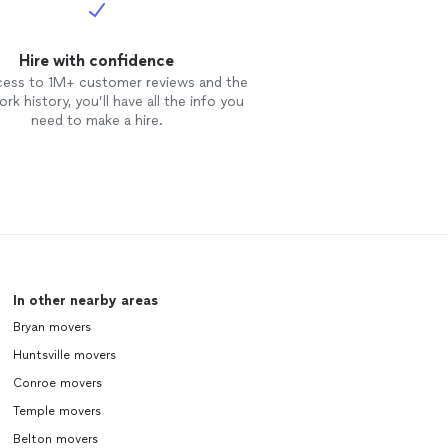
Hire with confidence
cess to 1M+ customer reviews and the
rk history, you’ll have all the info you
need to make a hire.
In other nearby areas
Bryan movers
Huntsville movers
Conroe movers
Temple movers
Belton movers