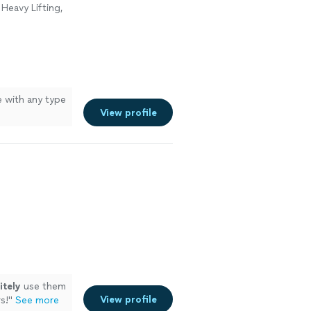
Heavy Lifting,
e with any type
View profile
itely
use them
View profile
s!
"
See more