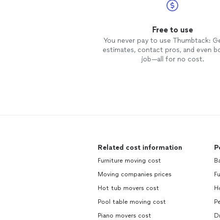
Free to use
You never pay to use Thumbtack: G
estimates, contact pros, and even b
job—all for no cost.
Related cost information
P
Furniture moving cost
Ba
Moving companies prices
Fu
Hot tub movers cost
H
Pool table moving cost
Pe
Piano movers cost
Dr