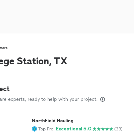
vers
ege Station, TX
ect
e experts, ready to help with your project.
NorthField Hauling
Exceptional 5.0
Top Pro
(33)