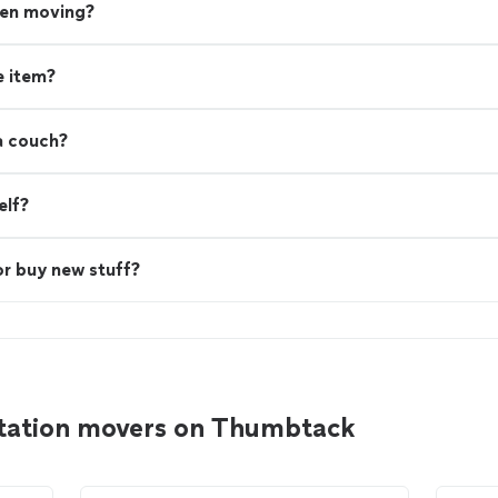
hen moving?
e item?
a couch?
elf?
or buy new stuff?
Station movers on Thumbtack