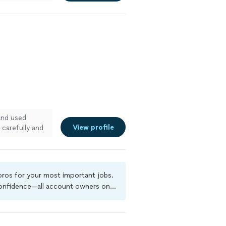
and used
View profile
carefully and
 pros for your most important jobs.
 confidence—all account owners on
ground-check, and jobs are covered