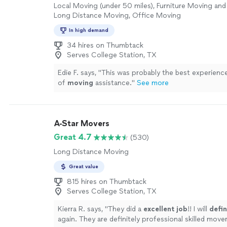
Local Moving (under 50 miles), Furniture Moving and 
Long Distance Moving, Office Moving
In high demand
34 hires on Thumbtack
Serves College Station, TX
Edie F. says, "
This was probably the best experienc
of
moving
assistance.
"
See more
A-Star Movers
Great 4.7
(530)
Long Distance Moving
Great value
815 hires on Thumbtack
Serves College Station, TX
Kierra R. says, "
They did a
excellent job
!! I will
defin
again. They are definitely professional skilled mover