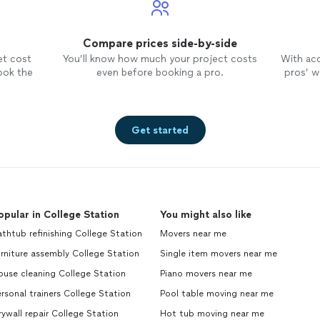
Compare prices side-by-side
et cost
You’ll know how much your project costs
With ac
ook the
even before booking a pro.
pros’ wo
Get started
opular in College Station
You might also like
thtub refinishing College Station
Movers near me
rniture assembly College Station
Single item movers near me
ouse cleaning College Station
Piano movers near me
rsonal trainers College Station
Pool table moving near me
ywall repair College Station
Hot tub moving near me