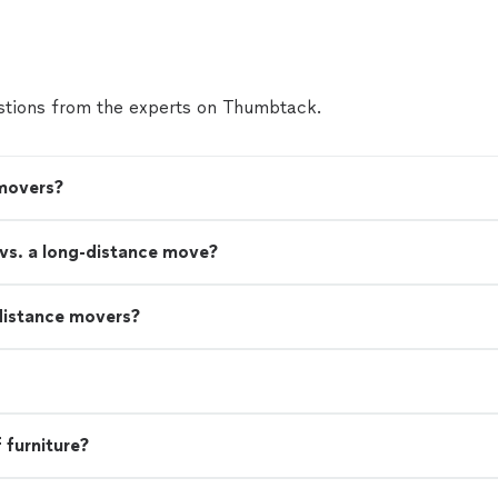
tions from the experts on Thumbtack.
 movers?
 vs. a long-distance move?
distance movers?
 furniture?