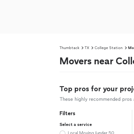
Thumbtack
TX
College Station
Mo
Movers near Coll
Top pros for your proj
These highly recommended pros ar
Filters
Select a service
Local Moving (under 50