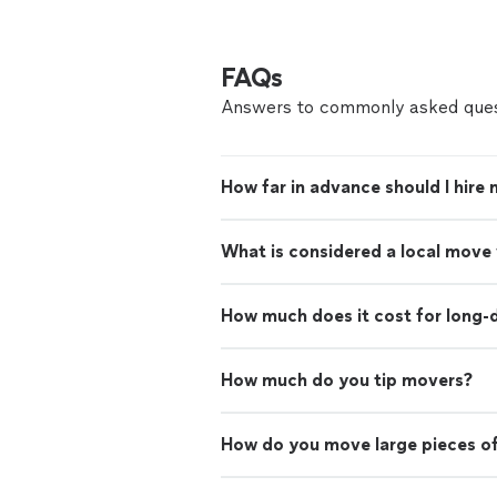
FAQs
Answers to commonly asked ques
How far in advance should I hire
What is considered a local move
How much does it cost for long-
How much do you tip movers?
How do you move large pieces of