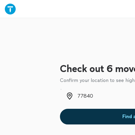
Check out 6 move
Confirm your location to see high
Zip code
Find 