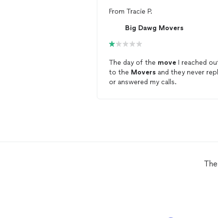
From
Tracie P.
Big Dawg Movers
The day of the
move
I reached ou
to the
Movers
and they never repl
or answered my calls.
The