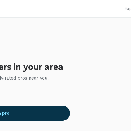
Exp
rs in your area
ly-rated pros near you.
a pro