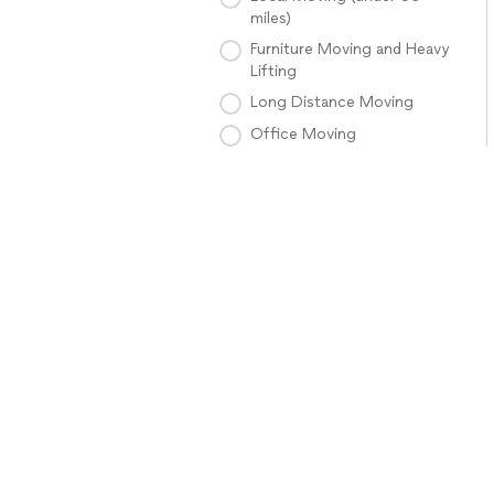
miles)
Furniture Moving and Heavy
Lifting
Long Distance Moving
Office Moving