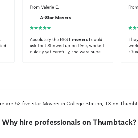
From
Valerie E.
Fro
A-Star Movers
t
Absolutely the BEST
movers
I could
They
ied
ask for ! Showed up on time, worked
work
quickly yet carefully, and were super
situ
cool guys. Even before the
move
nee
they were very responsive and
and 
flexible which I really appreciated. I
would recommend A Star
movers
to
anyone without hesitation!!! Made my
move
a breeze
re are 52 five star Movers in College Station, TX on Thumbt
Why hire professionals on Thumbtack?