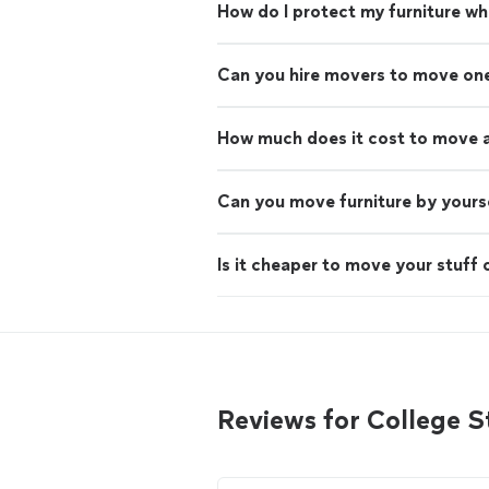
How do I protect my furniture w
Can you hire movers to move on
How much does it cost to move 
Can you move furniture by yours
Is it cheaper to move your stuff 
Reviews for College 