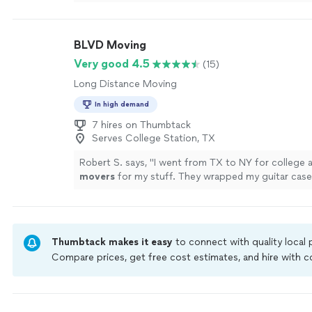
BLVD Moving
Very good 4.5
(15)
Long Distance Moving
In high demand
7 hires on Thumbtack
Serves College Station, TX
Robert S. says, "
I went from TX to NY for college 
movers
for my stuff. They wrapped my guitar case 
loaded my small boxes first.
"
See more
Thumbtack makes it easy
to connect with quality local
Compare prices, get free cost estimates, and hire with
Thumbtack are required to take and pass a criminal back
by our
Thumbtack Guarantee