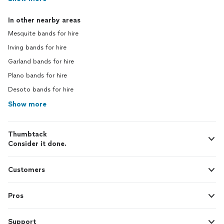
In other nearby areas
Mesquite bands for hire
Irving bands for hire
Garland bands for hire
Plano bands for hire
Desoto bands for hire
Show more
Thumbtack
Consider it done.
Customers
Pros
Support