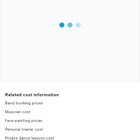
Related cost information
Band booking prices
Musician cost
Face painting prices
Personal trainer cost
Private dance lessons cost