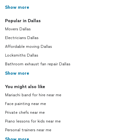
Show more
Popular in Dallas
Movers Dallas
Electricians Dallas
Affordable moving Dallas
Locksmiths Dallas
Bathroom exhaust fan repair Dallas
Show more
You might also like
Mariachi band for hire near me
Face painting near me
Private chefs near me
Piano lessons for kids near me
Personal trainers near me
Show more