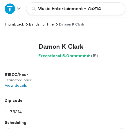
Home
Music Entertainment
•
75214
Thumbtack
Bands For Hire
Damon K Clark
Explore Services
Join as a pro
Damon K Clark
Exceptional 5.0
(15)
Sign up
$1500/hour
Log in
Estimated price
View details
Zip code
Scheduling