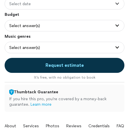
Select date
Budget
Select answer(s)
Music genres
Select answer(s)
Request estimate
It’s free, with no obligation to book
Thumbtack Guarantee
If you hire this pro, you’re covered by a money-back
guarantee.
Learn more
About
Services
Photos
Reviews
Credentials
FAQs