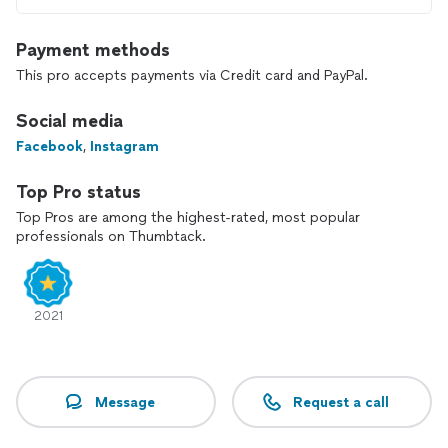
Payment methods
This pro accepts payments via Credit card and PayPal.
Social media
Facebook
,
Instagram
Top Pro status
Top Pros are among the highest-rated, most popular
professionals on Thumbtack.
2021
Message
Request a call