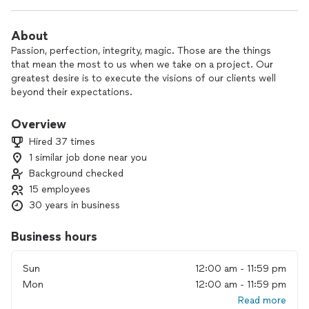
About
Passion, perfection, integrity, magic. Those are the things
that mean the most to us when we take on a project. Our
greatest desire is to execute the visions of our clients well
beyond their expectations.
Overview
Hired 37 times
1 similar job done near you
Background checked
15 employees
30 years in business
Business hours
Sun
12:00 am - 11:59 pm
Mon
12:00 am - 11:59 pm
Read more