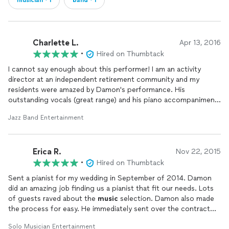
musician・1
band・1
Charlette L.
Apr 13, 2016
•
Hired on Thumbtack
I cannot say enough about this performer! I am an activity
director at an independent retirement community and my
residents were amazed by Damon's performance. His
outstanding vocals (great range) and his piano accompaniment
(Thiago) blew us away with their improvisation and stage
Jazz Band Entertainment
presence. They were fun to watch (they were playful, but also
knew their stuff). Damon actual is a classically trained vocalist
and also did some opera for us. He was flexible with the set list
Erica R.
and sang tunes that were relatable to the audience. He is a
Nov 22, 2015
triple threat most definitely and we're hoping to have him back
•
Hired on Thumbtack
soon!
Sent a pianist for my wedding in September of 2014. Damon
did an amazing job finding us a pianist that fit our needs. Lots
of guests raved about the
music
selection. Damon also made
the process for easy. He immediately sent over the contract
and coordinated very well with my planner. Thanks!
Solo Musician Entertainment