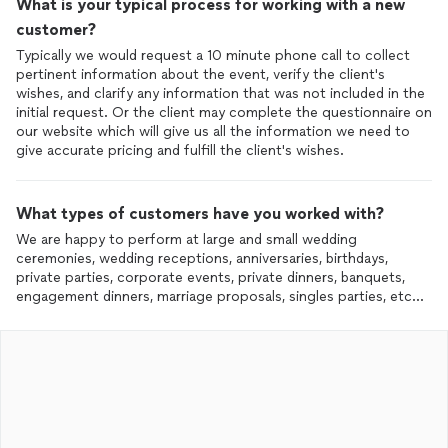
What is your typical process for working with a new
customer?
Typically we would request a 10 minute phone call to collect
pertinent information about the event, verify the client's
wishes, and clarify any information that was not included in the
initial request. Or the client may complete the questionnaire on
our website which will give us all the information we need to
give accurate pricing and fulfill the client's wishes.
What types of customers have you worked with?
We are happy to perform at large and small wedding
ceremonies, wedding receptions, anniversaries, birthdays,
private parties, corporate events, private dinners, banquets,
engagement dinners, marriage proposals, singles parties, etc...