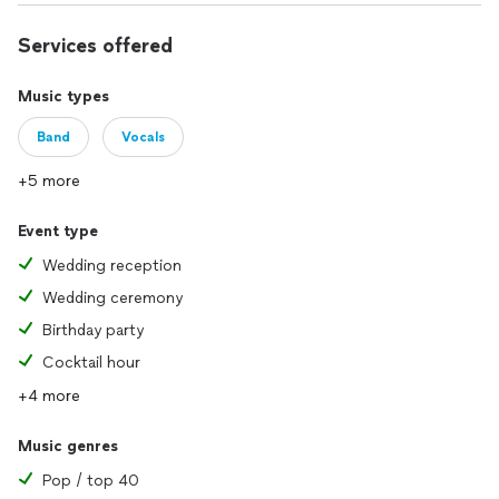
Services offered
Music types
Band
Vocals
+5 more
Event type
Wedding reception
Wedding ceremony
Birthday party
Cocktail hour
+4 more
Music genres
Pop / top 40