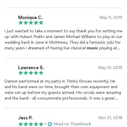
Monique C.
May 11, 2015
I just wanted to take a moment to say thank you for setting me
up with Hubert Pralitz and James Michael Williams to play at our
wedding back in June in McKinney. They did a fantastic job! For
many years I dreamed of having live classical
music
playing at
my ceremony and that was a detail I did not want to pass up
on. It was something I had to have and these two delivered and
made my dream come alive in more ways than one. You have no
Lawrence S.
May 12, 2015
idea. They have no idea. All of my guests have commented on
how beautifully they both played. The icing on the moment was
Damon performed at my party in Trinity Groves recently. He
when they played while my friend sang The Prayer. I cannot
and his band were on time, brought their own equipment and
convey how much that song means to me and it was a detail
were set up before my guests arrived. His vocals were amazing
that I had to make happen. And boy did it happen! It was truly
and the band - all consummate professionals. It was a great
beautiful! As I watch the video it amazes me that they never
night - they played longer than expected - which was great and
rehearsed together yet they all meshed so beautifully as if they
his playlist was perfect for my audience. You can't go wrong
had done this many times before. That is a sign of truly
with Damon he is a pleasure to work with and a gifted artist.
talented musicians.
Jess P.
Nov 21, 2016
•
Hired on Thumbtack