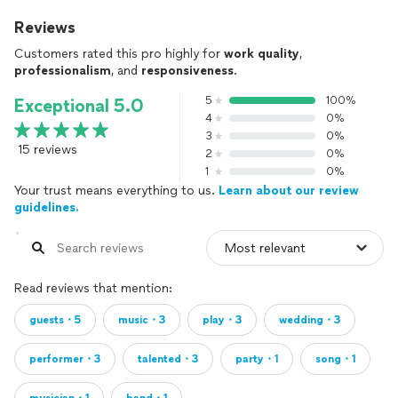
Reviews
Customers rated this pro highly for
work quality
,
professionalism
, and
responsiveness
.
5
100%
Exceptional 5.0
4
0%
3
0%
15 reviews
2
0%
1
0%
Your trust means everything to us.
Learn about our review
guidelines.
Read reviews that mention:
guests・5
music・3
play・3
wedding・3
performer・3
talented・3
party・1
song・1