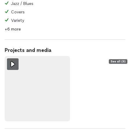
Jazz / Blues
Covers
Variety
+6 more
Projects and media
See all (9)