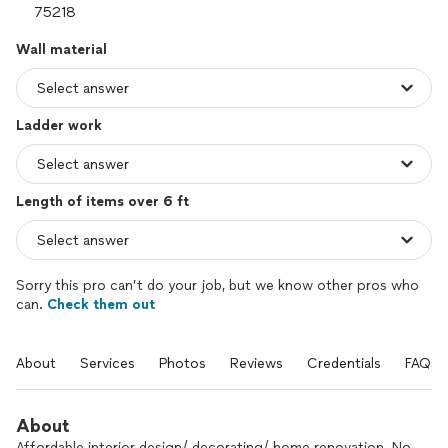
Wall material
Ladder work
Length of items over 6 ft
Sorry this pro can’t do your job, but we know other pros who
can.
Check them out
About
Services
Photos
Reviews
Credentials
FAQs
About
Affordable interior design/ decorating/ home renovation. No