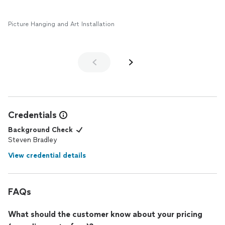
Picture Hanging and Art Installation
Credentials
Background Check
Steven Bradley
View credential details
FAQs
What should the customer know about your pricing