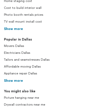
Home staging cost
Cost to build interior wall
Photo booth rentals prices
TV wall mount install cost
Show more
Popular in Dallas
Movers Dallas
Electricians Dallas
Tailors and seamstresses Dallas
Affordable moving Dallas
Appliance repair Dallas
Show more
You might also like
Picture hanging near me
Drywall contractors near me