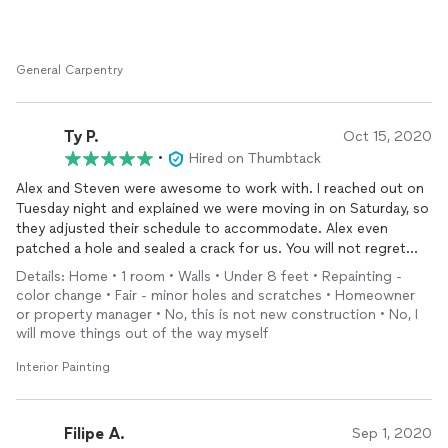
General Carpentry
Ty P.
Oct 15, 2020
•
Hired on Thumbtack
Alex and Steven were awesome to work with. I reached out on
Tuesday night and explained we were moving in on Saturday, so
they adjusted their schedule to accommodate. Alex even
patched a hole and sealed a crack for us. You will not regret
going with Bradley Interiors—it’s a fair price and high-quality,
Details: Home • 1 room • Walls • Under 8 feet • Repainting -
fantastic service. We will be using them again!
color change • Fair - minor holes and scratches • Homeowner
or property manager • No, this is not new construction • No, I
will move things out of the way myself
Interior Painting
Filipe A.
Sep 1, 2020