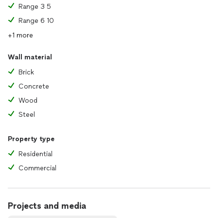
Range 3 5
Range 6 10
+1 more
Wall material
Brick
Concrete
Wood
Steel
Property type
Residential
Commercial
Projects and media