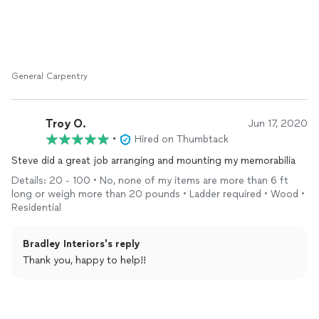
General Carpentry
Troy O.
Jun 17, 2020
•
Hired on Thumbtack
Steve did a great job arranging and mounting my memorabilia
Details: 20 - 100 • No, none of my items are more than 6 ft
long or weigh more than 20 pounds • Ladder required • Wood •
Residential
Bradley Interiors's reply
Thank you, happy to help!!