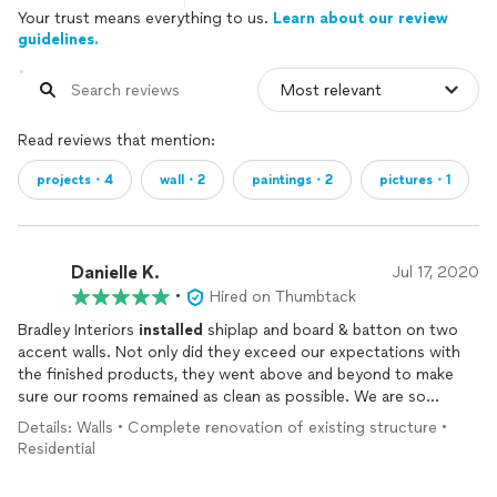
Your trust means everything to us.
Learn about our review
guidelines.
Read reviews that mention:
projects・4
wall・2
paintings・2
pictures・1
Danielle K.
Jul 17, 2020
•
Hired on Thumbtack
Bradley Interiors
installed
shiplap and board & batton on two
accent walls. Not only did they exceed our expectations with
the finished products, they went above and beyond to make
sure our rooms remained as clean as possible. We are so
impressed with the quality of workmanship.
Details: Walls • Complete renovation of existing structure •
Cannot say enough about this team!
Residential
We are excited to add some paint to the walls and enjoy the
renovated spaces!!