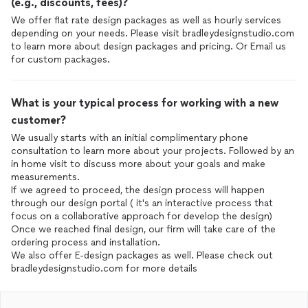
(e.g., discounts, fees)?
We offer flat rate design packages as well as hourly services
depending on your needs. Please visit bradleydesignstudio.com
to learn more about design packages and pricing. Or Email us
for custom packages.
What is your typical process for working with a new
customer?
We usually starts with an initial complimentary phone
consultation to learn more about your projects. Followed by an
in home visit to discuss more about your goals and make
measurements.
If we agreed to proceed, the design process will happen
through our design portal ( it's an interactive process that
focus on a collaborative approach for develop the design)
Once we reached final design, our firm will take care of the
ordering process and installation.
We also offer E-design packages as well. Please check out
bradleydesignstudio.com for more details