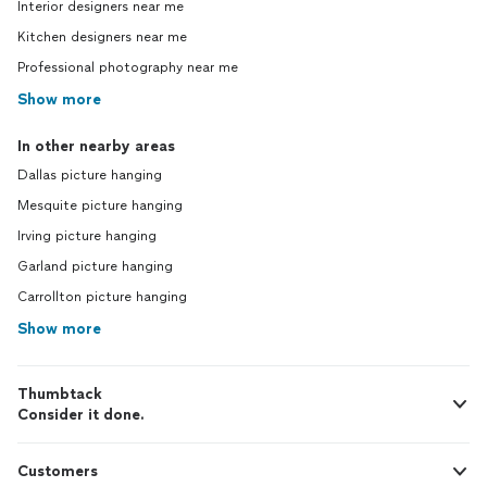
Interior designers near me
Kitchen designers near me
Professional photography near me
Show more
In other nearby areas
Dallas picture hanging
Mesquite picture hanging
Irving picture hanging
Garland picture hanging
Carrollton picture hanging
Show more
Thumbtack
Consider it done.
Customers