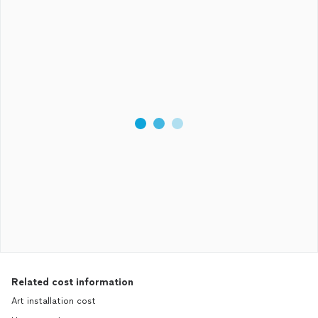
Related cost information
Art installation cost