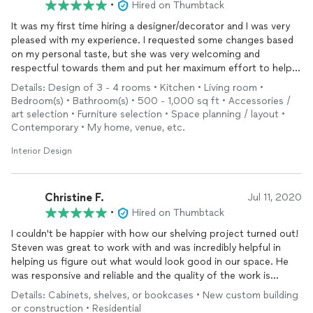
•
Hired on Thumbtack
It was my first time hiring a designer/decorator and I was very
pleased with my experience. I requested some changes based
on my personal taste, but she was very welcoming and
respectful towards them and put her maximum effort to help
and make sure I was pleased with the results and ended up with
Details: Design of 3 - 4 rooms • Kitchen • Living room •
something I was happy with. I am glad to have utilized her
Bedroom(s) • Bathroom(s) • 500 - 1,000 sq ft • Accessories /
services.
art selection • Furniture selection • Space planning / layout •
Contemporary • My home, venue, etc.
Interior Design
Christine F.
Jul 11, 2020
•
Hired on Thumbtack
I couldn't be happier with how our shelving project turned out!
Steven was great to work with and was incredibly helpful in
helping us figure out what would look good in our space. He
was responsive and reliable and the quality of the work is
fantastic. I'd work with him again and recommend him to others
Details: Cabinets, shelves, or bookcases • New custom building
in a heartbeat!
or construction • Residential