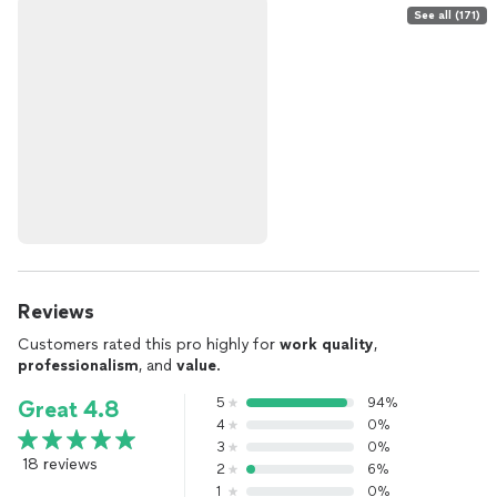
See all (171)
Reviews
Customers rated this pro highly for
work quality
,
professionalism
, and
value
.
5
94%
Great 4.8
4
0%
3
0%
18 reviews
2
6%
1
0%