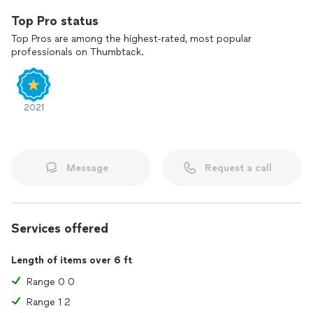
Top Pro status
Top Pros are among the highest-rated, most popular
professionals on Thumbtack.
2021
Message
Request a call
Services offered
Length of items over 6 ft
Range 0 0
Range 1 2