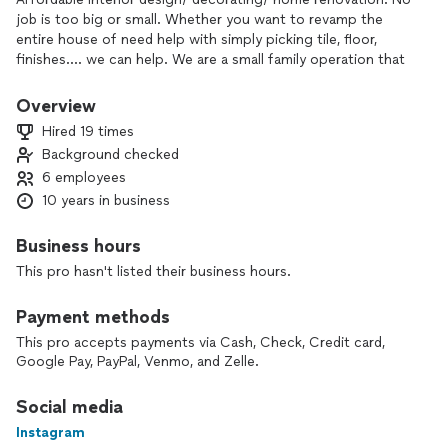
job is too big or small. Whether you want to revamp the
entire house of need help with simply picking tile, floor,
finishes.... we can help. We are a small family operation that
specializes in residential interior design/decorating/home
staging/ renovation ! We are passionate about creating a
Overview
welcoming homes that you would love to come to everyday!
Hired 19 times
E-design packages available as well
Background checked
6 employees
10 years in business
Business hours
This pro hasn't listed their business hours.
Payment methods
This pro accepts payments via Cash, Check, Credit card,
Google Pay, PayPal, Venmo, and Zelle.
Social media
Instagram