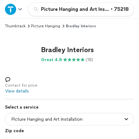
Home
Picture Hanging and Art Installation
•
75218
Thumbtack
Picture Hanging
Bradley Interiors
Explore Services
Join as a pro
Bradley Interiors
Great 4.8
(18)
Sign up
Log in
Contact for price
View details
Select a service
Zip code