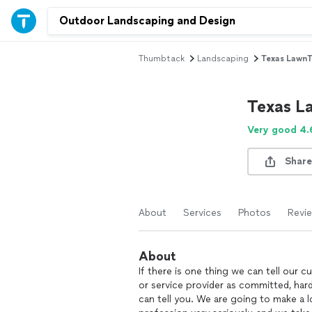
Thumbtack
Landscaping
Texas LawnT
Texas L
Very good 4.
Share
About
Services
Photos
Revi
About
If there is one thing we can tell our 
or service provider as committed, hard
can tell you. We are going to make a l