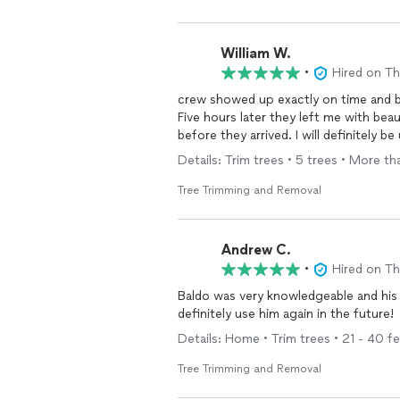
William W.
•
Hired on T
crew showed up exactly on time and b
Five hours later they left me with bea
before they arrived. I will de
Details: Trim trees • 5 trees • More t
Tree Trimming and Removal
Andrew C.
•
Hired on T
Baldo was very knowledgeable and his 
definitely use him again in the future!
Details: Home • Trim trees • 21 - 40 f
Tree Trimming and Removal