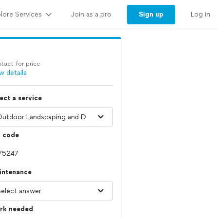
lore Services
Sign up
Join as a pro
Log in
tact for price
w details
ect a service
p code
intenance
rk needed