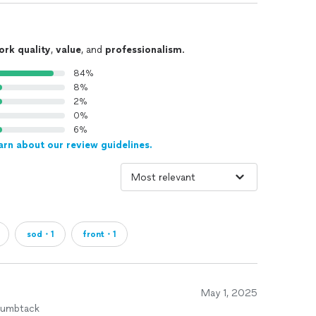
ork quality
,
value
, and
professionalism
.
84%
8%
2%
0%
6%
arn about our review guidelines.
sod・1
front・1
May 1, 2025
humbtack