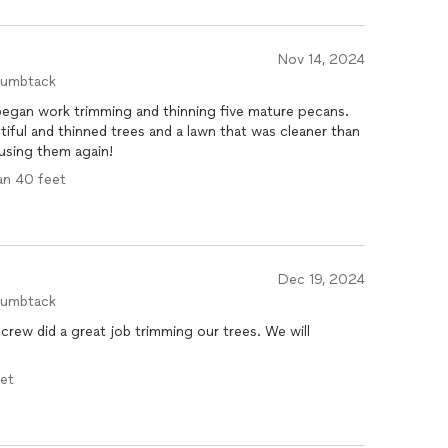
Nov 14, 2024
humbtack
egan work trimming and thinning five mature pecans.
utiful and thinned trees and a lawn that was cleaner than
finitely be using them again!
han 40 feet
Dec 19, 2024
humbtack
crew did a great job trimming our trees. We will
eet