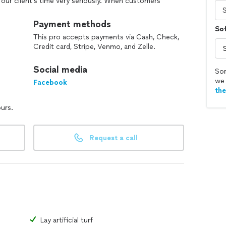
 our client's time very seriously. When customers
hey trust us to come on to their properties to
d a quality valued service. This is why people like
Payment methods
So
 take that for granted. We're hoping you can be one
This pro accepts payments via Cash, Check,
ork for with a lot of discipline and dedication.
Credit card, Stripe, Venmo, and Zelle.
nity to deliver for you.
Social media
Sor
we 
Facebook
th
ours.
Request a call
Lay artificial turf