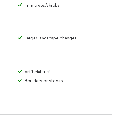
Trim trees/shrubs
Larger landscape changes
Artificial turf
Boulders or stones