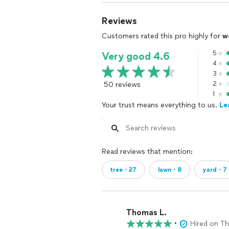
Reviews
Customers rated this pro highly for
w
5
Very good 4.6
4
3
50 reviews
2
1
Your trust means everything to us.
Le
Read reviews that mention:
tree・27
lawn・8
yard・7
Thomas L.
•
Hired on T