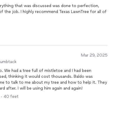
s LawnTree for all of
Mar 29, 2025
humbtack
b. We had a tree full of mistletoe and I had been
ssed, thinking it would cost thousands. Baldo was
me to talk to me about my tree and how to help it. They
d after. I will be using him again and again!
1 - 40 feet