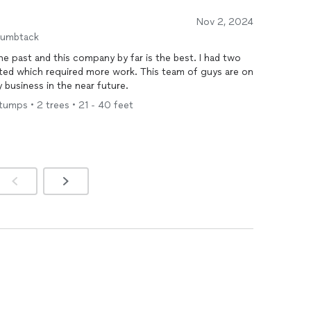
Nov 2, 2024
humbtack
 the past and this company by far is the best. I had two
ted which required more work. This team of guys are on
 business in the near future.
umps • 2 trees • 21 - 40 feet