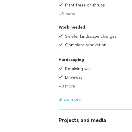
Plant trees or shrubs
+8 more
Work needed
Smaller landscape changes
Complete renovation
Hardscaping
Retaining wall
Driveway
+3 more
Show more
Projects and media