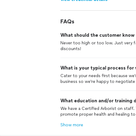
FAQs
What should the customer know ab
Never too high or too low. Just very f
discounts!
What is your typical process for
Cater to your needs first because we'
business so we're happy to negotiate a 
What education and/or training d
We have a Certified Arborist on staff
promote proper health and healing to 
Show more