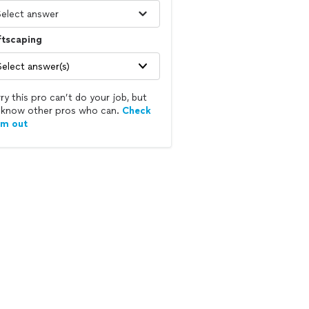
ftscaping
Select answer(s)
ry this pro can’t do your job, but
know other pros who can.
Check
em out