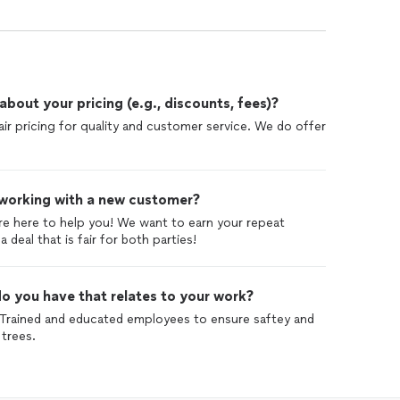
out your pricing (e.g., discounts, fees)?
air pricing for quality and customer service. We do offer
 working with a new customer?
re here to help you! We want to earn your repeat
deal that is fair for both parties!
o you have that relates to your work?
. Trained and educated employees to ensure saftey and
trees.