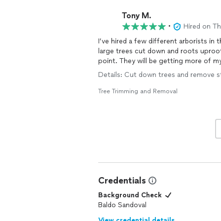
Tony M.
•
Hired on T
I’ve hired a few different arborists in
large trees cut down and roots uproo
point. They will be getting more of my
Details: Cut down trees and remove st
Tree Trimming and Removal
Credentials
Background Check
Baldo Sandoval
View credential details