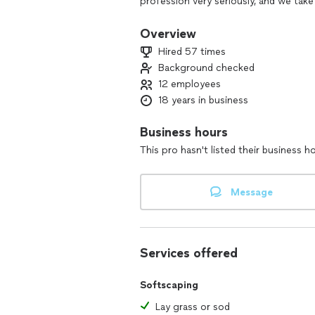
profession very seriously, and we take
open their doors to us, it's because t
present them with different options an
Overview
doing business with us and we do not
Hired 57 times
of those clients we can do this great w
Background checked
Hopefully, you will give us the opportu
12 employees
18 years in business
Business hours
This pro hasn't listed their business h
Message
Services offered
Softscaping
Lay grass or sod