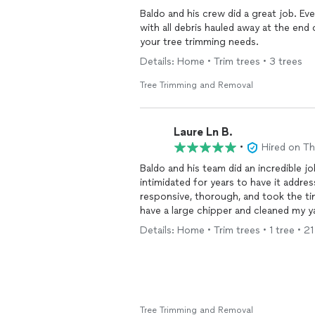
Baldo and his crew did a great job. Everything that was discussed was done to perfection,
with all debris hauled away at the end of the job. I highly recommend Texa
your tree trimming needs.
Details: Home • Trim trees • 3 trees
Tree Trimming and Removal
Laure Ln B.
•
Hired on T
Baldo and his team did an incredible jo
intimidated for years to have it addre
responsive, thorough, and took the ti
have a large chipper and cleaned my yar
Details: Home • Trim trees • 1 tree • 2
Tree Trimming and Removal