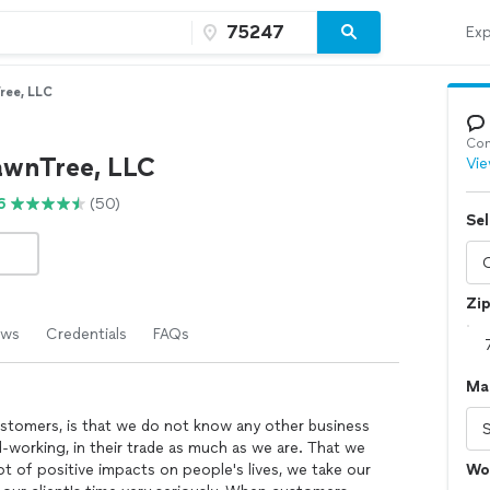
Exp
ree, LLC
Con
awnTree, LLC
Vie
6
(50)
Sel
Zi
ews
Credentials
FAQs
Ma
customers, is that we do not know any other business
-working, in their trade as much as we are. That we
ot of positive impacts on people's lives, we take our
Wo