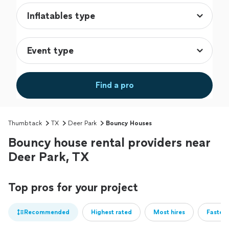
Find a pro
Thumbtack
TX
Deer Park
Bouncy Houses
Bouncy house rental providers near
Deer Park, TX
Top pros for your project
Recommended
Highest rated
Most hires
Fastest