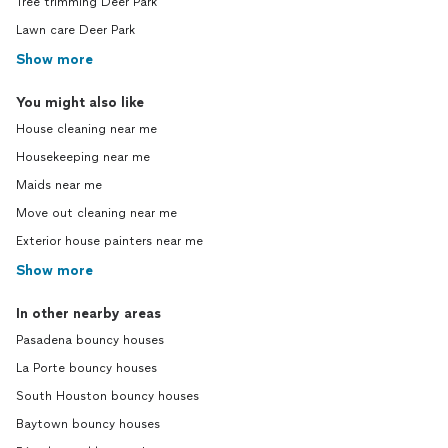
Tree trimming Deer Park
Lawn care Deer Park
Show more
You might also like
House cleaning near me
Housekeeping near me
Maids near me
Move out cleaning near me
Exterior house painters near me
Show more
In other nearby areas
Pasadena bouncy houses
La Porte bouncy houses
South Houston bouncy houses
Baytown bouncy houses