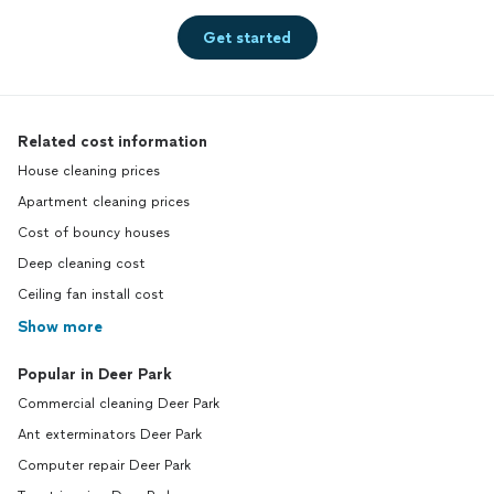
Get started
Related cost information
House cleaning prices
Apartment cleaning prices
Cost of bouncy houses
Deep cleaning cost
Ceiling fan install cost
Show more
Popular in Deer Park
Commercial cleaning Deer Park
Ant exterminators Deer Park
Computer repair Deer Park