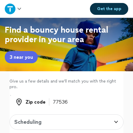
Home
Get the
app
Explore Services
Find a bouncy house rental
provider in your area
Join as a pro
3 near you
Sign up
Log in
Give us a few details and we'll match you with the right
pro.
Zip code
Zip code
Scheduling