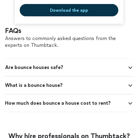
Download the app
FAQs
Answers to commonly asked questions from the
experts on Thumbtack.
Are bounce houses safe?
What is a bounce house?
How much does bounce a house cost to rent?
Why hire professionals on Thumbtack?