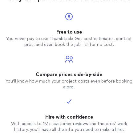
Free to use
You never pay to use Thumbtack: Get cost estimates, contact
pros, and even book the job—all for no cost.
Compare prices side-by-side
You’ll know how much your project costs even before booking
a pro.
Hire with confidence
With access to 1M+ customer reviews and the pros’ work
history, you’ll have all the info you need to make a hire.