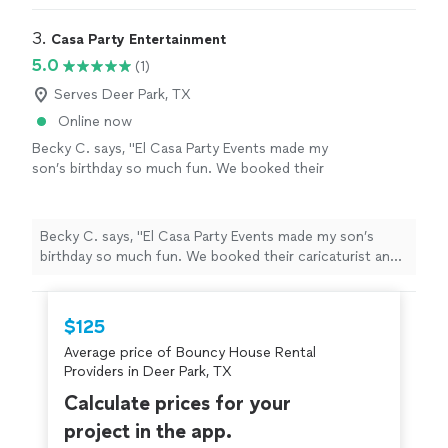
3. 
Casa Party Entertainment
5.0
(1)
Serves Deer Park, TX
Online now
Becky C. says, "El Casa Party Events made my
son’s birthday so much fun. We booked their
caricaturist and face painting services, and
both were a huge hit. The team was
professional and friendly. I couldn’t be happier
Becky C. says, "El Casa Party Events made my son’s
with the service we received. Highly
birthday so much fun. We booked their caricaturist and
recommend them for anyone looking. We’ll
face painting services, and both were a huge hit. The
definitely be booking with them again."
See
team was professional and friendly. I couldn’t be happier
more
with the service we received. Highly recommend them
$125
for anyone looking. We’ll definitely be booking with
Average price of Bouncy House Rental
them again."
Providers in Deer Park, TX
Calculate prices for your
project in the app.