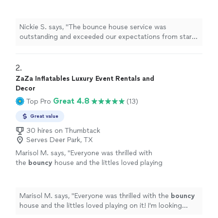
from start to finish. The equipment was clean,
safe, and set up on time, allowing the event to
run smoothly without any concerns. The staff
Nickie S. says, "The bounce house service was
was professional, friendly, and made sure
outstanding and exceeded our expectations from start
everyone had a fun and enjoyable experience. I
to finish. The equipment was clean, safe, and set up on
highly recommend this service to anyone
time, allowing the event to run smoothly without any
looking for a reliable, high-quality addition to
concerns. The staff was professional, friendly, and made
2. 
their event."
See more
sure everyone had a fun and enjoyable experience. I
ZaZa Inflatables Luxury Event Rentals and
highly recommend this service to anyone looking for a
Decor
reliable, high-quality addition to their event."
Great 4.8
Top Pro
(13)
Great value
30 hires on Thumbtack
Serves Deer Park, TX
Marisol M. says, "
Everyone was thrilled with
the
bouncy
house and the littles loved playing
on it! I'm looking forward to having them back
for future parties.
"
See more
Marisol M. says, "
Everyone was thrilled with the
bouncy
house and the littles loved playing on it! I'm looking
forward to having them back for future parties.
"