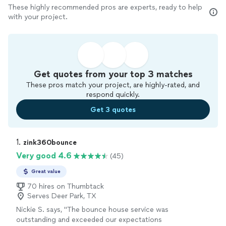
These highly recommended pros are experts, ready to help
with your project.
Get quotes from your top 3 matches
These pros match your project, are highly-rated, and
respond quickly.
Get 3 quotes
1. 
zink360bounce
Very good 4.6
(45)
Great value
70 hires on Thumbtack
Serves Deer Park, TX
Nickie S. says, "The bounce house service was
outstanding and exceeded our expectations