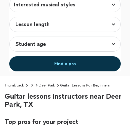
Interested musical styles
Find a pro
Thumbtack
TX
Deer Park
Guitar Lessons For Beginners
Guitar lessons instructors near Deer
Park, TX
Top pros for your project