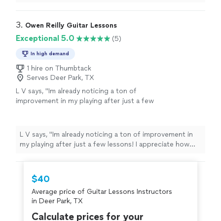
3. 
Owen Reilly Guitar Lessons
Exceptional 5.0
(5)
In high demand
1 hire on Thumbtack
Serves Deer Park, TX
L V says, "Im already noticing a ton of
improvement in my playing after just a few
lessons! I appreciate how professional and
encouraging Owen is - he shows up reliably,
on time, and prepared with a plan of action.
L V says, "Im already noticing a ton of improvement in
You can tell he genuinely cares and has the
my playing after just a few lessons! I appreciate how
knowledge and experience to get you where
professional and encouraging Owen is - he shows up
you want to go. Highly recommend no matter
reliably, on time, and prepared with a plan of action. You
what level youre at with your guitar
can tell he genuinely cares and has the knowledge and
$40
playing!"
See more
experience to get you where you want to go. Highly
Average price of Guitar Lessons Instructors
recommend no matter what level youre at with your
in Deer Park, TX
guitar playing!"
Calculate prices for your