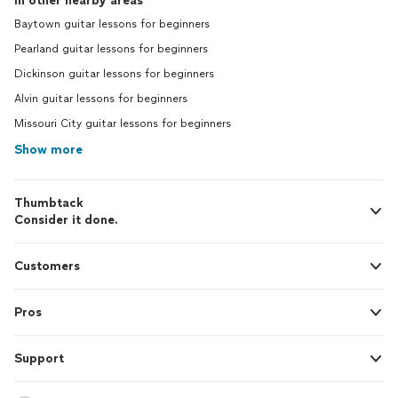
In other nearby areas
Baytown guitar lessons for beginners
Pearland guitar lessons for beginners
Dickinson guitar lessons for beginners
Alvin guitar lessons for beginners
Missouri City guitar lessons for beginners
Show more
Thumbtack
Consider it done.
Customers
Pros
Support