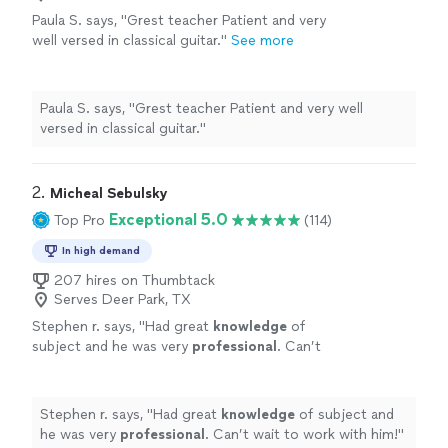
Paula S. says, "Grest teacher Patient and very
well versed in classical guitar."
See more
Paula S. says, "Grest teacher Patient and very well
versed in classical guitar."
2. 
Micheal Sebulsky
Exceptional 5.0
Top Pro
(114)
In high demand
207 hires on Thumbtack
Serves Deer Park, TX
Stephen r. says, "
Had great
knowledge
of
subject and he was very
professional
. Can’t
wait to work with him!
"
See more
Stephen r. says, "
Had great
knowledge
of subject and
he was very
professional
. Can’t wait to work with him!
"