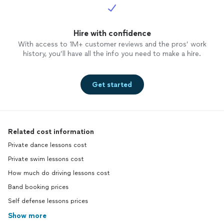
Hire with confidence
With access to 1M+ customer reviews and the pros’ work
history, you’ll have all the info you need to make a hire.
Get started
Related cost information
Private dance lessons cost
Private swim lessons cost
How much do driving lessons cost
Band booking prices
Self defense lessons prices
Show more