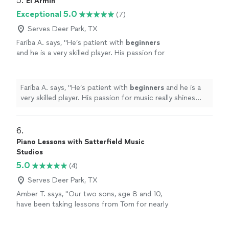
5. 
El Armin
Exceptional 5.0
(7)
Serves Deer Park, TX
Fariba A. says, "
He’s patient with
beginners
and he is a very skilled player. His passion for
music really shines through and inspires his
students.
"
See more
Fariba A. says, "
He’s patient with
beginners
and he is a
very skilled player. His passion for music really shines
through and inspires his students.
"
6. 
Piano Lessons with Satterfield Music
Studios
5.0
(4)
Serves Deer Park, TX
Amber T. says, "Our two sons, age 8 and 10,
have been taking lessons from Tom for nearly
3 years. He's great with kids and works hard to
keep them engaged and interested. It's often