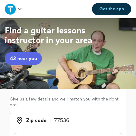
Home
Get the
app
Explore Services
Find a guitar lessons
instructor in your area
Join as a pro
42 near you
Sign up
Log in
Give us a few details and we'll match you with the right
pro.
Zip code
Zip code