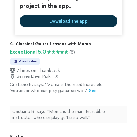
project in the app.
Download the app
4. 
Classical Guitar Lessons with Moma
Exceptional 5.0
(8)
Great value
7 hires on Thumbtack
Serves Deer Park, TX
Cristiano B. says, "Moma is the man! Incredible
instructor who can play guitar so well."
See
more
Cristiano B. says, "Moma is the man! Incredible
instructor who can play guitar so well."