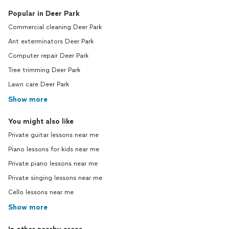
Popular in Deer Park
Commercial cleaning Deer Park
Ant exterminators Deer Park
Computer repair Deer Park
Tree trimming Deer Park
Lawn care Deer Park
Show more
You might also like
Private guitar lessons near me
Piano lessons for kids near me
Private piano lessons near me
Private singing lessons near me
Cello lessons near me
Show more