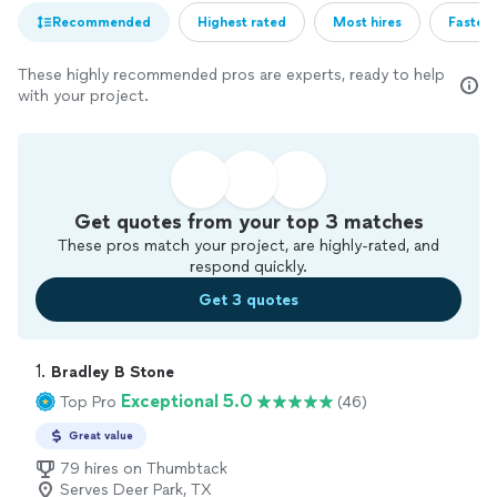
Recommended
Highest rated
Most hires
Fastest
These highly recommended pros are experts, ready to help
with your project.
Get quotes from your top 3 matches
These pros match your project, are highly-rated, and
respond quickly.
Get 3 quotes
1. 
Bradley B Stone
Exceptional 5.0
Top Pro
(46)
Great value
79 hires on Thumbtack
Serves Deer Park, TX