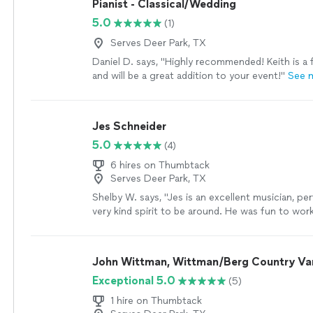
Pianist - Classical/Wedding
5.0
(1)
Serves Deer Park, TX
Daniel D. says, "Highly recommended! Keith is a f
and will be a great addition to your event!"
See 
Jes Schneider
5.0
(4)
6 hires on Thumbtack
Serves Deer Park, TX
Shelby W. says, "Jes is an excellent musician, pe
very kind spirit to be around. He was fun to work
amazing voice, and is extremely talented. I would
recommend him, and look forward to booking hi
events!"
See more
John Wittman, Wittman/Berg Country Va
Exceptional 5.0
(5)
1 hire on Thumbtack