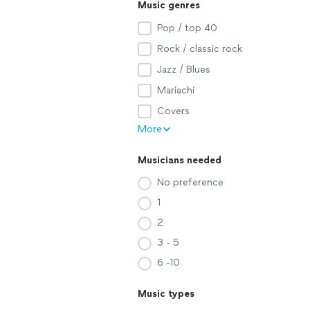
Music genres
Pop / top 40
Rock / classic rock
Jazz / Blues
Mariachi
Covers
More
Musicians needed
No preference
1
2
3 - 5
6 -10
Music types