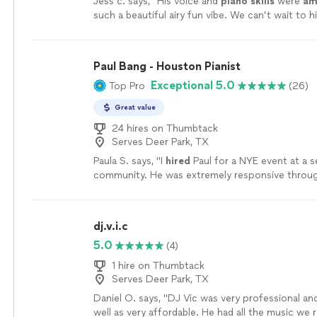
Jess c. says, "
His voice and
piano skills
were
am
such a beautiful airy fun vibe. We can’t wait to h
another event. Thank you Jean!!!!
"
See more
Paul Bang - Houston Pianist
Exceptional 5.0
Top Pro
(26)
Great value
24 hires on Thumbtack
Serves Deer Park, TX
Paula S. says, "
I
hired
Paul for a NYE event at a se
community. He was extremely responsive throu
process and very easy to work with.
"
See more
dj.v.i.c
5.0
(4)
1 hire on Thumbtack
Serves Deer Park, TX
Daniel O. says, "
DJ Vic was very professional an
well as very affordable. He had all the music we