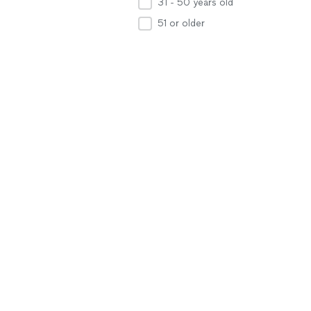
31 - 50 years old
51 or older