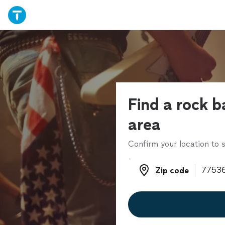
Find a rock b
area
Confirm your location to s
Zip code
Zip code