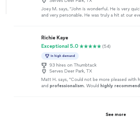
Serves Deer Park, TX
Joey M. says, "John is wonderful. He is very qui
and very personable. He was truly a hit at our e
had him perform at. He was professional and gre
to the songs that our family requested."
See m
Richie Kaye
Exceptional 5.0
(54)
In high demand
93 hires on Thumbtack
Serves Deer Park, TX
Matt H. says, "
Could not be more pleased with 
and
professionalism
. Would
highly recommend
See more