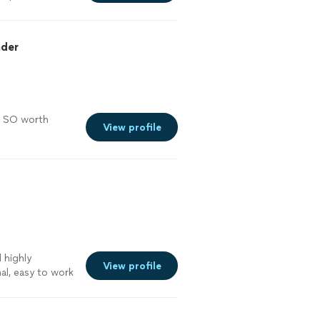
ader
s SO worth
View profile
 highly
View profile
l, easy to work