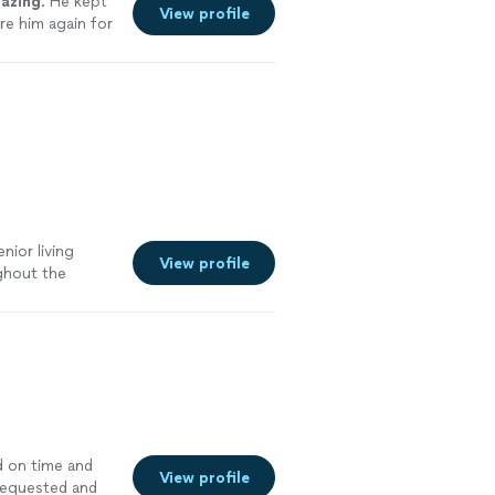
azing
. He kept
View profile
ire him again for
nior living
View profile
ghout the
d on time and
View profile
 requested and