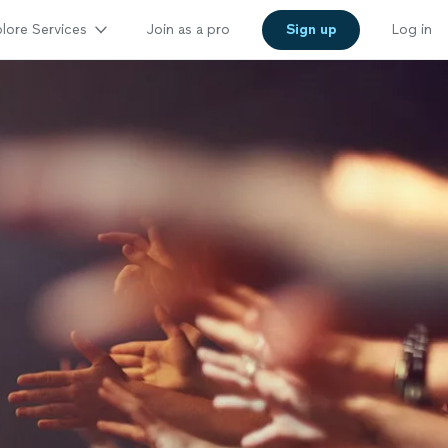
lore Services
Join as a pro
Sign up
Log in