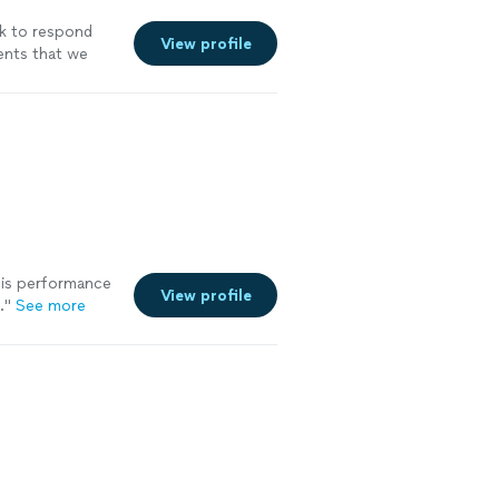
ck to respond
View profile
vents that we
at at catering
ore
his performance
View profile
.
"
See more