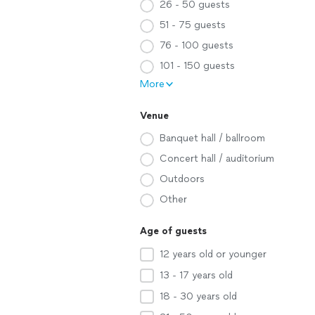
26 - 50 guests
51 - 75 guests
76 - 100 guests
101 - 150 guests
More
Venue
Banquet hall / ballroom
Concert hall / auditorium
Outdoors
Other
Age of guests
12 years old or younger
13 - 17 years old
18 - 30 years old