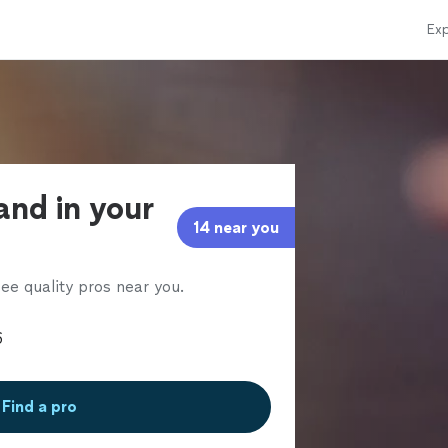
Exp
and in your
14 near you
ee quality pros near you.
Find a pro