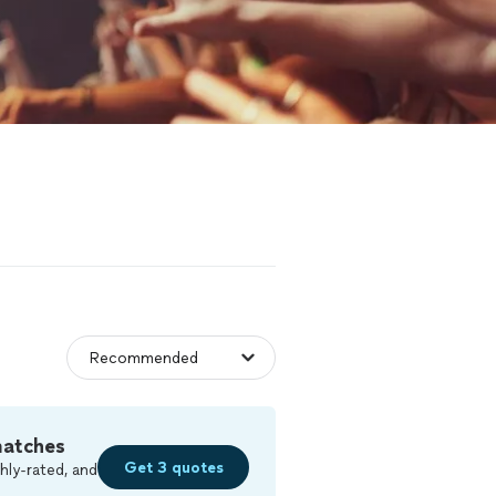
matches
Get 3 quotes
hly-rated, and