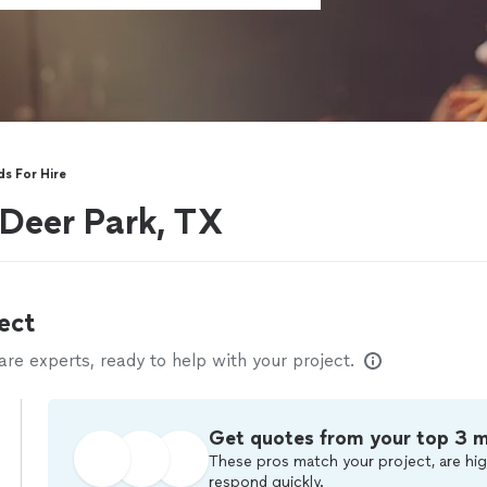
s For Hire
 Deer Park, TX
ect
e experts, ready to help with your project.
Get quotes from your top 3 
These pros match your project, are hig
respond quickly.