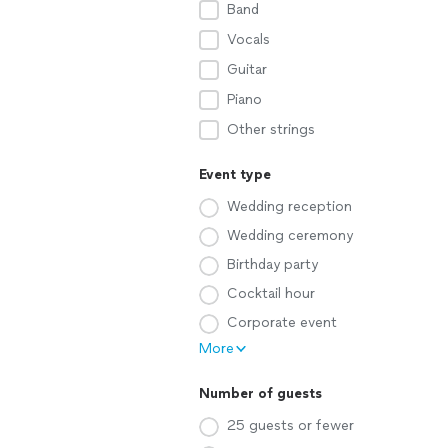
Band
Vocals
Guitar
Piano
Other strings
Event type
Wedding reception
Wedding ceremony
Birthday party
Cocktail hour
Corporate event
More
Number of guests
25 guests or fewer