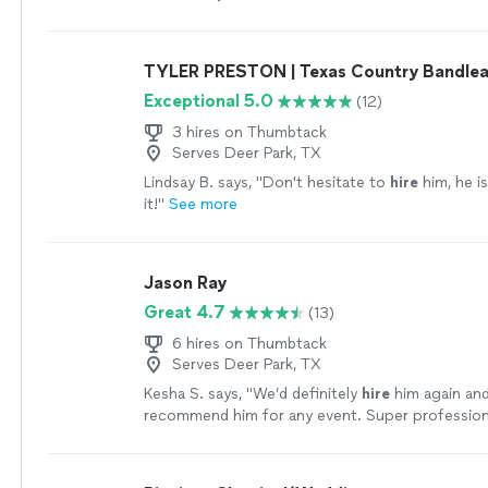
played every request.
"
See more
TYLER PRESTON | Texas Country Bandle
Exceptional 5.0
(12)
3 hires on Thumbtack
Serves Deer Park, TX
Lindsay B. says, "
Don't hesitate to
hire
him, he i
it!
"
See more
Jason Ray
Great 4.7
(13)
6 hires on Thumbtack
Serves Deer Park, TX
Kesha S. says, "
We’d definitely
hire
him again and
recommend him for any event. Super professiona
with, and incredibly talented!
"
See more