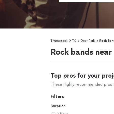
Thumbtack
TX
Deer Park
Rock Band
Rock bands near
Top pros for your proj
These highly recommended pros ar
Filters
Duration