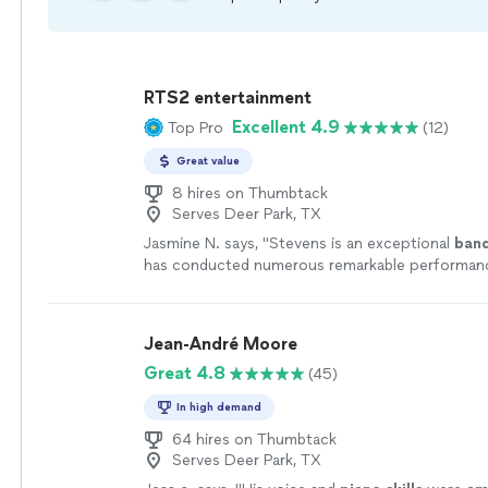
RTS2 entertainment
Excellent 4.9
Top Pro
(12)
Great value
8 hires on Thumbtack
Serves Deer Park, TX
Jasmine N. says, "
Stevens is an exceptional
ban
has conducted numerous remarkable performan
the year.
"
See more
Jean-André Moore
Great 4.8
(45)
In high demand
64 hires on Thumbtack
Serves Deer Park, TX