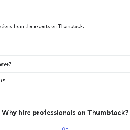
tions from the experts on Thumbtack.
have?
st?
Why hire professionals on Thumbtack?