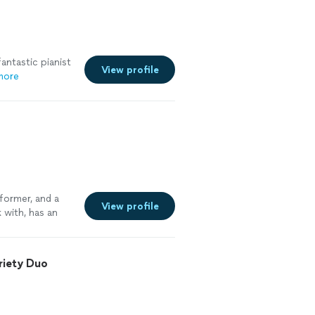
antastic pianist
View profile
more
rformer, and a
View profile
 with, has an
 highly
m for future
riety Duo