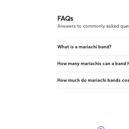
FAQs
Answers to commonly asked ques
What is a mariachi band?
How many mariachis can a band 
How much do mariachi bands co