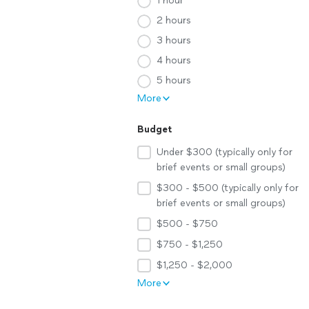
1 hour
2 hours
3 hours
4 hours
5 hours
More
Budget
Under $300 (typically only for
brief events or small groups)
$300 - $500 (typically only for
brief events or small groups)
$500 - $750
$750 - $1,250
$1,250 - $2,000
More