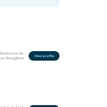
d
instructor. He
View profile
ces throughout