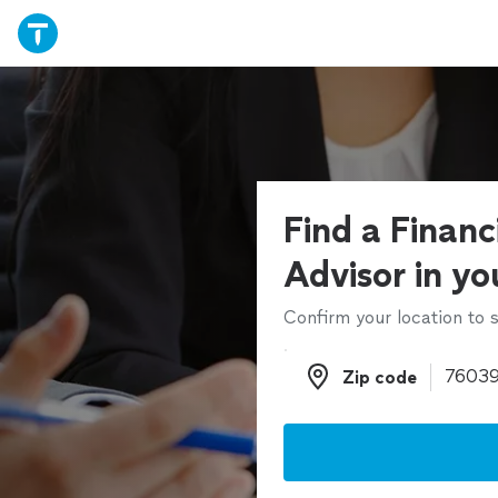
Find a Financ
Advisor in yo
Confirm your location to s
Zip code
Zip code