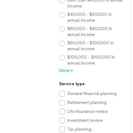
Less than $40,000 in annual
income
$40,000 - $60,000 in
annual income
$60,000 - $80,000 in
annual income
$80,000 - $100,000 in
annual income
$100,000 - $150,000 in
annual income
More
Service type
General financial planning
Retirement planning
Life insurance review
Investment review
Tax planning