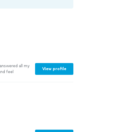
answered all my
View profile
nd feel
ng needs.
"
See