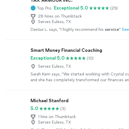
TAX ARMOUR INC.
Exceptional 5.0
Top Pro
(29)
28 hires on Thumbtack
Serves Euless, TX
Denise L. says, "
I highly recommend his
service
"
See
Smart Money Financial Coaching
Exceptional 5.0
(10)
Serves Euless, TX
Sarah Kern says, "We started working with Crystal o
and she has completely transformed our finances a
around money. After starting a business a couple of
found ourselves living paycheck to paycheck. We 
to stabilize our cash flow but kept falling into the s
Michael Stanford
overspending and frustration. Crystals customized t
5.0
(3)
coaching, and accountability have made all the diffe
her guidance, we have actually been able to save m
1 hire on Thumbtack
the added expense of financial coaching! Crystals cl
Serves Euless, TX
communication helped us pinpoint the root of our c