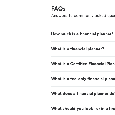
FAQs
Answers to commonly asked ques
How much is a financial planner?
What is a financial planner?
What is a Certified Financial Pla
What is a fee-only financial plan
What does a financial planner do
What should you look for in a fin