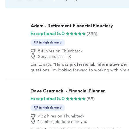
Adam - Retirement Financial Fiduciary
Exceptional 5.0
(355)
In high demand
541 hires on Thumbtack
Serves Euless, TX
Erin E. says, "
He was
professional, informative
and 
questions. I'm looking forward to working with him a
confident he'll be helpful with my retirement planni
more
Dave Czarnecki - Financial Planner
Exceptional 5.0
(85)
In high demand
482 hires on Thumbtack
1 similar job done near you