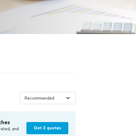
ches
Get 3 quotes
rated, and