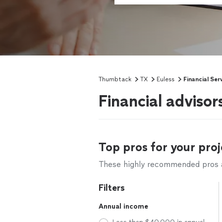
Thumbtack
TX
Euless
Financial Ser
Financial advisor
Top pros for your proj
These highly recommended pros ar
Filters
Annual income