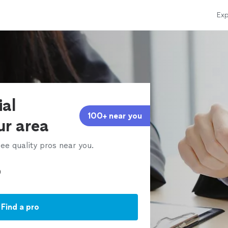
Exp
ial
100+ near you
ur area
ee quality pros near you.
Find a pro