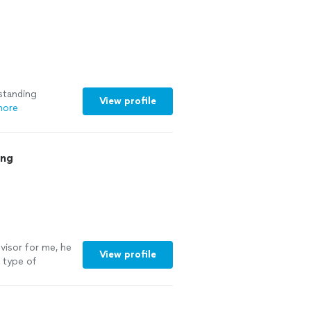
For the first
rs) I was able to
at coach!"
See
standing
View profile
more
ing
visor for me, he
View profile
e type of