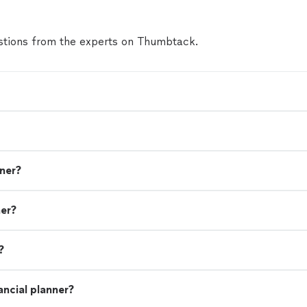
tions from the experts on Thumbtack.
nner?
ner?
?
ancial planner?