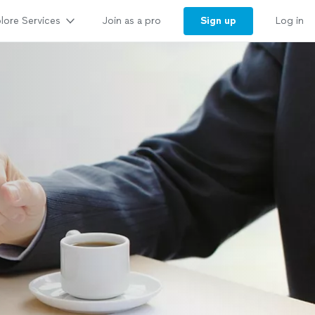
lore Services
Sign up
Join as a pro
Log in