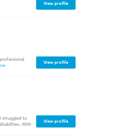
View profile
 professional
View profile
ore
I struggled to
View profile
sabilities. With
d of my