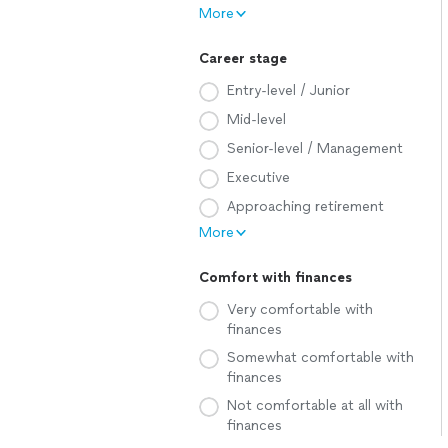
More
Career stage
Entry-level / Junior
Mid-level
Senior-level / Management
Executive
Approaching retirement
More
Comfort with finances
Very comfortable with
finances
Somewhat comfortable with
finances
Not comfortable at all with
finances