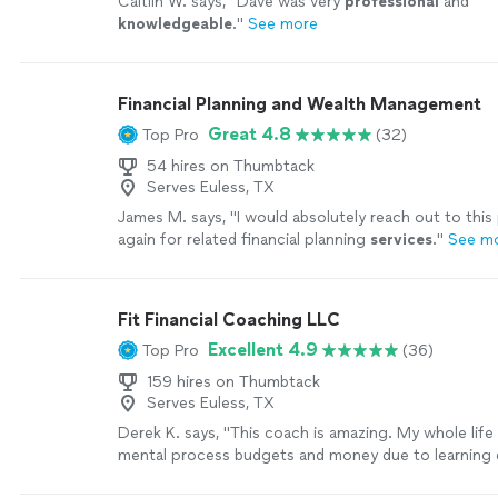
Caitlin W. says, "
Dave was very
professional
and
knowledgeable
.
"
See more
Financial Planning and Wealth Management
Great 4.8
Top Pro
(32)
54 hires on Thumbtack
Serves Euless, TX
James M. says, "
I would absolutely reach out to this
again for related financial planning
services
.
"
See m
Fit Financial Coaching LLC
Excellent 4.9
Top Pro
(36)
159 hires on Thumbtack
Serves Euless, TX
Derek K. says, "This coach is amazing. My whole life 
mental process budgets and money due to learning di
her help and the every dollar app, I finally have a hol