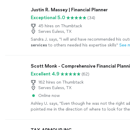
finances. I feel confident making financial decisions. 
time in my life, when there is a minor crisis (car repai
Justin R. Massey | Financial Planner
pay with cash and not use a credit card. She is a gre
Exceptional 5.0
(34)
more
45 hires on Thumbtack
Serves Euless, TX
Sandra J. says, "
I will and have recommended his out
services
to others needed his expertise skills
"
See 
Scott Monk - Comprehensive Financial Plann
Excellent 4.9
(62)
162 hires on Thumbtack
Serves Euless, TX
Online now
Ashley U. says, "
Even though he was not the right ad
pointed me in the direction of where to look for th
services
I needed.
"
See more