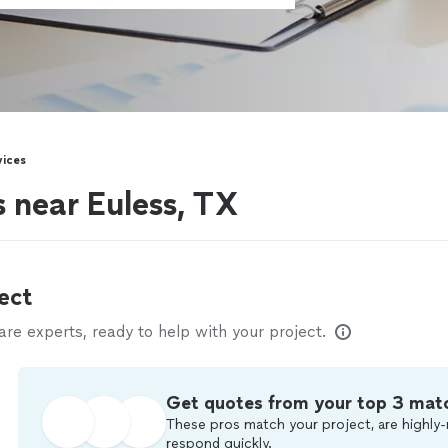
vices
s near Euless, TX
ect
e experts, ready to help with your project.
Get quotes from your top 3 mat
These pros match your project, are highly-
respond quickly.