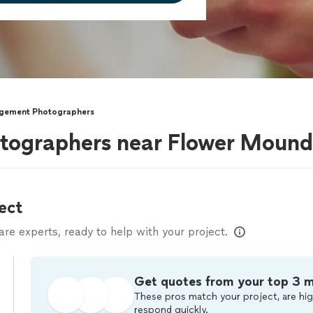
gement Photographers
ographers near Flower Mound
ect
e experts, ready to help with your project.
Get quotes from your top 3 
These pros match your project, are hig
respond quickly.