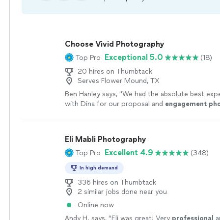
Choose Vivid Photography
Exceptional 5.0
Top Pro
(18)
20 hires on Thumbtack
Serves Flower Mound, TX
Ben Hanley says, "
We had the absolute best exp
with Dina for our proposal and
engagement
ph
Eli Mabli Photography
Excellent 4.9
Top Pro
(348)
In high demand
336 hires on Thumbtack
2 similar jobs done near you
Online now
Andy H. says, "
Eli was great! Very
professional
a