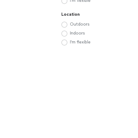
I'm flexible
Location
Outdoors
Indoors
I'm flexible