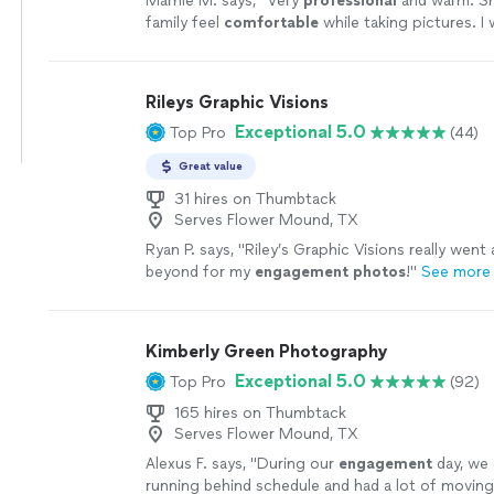
Marnie M. says, "
Very
professional
and warm. S
family feel
comfortable
while taking pictures. I w
when I need
wonderful
pics if my family taken a
Rileys Graphic Visions
Exceptional 5.0
Top Pro
(44)
Great value
31 hires on Thumbtack
Serves Flower Mound, TX
Ryan P. says, "
Riley’s Graphic Visions really went
beyond for my
engagement
photos
!
"
See more
Kimberly Green Photography
Exceptional 5.0
Top Pro
(92)
165 hires on Thumbtack
Serves Flower Mound, TX
Alexus F. says, "
During our
engagement
day, we
running behind schedule and had a lot of moving