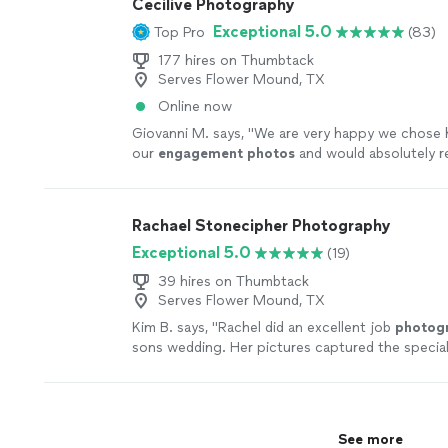
Cecilive Photography
Exceptional 5.0
Top Pro
(83)
177 hires on Thumbtack
Serves Flower Mound, TX
Online now
Giovanni M. says, "
We are very happy we chose 
our
engagement
photos
and would absolutely
anyone to hire her for any
photography
needs.
"
Rachael Stonecipher Photography
Exceptional 5.0
(19)
39 hires on Thumbtack
Serves Flower Mound, TX
Kim B. says, "
Rachel did an excellent job
photog
sons wedding. Her pictures captured the specia
beautifully.
"
See more
See more