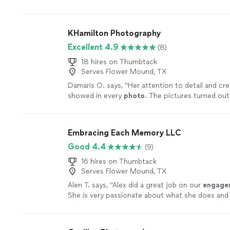
manage.
"
See more
KHamilton Photography
Excellent 4.9
(8)
18 hires on Thumbtack
Serves Flower Mound, TX
Damaris O. says, "
Her attention to detail and cre
showed in every
photo
. The pictures turned out 
more
Embracing Each Memory LLC
Good 4.4
(9)
16 hires on Thumbtack
Serves Flower Mound, TX
Alen T. says, "
Alex did a great job on our
engage
She is very passionate about what she does and 
more