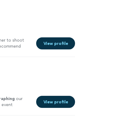
her to shoot
View profile
 recommend
See more
raphing
our
View profile
l event