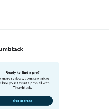
humbtack
Ready to find a pro?
 more reviews, compare prices,
d hire your favorite pros all with
Thumbtack.
Get started