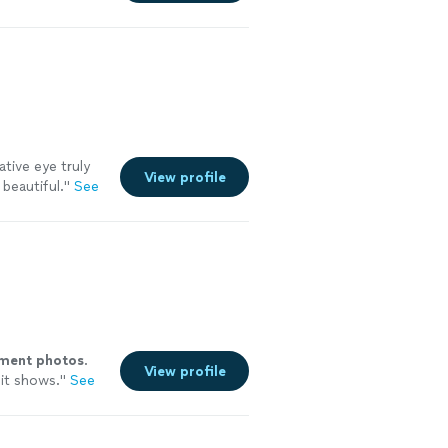
ative eye truly
View profile
beautiful.
"
See
ment
photos
.
View profile
it shows.
"
See