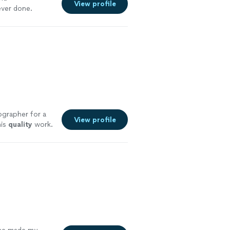
View profile
ever done.
more
ographer for a
View profile
his
quality
work.