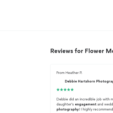
Reviews for Flower 
From
Heather P.
Debbie Hartshorn Photogra
Debbie did an incredible job with 
daughter’s
engagement
and wedd
photography
! I highly recommend