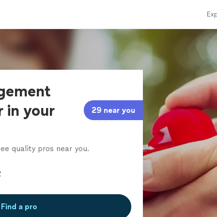
Exp
agement
 in your
29 near you
ee quality pros near you.
Find a pro