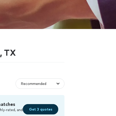
, TX
matches
Get 3 quotes
hly-rated, and