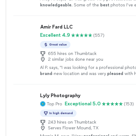
knowledgeable
. Some of the
best
photos I’ve 
Definitely going to use him in the future.
"
See 
Amir Fard LLC
Excellent 4.9
(557)
Great value
655 hires on Thumbtack
2 similar jobs done near you
Al P. says, "
I was looking for a professional phot
brand
-new location and was very
pleased
with 
Hire Him!
"
See more
Lyly Photography
Exceptional 5.0
Top Pro
(153)
In high demand
243 hires on Thumbtack
Serves Flower Mound, TX