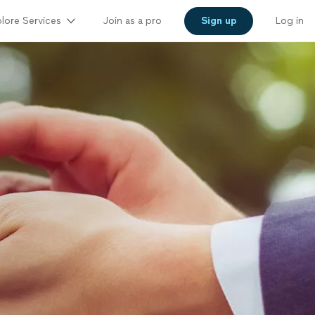
lore Services
Join as a pro
Sign up
Log in