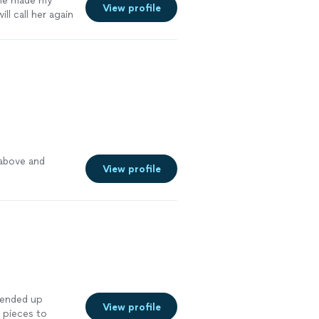
he made my
View profile
ill call her again
gain!
"
See more
 above and
View profile
 ended up
View profile
 pieces to