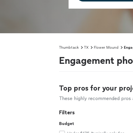
Thumbtack
TX
Flower Mound
Enga
Engagement phot
Top pros for your proj
These highly recommended pros ar
Filters
Budget