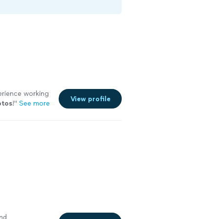
erience working
View profile
otos
!
"
See more
nd