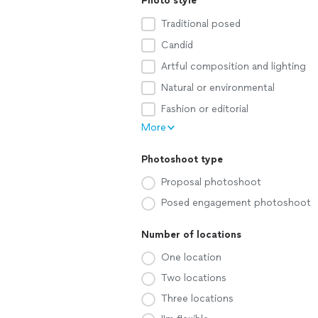
Photo style
Traditional posed
Candid
Artful composition and lighting
Natural or environmental
Fashion or editorial
More
Photoshoot type
Proposal photoshoot
Posed engagement photoshoot
Number of locations
One location
Two locations
Three locations