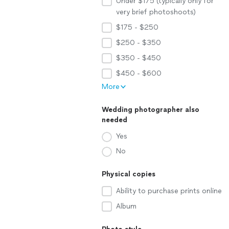
Under $175 (typically only for
very brief photoshoots)
$175 - $250
$250 - $350
$350 - $450
$450 - $600
More
Wedding photographer also
needed
Yes
No
Physical copies
Ability to purchase prints online
Album