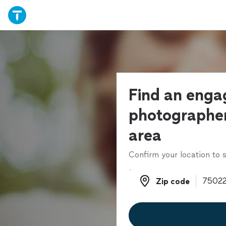
Find an eng
photographer
area
Confirm your location to s
Zip code
Zip code