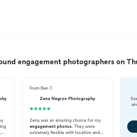
Mound engagement photographers on T
From
Ben T.
phy
Zena Negron Photography
See
an
my
Zena was an amazing choice for my
ing
engagement
photos
. They were
extremely flexible with location and