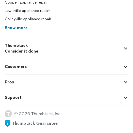
Coppell appliance repair
Lewisville appliance repair
Colleyville appliance repair
Show more
Thumbtack
Consider it done.
Customers
Pros
Support
© 2026 Thumbtack, Inc.
Thumbtack Guarantee