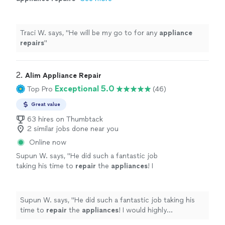
Traci W. says, "
He will be my go to for any
appliance
repairs
"
2. 
Alim Appliance Repair
Exceptional 5.0
Top Pro
(46)
Great value
63 hires on Thumbtack
2 similar jobs done near you
Online now
Supun W. says, "
He did such a fantastic job
taking his time to
repair
the
appliances
! I
would highly recommend him for any job!
"
See
more
Supun W. says, "
He did such a fantastic job taking his
time to
repair
the
appliances
! I would highly
recommend him for any job!
"