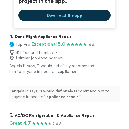
project in the app.
Download the app
4. 
Done Right Appliance Repair
Exceptional 5.0
Top Pro
(88)
41 hires on Thumbtack
1 similar job done near you
Angela P. says, "
I would definitely recommend
him to anyone in need of
appliance
repair
.
"
See more
Angela P. says, "
I would definitely recommend him to
anyone in need of
appliance
repair
.
"
5. 
AC/DC Refrigeration & Appliance Repair
Great 4.7
(183)