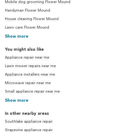
Mobile dog grooming Flower Mound
Handyman Flower Mound
House cleaning Flower Mound
Lawn care Flower Mound
Show more
You might also like
Appliance repair near me
Lawn mower repairs near me
Appliance installers near me
Microwave repair near me
Small appliance repair near me
Show more
In other nearby areas
Southlake appliance repair
Grapevine appliance repair