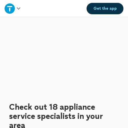
Home
Get the
app
Explore Services
Join as a pro
Sign up
Log in
Check out 18 appliance
service specialists in your
area