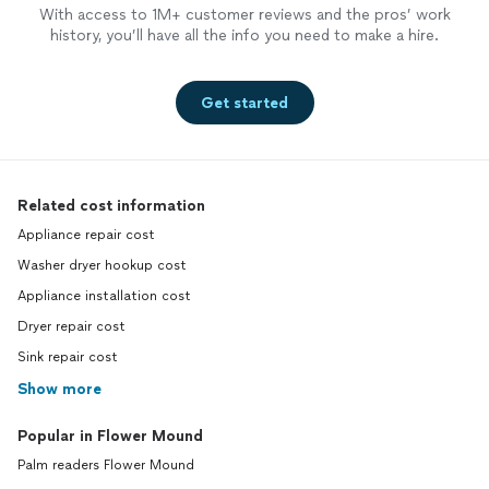
With access to 1M+ customer reviews and the pros’ work
history, you’ll have all the info you need to make a hire.
Get started
Related cost information
Appliance repair cost
Washer dryer hookup cost
Appliance installation cost
Dryer repair cost
Sink repair cost
Show more
Popular in Flower Mound
Palm readers Flower Mound