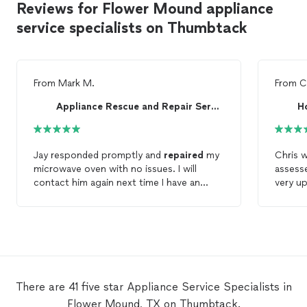
Reviews for Flower Mound appliance
service specialists on Thumbtack
From
Mark M.
From
C
Appliance Rescue and Repair Service
H
Jay responded promptly and
repaired
my
Chris 
microwave oven with no issues. I will
assess
contact him again next time I have an
very up
appliance
repair
need.
replace
Highly
Repair
There are 41 five star Appliance Service Specialists in
Flower Mound, TX on Thumbtack.