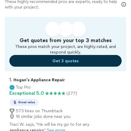
These highly recommended pros are experts, ready to help
with your project.
Get quotes from your top 3 matches
These pros match your project, are highly-rated, and
respond quickly.
Get 3 quotes
1. 
Hogan's Appliance Repair
Top Pro
Exceptional 5.0
(277)
Great value
573 hires on Thumbtack
16 similar jobs done near you
Traci W. says, "
He will be my go to for any
appliance
repairs
"
See more