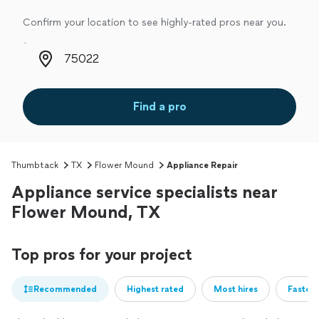
Confirm your location to see highly-rated pros near you.
Zip code
Find a pro
Thumbtack
TX
Flower Mound
Appliance Repair
Appliance service specialists near
Flower Mound, TX
Top pros for your project
Recommended
Highest rated
Most hires
Fastest