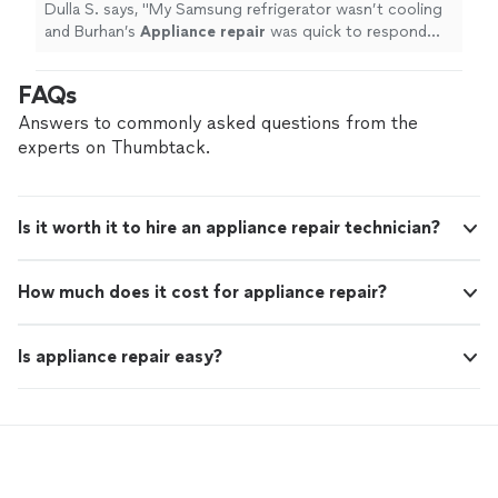
Dulla S. says, "
My Samsung refrigerator wasn’t cooling
and Burhan’s
Appliance
repair
was quick to respond
and they fixed my cooling issue the same day.
"
FAQs
Answers to commonly asked questions from the
experts on Thumbtack.
Is it worth it to hire an appliance repair technician?
How much does it cost for appliance repair?
Is appliance repair easy?