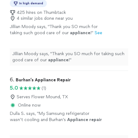
In high demand
425 hires on Thumbtack
4 similar jobs done near you
Jillian Moody says, "
Thank you SO much for
taking such good care of our
appliance
!
"
See
more
Jillian Moody says, "
Thank you SO much for taking such
good care of our
appliance
!
"
6. 
Burhan’s Appliance Repair
5.0
(1)
Serves Flower Mound, TX
Online now
Dulla S. says, "
My Samsung refrigerator
wasn’t cooling and Burhan’s
Appliance
repair
was quick to respond and they fixed my
cooling issue the same day.
"
See more