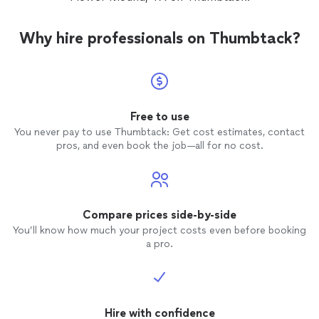
Why hire professionals on Thumbtack?
Free to use
You never pay to use Thumbtack: Get cost estimates, contact
pros, and even book the job—all for no cost.
Compare prices side-by-side
You’ll know how much your project costs even before booking
a pro.
Hire with confidence