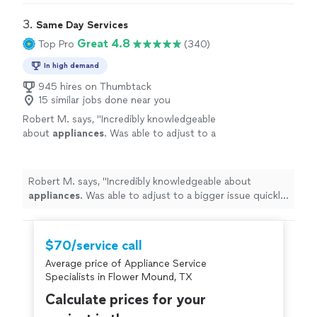
3. 
Same Day Services
Great 4.8
Top Pro
(340)
In high demand
945 hires on Thumbtack
15 similar jobs done near you
Robert M. says, "
Incredibly knowledgeable
about
appliances
. Was able to adjust to a
bigger issue quickly and
repaired
efficiently.
"
See more
Robert M. says, "
Incredibly knowledgeable about
appliances
. Was able to adjust to a bigger issue quickly
and
repaired
efficiently.
"
$70/service call
Average price of Appliance Service
Specialists in Flower Mound, TX
Calculate prices for your