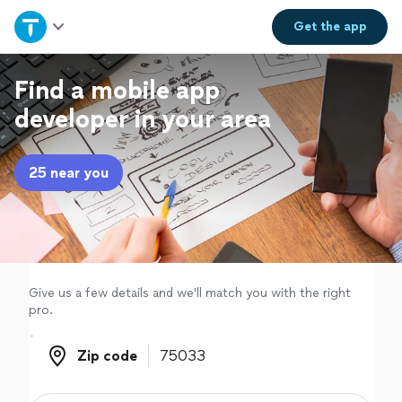
Home
Get the
app
Explore Services
Find a mobile app
developer in your area
Join as a pro
25 near you
Sign up
Log in
Give us a few details and we'll match you with the right
pro.
Zip code
Zip code