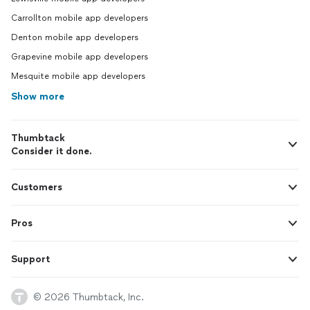
Carrollton mobile app developers
Denton mobile app developers
Grapevine mobile app developers
Mesquite mobile app developers
Show more
Thumbtack
Consider it done.
Customers
Pros
Support
© 2026 Thumbtack, Inc.