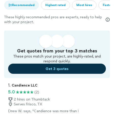
Recommended
Highest rated
Most hires
Fastest
These highly recommended pros are experts, ready to help
with your project.
Get quotes from your top 3 matches
These pros match your project, are highly-rated, and
respond quickly.
Get 3 quotes
1. 
Candience LLC
5.0
(2)
2 hires on Thumbtack
Serves Frisco, TX
Drew W. says, "Candience was more than I