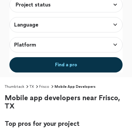
Language
Platform
Find a pro
Thumbtack
TX
Frisco
Mobile App Developers
Mobile app developers near Frisco,
TX
Top pros for your project