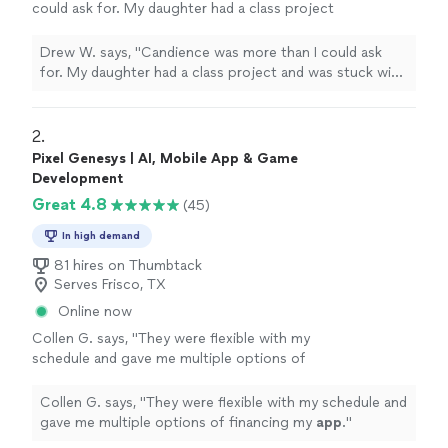
could ask for. My daughter had a class project
and was stuck with the code. He took extra
extra time to work the problem and walk her
Drew W. says, "Candience was more than I could ask
through the issue so she could understand. I
for. My daughter had a class project and was stuck with
will definitely use him again!!!"
See more
the code. He took extra extra time to work the problem
and walk her through the issue so she could understand.
I will definitely use him again!!!"
2. 
Pixel Genesys | AI, Mobile App & Game
Development
Great 4.8
(45)
In high demand
81 hires on Thumbtack
Serves Frisco, TX
Online now
Collen G. says, "
They were flexible with my
schedule and gave me multiple options of
financing my
app
.
"
See more
Collen G. says, "
They were flexible with my schedule and
gave me multiple options of financing my
app
.
"