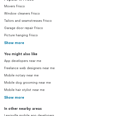
Movers Frisco
Window cleaners Frisco
Tailors and seamstresses Frisco
Garage door repair Frisco
Picture hanging Frisco
Show more
You might also like
App developers near me
Freelance web designers near me
Mobile notary near me
Mobile dog grooming near me
Mobile hair stylist near me
Show more
In other nearby areas
Lewisville mobile app developers