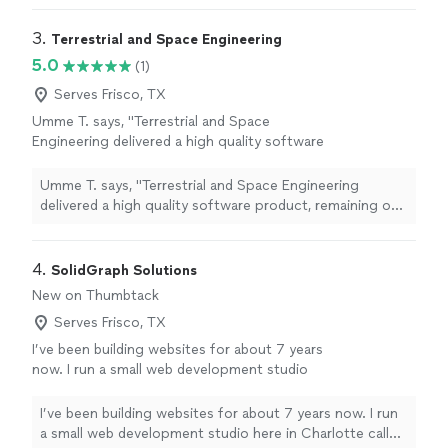
3. 
Terrestrial and Space Engineering
5.0
(1)
Serves Frisco, TX
Umme T. says, "Terrestrial and Space
Engineering delivered a high quality software
product, remaining on budget, and delivering
on time. Working with them was a breeze and
Umme T. says, "Terrestrial and Space Engineering
their attention to detail is incredible. They pay
delivered a high quality software product, remaining on
attention to the customer's needs and deliver
budget, and delivering on time. Working with them was
a product that exceeds expectations in every
a breeze and their attention to detail is incredible. They
way."
See more
pay attention to the customer's needs and deliver a
4. 
SolidGraph Solutions
product that exceeds expectations in every way."
New on Thumbtack
Serves Frisco, TX
I’ve been building websites for about 7 years
now. I run a small web development studio
here in Charlotte called SolidGraph Solutions.
Most of my work has been for fintech
I’ve been building websites for about 7 years now. I run
companies, but honestly the projects I enjoy
a small web development studio here in Charlotte called