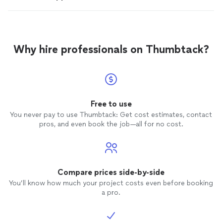
Why hire professionals on Thumbtack?
Free to use
You never pay to use Thumbtack: Get cost estimates, contact
pros, and even book the job—all for no cost.
Compare prices side-by-side
You’ll know how much your project costs even before booking
a pro.