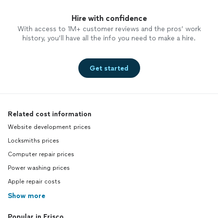
Hire with confidence
With access to 1M+ customer reviews and the pros’ work
history, you’ll have all the info you need to make a hire.
Get started
Related cost information
Website development prices
Locksmiths prices
Computer repair prices
Power washing prices
Apple repair costs
Show more
Popular in Frisco