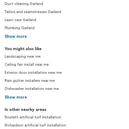
Duct cleaning Garland
Tailors and seamstresses Garland
Lawn care Garland
Plumbing Garland
Show more
You might also like
Landscaping near me
Ceiling fan install near me
Exterior door installation near me
Rain gutter installers near me
Dishwasher installation near me
Show more
In other nearby areas
Rowlett artificial turf installation
Richardson artificial turf installation