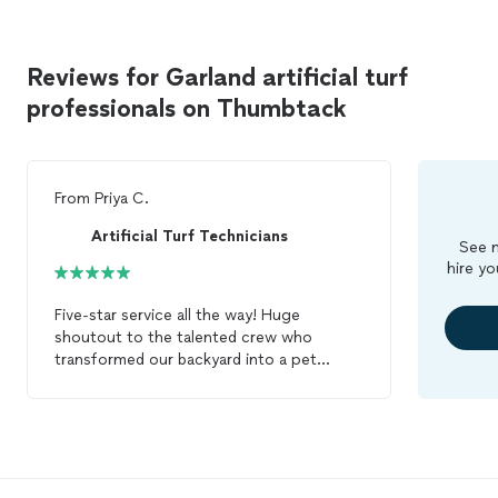
Reviews for Garland artificial turf
professionals on Thumbtack
From
Priya C.
Artificial Turf Technicians
See m
hire yo
Five-star service all the way! Huge
shoutout to the talented crew who
transformed our backyard into a pet
paradise for our puppy. The
artificial
turf
installation
exceeded our expectations.
Victor and crew were quick and efficient,
getting the job done with excellent
results. Enzo is loving their new outdoor
space. Highly recommend their services!