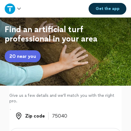
Home
Get the
app
Explore Services
Find an artificial turf
professional in your area
Join as a pro
20 near you
Sign up
Log in
Give us a few details and we'll match you with the right
pro.
Zip code
Zip code