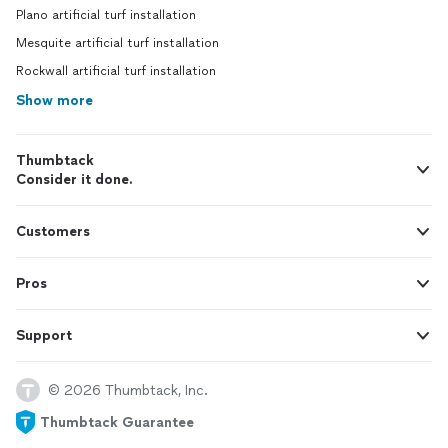
Plano artificial turf installation
Mesquite artificial turf installation
Rockwall artificial turf installation
Show more
Thumbtack
Consider it done.
Customers
Pros
Support
© 2026 Thumbtack, Inc.
Thumbtack Guarantee