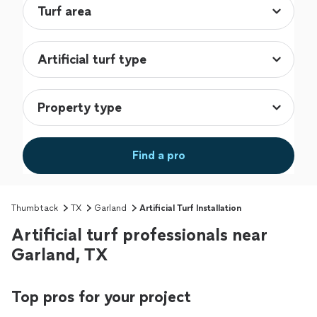
Find a pro
Thumbtack
TX
Garland
Artificial Turf Installation
Artificial turf professionals near
Garland, TX
Top pros for your project