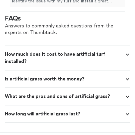
identify the issue with my
turf
and
install
a great
solution.
"
FAQs
Answers to commonly asked questions from the
experts on Thumbtack.
How much does it cost to have artificial turf
installed?
Is artificial grass worth the money?
What are the pros and cons of artificial grass?
How long will artificial grass last?