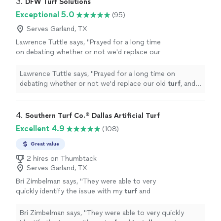
3. 
DFW Turf Solutions
Exceptional 5.0
(95)
Serves Garland, TX
Lawrence Tuttle says, "
Prayed for a long time
on debating whether or not we'd replace our
old
turf
, and John helped show us how worth
it was to change it! God bless John!!
"
See
Lawrence Tuttle says, "
Prayed for a long time on
more
debating whether or not we'd replace our old
turf
, and
John helped show us how worth it was to change it!
God bless John!!
"
4. 
Southern Turf Co.® Dallas Artificial Turf
Excellent 4.9
(108)
Great value
2 hires on Thumbtack
Serves Garland, TX
Bri Zimbelman says, "
They were able to very
quickly identify the issue with my
turf
and
install
a great solution.
"
See more
Bri Zimbelman says, "
They were able to very quickly