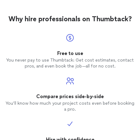
Why hire professionals on Thumbtack?
Free to use
You never pay to use Thumbtack: Get cost estimates, contact
pros, and even book the job—all for no cost.
Compare prices side-by-side
You’ll know how much your project costs even before booking
a pro.
Hire with confidence