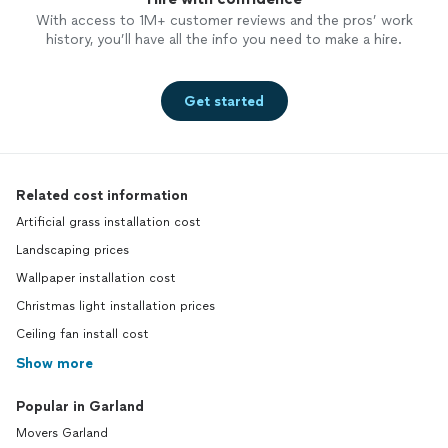
With access to 1M+ customer reviews and the pros’ work
history, you’ll have all the info you need to make a hire.
Get started
Related cost information
Artificial grass installation cost
Landscaping prices
Wallpaper installation cost
Christmas light installation prices
Ceiling fan install cost
Show more
Popular in Garland
Movers Garland