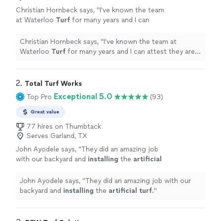
Christian Hornbeck says, "
I've known the team
at Waterloo
Turf
for many years and I can
attest they are honest and provide a great
service to their customers.
"
See more
Christian Hornbeck says, "
I've known the team at
Waterloo
Turf
for many years and I can attest they are
honest and provide a great service to their customers.
"
2. 
Total Turf Works
Exceptional 5.0
Top Pro
(93)
Great value
77 hires on Thumbtack
Serves Garland, TX
John Ayodele says, "
They did an amazing job
with our backyard and
installing
the
artificial
turf
.
"
See more
John Ayodele says, "
They did an amazing job with our
backyard and
installing
the
artificial
turf
.
"