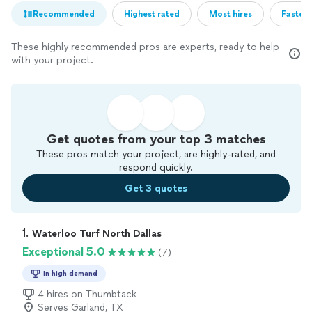
Recommended
Highest rated
Most hires
Fastest
These highly recommended pros are experts, ready to help
with your project.
Get quotes from your top 3 matches
These pros match your project, are highly-rated, and
respond quickly.
Get 3 quotes
1. 
Waterloo Turf North Dallas
Exceptional 5.0
(7)
In high demand
4 hires on Thumbtack
Serves Garland, TX