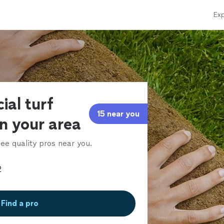
Exp
cial turf
15 near you
in your area
ee quality pros near you.
Find a pro