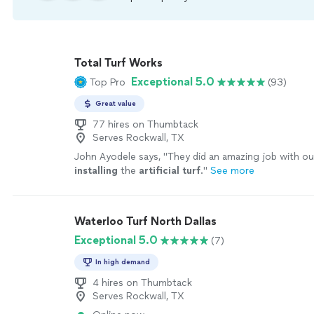
Total Turf Works
Exceptional 5.0
Top Pro
(93)
Great value
77 hires on Thumbtack
Serves Rockwall, TX
John Ayodele says, "
They did an amazing job with ou
installing
the
artificial
turf
.
"
See more
Waterloo Turf North Dallas
Exceptional 5.0
(7)
In high demand
4 hires on Thumbtack
Serves Rockwall, TX