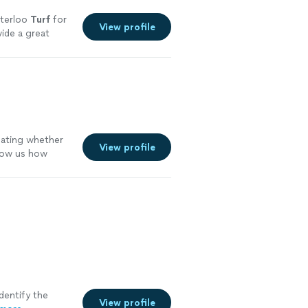
aterloo
Turf
for
View profile
ide a great
bating whether
View profile
how us how
re
dentify the
View profile