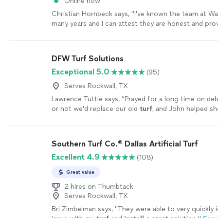
Online now
Christian Hornbeck says, "
I've known the team at W
many years and I can attest they are honest and prov
service to their customers.
"
See more
DFW Turf Solutions
Exceptional 5.0
(95)
Serves Rockwall, TX
Lawrence Tuttle says, "
Prayed for a long time on de
or not we'd replace our old
turf
, and John helped s
worth it was to change it! God bless John!!
"
See mo
Southern Turf Co.® Dallas Artificial Turf
Excellent 4.9
(108)
Great value
2 hires on Thumbtack
Serves Rockwall, TX
Bri Zimbelman says, "
They were able to very quickly i