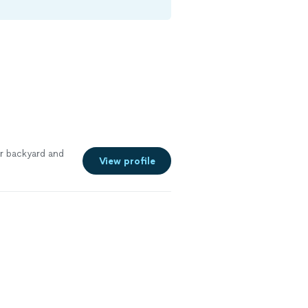
r backyard and
View profile