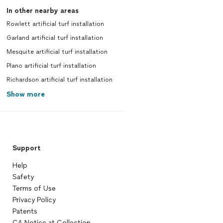
In other nearby areas
Rowlett artificial turf installation
Garland artificial turf installation
Mesquite artificial turf installation
Plano artificial turf installation
Richardson artificial turf installation
Show more
Support
Help
Safety
Terms of Use
Privacy Policy
Patents
CA Notice at Collection