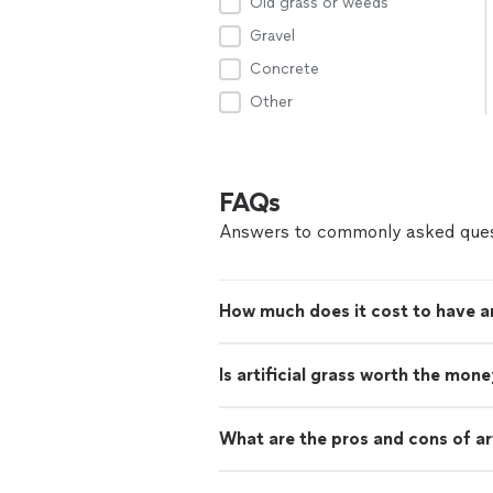
Old grass or weeds
Gravel
Concrete
Other
FAQs
Answers to commonly asked ques
How much does it cost to have arti
Is artificial grass worth the mon
What are the pros and cons of art