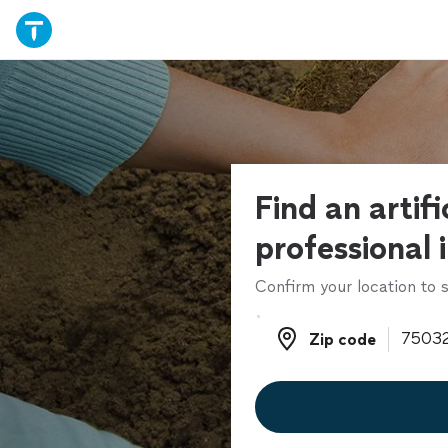
Find an artifi
professional 
Confirm your location to s
Zip code
Zip code