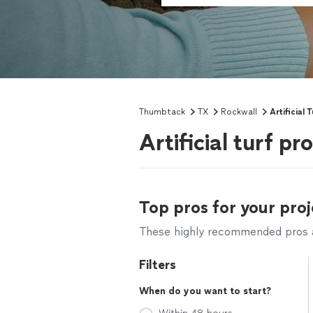
Thumbtack
TX
Rockwall
Artificial T
Artificial turf p
Top pros for your proj
These highly recommended pros ar
Filters
When do you want to start?