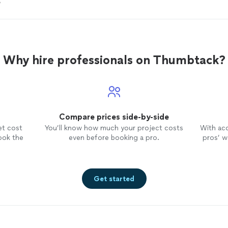
?
Why hire professionals on Thumbtack?
Compare prices side-by-side
et cost
You’ll know how much your project costs
With ac
ook the
even before booking a pro.
pros’ wo
Get started