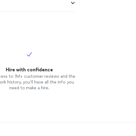
Hire with confidence
cess to 1M+ customer reviews and the
rk history, you’ll have all the info you
need to make a hire.