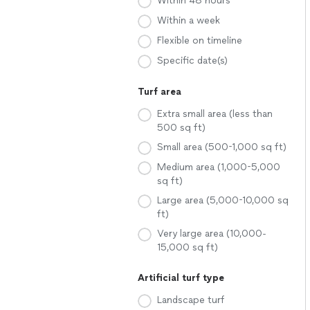
Within 48 hours
Within a week
Flexible on timeline
Specific date(s)
Turf area
Extra small area (less than
500 sq ft)
Small area (500-1,000 sq ft)
Medium area (1,000-5,000
sq ft)
Large area (5,000-10,000 sq
ft)
Very large area (10,000-
15,000 sq ft)
Artificial turf type
Landscape turf