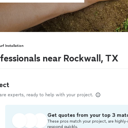
urf Installation
rofessionals near Rockwall, TX
ect
e experts, ready to help with your project.
Get quotes from your top 3 mat
These pros match your project, are highly-
respond quickly.