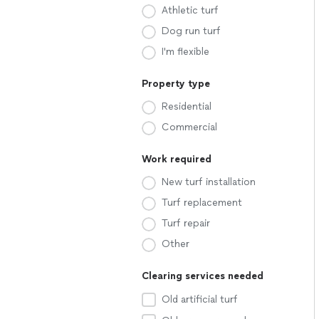
Athletic turf
Dog run turf
I'm flexible
Property type
Residential
Commercial
Work required
New turf installation
Turf replacement
Turf repair
Other
Clearing services needed
Old artificial turf