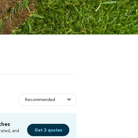
ches
Get 3 quotes
rated, and