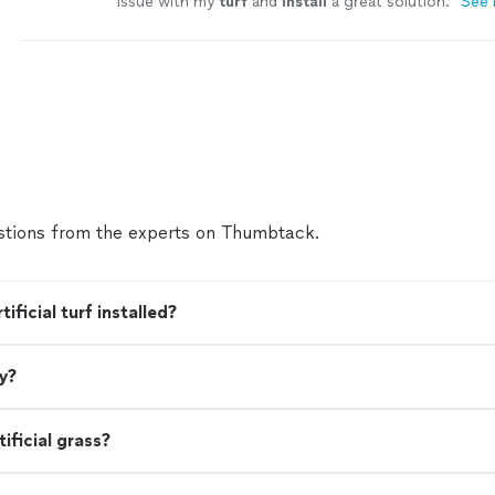
issue with my
turf
and
install
a great solution.
"
See
tions from the experts on Thumbtack.
ficial turf installed?
ey?
ificial grass?