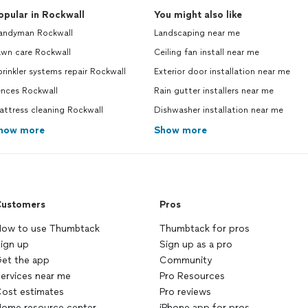
opular in Rockwall
You might also like
andyman Rockwall
Landscaping near me
awn care Rockwall
Ceiling fan install near me
rinkler systems repair Rockwall
Exterior door installation near me
ences Rockwall
Rain gutter installers near me
ttress cleaning Rockwall
Dishwasher installation near me
how more
Show more
ustomers
Pros
ow to use Thumbtack
Thumbtack for pros
ign up
Sign up as a pro
et the app
Community
ervices near me
Pro Resources
ost estimates
Pro reviews
ome resource center
iPhone app for pros