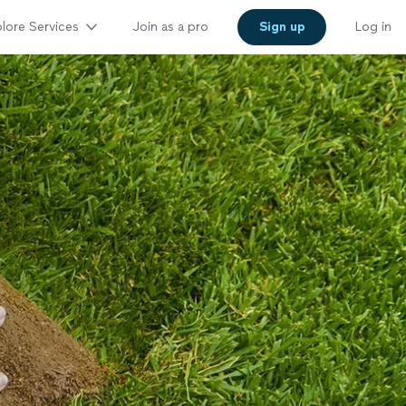
lore Services
Join as a pro
Sign up
Log in