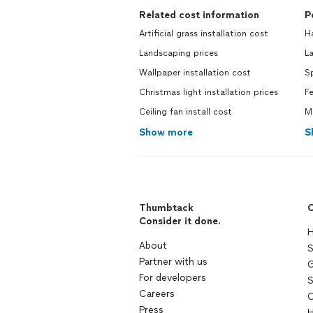
Related cost information
P
Artificial grass installation cost
H
Landscaping prices
L
Wallpaper installation cost
Sp
Christmas light installation prices
F
Ceiling fan install cost
Ma
Show more
S
Thumbtack
C
Consider it done.
H
About
S
Partner with us
G
For developers
S
Careers
C
Press
H