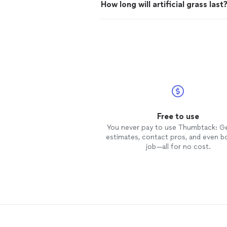
How long will artificial grass last
Free to use
You never pay to use Thumbtack: G
estimates, contact pros, and even b
job—all for no cost.