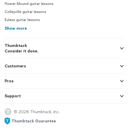
Flower Mound guitar lessons
Colleyville guitar lessons
Euless guitar lessons
Show more
Thumbtack
Consider it done.
Customers
Pros
Support
© 2026 Thumbtack, Inc.
Thumbtack Guarantee