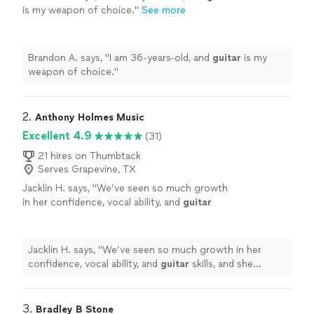
is my weapon of choice.
"
See more
Brandon A. says, "
I am 36-years-old, and
guitar
is my
weapon of choice.
"
2. 
Anthony Holmes Music
Excellent 4.9
(31)
21 hires on Thumbtack
Serves Grapevine, TX
Jacklin H. says, "
We’ve seen so much growth
in her confidence, vocal ability, and
guitar
skills, and she genuinely looks forward to
every
lesson
.
"
See more
Jacklin H. says, "
We’ve seen so much growth in her
confidence, vocal ability, and
guitar
skills, and she
genuinely looks forward to every
lesson
.
"
3. 
Bradley B Stone