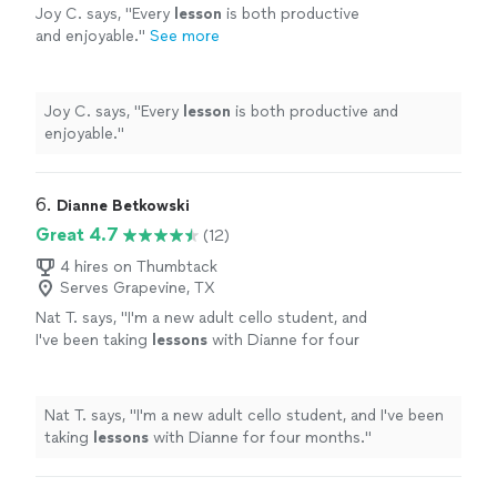
Joy C. says, "
Every
lesson
is both productive
and enjoyable.
"
See more
Joy C. says, "
Every
lesson
is both productive and
enjoyable.
"
6. 
Dianne Betkowski
Great 4.7
(12)
4 hires on Thumbtack
Serves Grapevine, TX
Nat T. says, "
I'm a new adult cello student, and
I've been taking
lessons
with Dianne for four
months.
"
See more
Nat T. says, "
I'm a new adult cello student, and I've been
taking
lessons
with Dianne for four months.
"