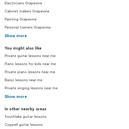
Electricians Grapevine
Cabinet makers Grapevine
Painting Grapevine
Personal trainers Grapevine
Show more
You might also like
Private guitar lessons near me
Piano lessons for kids near me
Private piano lessons near me
Banjo lessons near me
Private singing lessons near me
Show more
In other nearby areas
Southlake guitar lessons
Coppell guitar lessons