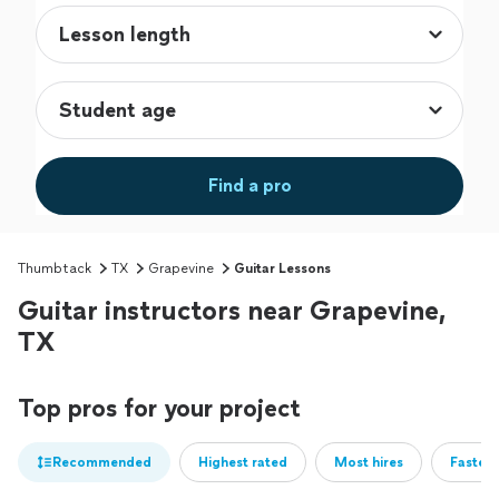
Find a pro
Thumbtack
TX
Grapevine
Guitar Lessons
Guitar instructors near Grapevine,
TX
Top pros for your project
Recommended
Highest rated
Most hires
Fastest