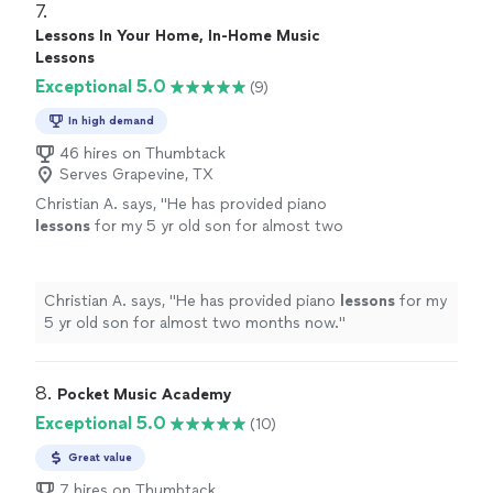
7. 
Lessons In Your Home, In-Home Music
Lessons
Exceptional 5.0
(9)
In high demand
46 hires on Thumbtack
Serves Grapevine, TX
Christian A. says, "
He has provided piano
lessons
for my 5 yr old son for almost two
months now.
"
See more
Christian A. says, "
He has provided piano
lessons
for my
5 yr old son for almost two months now.
"
8. 
Pocket Music Academy
Exceptional 5.0
(10)
Great value
7 hires on Thumbtack