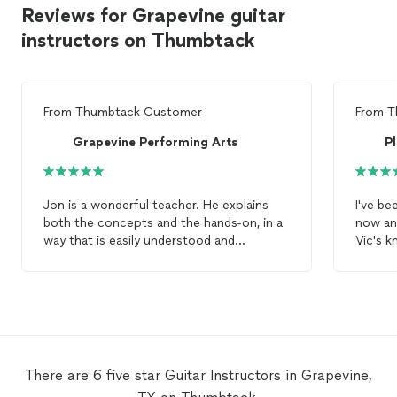
Reviews for Grapevine guitar
instructors on Thumbtack
From
Thumbtack Customer
From
T
Grapevine Performing Arts
P
Jon is a wonderful teacher. He explains
I've be
both the concepts and the hands-on, in a
now an
way that is easily understood and
Vic's 
followed. I left my first
lesson
with
I've be
excitement, and we will start working, on
and am 
one of my songs of choice, at the next
concep
lesson
. I highly recommend Jon to anyone
wanting to learn, or hone, their
guitar
skills.
There are 6 five star Guitar Instructors in Grapevine,