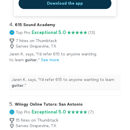
Download the app
4. 
615 Sound Academy
Exceptional 5.0
Top Pro
(13)
7 hires on Thumbtack
Serves Grapevine, TX
Jaren K. says, "
I’d refer 615 to anyone wanting
to learn
guitar
.
"
See more
Jaren K. says, "
I’d refer 615 to anyone wanting to learn
guitar
.
"
5. 
Wiingy Online Tutors: San Antonio
Exceptional 5.0
Top Pro
(7)
15 hires on Thumbtack
Serves Grapevine, TX