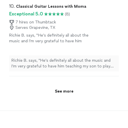
10. 
Classical Guitar Lessons with Moma
Exceptional 5.0
(8)
7 hires on Thumbtack
Serves Grapevine, TX
Richie B. says, "He’s definitely all about the
music and I’m very grateful to have him
teaching my son to play guitar. He’s also a
very nice and cool person 🤘🏻"
See more
Richie B. says, "He’s definitely all about the music and
I’m very grateful to have him teaching my son to play
guitar. He’s also a very nice and cool person 🤘🏻"
See more