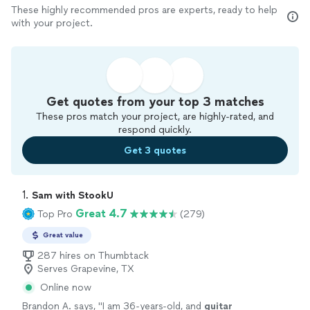
These highly recommended pros are experts, ready to help
with your project.
Get quotes from your top 3 matches
These pros match your project, are highly-rated, and
respond quickly.
Get 3 quotes
1. 
Sam with StookU
Great 4.7
Top Pro
(279)
Great value
287 hires on Thumbtack
Serves Grapevine, TX
Online now
Brandon A. says, "
I am 36-years-old, and
guitar