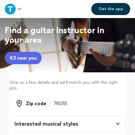
Home
Get the
app
Explore Services
Find a guitar instructor in
your area
Join as a pro
63 near you
Sign up
Log in
Give us a few details and we'll match you with the right
pro.
Zip code
Zip code
Interested musical styles