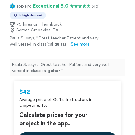
Exceptional 5.0
Top Pro
(46)
In high demand
79 hires on Thumbtack
Serves Grapevine, TX
Paula S. says, "
Grest teacher Patient and very
well versed in classical
guitar
.
"
See more
Paula S. says, "
Grest teacher Patient and very well
versed in classical
guitar
.
"
$42
Average price of Guitar Instructors in
Grapevine, TX
Calculate prices for your
project in the app.