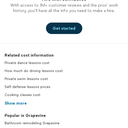
With access to 1M+ customer reviews and the pros’ work
history, you’ll have all the info you need to make a hire.
Get started
Related cost information
Private dance lessons cost
How much do driving lessons cost
Private swim lessons cost
Self defense lessons prices
Cooking classes cost
Show more
Popular in Grapevine
Bathroom remodeling Grapevine