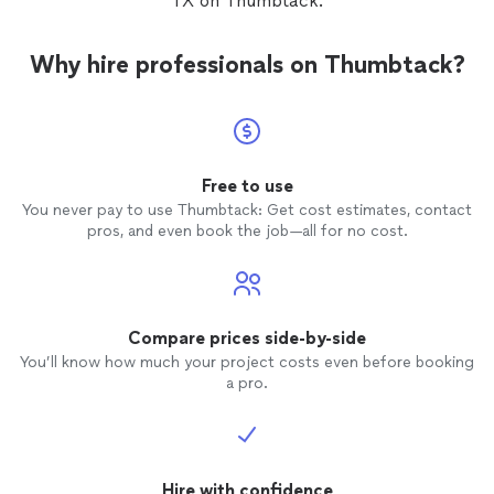
TX on Thumbtack.
Why hire professionals on Thumbtack?
Free to use
You never pay to use Thumbtack: Get cost estimates, contact
pros, and even book the job—all for no cost.
Compare prices side-by-side
You’ll know how much your project costs even before booking
a pro.
Hire with confidence