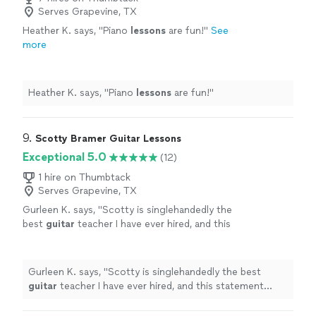
Serves Grapevine, TX
Heather K. says, "
Piano
lessons
are fun!
"
See
more
Heather K. says, "
Piano
lessons
are fun!
"
9. 
Scotty Bramer Guitar Lessons
Exceptional 5.0
(12)
1 hire on Thumbtack
Serves Grapevine, TX
Gurleen K. says, "
Scotty is singlehandedly the
best
guitar
teacher I have ever hired, and this
statement comes from someone who has
been taking
guitar
lessons
since 2011
"
See
more
Gurleen K. says, "
Scotty is singlehandedly the best
guitar
teacher I have ever hired, and this statement
comes from someone who has been taking
guitar
lessons
since 2011
"