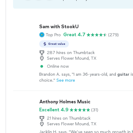
Sam with StookU
Great 4.7
Top Pro
(279)
Great value
287 hires on Thumbtack
Serves Flower Mound, TX
Online now
Brandon A. says, "
I am 36-years-old, and
guitar
i
choice.
"
See more
Anthony Holmes Music
Excellent 4.9
(31)
21 hires on Thumbtack
Serves Flower Mound, TX
Jacklin H. says, "
We’ve seen so much growth in h