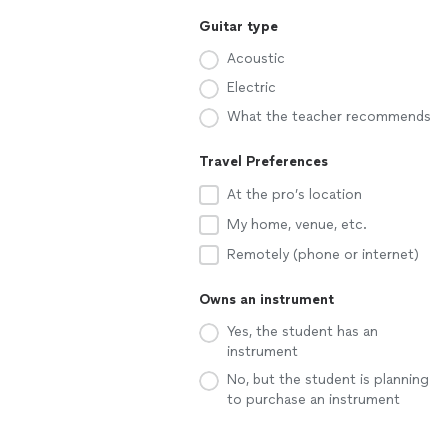
Guitar type
Acoustic
Electric
What the teacher recommends
Travel Preferences
At the pro’s location
My home, venue, etc.
Remotely (phone or internet)
Owns an instrument
Yes, the student has an
instrument
No, but the student is planning
to purchase an instrument