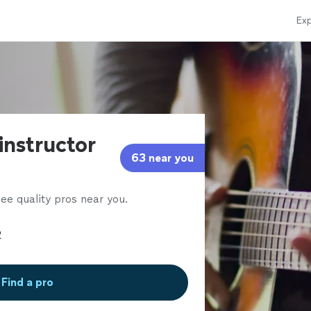
Exp
 instructor
63 near you
ee quality pros near you.
Find a pro