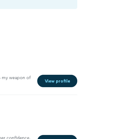
s my weapon of
View profile
er confidence,