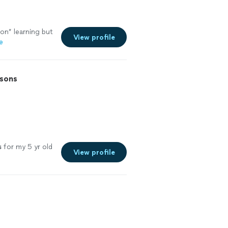
on” learning but
View profile
e
ssons
s
for my 5 yr old
View profile