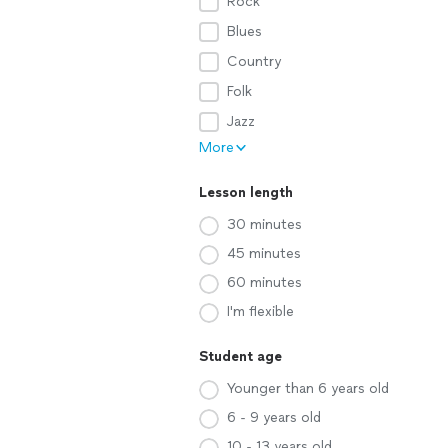
Rock
Blues
Country
Folk
Jazz
More
Lesson length
30 minutes
45 minutes
60 minutes
I'm flexible
Student age
Younger than 6 years old
6 - 9 years old
10 - 13 years old