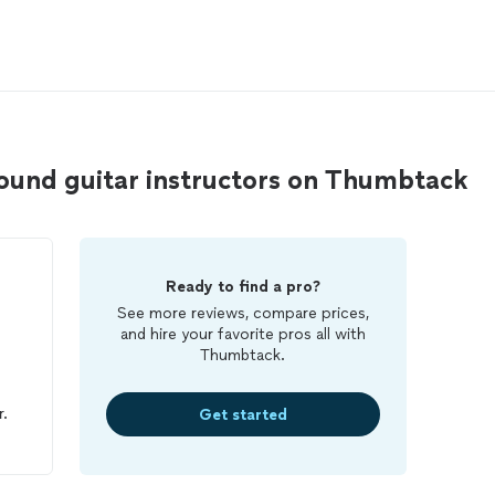
ound guitar instructors on Thumbtack
Ready to find a pro?
See more reviews, compare prices,
and hire your favorite pros all with
Thumbtack.
s
r.
Get started
ors
 I