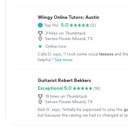
someone who has been taking
guitar
lessons
si
more
Wiingy Online Tutors: Austin
5.0
Top Pro
(2)
3 hires on Thumbtack
Serves Flower Mound, TX
Online now
Calla D. says, "
I took some vocal
lessons
and the
helpful.
"
See more
Guitarist Robert Bekkers
Exceptional 5.0
(16)
19 hires on Thumbtack
Serves Flower Mound, TX
Nati G. says, "
Initially he supposed to play the
gu
but because the raining we had to changed at la
he adapted very well and easy for inside
"
See mo