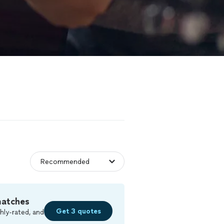
matches
Get 3 quotes
hly-rated, and