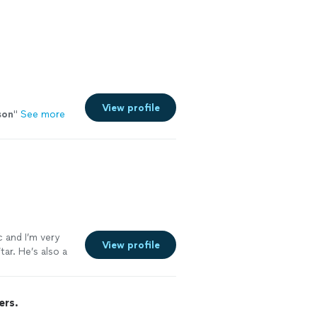
View profile
son
"
See more
c and I’m very
View profile
ar. He’s also a
ers.