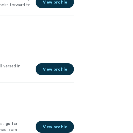
View profile
looks forward to
l versed in
View profile
est
guitar
View profile
omes from