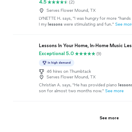
4.5
(2)
Serves Flower Mound, TX
LYNETTE H. says, "
I was hungry for more “hands 
I my
lessons
were stimulating and fun.
"
See mor
Lessons In Your Home, In-Home Music Le
Exceptional 5.0
(9)
In high demand
46 hires on Thumbtack
Serves Flower Mound, TX
Christian A. says, "
He has provided piano
lesson
son for almost two months now.
"
See more
See more