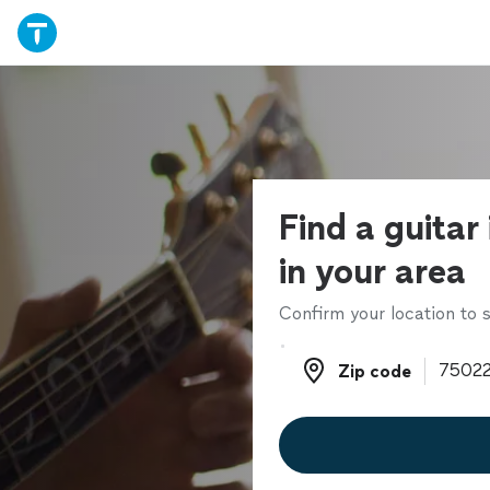
Find a guitar
in your area
Confirm your location to s
Zip code
Zip code