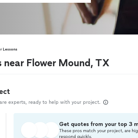
ar Lessons
rs near Flower Mound, TX
ect
e experts, ready to help with your project.
Get quotes from your top 3 
These pros match your project, are hig
respond quickly.