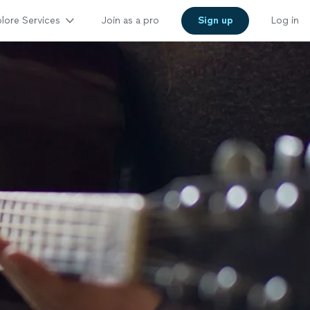
lore Services
Join as a pro
Sign up
Log in