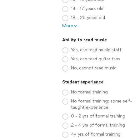
14 - 17 years old
18 - 25 years old
More
Ability to read music
Yes, can read music staff
Yes, can read guitar tabs
No, cannot read music
Student experience
No formal training
No formal training; some self-
taught experience
0 - 2 yrs of formal training
2 - 4 yrs of formal training
4+ yrs of formal training