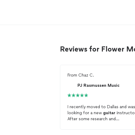
Reviews for Flower M
From
Chaz C.
PJ Rasmussen Music
I recently moved to Dallas and wa
looking for a new
guitar
instructo
After some research and
conversations with a few instruct
about their teaching style/method,