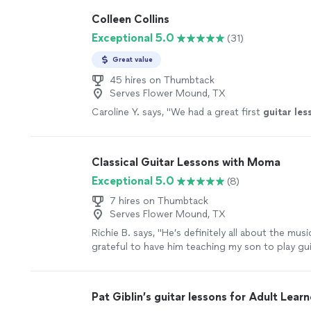
Colleen Collins
Exceptional 5.0
(31)
Great value
45 hires on Thumbtack
Serves Flower Mound, TX
Caroline Y. says, "
We had a great first
guitar
les
Classical Guitar Lessons with Moma
Exceptional 5.0
(8)
7 hires on Thumbtack
Serves Flower Mound, TX
Richie B. says, "He’s definitely all about the musi
grateful to have him teaching my son to play guit
very nice and cool person 🤘🏻"
See more
Pat Giblin’s guitar lessons for Adult Learn