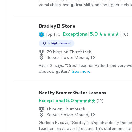
vocal ability, and
guitar
skills, and she genuinely 
every
lesson
.
"
See more
Bradley B Stone
Exceptional 5.0
Top Pro
(46)
In high demand
79 hires on Thumbtack
Serves Flower Mound, TX
Paula S. says, "
Grest teacher Patient and very wel
classical
guitar
.
"
See more
Scotty Bramer Guitar Lessons
Exceptional 5.0
(12)
1 hire on Thumbtack
Serves Flower Mound, TX
Gurleen K. says, "
Scotty is singlehandedly the b
teacher I have ever hired, and this statement c