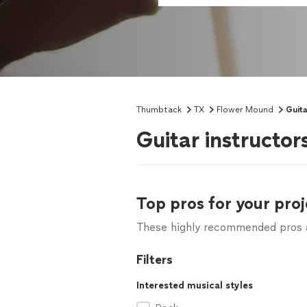
Thumbtack
TX
Flower Mound
Guit
Guitar instructo
Top pros for your proj
These highly recommended pros ar
Filters
Interested musical styles