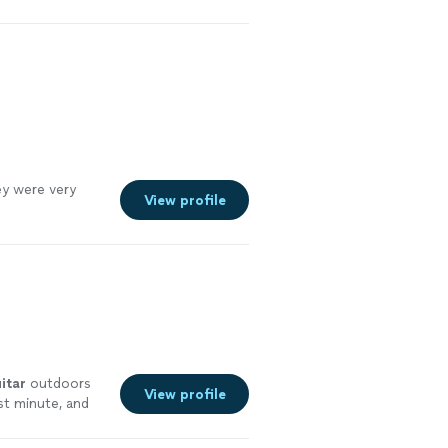
nce 2011
"
See
y were very
View profile
itar
outdoors
View profile
st minute, and
re