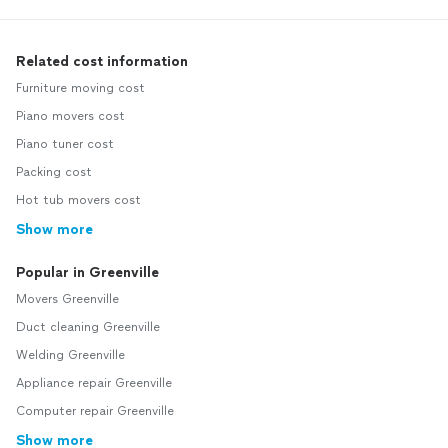
Related cost information
Furniture moving cost
Piano movers cost
Piano tuner cost
Packing cost
Hot tub movers cost
Show more
Popular in Greenville
Movers Greenville
Duct cleaning Greenville
Welding Greenville
Appliance repair Greenville
Computer repair Greenville
Show more