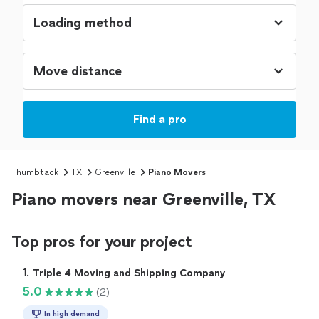
Find a pro
Thumbtack
TX
Greenville
Piano Movers
Piano movers near Greenville, TX
Top pros for your project
1. 
Triple 4 Moving and Shipping Company
5.0
(2)
In high demand