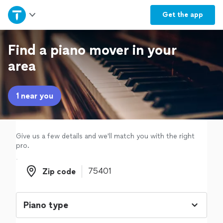
Home
Get the
app
Explore Services
Find a piano mover in your
area
Join as a pro
1 near you
Sign up
Log in
Give us a few details and we'll match you with the right
pro.
Zip code
Zip code