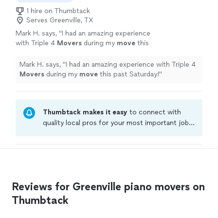
1 hire on Thumbtack
Serves Greenville, TX
Mark H. says, "
I had an amazing experience
with Triple 4
Movers
during my
move
this
past Saturday!
"
See more
Mark H. says, "
I had an amazing experience with Triple 4
Movers
during my
move
this past Saturday!
"
Thumbtack makes it easy
to connect with
quality local pros for your most important jobs.
Compare prices, get free cost estimates, and
hire with confidence—all account owners on
Thumbtack are required to take and pass a
criminal background-check, and jobs are
covered by our
Thumbtack Guarantee
Reviews for Greenville piano movers on
Thumbtack