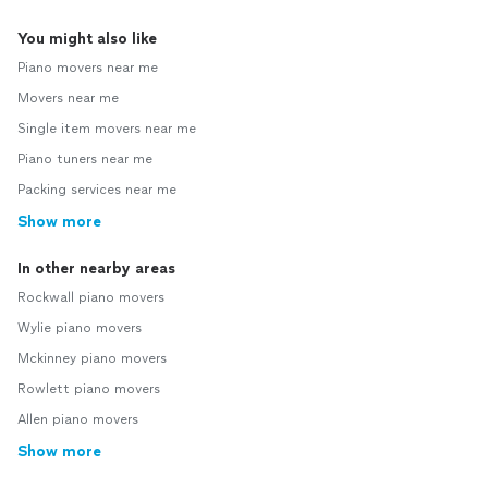
You might also like
Piano movers near me
Movers near me
Single item movers near me
Piano tuners near me
Packing services near me
Show more
In other nearby areas
Rockwall piano movers
Wylie piano movers
Mckinney piano movers
Rowlett piano movers
Allen piano movers
Show more