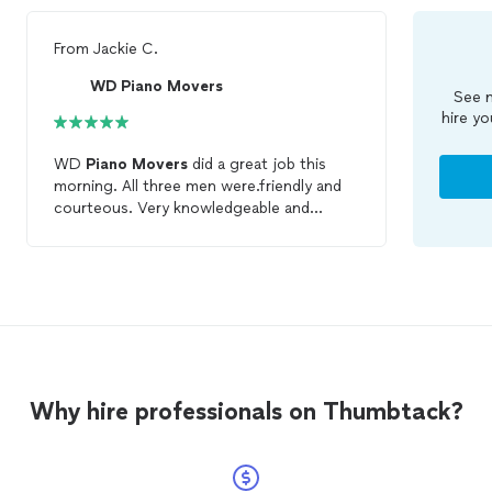
From
Jackie C.
WD Piano Movers
See m
hire yo
WD
Piano
Movers
did a great job this
morning. All three men were.friendly and
courteous. Very knowledgeable and
careful with my daughter's
piano
. They
actually
moved
many memories. I would
highly recommend them.
Why hire professionals on Thumbtack?