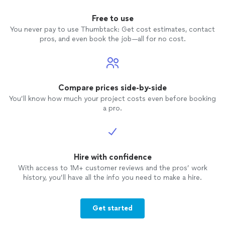
Free to use
You never pay to use Thumbtack: Get cost estimates, contact
pros, and even book the job—all for no cost.
Compare prices side-by-side
You’ll know how much your project costs even before booking
a pro.
Hire with confidence
With access to 1M+ customer reviews and the pros’ work
history, you’ll have all the info you need to make a hire.
Get started