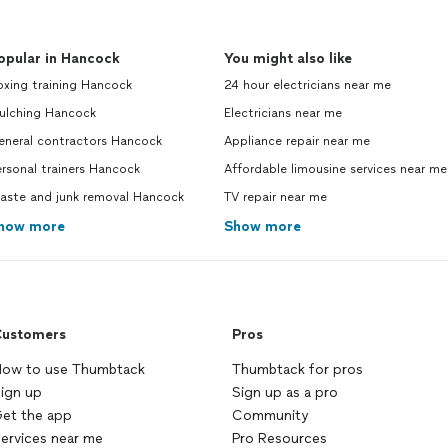
opular in Hancock
You might also like
oxing training Hancock
24 hour electricians near me
ulching Hancock
Electricians near me
eneral contractors Hancock
Appliance repair near me
rsonal trainers Hancock
Affordable limousine services near me
aste and junk removal Hancock
TV repair near me
how more
Show more
ustomers
Pros
ow to use Thumbtack
Thumbtack for pros
ign up
Sign up as a pro
et the app
Community
ervices near me
Pro Resources