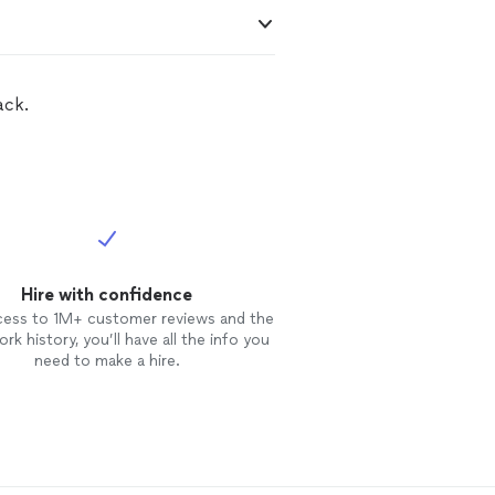
ack.
Hire with confidence
cess to 1M+ customer reviews and the
rk history, you’ll have all the info you
need to make a hire.