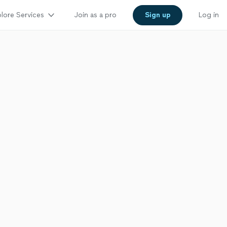
lore Services
Join as a pro
Sign up
Log in