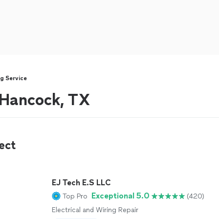
g Service
r Hancock, TX
ect
EJ Tech E.S LLC
Exceptional 5.0
Top Pro
(420)
Electrical and Wiring Repair