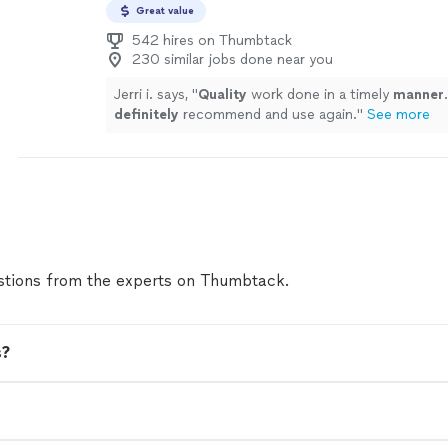
Great value
542 hires on Thumbtack
230 similar jobs done near you
Jerri i. says, "
Quality
work done in a timely
manner
definitely
recommend and use again.
"
See more
tions from the experts on Thumbtack.
s?