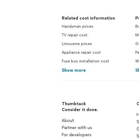
Related cost information
P
Handyman prices
B
TV repair cost
M
Limousine prices
G
Appliance repair cost
Pe
Fuse box installation cost
W
Show more
S
Thumbtack
C
Consider it done.
H
About
S
Partner with us
G
For developers
S