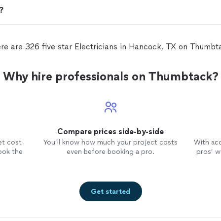
n?
re are 326 five star Electricians in Hancock, TX on Thumbt
Why hire professionals on Thumbtack?
Compare prices side-by-side
et cost
You’ll know how much your project costs
With ac
ook the
even before booking a pro.
pros’ wo
Get started