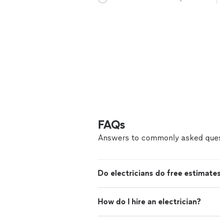
FAQs
Answers to commonly asked ques
Do electricians do free estimate
How do I hire an electrician?