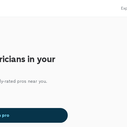
Exp
ricians in your
ly-rated pros near you.
a pro