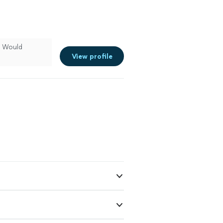
. Would
View profile