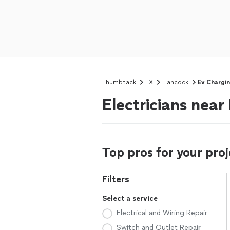
Thumbtack
TX
Hancock
Ev Chargin
Electricians nea
Top pros for your proj
Filters
Select a service
Electrical and Wiring Repair
Switch and Outlet Repair