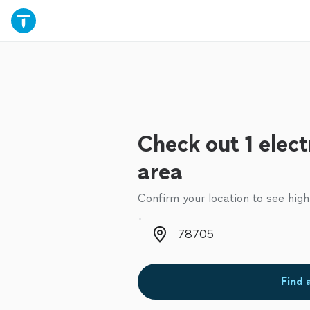
Check out 1 elect
area
Confirm your location to see high
Zip code
Find 