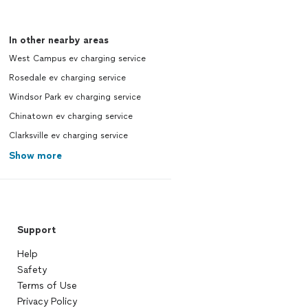
In other nearby areas
West Campus ev charging service
Rosedale ev charging service
Windsor Park ev charging service
Chinatown ev charging service
Clarksville ev charging service
Show more
Support
Help
Safety
Terms of Use
Privacy Policy