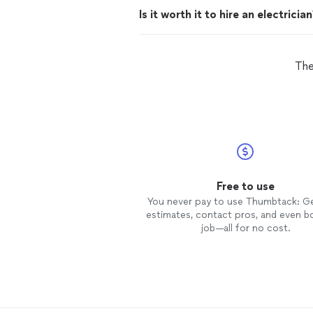
Is it worth it to hire an electricia
The
Free to use
You never pay to use Thumbtack: G
estimates, contact pros, and even b
job—all for no cost.