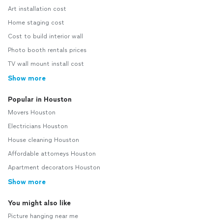
Art installation cost
Home staging cost
Cost to build interior wall
Photo booth rentals prices
TV wall mount install cost
Show more
Popular in Houston
Movers Houston
Electricians Houston
House cleaning Houston
Affordable attorneys Houston
Apartment decorators Houston
Show more
You might also like
Picture hanging near me