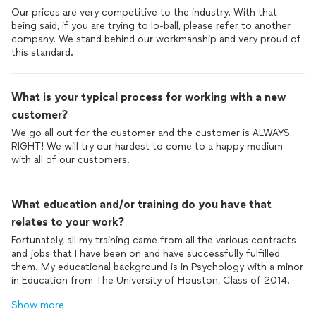
Our prices are very competitive to the industry. With that
being said, if you are trying to lo-ball, please refer to another
company. We stand behind our workmanship and very proud of
this standard.
What is your typical process for working with a new
customer?
We go all out for the customer and the customer is ALWAYS
RIGHT! We will try our hardest to come to a happy medium
with all of our customers.
What education and/or training do you have that
relates to your work?
Fortunately, all my training came from all the various contracts
and jobs that I have been on and have successfully fulfilled
them. My educational background is in Psychology with a minor
in Education from The University of Houston, Class of 2014.
Show more