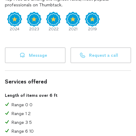
"time is money any we don't want to waste any of it! USAF,
professionals on Thumbtack.
Veteran 1988 to 1993 Gulf War, University of Houston(Main
Campus) Graduate class of 2014.
2024
2023
2022
2021
2019
Message
Request a call
Services offered
Length of items over 6 ft
Range 0 0
Range 1 2
Range 3 5
Range 6 10