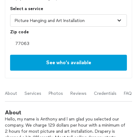
Select a service
Zip code
See who’s available
About
Services
Photos
Reviews
Credentials
FAQs
About
Hello, my name is Anthony and l am glad you selected our
company. We charge 129 dollars per hour with a minimum of
2 hours for most picture and art installation. Drapery is