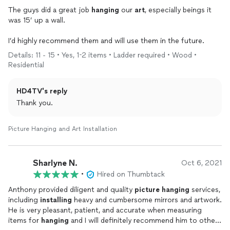
The guys did a great job
hanging
our
art
, especially beings it
was 15’ up a wall.
I’d highly recommend them and will use them in the future.
Details: 11 - 15 • Yes, 1-2 items • Ladder required • Wood •
Residential
HD4TV's reply
Thank you.
Picture Hanging and Art Installation
Sharlyne N.
Oct 6, 2021
•
Hired on Thumbtack
Anthony provided diligent and quality
picture
hanging
services,
including
installing
heavy and cumbersome mirrors and artwork.
He is very pleasant, patient, and accurate when measuring
items for
hanging
and I will definitely recommend him to others