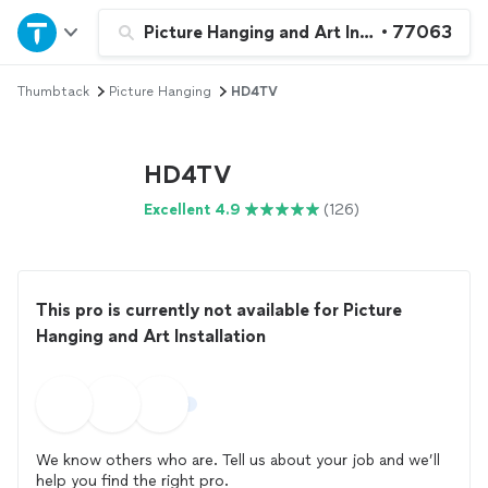
Home
Picture Hanging and Art Installation
•
77063
Thumbtack
Picture Hanging
HD4TV
Explore Services
Join as a pro
HD4TV
Excellent 4.9
(126)
Sign up
Log in
This pro is currently not available for Picture
Hanging and Art Installation
We know others who are. Tell us about your job and we’ll
help you find the right pro.