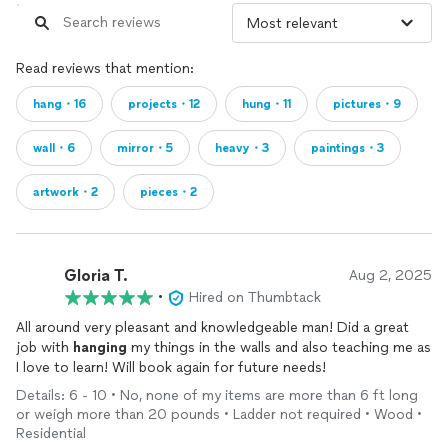
Read reviews that mention:
hang・16
projects・12
hung・11
pictures・9
wall・6
mirror・5
heavy・3
paintings・3
artwork・2
pieces・2
Gloria T.
Aug 2, 2025
•
Hired on Thumbtack
All around very pleasant and knowledgeable man! Did a great
job with
hanging
my things in the walls and also teaching me as
I love to learn! Will book again for future needs!
Details: 6 - 10 • No, none of my items are more than 6 ft long
or weigh more than 20 pounds • Ladder not required • Wood •
Residential