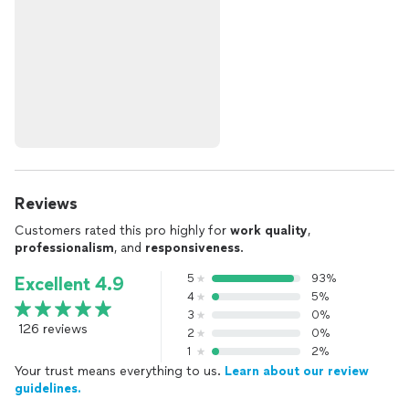
Reviews
Customers rated this pro highly for
work quality
,
professionalism
, and
responsiveness
.
5
93%
Excellent 4.9
4
5%
3
0%
126 reviews
2
0%
1
2%
Your trust means everything to us.
Learn about our review
guidelines.