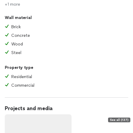
+1 more
Wall material
Brick
Concrete
Wood
Steel
Property type
Residential
Commercial
Projects and media
See all (137)