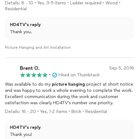
who need multiple items
installed
!
Details: 6 - 10 • Yes, 3-5 items • Ladder required • Wood •
Residential
HD4TV's reply
Thank you.
Picture Hanging and Art Installation
Brent O.
Sep 5, 2018
•
Hired on Thumbtack
Was available to do my
picture
hanging
project at short notice
and was happy to work a whole evening to complete the work.
Excellent communication during the work and customer
satisfaction was clearly HD4TV’s number one priority.
Details: 16 - 20 • Yes, 1-2 items • Brick • Residential
HD4TV's reply
Thank you!