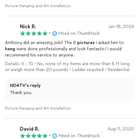
Picture Hanging and Art Installation
Nick R.
Jan 18, 2024
•
Hired on Thumbtack
Anthony did an amazing job!! The 6
pictures
I asked him to
hang
were done professionally and look fantastic! I would
recommend his service to anyone.
Details: 6 - 10 • No, none of my items are more than 6 ft long
or weigh more than 20 pounds • Ladder required • Residential
HD4TV's reply
Thank you.
Picture Hanging and Art Installation
David R.
Aug 11, 2020
•
Hired on Thumbtack