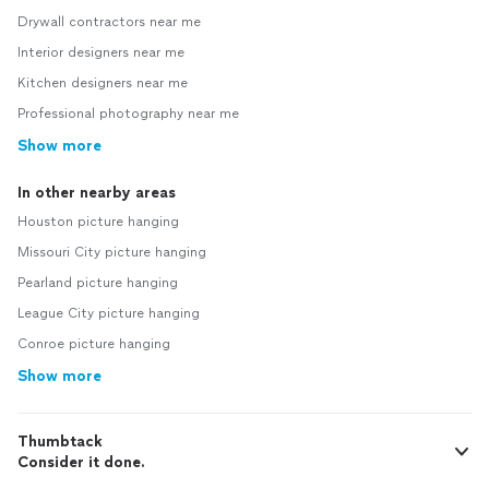
Drywall contractors near me
Interior designers near me
Kitchen designers near me
Professional photography near me
Show more
In other nearby areas
Houston picture hanging
Missouri City picture hanging
Pearland picture hanging
League City picture hanging
Conroe picture hanging
Show more
Thumbtack
Consider it done.