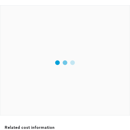
Related cost information