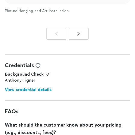
Picture Hanging and Art Installation
Credentials
Background Check
Anthony Tigner
View credential details
FAQs
What should the customer know about your pricing
(e.g., discounts, fees)?