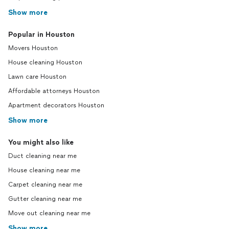
Show more
Popular in Houston
Movers Houston
House cleaning Houston
Lawn care Houston
Affordable attorneys Houston
Apartment decorators Houston
Show more
You might also like
Duct cleaning near me
House cleaning near me
Carpet cleaning near me
Gutter cleaning near me
Move out cleaning near me
Show more