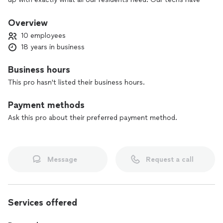
been servicing our clients on a consistent basis and continue
to grow throughout the Houston Metro area.
Overview
10 employees
Business Hours: Mon-Fri: 8:00am-8:00pm, Sun: 8:00am-
18 years in business
6:00pm
Business hours
We are located at 111111 Katy Freeway Suite 910, Houston, TX
77079, United States
This pro hasn't listed their business hours.
Visit: houstontxairductcleaning. com
Payment methods
Ask this pro about their preferred payment method.
Message
Request a call
Services offered