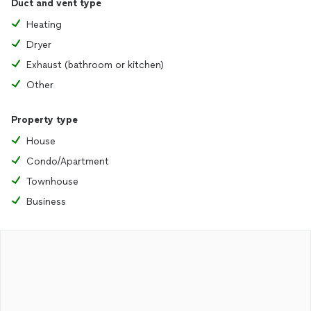
Duct and vent type
Heating
Dryer
Exhaust (bathroom or kitchen)
Other
Property type
House
Condo/Apartment
Townhouse
Business