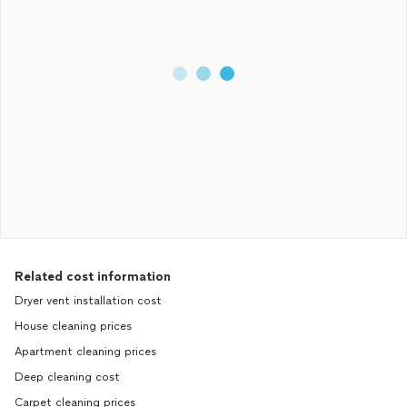
Related cost information
Dryer vent installation cost
House cleaning prices
Apartment cleaning prices
Deep cleaning cost
Carpet cleaning prices