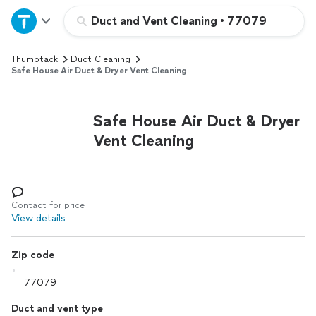
Home
Duct and Vent Cleaning
•
77079
Thumbtack
Duct Cleaning
Explore Services
Safe House Air Duct & Dryer Vent Cleaning
Join as a pro
Safe House Air Duct & Dryer
Vent Cleaning
Sign up
Log in
Contact for price
View details
Zip code
Duct and vent type