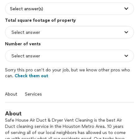
Select answer(s)
Total square footage of property
Number of vents
Sorry this pro can’t do your job, but we know other pros who
can.
Check them out
About
Services
About
Safe House Air Duct & Dryer Vent Cleaning is the best Air
Duct cleaning service in the Houston Metro Area. 10 years
of serving all of our local neighbors has allowed us to come
up with exactly what all our residents need. Our techs have