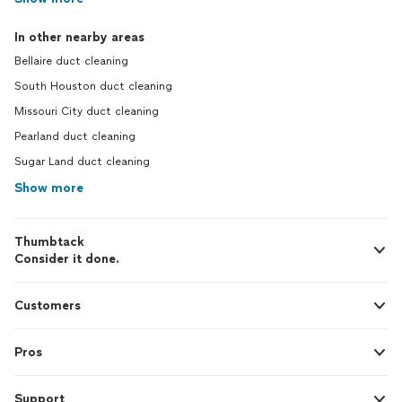
In other nearby areas
Bellaire duct cleaning
South Houston duct cleaning
Missouri City duct cleaning
Pearland duct cleaning
Sugar Land duct cleaning
Show more
Thumbtack
Consider it done.
Customers
Pros
Support