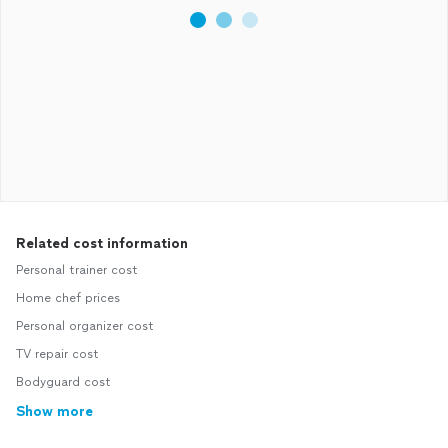
Related cost information
Personal trainer cost
Home chef prices
Personal organizer cost
TV repair cost
Bodyguard cost
Show more