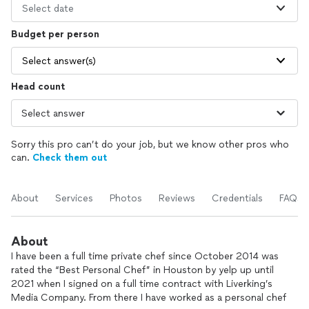
Select date
Budget per person
Select answer(s)
Head count
Sorry this pro can’t do your job, but we know other pros who
can.
Check them out
About
Services
Photos
Reviews
Credentials
FAQs
About
I have been a full time private chef since October 2014 was
rated the “Best Personal Chef” in Houston by yelp up until
2021 when I signed on a full time contract with Liverking’s
Media Company. From there I have worked as a personal chef