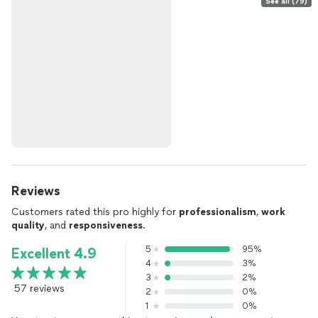
See all (79)
Reviews
Customers rated this pro highly for
professionalism
,
work
quality
, and
responsiveness
.
5
95%
Excellent 4.9
4
3%
3
2%
57 reviews
2
0%
1
0%