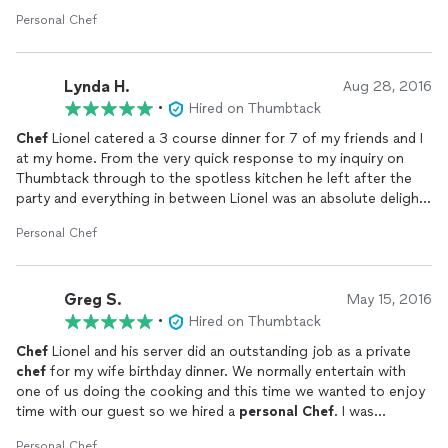
I was pleased. I would recommend them to anyone.
Personal Chef
Lynda H.
Aug 28, 2016
•
Hired on Thumbtack
Chef
Lionel catered a 3 course dinner for 7 of my friends and I
at my home. From the very quick response to my inquiry on
Thumbtack through to the spotless kitchen he left after the
party and everything in between Lionel was an absolute delight.
He was very flexible on menu options, creative on ways to
Personal Chef
serve food that would accommodate numerous likes and
dislikes and even suggested ways to save money. The food was
delicious and he has a warm and engaging personality which
Greg S.
made the evening even more enjoyable. I would hire him again
May 15, 2016
in a heart beat.
•
Hired on Thumbtack
Chef
Lionel and his server did an outstanding job as a private
chef
for my wife birthday dinner. We normally entertain with
one of us doing the cooking and this time we wanted to enjoy
time with our guest so we hired a
personal
Chef
. I was
prepared for him to have prepped all the food in his own
Personal Chef