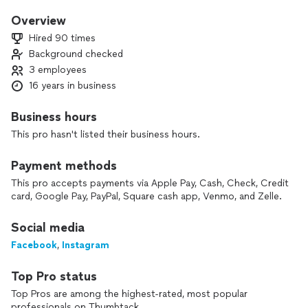
and Food stylist for Athletes, actors, Senators, and first
ladies.
Overview
Hired 90 times
I have also cooked for and have appeared on netflix because
Background checked
of my cooking.
3 employees
I have a lot of experience with all types of food but my food
tends to be more French and Italian inspired while using local
16 years in business
ingredients.
Business hours
My dinners are 4 course meals, 5 courses, or 7 course
This pro hasn't listed their business hours.
tasting menu if you are a party of true foodies. I can also do
some extravagant over the top family style meals that will
Payment methods
capture the attention of your guests and whoever you show
on social media.
This pro accepts payments via Apple Pay, Cash, Check, Credit
I bring the ingredients, equipment, help setup, serve, break
card, Google Pay, PayPal, Square cash app, Venmo, and Zelle.
down, and clean at your house. All you have to worry about is
enjoying your guests.
Social media
Facebook
,
Instagram
Top Pro status
Top Pros are among the highest-rated, most popular
professionals on Thumbtack.