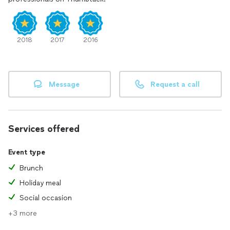
2018
2017
2016
Message
Request a call
Services offered
Event type
Brunch
Holiday meal
Social occasion
+3 more