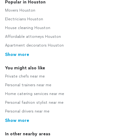
Popular in Houston
Movers Houston
Electricians Houston
House cleaning Houston
Affordable attorneys Houston
Apartment decorators Houston
Show more
You might also like
Private chefs near me
Personal trainers near me
Home catering services near me
Personal fashion stylist near me
Personal drivers near me
Show more
In other nearby areas