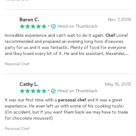
kitchen and just reheat for us, but was pleasantly surprised
when he did all the work from scratch right in front of us using
local ingredients. He is very personable and professional and we
Baron C.
and our guest love the show, the conversation about the local
Nov 7, 2016
food and the meal was 5 Star restaurant quality. They served,
•
Hired on Thumbtack
bus and left the kitchen spot less after it was all over.
Incredible experience and can't wait to do it again.
Chef
Lionel
recommended and prepared an evening long hors d'oeuvres
If you have never done anything like this, I would highly
party for us and it was fantastic. Plenty of food for everyone
recommend you do and also use
Chef
Lionel. The price would
and they loved every bit of it. He and his assistant, Alexander,
have been about the same as taking all our guest to a very nice
kept the party flowing all night and we couldn't have had a
restaurant.
Personal Chef
better time. Very nice and professional gentlemen who did a
great job.
Cathy L.
May 18, 2015
•
Hired on Thumbtack
It was our first time with a
personal
chef
and it was a great
experience. He even left us with some of his cooking tools!
(On accident, but If you want them back we may have to trade
for chocolate mousse!!)
Personal Chef