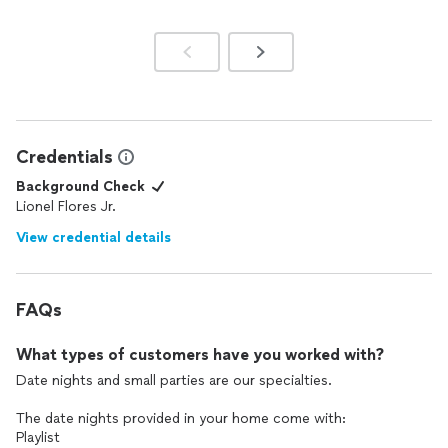
Credentials
Background Check
Lionel Flores Jr.
View credential details
FAQs
What types of customers have you worked with?
Date nights and small parties are our specialties.
The date nights provided in your home come with:
Playlist