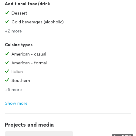
Additional food/drink
Dessert
Cold beverages (alcoholic)
+2 more
Cuisine types
American - casual
American - formal
Italian
Southern
+6 more
Show more
Projects and media