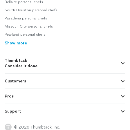
Bellaire personal chefs
South Houston personal chefs
Pasadena personal chefs
Missouri City personal chefs
Pearland personal chefs
Show more
Thumbtack
Consider it done.
Customers
Pros
Support
© 2026 Thumbtack, Inc.