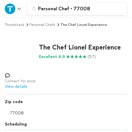
Home
Personal Chef
•
77008
Thumbtack
Personal Chefs
The Chef Lionel Experience
Explore Services
Join as a pro
The Chef Lionel Experience
Excellent 4.9
(57)
Sign up
Log in
Contact for price
View details
Zip code
Scheduling