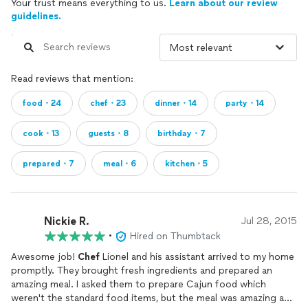
Your trust means everything to us.
Learn about our review
guidelines.
Read reviews that mention:
food・24
chef・23
dinner・14
party・14
cook・13
guests・8
birthday・7
prepared・7
meal・6
kitchen・5
Nickie R.
Jul 28, 2015
•
Hired on Thumbtack
Awesome job!
Chef
Lionel and his assistant arrived to my home
promptly. They brought fresh ingredients and prepared an
amazing meal. I asked them to prepare Cajun food which
weren't the standard food items, but the meal was amazing and