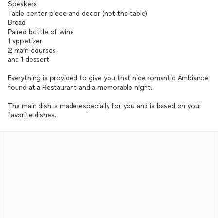
Speakers
Table center piece and decor (not the table)
Bread
Paired bottle of wine
1 appetizer
2 main courses
and 1 dessert
Everything is provided to give you that nice romantic Ambiance
found at a Restaurant and a memorable night.
The main dish is made especially for you and is based on your
favorite dishes.