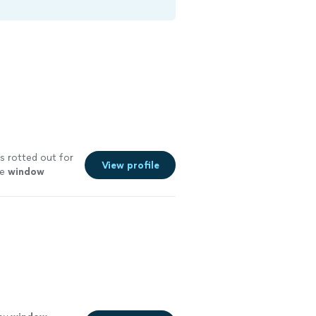
s rotted out for
View profile
he
window
ore