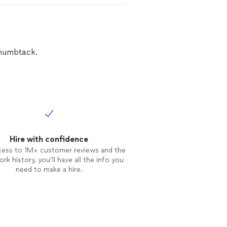
Thumbtack.
Hire with confidence
cess to 1M+ customer reviews and the
rk history, you’ll have all the info you
need to make a hire.