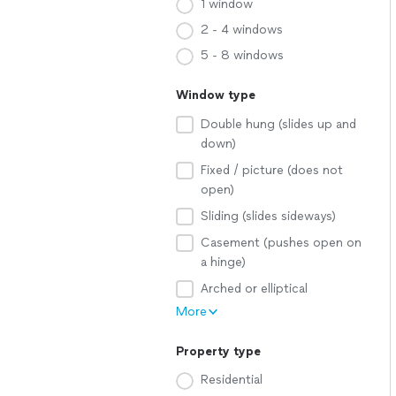
1 window
2 - 4 windows
5 - 8 windows
Window type
Double hung (slides up and
down)
Fixed / picture (does not
open)
Sliding (slides sideways)
Casement (pushes open on
a hinge)
Arched or elliptical
More
Property type
Residential