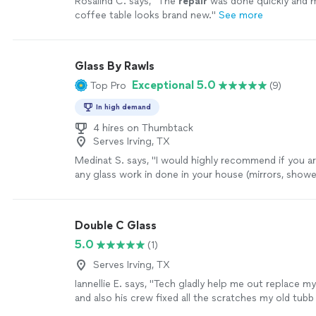
Rosalind C. says, "
The
repair
was done quickly and
coffee table looks brand new.
"
See more
Glass By Rawls
Exceptional 5.0
Top Pro
(9)
In high demand
4 hires on Thumbtack
Serves Irving, TX
Medinat S. says, "
I would highly recommend if you ar
any glass work in done in your house (mirrors, show
cabinet glass)!
"
See more
Double C Glass
5.0
(1)
Serves Irving, TX
Iannellie E. says, "
Tech gladly help me out replace m
and also his crew fixed all the scratches my old tubb