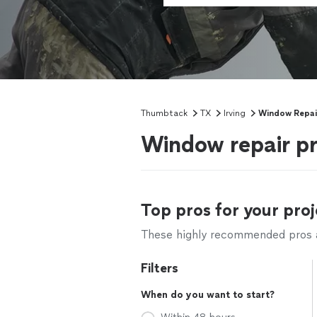
Thumbtack
TX
Irving
Window Repai
Window repair pr
Top pros for your proj
These highly recommended pros ar
Filters
When do you want to start?