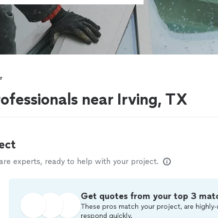
r
ofessionals near Irving, TX
ect
e experts, ready to help with your project.
Get quotes from your top 3 mat
These pros match your project, are highly-
respond quickly.