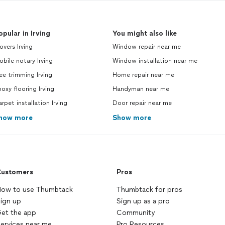
opular in Irving
You might also like
vers Irving
Window repair near me
bile notary Irving
Window installation near me
ee trimming Irving
Home repair near me
oxy flooring Irving
Handyman near me
rpet installation Irving
Door repair near me
how more
Show more
ustomers
Pros
ow to use Thumbtack
Thumbtack for pros
ign up
Sign up as a pro
et the app
Community
ervices near me
Pro Resources