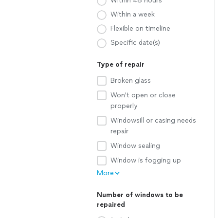
Within 48 hours
Within a week
Flexible on timeline
Specific date(s)
Type of repair
Broken glass
Won't open or close
properly
Windowsill or casing needs
repair
Window sealing
Window is fogging up
More
Number of windows to be
repaired