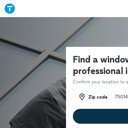
Find a windo
professional 
Confirm your location to s
Zip code
Zip code