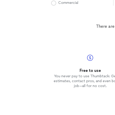
Commercial
There are
Free to use
You never pay to use Thumbtack: G
estimates, contact pros, and even b
job—all for no cost.