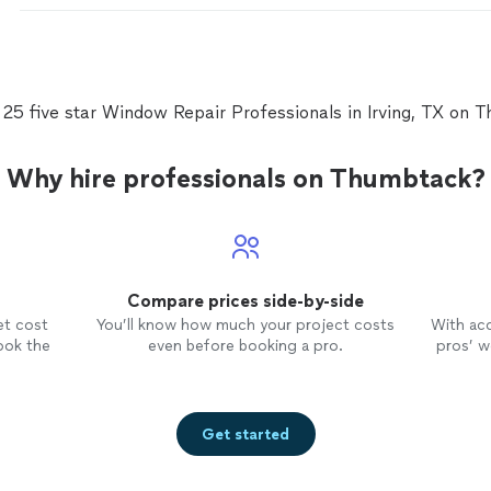
 25 five star Window Repair Professionals in Irving, TX on 
Why hire professionals on Thumbtack?
Compare prices side-by-side
et cost
You’ll know how much your project costs
With ac
ook the
even before booking a pro.
pros’ wo
Get started