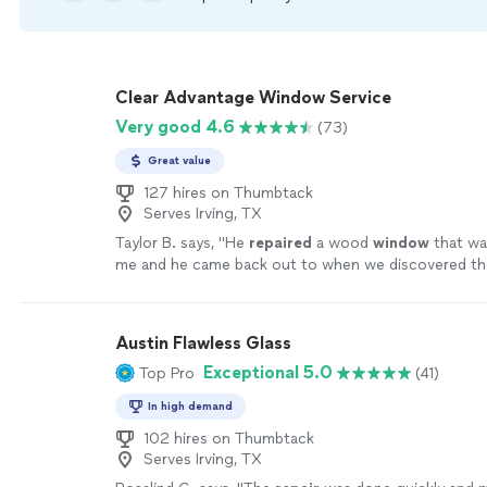
Clear Advantage Window Service
Very good 4.6
(73)
Great value
127 hires on Thumbtack
Serves Irving, TX
Taylor B. says, "
He
repaired
a wood
window
that wa
me and he came back out to when we discovered t
needed a little more
repair
, with no problem
"
See m
Austin Flawless Glass
Exceptional 5.0
Top Pro
(41)
In high demand
102 hires on Thumbtack
Serves Irving, TX