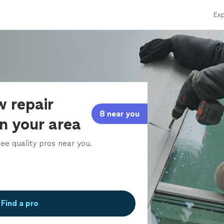
Exp
w repair
8 near you
in your area
ee quality pros near you.
Find a pro