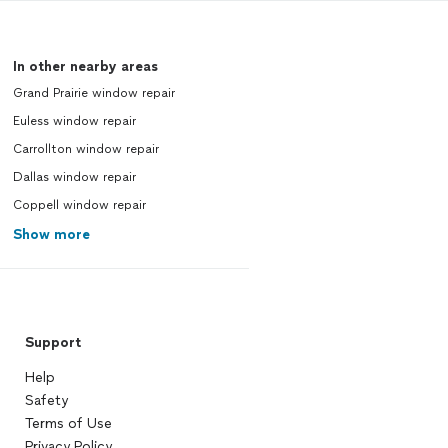
In other nearby areas
Grand Prairie window repair
Euless window repair
Carrollton window repair
Dallas window repair
Coppell window repair
Show more
Support
Help
Safety
Terms of Use
Privacy Policy