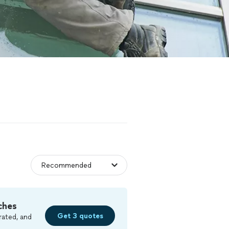
ches
Get 3 quotes
rated, and