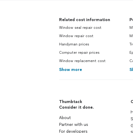
Related cost information
P
Window seal repair cost
Mo
Window repair cost
Mo
Handyman prices
Tr
Computer repair prices
Ep
Window replacement cost
Ca
Show more
S
Thumbtack
C
Consider it done.
H
About
S
Partner with us
G
For developers
S