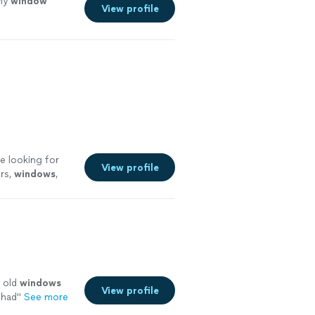
 my
window
View profile
e looking for
View profile
ers,
windows
,
y old
windows
View profile
 had
"
See more