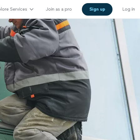
lore Services
Join as a pro
Sign up
Log in