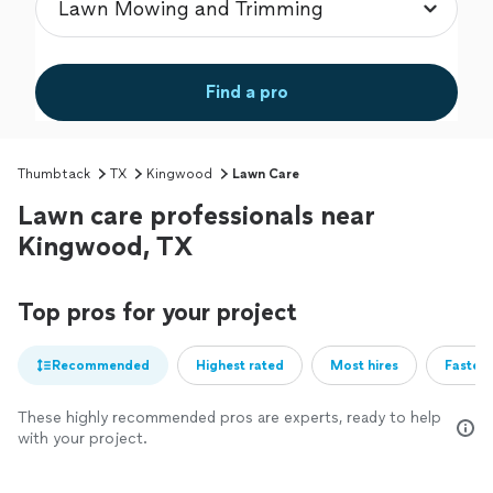
Find a pro
Thumbtack
TX
Kingwood
Lawn Care
Lawn care professionals near
Kingwood, TX
Top pros for your project
Recommended
Highest rated
Most hires
Fastest
These highly recommended pros are experts, ready to help
with your project.