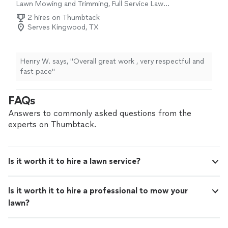
Lawn Mowing and Trimming, Full Service Lawn
Care
2 hires on Thumbtack
Serves Kingwood, TX
Henry W. says, "Overall great work , very respectful and
fast pace"
FAQs
Answers to commonly asked questions from the
experts on Thumbtack.
Is it worth it to hire a lawn service?
Is it worth it to hire a professional to mow your
lawn?