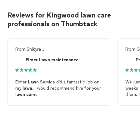
Reviews for Kingwood lawn care
professionals on Thumbtack
From
Shikyra J.
From
G
Elmer Lawn maintenance
P
Elmer
Lawn
Service did a fantastic job on
We jus
my
lawn
. I would recommend him for your
weeks 
lawn
care
.
them. T
a lot o
hired 
they we
impecc
someon
lawn
. 
much!!