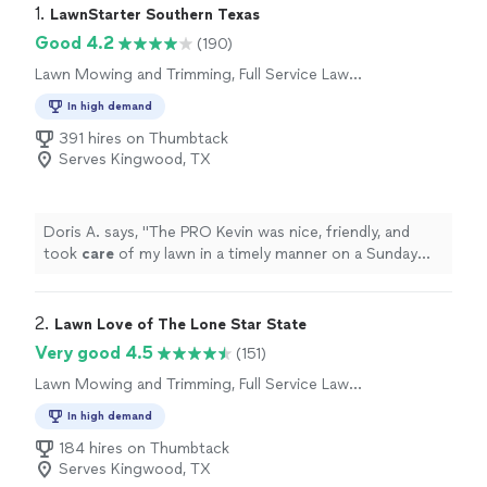
1. 
LawnStarter Southern Texas
Good 4.2
(190)
Lawn Mowing and Trimming, Full Service Lawn
Care
In high demand
391 hires on Thumbtack
Serves Kingwood, TX
Doris A. says, "
The PRO Kevin was nice, friendly, and
took
care
of my lawn in a timely manner on a Sunday
afternoon.
"
2. 
Lawn Love of The Lone Star State
Very good 4.5
(151)
Lawn Mowing and Trimming, Full Service Lawn
Care
In high demand
184 hires on Thumbtack
Serves Kingwood, TX