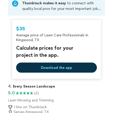
Thumbtack makes it easy
to connect with
quality local pros for your most important jobs.
Compare prices, get free cost estimates, and
hire with confidence—all account owners on
Thumbtack are required to take and pass a
$35
criminal background-check, and jobs are
Average price of Lawn Care Professionals in
covered by our
Thumbtack Guarantee
Kingwood, TX
Calculate prices for your
project in the app.
Download the app
4. 
Every Season Landscape
5.0
(2)
Lawn Mowing and Trimming
1 hire on Thumbtack
Serves Kingwood, TX