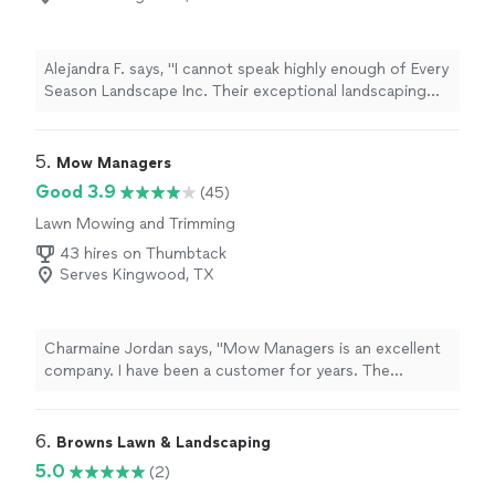
Alejandra F. says, "I cannot speak highly enough of Every
Season Landscape Inc. Their exceptional landscaping
services are truly a cut above the rest. Their attention
to detail and commitment to customer satisfaction are
unparalleled. They completed all the work in a timely
5. 
Mow Managers
manner and we were very pleased. Definitely
Good 3.9
(45)
recommend Every Season Landscape Inc. for your next
Lawn Mowing and Trimming
project."
43 hires on Thumbtack
Serves Kingwood, TX
Charmaine Jordan says, "Mow Managers is an excellent
company. I have been a customer for years. The
customer service representatives are always courteous.
The lawn men do an excellent job. One of the features I
love most about Mow Managers is communication. If
6. 
Browns Lawn & Landscaping
there is a service issue - you are notified. Its great
5.0
(2)
company. I highly recommend Mow Managers.C.Jordan"