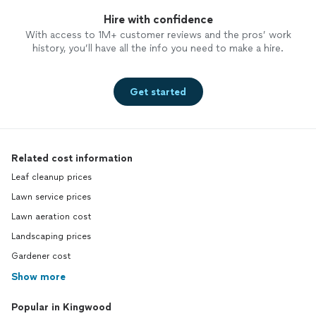
Hire with confidence
With access to 1M+ customer reviews and the pros’ work
history, you’ll have all the info you need to make a hire.
Get started
Related cost information
Leaf cleanup prices
Lawn service prices
Lawn aeration cost
Landscaping prices
Gardener cost
Show more
Popular in Kingwood