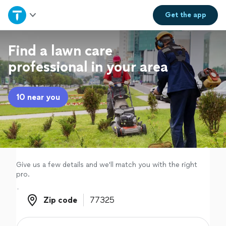
Home
Get the
app
Explore Services
Find a lawn care
professional in your area
Join as a pro
10 near you
Sign up
Log in
Give us a few details and we'll match you with the right
pro.
Zip code
Zip code