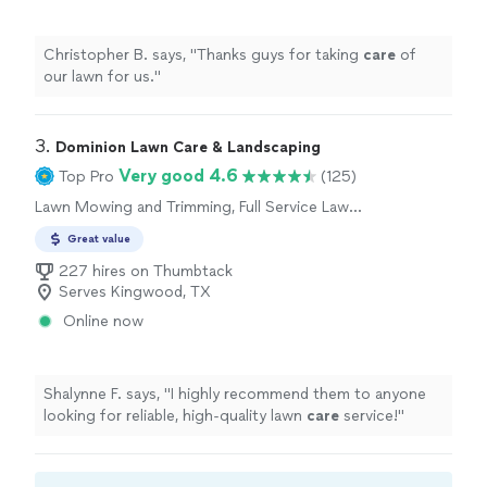
Christopher B. says, "
Thanks guys for taking
care
of
our lawn for us.
"
3. 
Dominion Lawn Care & Landscaping
Very good 4.6
Top Pro
(125)
Lawn Mowing and Trimming, Full Service Lawn
Care
Great value
227 hires on Thumbtack
Serves Kingwood, TX
Online now
Shalynne F. says, "
I highly recommend them to anyone
looking for reliable, high-quality lawn
care
service!
"