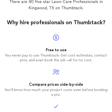
There are 40 five star Lawn Care Professionals in
Kingwood, TX on Thumbtack.
Why hire professionals on Thumbtack?
Free to use
You never pay to use Thumbtack: Get cost estimates, contact
pros, and even book the job—all for no cost.
Compare prices side-by-side
You’ll know how much your project costs even before booking
a pro.