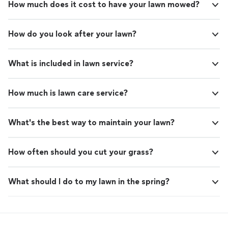
How much does it cost to have your lawn mowed?
How do you look after your lawn?
What is included in lawn service?
How much is lawn care service?
What's the best way to maintain your lawn?
How often should you cut your grass?
What should I do to my lawn in the spring?