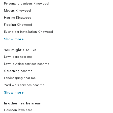
Personal organizers Kingwood
Movers Kingwood
Hauling Kingwood
Flooring Kingwood
Ev charger installation Kingwood
Show more
You might also like
Lawn care near me
Lawn cutting services near me
Gardening near me
Landscaping near me
Yard work services near me
Show more
In other nearby areas
Houston lawn care