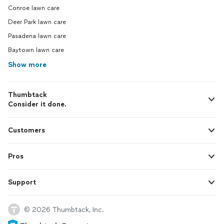
Conroe lawn care
Deer Park lawn care
Pasadena lawn care
Baytown lawn care
Show more
Thumbtack
Consider it done.
Customers
Pros
Support
© 2026 Thumbtack, Inc.